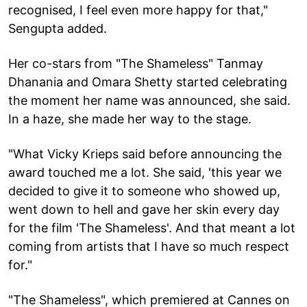
recognised, I feel even more happy for that,"
Sengupta added.
Her co-stars from "The Shameless" Tanmay
Dhanania and Omara Shetty started celebrating
the moment her name was announced, she said.
In a haze, she made her way to the stage.
"What Vicky Krieps said before announcing the
award touched me a lot. She said, 'this year we
decided to give it to someone who showed up,
went down to hell and gave her skin every day
for the film 'The Shameless'. And that meant a lot
coming from artists that I have so much respect
for."
"The Shameless", which premiered at Cannes on