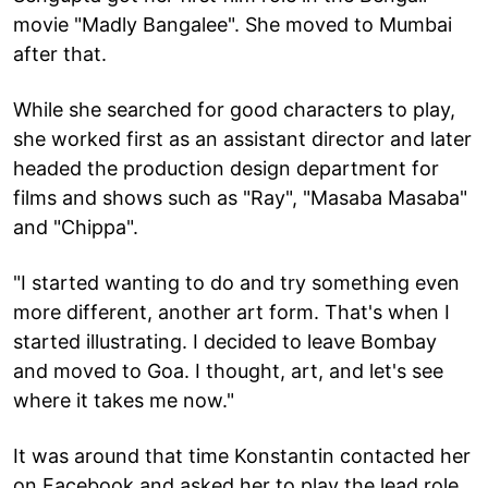
movie "Madly Bangalee". She moved to Mumbai
after that.
While she searched for good characters to play,
she worked first as an assistant director and later
headed the production design department for
films and shows such as "Ray", "Masaba Masaba"
and "Chippa".
"I started wanting to do and try something even
more different, another art form. That's when I
started illustrating. I decided to leave Bombay
and moved to Goa. I thought, art, and let's see
where it takes me now."
It was around that time Konstantin contacted her
on Facebook and asked her to play the lead role