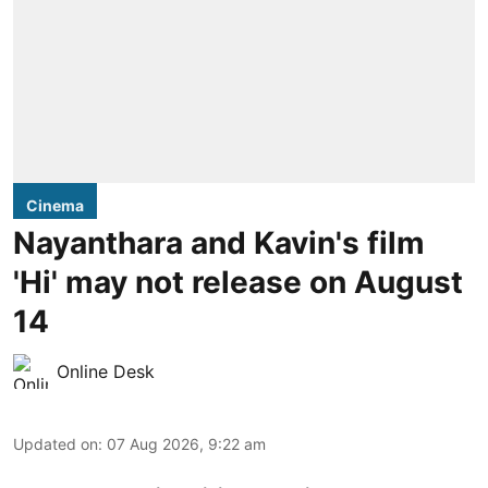
Cinema
Nayanthara and Kavin's film
'Hi' may not release on August
14
Online Desk
Updated on
:
07 Aug 2026, 9:22 am