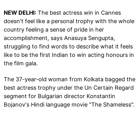
NEW DELHI:
The best actress win in Cannes
doesn't feel like a personal trophy with the whole
country feeling a sense of pride in her
accomplishment, says Anasuya Sengupta,
struggling to find words to describe what it feels
like to be the first Indian to win acting honours in
the film gala.
The 37-year-old woman from Kolkata bagged the
best actress trophy under the Un Certain Regard
segment for Bulgarian director Konstantin
Bojanov's Hindi language movie "The Shameless".