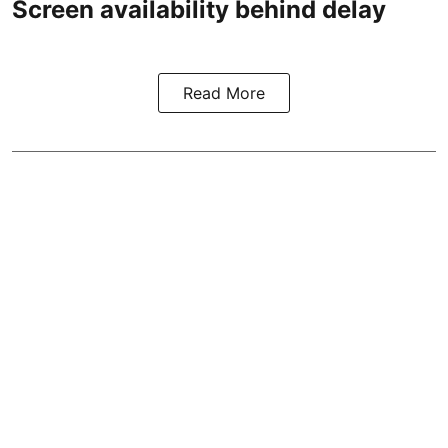
Screen availability behind delay
Read More