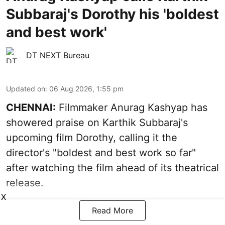
Subbaraj's Dorothy his 'boldest
and best work'
DT NEXT Bureau
Updated on
:
06 Aug 2026, 1:55 pm
CHENNAI:
Filmmaker Anurag Kashyap has
showered praise on Karthik Subbaraj's
upcoming film Dorothy, calling it the
director's "boldest and best work so far"
after watching the film ahead of its theatrical
release.
X
Read More