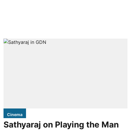
Cinema
Sathyaraj on Playing the Man