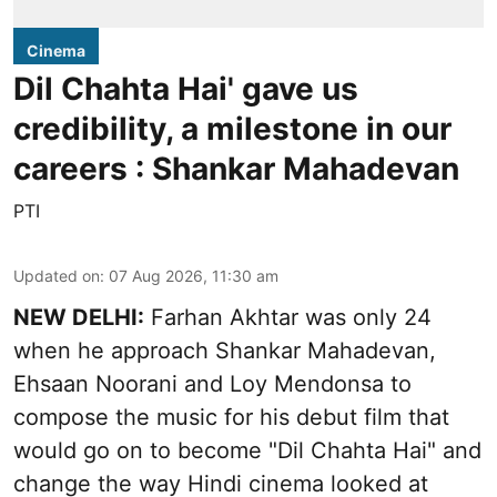
Cinema
Dil Chahta Hai' gave us
credibility, a milestone in our
careers : Shankar Mahadevan
PTI
Updated on
:
07 Aug 2026, 11:30 am
NEW DELHI:
Farhan Akhtar was only 24
when he approach Shankar Mahadevan,
Ehsaan Noorani and Loy Mendonsa to
compose the music for his debut film that
would go on to become "Dil Chahta Hai" and
change the way Hindi cinema looked at