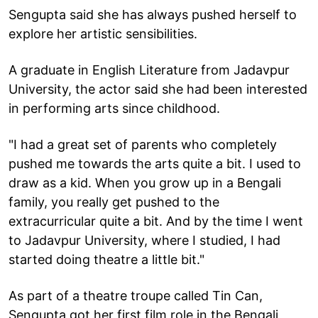
Sengupta said she has always pushed herself to
explore her artistic sensibilities.
A graduate in English Literature from Jadavpur
University, the actor said she had been interested
in performing arts since childhood.
"I had a great set of parents who completely
pushed me towards the arts quite a bit. I used to
draw as a kid. When you grow up in a Bengali
family, you really get pushed to the
extracurricular quite a bit. And by the time I went
to Jadavpur University, where I studied, I had
started doing theatre a little bit."
As part of a theatre troupe called Tin Can,
Sengupta got her first film role in the Bengali