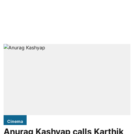
Cinema
Anurag Kashyap calls Karthik