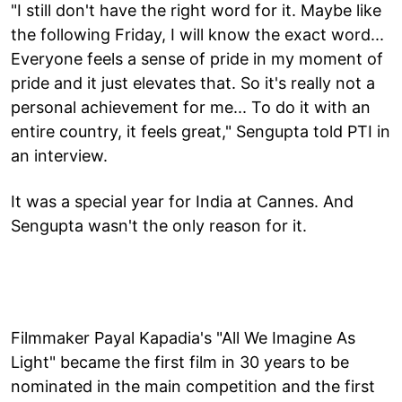
"I still don't have the right word for it. Maybe like
the following Friday, I will know the exact word...
Everyone feels a sense of pride in my moment of
pride and it just elevates that. So it's really not a
personal achievement for me... To do it with an
entire country, it feels great," Sengupta told PTI in
an interview.
It was a special year for India at Cannes. And
Sengupta wasn't the only reason for it.
Filmmaker Payal Kapadia's "All We Imagine As
Light" became the first film in 30 years to be
nominated in the main competition and the first