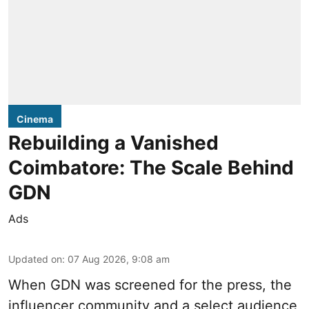
Cinema
Rebuilding a Vanished
Coimbatore: The Scale Behind
GDN
Ads
Updated on
:
07 Aug 2026, 9:08 am
When
GDN
was screened for the press, the
influencer community and a select audience