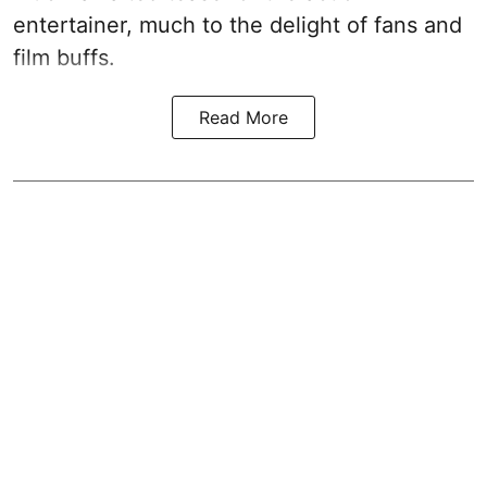
entertainer, much to the delight of fans and
film buffs.
Read More