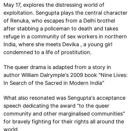
May 17, explores the distressing world of
exploitation. Sengupta plays the central character
of Renuka, who escapes from a Delhi brothel
after stabbing a policeman to death and takes
refuge in a community of sex workers in northern
India, where she meets Devika , a young girl
condemned to a life of prostitution.
The queer drama is adapted from a story in
author William Dalrymple's 2009 book "Nine Lives:
In Search of the Sacred in Modern India"
What also resonated was Sengupta's acceptance
speech dedicating the award “to the queer
community and other marginalised communities"
for bravely fighting for their rights all around the
world.