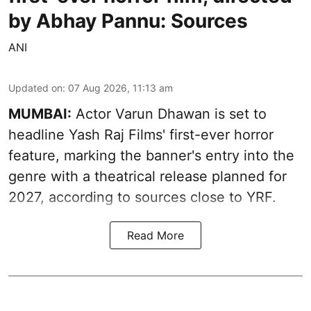
by Abhay Pannu: Sources
ANI
Updated on
:
07 Aug 2026, 11:13 am
MUMBAI:
Actor Varun Dhawan is set to
headline Yash Raj Films' first-ever horror
feature, marking the banner's entry into the
genre with a theatrical release planned for
2027, according to sources close to YRF.
Read More