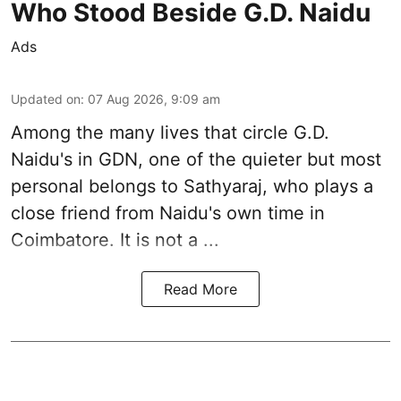
Who Stood Beside G.D. Naidu
Ads
Updated on
:
07 Aug 2026, 9:09 am
Among the many lives that circle
G.D.
Naidu
's in
GDN
, one of the quieter but most
personal belongs to Sathyaraj, who plays a
close friend from
Naidu
's own time in
Coimbatore. It is not a ...
Read More