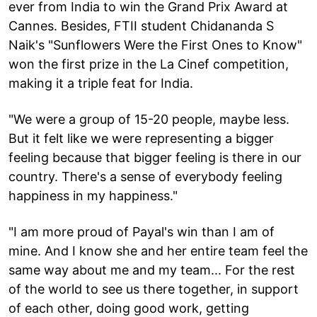
ever from India to win the Grand Prix Award at
Cannes. Besides, FTII student Chidananda S
Naik's "Sunflowers Were the First Ones to Know"
won the first prize in the La Cinef competition,
making it a triple feat for India.
"We were a group of 15-20 people, maybe less.
But it felt like we were representing a bigger
feeling because that bigger feeling is there in our
country. There's a sense of everybody feeling
happiness in my happiness."
"I am more proud of Payal's win than I am of
mine. And I know she and her entire team feel the
same way about me and my team... For the rest
of the world to see us there together, in support
of each other, doing good work, getting