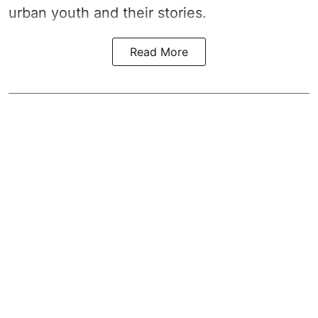
urban youth and their stories.
Read More