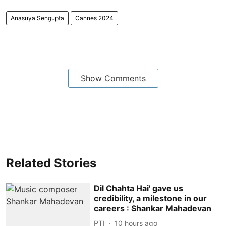
Anasuya Sengupta
Cannes 2024
Show Comments
Related Stories
Dil Chahta Hai' gave us
credibility, a milestone in our
careers : Shankar Mahadevan
PTI
10 hours ago