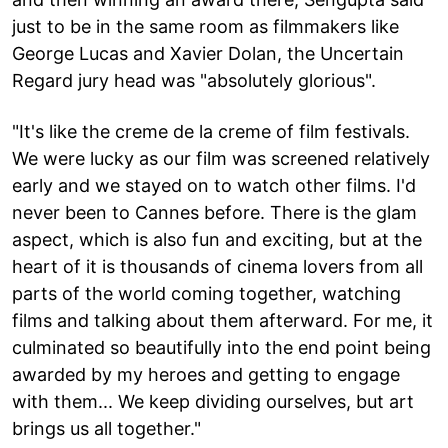
just to be in the same room as filmmakers like
George Lucas and Xavier Dolan, the Uncertain
Regard jury head was "absolutely glorious".
"It's like the creme de la creme of film festivals.
We were lucky as our film was screened relatively
early and we stayed on to watch other films. I'd
never been to Cannes before. There is the glam
aspect, which is also fun and exciting, but at the
heart of it is thousands of cinema lovers from all
parts of the world coming together, watching
films and talking about them afterward. For me, it
culminated so beautifully into the end point being
awarded by my heroes and getting to engage
with them... We keep dividing ourselves, but art
brings us all together."