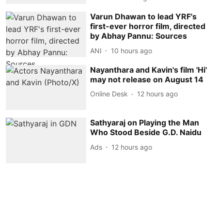
Varun Dhawan to lead YRF's
first-ever horror film, directed
by Abhay Pannu: Sources
ANI
10 hours ago
Nayanthara and Kavin's film 'Hi'
may not release on August 14
Online Desk
12 hours ago
Sathyaraj on Playing the Man
Who Stood Beside G.D. Naidu
Ads
12 hours ago