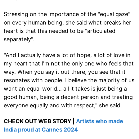
Stressing on the importance of the "equal gaze"
on every human being, she said what breaks her
heart is that this needed to be "articulated
separately".
"And I actually have a lot of hope, a lot of love in
my heart that I'm not the only one who feels that
way. When you say it out there, you see that it
resonates with people. I believe the majority of us
want an equal world... all it takes is just being a
good human, being a decent person and treating
everyone equally and with respect," she said.
CHECK OUT WEB STORY |
Artists who made
India proud at Cannes 2024