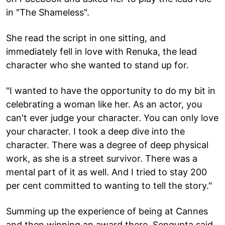
in "The Shameless".
She read the script in one sitting, and
immediately fell in love with Renuka, the lead
character who she wanted to stand up for.
"I wanted to have the opportunity to do my bit in
celebrating a woman like her. As an actor, you
can't ever judge your character. You can only love
your character. I took a deep dive into the
character. There was a degree of deep physical
work, as she is a street survivor. There was a
mental part of it as well. And I tried to stay 200
per cent committed to wanting to tell the story."
Summing up the experience of being at Cannes
and then winning an award there, Sengupta said