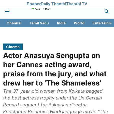
Epaper
Daily Thanthi
Thanthi TV
Chennai
Tamil Nadu
India
World
Entertainme
Cinema
Actor Anasuya Sengupta on
her Cannes acting award,
praise from the jury, and what
drew her to 'The Shameless'
The 37-year-old woman from Kolkata bagged
the best actress trophy under the Un Certain
Regard segment for Bulgarian director
Konstantin Bojanov's Hindi language movie "The