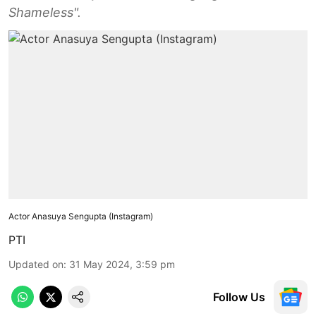
Shameless".
Actor Anasuya Sengupta (Instagram)
PTI
Updated on
:
31 May 2024, 3:59 pm
Follow Us