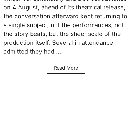
on 4 August, ahead of its theatrical release,
the conversation afterward kept returning to
a single subject, not the performances, not
the story beats, but the sheer scale of the
production itself. Several in attendance
admitted they had ...
Read More