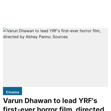
Cinema
Varun Dhawan to lead YRF's
first-ever horror film, directed