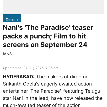
Cinema
Nani's 'The Paradise' teaser
packs a punch; Film to hit
screens on September 24
IANS
Updated on
:
07 Aug 2026, 7:35 am
HYDERABAD:
The makers of director
Srikanth Odela's eagerly awaited action
entertainer 'The Paradise', featuring Telugu
star Nani in the lead, have now released the
much-awaited teaser of the action