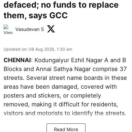
defaced; no funds to replace
them, says GCC
Vasudevan S
Updated on
:
08 Aug 2026, 1:30 am
CHENNAI
: Kodungaiyur Ezhil Nagar A and B
Blocks and Annai Sathya Nagar comprise 37
streets. Several street name boards in these
areas have been damaged, covered with
posters and stickers, or completely
removed, making it difficult for residents,
visitors and motorists to identify the streets.
Read More