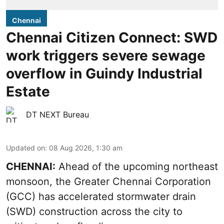
Chennai
Chennai Citizen Connect: SWD
work triggers severe sewage
overflow in Guindy Industrial
Estate
DT NEXT Bureau
Updated on
:
08 Aug 2026, 1:30 am
CHENNAI:
Ahead of the upcoming northeast
monsoon, the Greater Chennai Corporation
(GCC) has accelerated stormwater drain
(SWD) construction across the city to