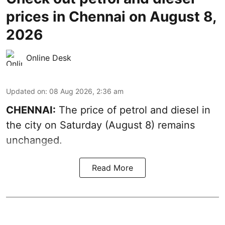
prices in Chennai on August 8,
2026
Online Desk
Updated on
:
08 Aug 2026, 2:36 am
CHENNAI:
The price of petrol and diesel in
the city on Saturday (August 8) remains
unchanged.
Read More