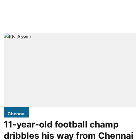
Chennai
11-year-old football champ
dribbles his way from Chennai