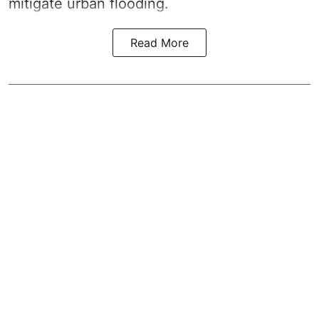
mitigate urban flooding.
Read More