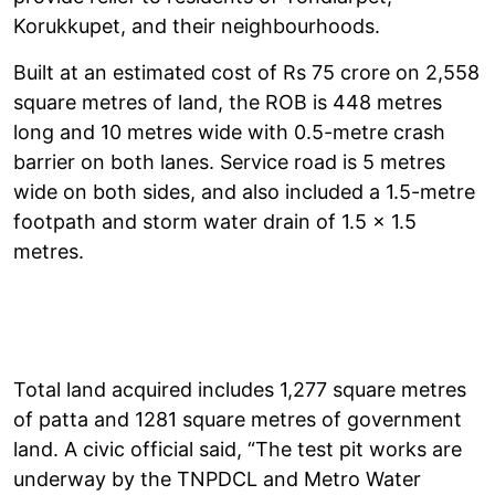
Korukkupet, and their neighbourhoods.
Built at an estimated cost of Rs 75 crore on 2,558
square metres of land, the ROB is 448 metres
long and 10 metres wide with 0.5-metre crash
barrier on both lanes. Service road is 5 metres
wide on both sides, and also included a 1.5-metre
footpath and storm water drain of 1.5 x 1.5
metres.
Total land acquired includes 1,277 square metres
of patta and 1281 square metres of government
land. A civic official said, “The test pit works are
underway by the TNPDCL and Metro Water