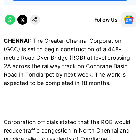
Follow Us
CHENNAI:
The Greater Chennai Corporation
(GCC) is set to begin construction of a 448-
metre Road Over Bridge (ROB) at level crossing
2A across the railway track on Cochrane Basin
Road in Tondiarpet by next week. The work is
expected to be completed in 18 months.
Corporation officials stated that the ROB would
reduce traffic congestion in North Chennai and
provide relief to residents of Tondiarpet,