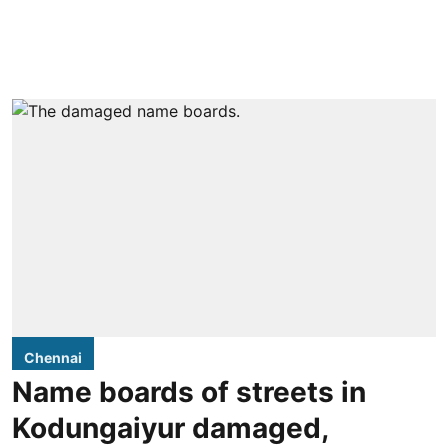
Chennai
Name boards of streets in
Kodungaiyur damaged,