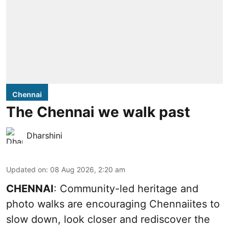
Chennai
The Chennai we walk past
Dharshini
Updated on
:
08 Aug 2026, 2:20 am
CHENNAI
: Community-led heritage and
photo walks are encouraging Chennaiites to
slow down, look closer and rediscover the