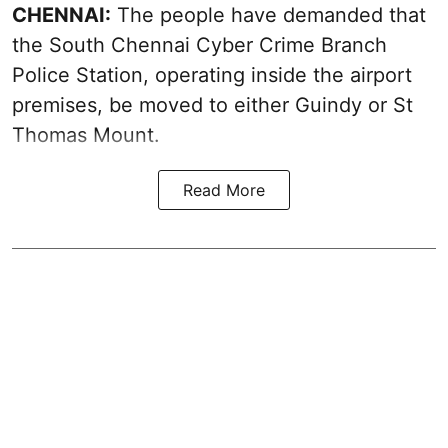
CHENNAI:
The people have demanded that
the South Chennai Cyber Crime Branch
Police Station, operating inside the airport
premises, be moved to either Guindy or St
Thomas Mount.
Read More