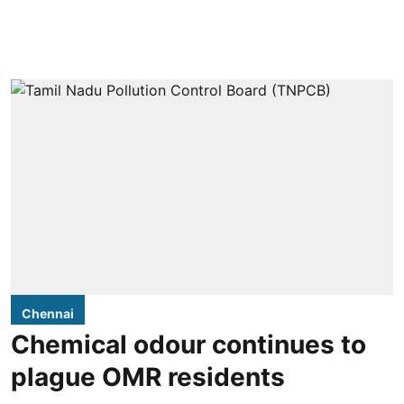
Chennai
Chemical odour continues to
plague OMR residents