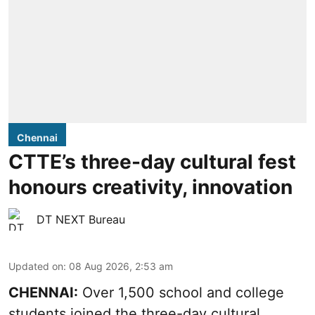
Chennai
CTTE’s three-day cultural fest
honours creativity, innovation
DT NEXT Bureau
Updated on
:
08 Aug 2026, 2:53 am
CHENNAI:
Over 1,500 school and college
students joined the three-day cultural