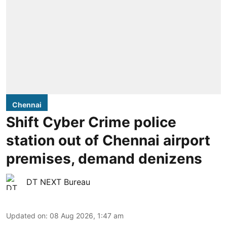
Chennai
Shift Cyber Crime police
station out of Chennai airport
premises, demand denizens
DT NEXT Bureau
Updated on
:
08 Aug 2026, 1:47 am