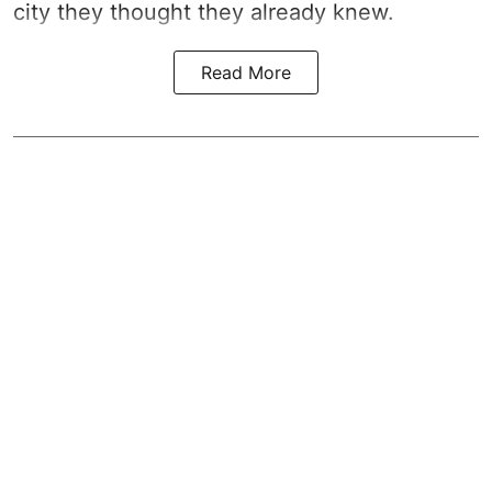
city they thought they already knew.
Read More