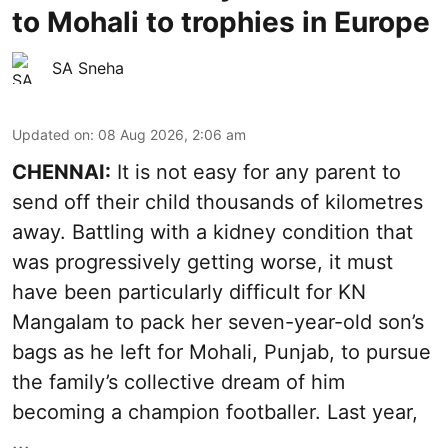
to Mohali to trophies in Europe
SA Sneha
Updated on
:
08 Aug 2026, 2:06 am
CHENNAI:
It is not easy for any parent to
send off their child thousands of kilometres
away. Battling with a kidney condition that
was progressively getting worse, it must
have been particularly difficult for KN
Mangalam to pack her seven-year-old son’s
bags as he left for Mohali, Punjab, to pursue
the family’s collective dream of him
becoming a champion footballer. Last year,
...