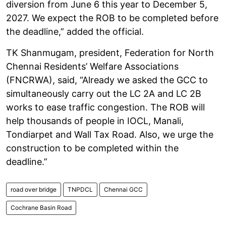
diversion from June 6 this year to December 5,
2027. We expect the ROB to be completed before
the deadline,” added the official.
TK Shanmugam, president, Federation for North
Chennai Residents’ Welfare Associations
(FNCRWA), said, “Already we asked the GCC to
simultaneously carry out the LC 2A and LC 2B
works to ease traffic congestion. The ROB will
help thousands of people in IOCL, Manali,
Tondiarpet and Wall Tax Road. Also, we urge the
construction to be completed within the
deadline.”
road over bridge
TNPDCL
Chennai GCC
Cochrane Basin Road