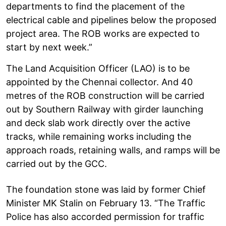
departments to find the placement of the
electrical cable and pipelines below the proposed
project area. The ROB works are expected to
start by next week.”
The Land Acquisition Officer (LAO) is to be
appointed by the Chennai collector. And 40
metres of the ROB construction will be carried
out by Southern Railway with girder launching
and deck slab work directly over the active
tracks, while remaining works including the
approach roads, retaining walls, and ramps will be
carried out by the GCC.
The foundation stone was laid by former Chief
Minister MK Stalin on February 13. “The Traffic
Police has also accorded permission for traffic