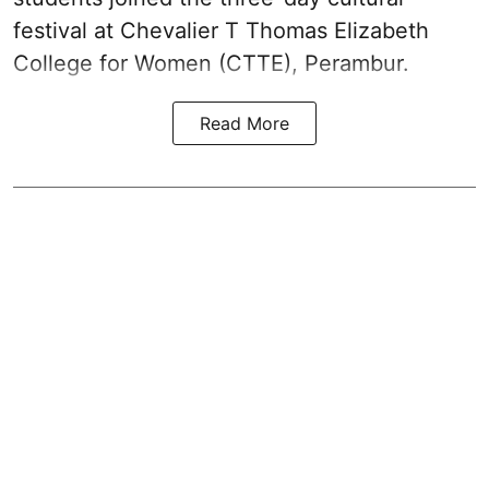
festival at Chevalier T Thomas Elizabeth
College for Women (CTTE), Perambur.
Read More