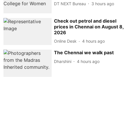
DT NEXT Bureau
3 hours ago
Check out petrol and diesel
prices in Chennai on August 8,
2026
Online Desk
4 hours ago
The Chennai we walk past
Dharshini
4 hours ago