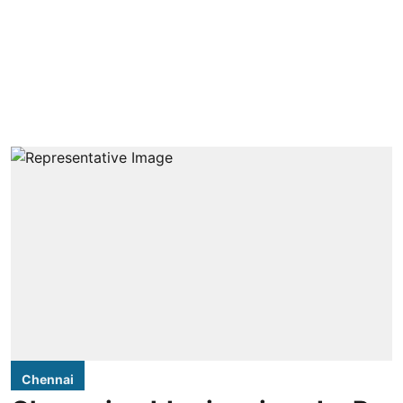
Chennai