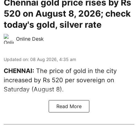
Chennai gold price rises by Rs
520 on August 8, 2026; check
today's gold, silver rate
Online Desk
Updated on
:
08 Aug 2026, 4:35 am
CHENNAI:
The price of
gold
in the city
increased by Rs 520 per sovereign on
Saturday (August 8).
Read More