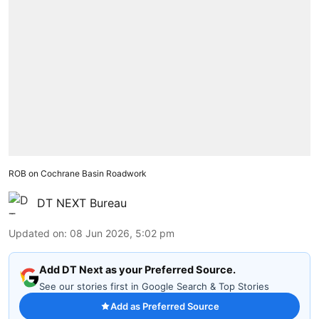
ROB on Cochrane Basin Roadwork
DT NEXT Bureau
Updated on
:
08 Jun 2026, 5:02 pm
Add DT Next as your Preferred Source.
See our stories first in Google Search & Top Stories
Add as Preferred Source