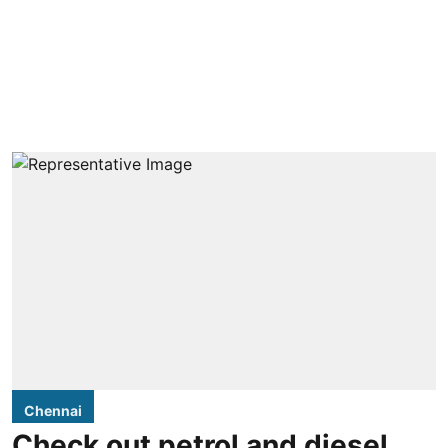
Chennai
Check out petrol and diesel