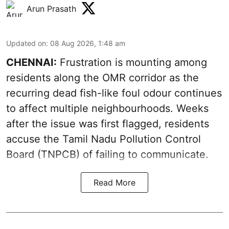
Arun Prasath
Updated on
:
08 Aug 2026, 1:48 am
CHENNAI:
Frustration is mounting among
residents along the OMR corridor as the
recurring dead fish-like foul odour continues
to affect multiple neighbourhoods. Weeks
after the issue was first flagged, residents
accuse the Tamil Nadu Pollution Control
Board (TNPCB) of failing to communicate.
Read More