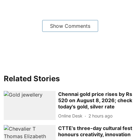
Show Comments
Related Stories
Chennai gold price rises by Rs
520 on August 8, 2026; check
today's gold, silver rate
Online Desk
2 hours ago
CTTE’s three-day cultural fest
honours creativity, innovation