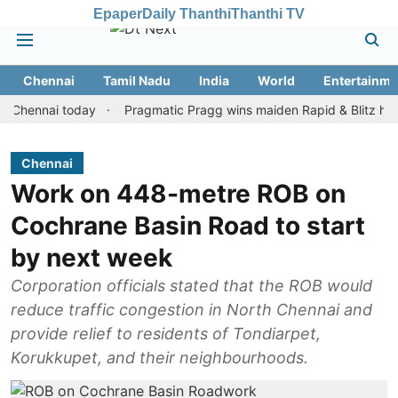
Epaper
Daily Thanthi
Thanthi TV
Chennai
Tamil Nadu
India
World
Entertainme
nnai today
Pragmatic Pragg wins maiden Rapid & Blitz honours in
Chennai
Work on 448-metre ROB on
Cochrane Basin Road to start
by next week
Corporation officials stated that the ROB would
reduce traffic congestion in North Chennai and
provide relief to residents of Tondiarpet,
Korukkupet, and their neighbourhoods.