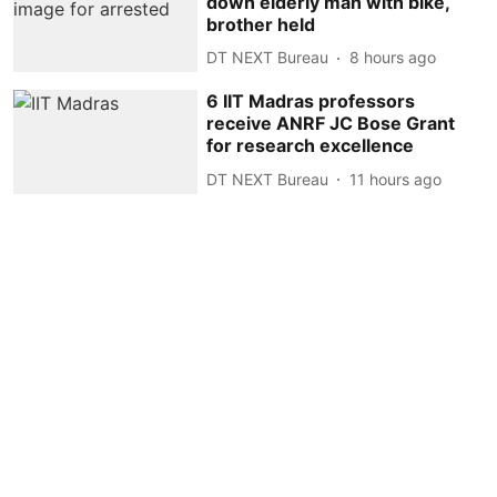
down elderly man with bike,
brother held
DT NEXT Bureau
8 hours ago
6 IIT Madras professors
receive ANRF JC Bose Grant
for research excellence
DT NEXT Bureau
11 hours ago