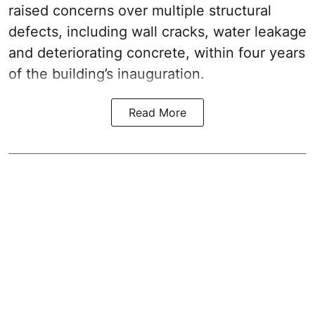
raised concerns over multiple structural
defects, including wall cracks, water leakage
and deteriorating concrete, within four years
of the building’s inauguration.
Read More