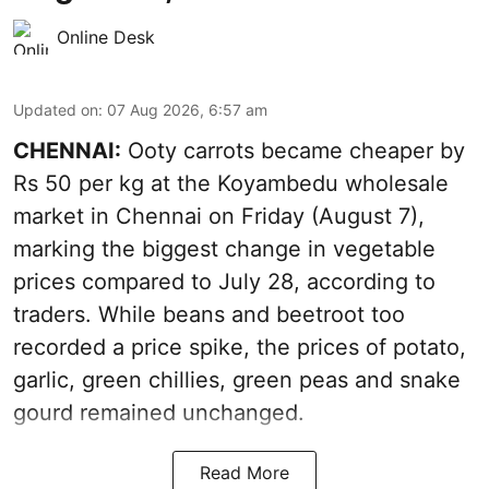
Online Desk
Updated on
:
07 Aug 2026, 6:57 am
CHENNAI:
Ooty carrots became cheaper by
Rs 50 per kg at the Koyambedu wholesale
market in Chennai on Friday (August 7),
marking the biggest change in vegetable
prices compared to July 28, according to
traders. While beans and beetroot too
recorded a price spike, the prices of potato,
garlic, green chillies, green peas and snake
gourd remained unchanged.
Read More