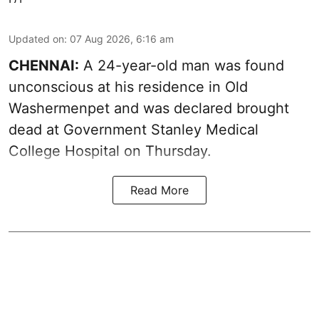
Updated on
:
07 Aug 2026, 6:16 am
CHENNAI:
A 24-year-old man was found
unconscious at his residence in Old
Washermenpet and was declared brought
dead at Government Stanley Medical
College Hospital on Thursday.
Read More