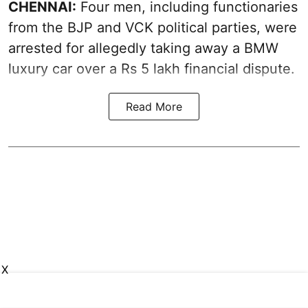
CHENNAI:
Four men, including functionaries
from the BJP and VCK political parties, were
arrested for allegedly taking away a BMW
luxury car over a Rs 5 lakh financial dispute.
Read More
X