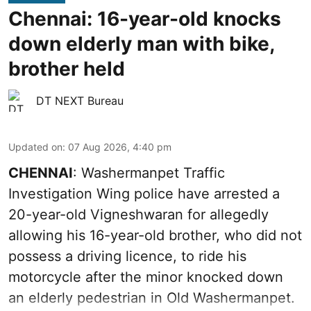
Chennai: 16-year-old knocks
down elderly man with bike,
brother held
DT NEXT Bureau
Updated on
:
07 Aug 2026, 4:40 pm
CHENNAI
: Washermanpet Traffic
Investigation Wing police have arrested a
20-year-old Vigneshwaran for allegedly
allowing his 16-year-old brother, who did not
possess a driving licence, to ride his
motorcycle after the minor knocked down
an elderly pedestrian in Old Washermanpet.