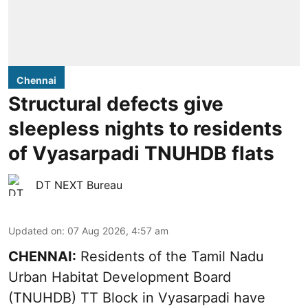
Chennai
Structural defects give
sleepless nights to residents
of Vyasarpadi TNUHDB flats
DT NEXT Bureau
Updated on
:
07 Aug 2026, 4:57 am
CHENNAI:
Residents of the Tamil Nadu
Urban Habitat Development Board
(TNUHDB) TT Block in Vyasarpadi have