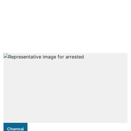
Chennai