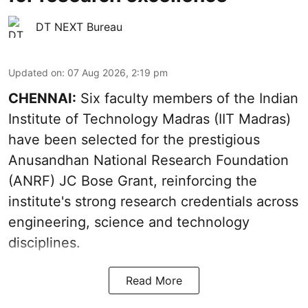
DT NEXT Bureau
Updated on
:
07 Aug 2026, 2:19 pm
CHENNAI:
Six faculty members of the Indian
Institute of Technology Madras (IIT Madras)
have been selected for the prestigious
Anusandhan National Research Foundation
(ANRF) JC Bose Grant, reinforcing the
institute's strong research credentials across
engineering, science and technology
disciplines.
Read More