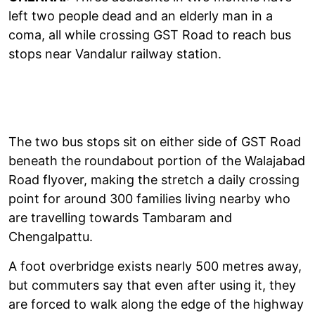
left two people dead and an elderly man in a
coma, all while crossing GST Road to reach bus
stops near Vandalur railway station.
The two bus stops sit on either side of GST Road
beneath the roundabout portion of the Walajabad
Road flyover, making the stretch a daily crossing
point for around 300 families living nearby who
are travelling towards Tambaram and
Chengalpattu.
A foot overbridge exists nearly 500 metres away,
but commuters say that even after using it, they
are forced to walk along the edge of the highway