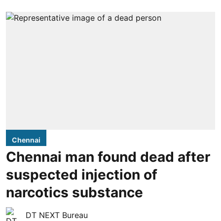
Chennai
Chennai man found dead after
suspected injection of
narcotics substance
DT NEXT Bureau