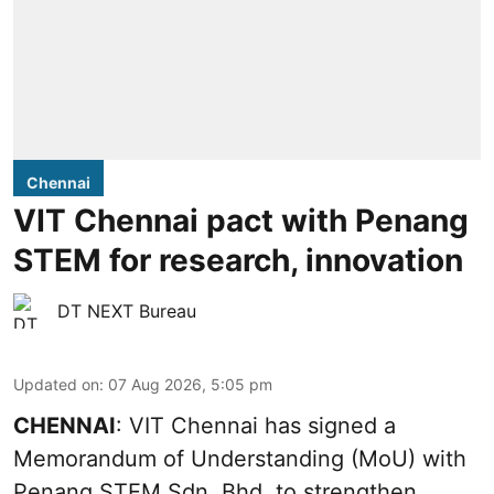
Chennai
VIT Chennai pact with Penang
STEM for research, innovation
DT NEXT Bureau
Updated on
:
07 Aug 2026, 5:05 pm
CHENNAI
: VIT Chennai has signed a
Memorandum of Understanding (MoU) with
Penang STEM Sdn. Bhd. to strengthen