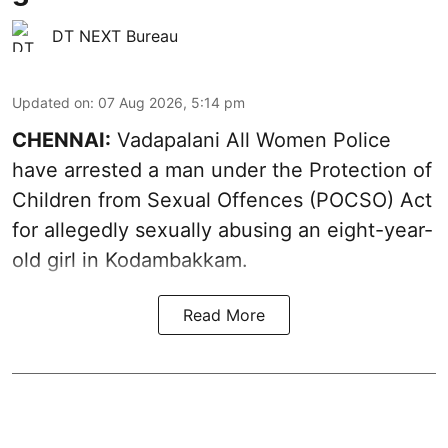
DT NEXT Bureau
Updated on
:
07 Aug 2026, 5:14 pm
CHENNAI:
Vadapalani All Women Police
have arrested a man under the Protection of
Children from Sexual Offences (POCSO) Act
for allegedly sexually abusing an eight-year-
old girl in Kodambakkam.
Read More