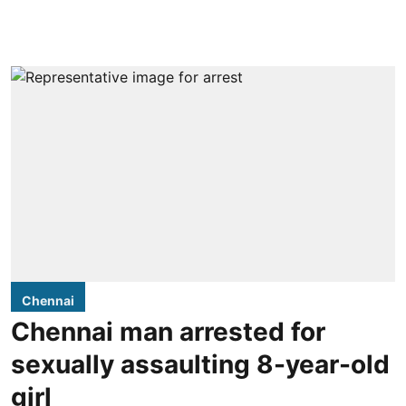
Chennai
Chennai man arrested for
sexually assaulting 8-year-old
girl