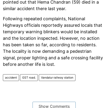
pointed out that Hema Chandran (59) died in a
similar accident there last year.
Following repeated complaints, National
Highways officials reportedly assured locals that
temporary warning blinkers would be installed
and the location inspected. However, no action
has been taken so far, according to residents.
The locality is now demanding a pedestrian
signal, proper lighting and a safe crossing facility
before another life is lost.
accident
GST road.
Vandalur railway station
Show Comments