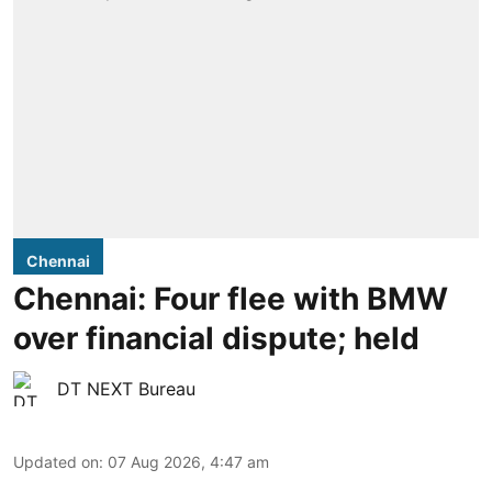
Chennai
Chennai: Four flee with BMW
over financial dispute; held
DT NEXT Bureau
Updated on
:
07 Aug 2026, 4:47 am