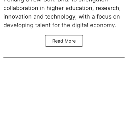
collaboration in higher education, research,
innovation and technology, with a focus on
developing talent for the digital economy.
Read More