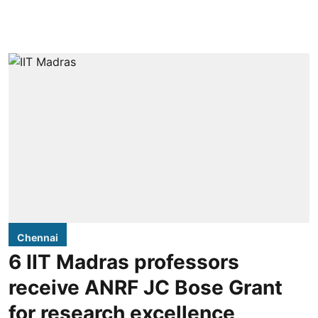
Chennai
6 IIT Madras professors
receive ANRF JC Bose Grant
for research excellence