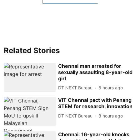
Related Stories
Chennai man arrested for
sexually assaulting 8-year-old
girl
DT NEXT Bureau
8 hours ago
VIT Chennai pact with Penang
STEM for research, innovation
DT NEXT Bureau
8 hours ago
Chennai: 16-year-old knocks