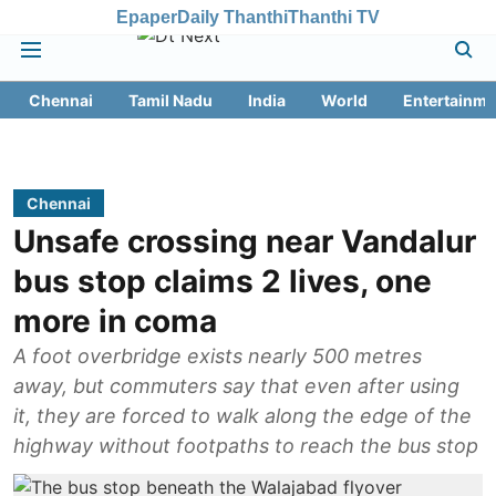
Epaper
Daily Thanthi
Thanthi TV
Chennai
Tamil Nadu
India
World
Entertainme
Chennai
Unsafe crossing near Vandalur
bus stop claims 2 lives, one
more in coma
A foot overbridge exists nearly 500 metres
away, but commuters say that even after using
it, they are forced to walk along the edge of the
highway without footpaths to reach the bus stop