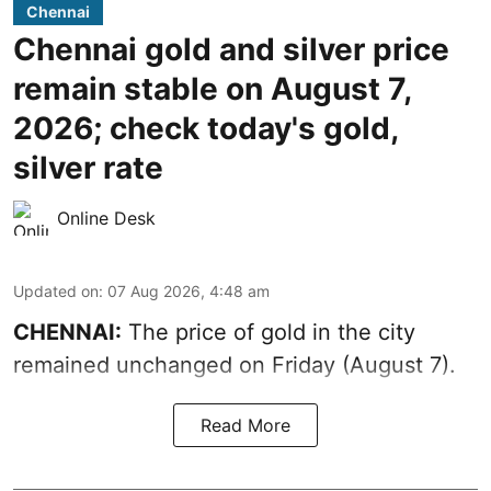
Chennai
Chennai gold and silver price
remain stable on August 7,
2026; check today's gold,
silver rate
Online Desk
Updated on
:
07 Aug 2026, 4:48 am
CHENNAI:
The price of gold in the city
remained unchanged on Friday (August 7).
Read More