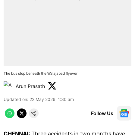
The bus stop beneath the Walajabad flyover
Arun Prasath
Updated on
:
22 May 2026, 1:30 am
Follow Us
CHENNAI:
Three accidents in two months have