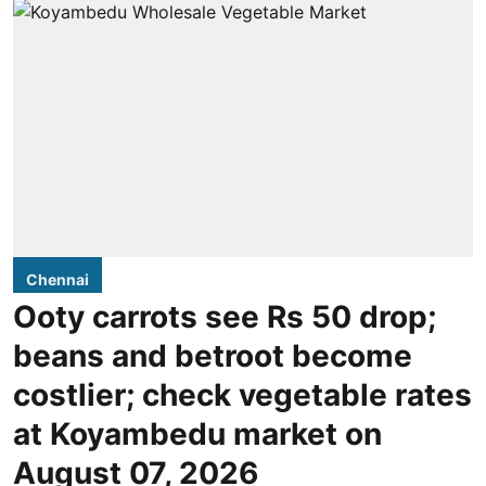
Chennai
Ooty carrots see Rs 50 drop;
beans and betroot become
costlier; check vegetable rates
at Koyambedu market on
August 07, 2026