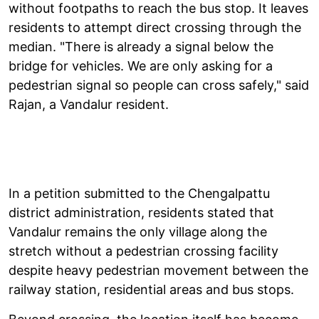
without footpaths to reach the bus stop. It leaves
residents to attempt direct crossing through the
median. "There is already a signal below the
bridge for vehicles. We are only asking for a
pedestrian signal so people can cross safely," said
Rajan, a Vandalur resident.
In a petition submitted to the Chengalpattu
district administration, residents stated that
Vandalur remains the only village along the
stretch without a pedestrian crossing facility
despite heavy pedestrian movement between the
railway station, residential areas and bus stops.