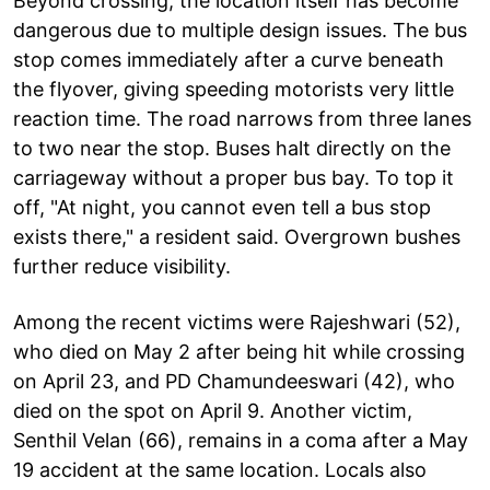
Beyond crossing, the location itself has become
dangerous due to multiple design issues. The bus
stop comes immediately after a curve beneath
the flyover, giving speeding motorists very little
reaction time. The road narrows from three lanes
to two near the stop. Buses halt directly on the
carriageway without a proper bus bay. To top it
off, "At night, you cannot even tell a bus stop
exists there," a resident said. Overgrown bushes
further reduce visibility.
Among the recent victims were Rajeshwari (52),
who died on May 2 after being hit while crossing
on April 23, and PD Chamundeeswari (42), who
died on the spot on April 9. Another victim,
Senthil Velan (66), remains in a coma after a May
19 accident at the same location. Locals also