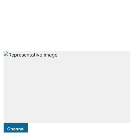
Chennai