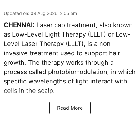
Updated on
:
09 Aug 2026, 2:05 am
CHENNAI:
Laser cap treatment, also known
as Low-Level Light Therapy (LLLT) or Low-
Level Laser Therapy (LLLT), is a non-
invasive treatment used to support hair
growth. The therapy works through a
process called photobiomodulation, in which
specific wavelengths of light interact with
cells in the scalp.
Read More