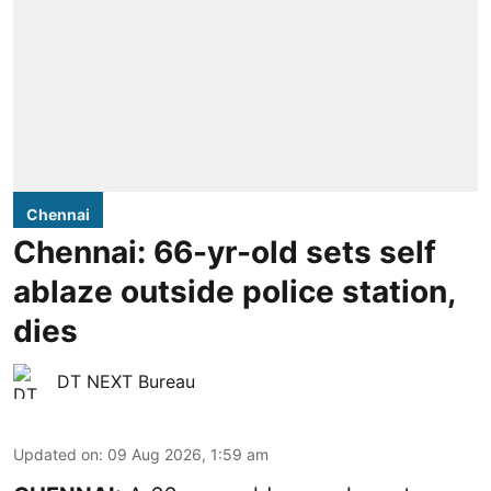
Chennai
Chennai: 66-yr-old sets self
ablaze outside police station,
dies
DT NEXT Bureau
Updated on
:
09 Aug 2026, 1:59 am