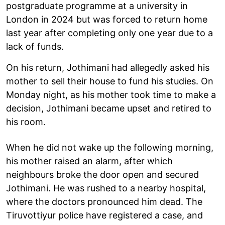
postgraduate programme at a university in
London in 2024 but was forced to return home
last year after completing only one year due to a
lack of funds.
On his return, Jothimani had allegedly asked his
mother to sell their house to fund his studies. On
Monday night, as his mother took time to make a
decision, Jothimani became upset and retired to
his room.
When he did not wake up the following morning,
his mother raised an alarm, after which
neighbours broke the door open and secured
Jothimani. He was rushed to a nearby hospital,
where the doctors pronounced him dead. The
Tiruvottiyur police have registered a case, and