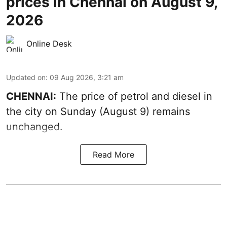
prices in Chennai on August 9,
2026
Online Desk
Updated on
:
09 Aug 2026, 3:21 am
CHENNAI:
The price of petrol and diesel in
the city on Sunday (August 9) remains
unchanged.
Read More