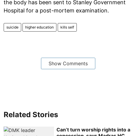
the body has been sent to Stanley Government
Hospital for a post-mortem examination.
suicide
higher education
kills self
Show Comments
Related Stories
Can’t turn worship rights into a
concession, says Madras HC