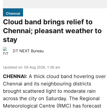
Chennai
Cloud band brings relief to
Chennai; pleasant weather to
stay
DT NEXT Bureau
Updated on
:
09 Aug 2026, 1:38 am
CHENNAI:
A thick cloud band hovering over
Chennai and its neighbouring districts
brought scattered light to moderate rain
across the city on Saturday. The Regional
Meteorological Centre (RMC) has forecast