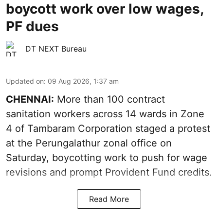
boycott work over low wages,
PF dues
DT NEXT Bureau
Updated on
:
09 Aug 2026, 1:37 am
CHENNAI:
More than 100 contract
sanitation workers across 14 wards in Zone
4 of Tambaram Corporation staged a protest
at the Perungalathur zonal office on
Saturday, boycotting work to push for wage
revisions and prompt Provident Fund credits.
Read More