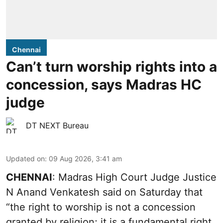
Chennai
Can’t turn worship rights into a
concession, says Madras HC
judge
DT NEXT Bureau
Updated on
:
09 Aug 2026, 3:41 am
CHENNAI
: Madras High Court Judge Justice
N Anand Venkatesh said on Saturday that
“the right to worship is not a concession
granted by religion; it is a fundamental right