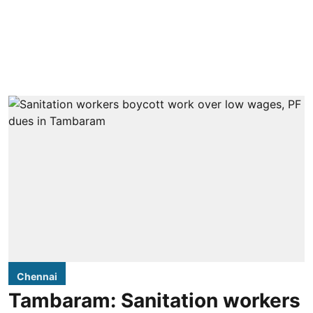
Chennai
Tambaram: Sanitation workers