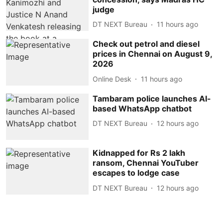
judge
DT NEXT Bureau
11 hours ago
Check out petrol and diesel
prices in Chennai on August 9,
2026
Online Desk
11 hours ago
Tambaram police launches AI-
based WhatsApp chatbot
DT NEXT Bureau
12 hours ago
Kidnapped for Rs 2 lakh
ransom, Chennai YouTuber
escapes to lodge case
DT NEXT Bureau
12 hours ago