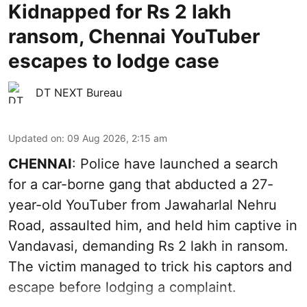
Kidnapped for Rs 2 lakh
ransom, Chennai YouTuber
escapes to lodge case
DT NEXT Bureau
Updated on
:
09 Aug 2026, 2:15 am
CHENNAI
: Police have launched a search
for a car-borne gang that abducted a 27-
year-old YouTuber from Jawaharlal Nehru
Road, assaulted him, and held him captive in
Vandavasi, demanding Rs 2 lakh in ransom.
The victim managed to trick his captors and
escape before lodging a complaint.