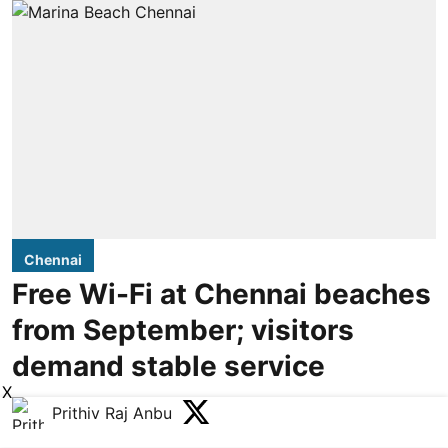
Chennai
Free Wi-Fi at Chennai beaches
from September; visitors
demand stable service
X
Prithiv Raj Anbu