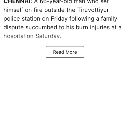
CHENNAI
: A 66-year-old man who set
himself on fire outside the Tiruvottiyur
police station on Friday following a family
dispute succumbed to his burn injuries at a
hospital on Saturday.
Read More