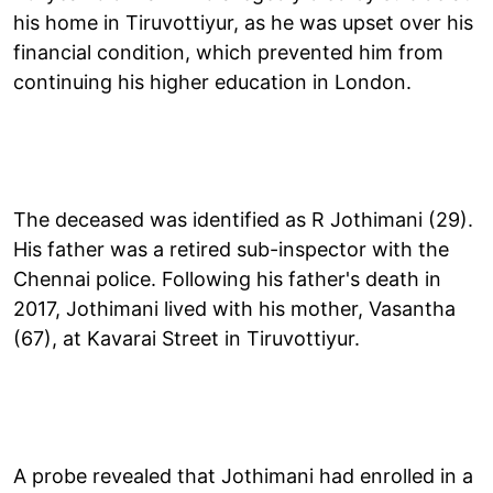
his home in Tiruvottiyur, as he was upset over his
financial condition, which prevented him from
continuing his higher education in London.
The deceased was identified as R Jothimani (29).
His father was a retired sub-inspector with the
Chennai police. Following his father's death in
2017, Jothimani lived with his mother, Vasantha
(67), at Kavarai Street in Tiruvottiyur.
A probe revealed that Jothimani had enrolled in a