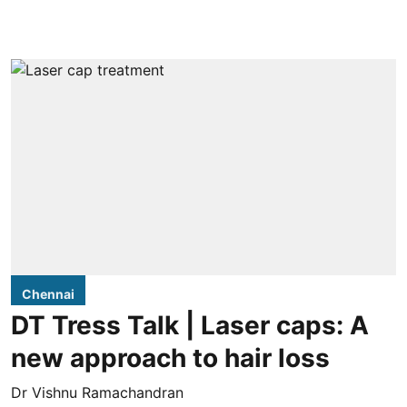
Chennai
DT Tress Talk | Laser caps: A
new approach to hair loss
Dr Vishnu Ramachandran