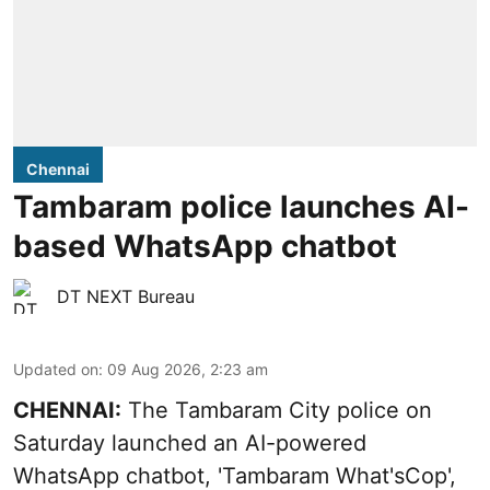
Chennai
Tambaram police launches AI-
based WhatsApp chatbot
DT NEXT Bureau
Updated on
:
09 Aug 2026, 2:23 am
CHENNAI:
The Tambaram City police on
Saturday launched an AI-powered
WhatsApp chatbot, 'Tambaram What'sCop',