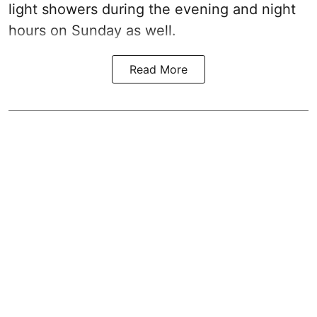
light showers during the evening and night
hours on Sunday as well.
Read More