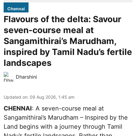
Chennai
Flavours of the delta: Savour
seven-course meal at
Sangamithirai’s Marudham,
inspired by Tamil Nadu’s fertile
landscapes
Dharshini
Updated on
:
09 Aug 2026, 1:45 am
CHENNAI
: A seven-course meal at
Sangamithirai’s Marudham – Inspired by the
Land begins with a journey through Tamil
Nadu’s fertile landscapes. Rather than