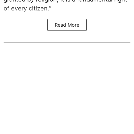
of every citizen.”
Read More