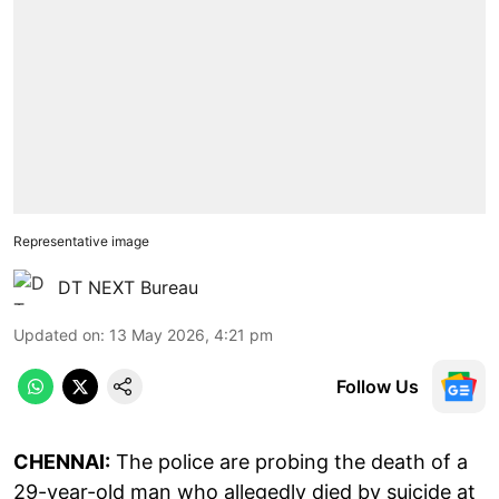
Representative image
DT NEXT Bureau
Updated on
:
13 May 2026, 4:21 pm
Follow Us
CHENNAI:
The police are probing the death of a
29-year-old man who allegedly died by suicide at