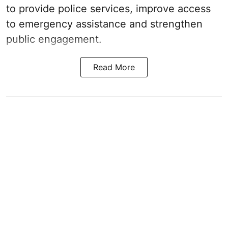
to provide police services, improve access
to emergency assistance and strengthen
public engagement.
Read More