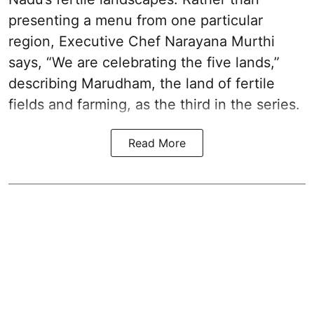
presenting a menu from one particular
region, Executive Chef Narayana Murthi
says, “We are celebrating the five lands,”
describing Marudham, the land of fertile
fields and farming, as the third in the series.
Read More