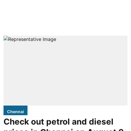
Chennai
Check out petrol and diesel