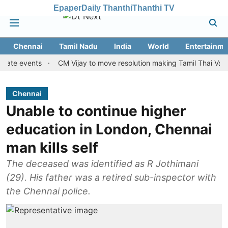
Epaper
Daily Thanthi
Thanthi TV
Chennai
Tamil Nadu
India
World
Entertainme
events
CM Vijay to move resolution making Tamil Thai Vazhthu fir
Chennai
Unable to continue higher
education in London, Chennai
man kills self
The deceased was identified as R Jothimani
(29). His father was a retired sub-inspector with
the Chennai police.