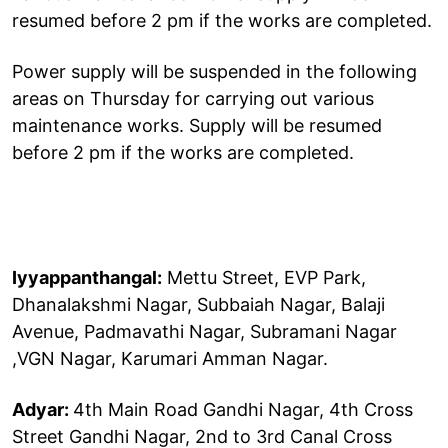
resumed before 2 pm if the works are completed.
Power supply will be suspended in the following
areas on Thursday for carrying out various
maintenance works. Supply will be resumed
before 2 pm if the works are completed.
Iyyappanthangal:
Mettu Street, EVP Park,
Dhanalakshmi Nagar, Subbaiah Nagar, Balaji
Avenue, Padmavathi Nagar, Subramani Nagar
,VGN Nagar, Karumari Amman Nagar.
Adyar:
4th Main Road Gandhi Nagar, 4th Cross
Street Gandhi Nagar, 2nd to 3rd Canal Cross