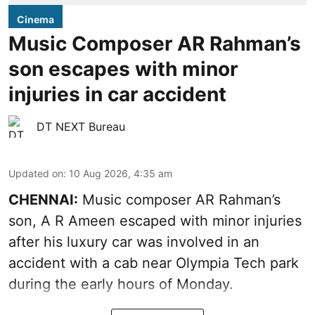
Cinema
Music Composer AR Rahman’s
son escapes with minor
injuries in car accident
DT NEXT Bureau
Updated on
:
10 Aug 2026, 4:35 am
CHENNAI:
Music composer AR Rahman’s
son, A R Ameen escaped with minor injuries
after his luxury car was involved in an
accident with a cab near Olympia Tech park
during the early hours of Monday.