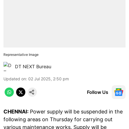
Representative Image
DT NEXT Bureau
Updated on
:
02 Jul 2025, 2:50 pm
Follow Us
CHENNAI:
Power supply will be suspended in the
following areas on Thursday for carrying out
various maintenance works. Supply will be