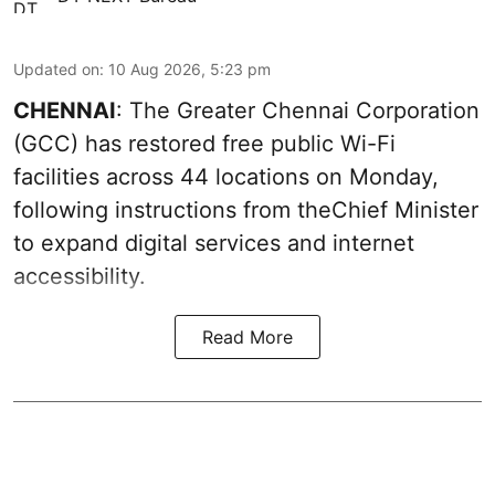
Updated on
:
10 Aug 2026, 5:23 pm
CHENNAI
: The Greater Chennai Corporation
(GCC) has restored free public Wi-Fi
facilities across 44 locations on Monday,
following instructions from theChief Minister
to expand digital services and internet
accessibility.
Read More