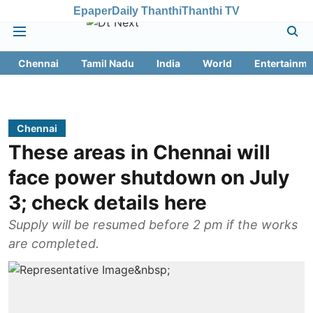
Epaper
Daily Thanthi
Thanthi TV
Chennai
Tamil Nadu
India
World
Entertainme
Chennai
These areas in Chennai will
face power shutdown on July
3; check details here
Supply will be resumed before 2 pm if the works
are completed.