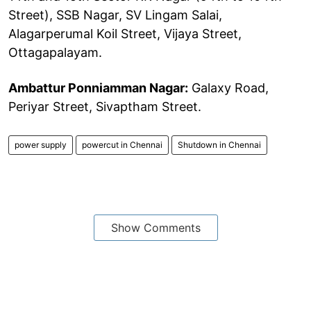
Street), SSB Nagar, SV Lingam Salai,
Alagarperumal Koil Street, Vijaya Street,
Ottagapalayam.
Ambattur Ponniamman Nagar:
Galaxy Road,
Periyar Street, Sivaptham Street.
power supply
powercut in Chennai
Shutdown in Chennai
Show Comments