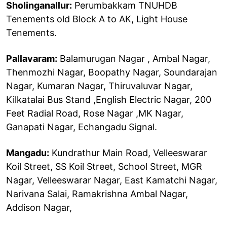
Sholinganallur:
Perumbakkam TNUHDB
Tenements old Block A to AK, Light House
Tenements.
Pallavaram:
Balamurugan Nagar , Ambal Nagar,
Thenmozhi Nagar, Boopathy Nagar, Soundarajan
Nagar, Kumaran Nagar, Thiruvaluvar Nagar,
Kilkatalai Bus Stand ,English Electric Nagar, 200
Feet Radial Road, Rose Nagar ,MK Nagar,
Ganapati Nagar, Echangadu Signal.
Mangadu:
Kundrathur Main Road, Velleeswarar
Koil Street, SS Koil Street, School Street, MGR
Nagar, Velleeswarar Nagar, East Kamatchi Nagar,
Narivana Salai, Ramakrishna Ambal Nagar,
Addison Nagar,