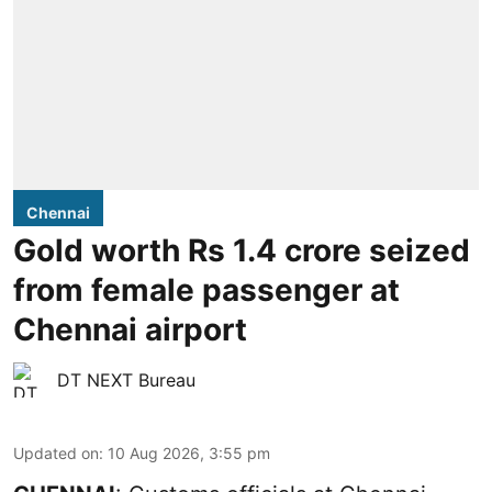
Chennai
Gold worth Rs 1.4 crore seized
from female passenger at
Chennai airport
DT NEXT Bureau
Updated on
:
10 Aug 2026, 3:55 pm