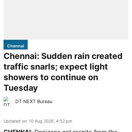
Chennai
Chennai: Sudden rain created
traffic snarls; expect light
showers to continue on
Tuesday
DT NEXT Bureau
Updated on
:
10 Aug 2026, 4:52 pm
CHENNAI
: Denizens got respite from the