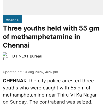
Chennai
Three youths held with 55 gm
of methamphetamine in
Chennai
DT NEXT Bureau
Updated on
:
10 Aug 2026, 4:26 pm
CHENNAI
: The city police arrested three
youths who were caught with 55 gm of
methamphetamine near Thiru Vi Ka Nagar
on Sunday. The contraband was seized.