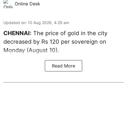
Online Desk
Updated on
:
10 Aug 2026, 4:29 am
CHENNAI:
The price of
gold
in the city
decreased by Rs 120 per sovereign on
Monday (August 10).
Read More