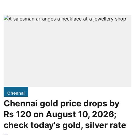
Chennai
Chennai gold price drops by
Rs 120 on August 10, 2026;
check today's gold, silver rate