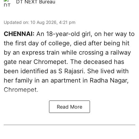
DT NEXT Bureau
Updated on
:
10 Aug 2026, 4:21 pm
CHENNAI:
An 18-year-old girl, on her way to
the first day of college, died after being hit
by an express train while crossing a railway
gate near Chromepet. The deceased has
been identified as S Rajasri. She lived with
her family in an apartment in Radha Nagar,
Chromepet.
Read More