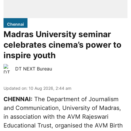
Chennai
Madras University seminar
celebrates cinema’s power to
inspire youth
DT NEXT Bureau
Updated on
:
10 Aug 2026, 2:44 am
CHENNAI:
The Department of Journalism
and Communication, University of Madras,
in association with the AVM Rajeswari
Educational Trust, organised the AVM Birth