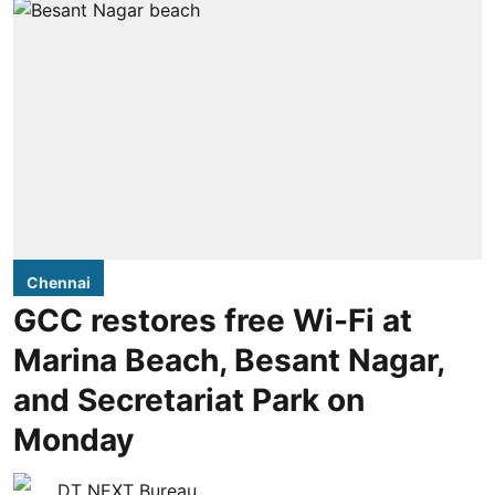
Chennai
GCC restores free Wi-Fi at
Marina Beach, Besant Nagar,
and Secretariat Park on
Monday
DT NEXT Bureau