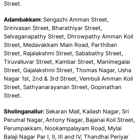
Street.
Adambakkam:
Sengazhi Amman Street,
Srinivasan Street, Bharathiyar Street,
Selvaganapathy Street, Dhrowpathy Amman Koil
Street, Medavakkam Main Road, Parthiban
Street, Rajalakshmi Street, Sababathy Street,
Tiruvalluvar Street, Kambar Street, Manimegalai
Street, Gajalakshmi Street, Thomas Nagar, Usha
Nagar 1st, 2nd & 3rd Street, Vembuli Amman Koil
Street, Sathyanarayanan Street, Gopinathan
Street.
Sholinganallur:
Sekaran Mall, Kailash Nagar, Sri
Perumal Nagar, Antony Nagar, Bajanai Koil Street,
Perumpakkam, Nookampalayam Road, Mylai
Balaji Nagar Par I, II, III and IV, Thandhai Periyar