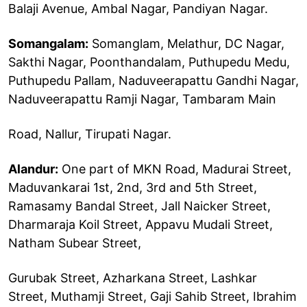
Balaji Avenue, Ambal Nagar, Pandiyan Nagar.
Somangalam:
Somanglam, Melathur, DC Nagar,
Sakthi Nagar, Poonthandalam, Puthupedu Medu,
Puthupedu Pallam, Naduveerapattu Gandhi Nagar,
Naduveerapattu Ramji Nagar, Tambaram Main
Road, Nallur, Tirupati Nagar.
Alandur:
One part of MKN Road, Madurai Street,
Maduvankarai 1st, 2nd, 3rd and 5th Street,
Ramasamy Bandal Street, Jall Naicker Street,
Dharmaraja Koil Street, Appavu Mudali Street,
Natham Subear Street,
Gurubak Street, Azharkana Street, Lashkar
Street, Muthamji Street, Gaji Sahib Street, Ibrahim