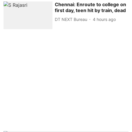
Chennai: Enroute to college on
first day, teen hit by train, dead
DT NEXT Bureau
4 hours ago