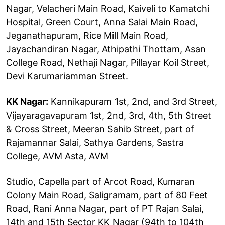
Nagar, Velacheri Main Road, Kaiveli to Kamatchi
Hospital, Green Court, Anna Salai Main Road,
Jeganathapuram, Rice Mill Main Road,
Jayachandiran Nagar, Athipathi Thottam, Asan
College Road, Nethaji Nagar, Pillayar Koil Street,
Devi Karumariamman Street.
KK Nagar:
Kannikapuram 1st, 2nd, and 3rd Street,
Vijayaragavapuram 1st, 2nd, 3rd, 4th, 5th Street
& Cross Street, Meeran Sahib Street, part of
Rajamannar Salai, Sathya Gardens, Sastra
College, AVM Asta, AVM
Studio, Capella part of Arcot Road, Kumaran
Colony Main Road, Saligramam, part of 80 Feet
Road, Rani Anna Nagar, part of PT Rajan Salai,
14th and 15th Sector KK Nagar (94th to 104th