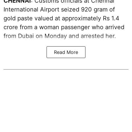
CHENNAI
: Customs officials at Chennai
International Airport seized 920 gram of
gold paste valued at approximately Rs 1.4
crore from a woman passenger who arrived
from Dubai on Monday and arrested her.
Read More