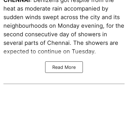
heat as moderate rain accompanied by
sudden winds swept across the city and its
neighbourhoods on Monday evening, for the
second consecutive day of showers in
several parts of Chennai. The showers are
expected to continue on Tuesday.
Read More