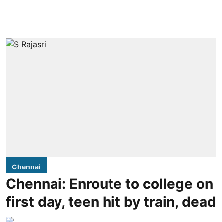
Chennai
Chennai: Enroute to college on
first day, teen hit by train, dead