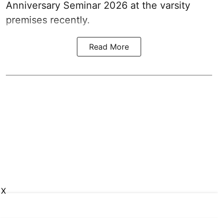
Anniversary Seminar 2026 at the varsity
premises recently.
Read More
X