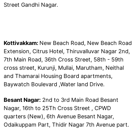
Street Gandhi Nagar.
Kottivakkam:
New Beach Road, New Beach Road
Extension, Citrus Hotel, Thiruvalluvar Nagar 2nd,
7th Main Road, 36th Cross Street, 58th - 59th
cross street, Kurunji, Mullai, Marutham, Neithal
and Thamarai Housing Board apartments,
Baywatch Boulevard ,Water land Drive.
Besant Nagar:
2nd to 3rd Main Road Besant
Nagar, 16th to 25Th Cross Street , CPWD
quarters (New), 6th Avenue Besant Nagar,
Odaikuppam Part, Thidir Nagar 7th Avenue part.