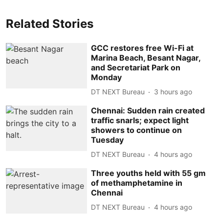
Related Stories
GCC restores free Wi-Fi at
Marina Beach, Besant Nagar,
and Secretariat Park on
Monday
DT NEXT Bureau
3 hours ago
Chennai: Sudden rain created
traffic snarls; expect light
showers to continue on
Tuesday
DT NEXT Bureau
4 hours ago
Three youths held with 55 gm
of methamphetamine in
Chennai
DT NEXT Bureau
4 hours ago