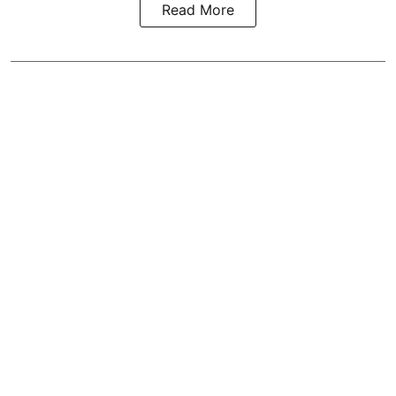
Read More