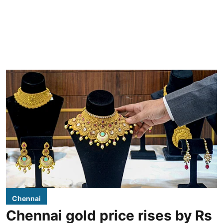
Chennai
Chennai gold price rises by Rs