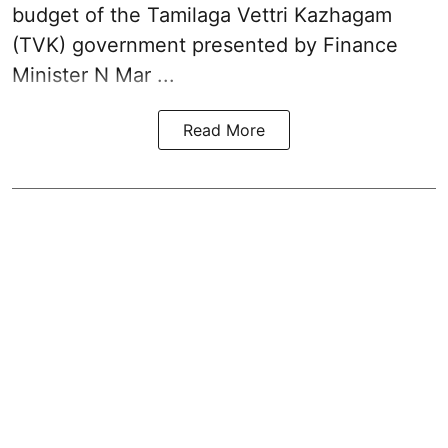
budget of the Tamilaga Vettri Kazhagam
(TVK)
government presented by Finance
Minister N Mar ...
Read More