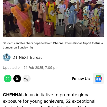
Students and teachers departed from Chennai International Airport to Kuala
Lumpur on Sunday night
DT NEXT Bureau
Updated on
:
24 Feb 2025, 7:09 pm
Follow Us
CHENNAI:
In an initiative to promote global
exposure for young achievers, 52 exceptional