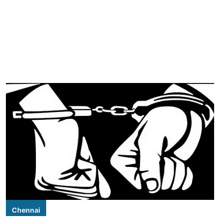
Chennai