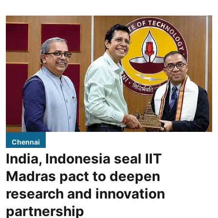
Chennai
India, Indonesia seal IIT
Madras pact to deepen
research and innovation
partnership