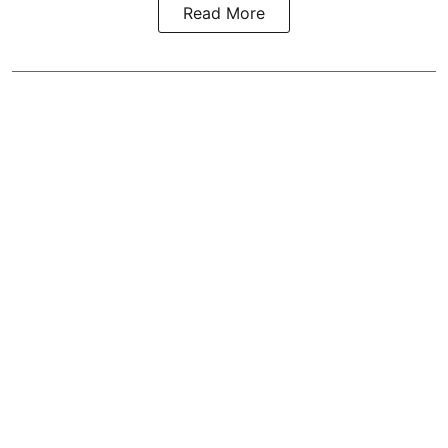
Read More