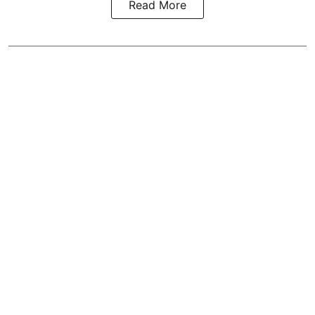
Read More