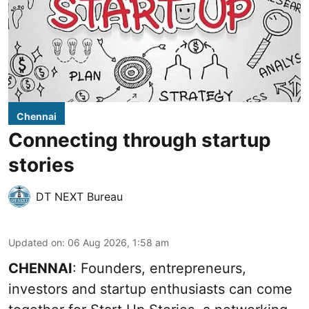
Chennai
Connecting through startup
stories
DT NEXT Bureau
Updated on
:
06 Aug 2026, 1:58 am
CHENNAI
: Founders, entrepreneurs,
investors and startup enthusiasts can come