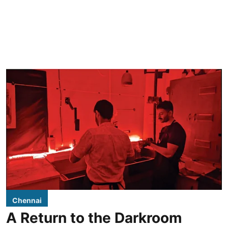
Chennai
A Return to the Darkroom