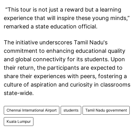
“This tour is not just a reward but a learning
experience that will inspire these young minds,”
remarked a state education official.
The initiative underscores Tamil Nadu's
commitment to enhancing educational quality
and global connectivity for its students. Upon
their return, the participants are expected to
share their experiences with peers, fostering a
culture of aspiration and curiosity in classrooms
state-wide.
Chennai International Airport
students
Tamil Nadu government
Kuala Lumpur