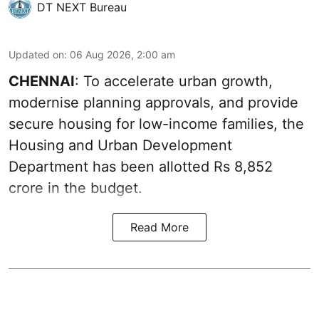
DT NEXT Bureau
Updated on
:
06 Aug 2026, 2:00 am
CHENNAI
: To accelerate urban growth,
modernise planning approvals, and provide
secure housing for low-income families, the
Housing and Urban Development
Department has been allotted Rs 8,852
crore in the
budget
.
Read More