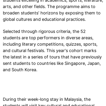
students excelling in academics, sports, literature,
arts, and other fields. The programme aims to
broaden students' horizons by exposing them to
global cultures and educational practices.
Selected through rigorous criteria, the 52
students are top performers in diverse areas,
including literary competitions, quizzes, sports,
and cultural festivals. This year's cohort marks
the latest in a series of tours that have previously
sent students to countries like Singapore, Japan,
and South Korea.
During their week-long stay in Malaysia, the
students will visit key cultural and educational