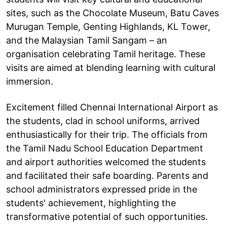
sites, such as the Chocolate Museum, Batu Caves
Murugan Temple, Genting Highlands, KL Tower,
and the Malaysian Tamil Sangam – an
organisation celebrating Tamil heritage. These
visits are aimed at blending learning with cultural
immersion.
Excitement filled Chennai International Airport as
the students, clad in school uniforms, arrived
enthusiastically for their trip. The officials from
the Tamil Nadu School Education Department
and airport authorities welcomed the students
and facilitated their safe boarding. Parents and
school administrators expressed pride in the
students' achievement, highlighting the
transformative potential of such opportunities.