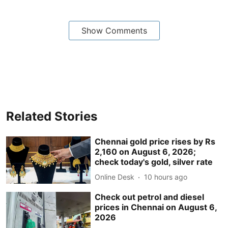
Show Comments
Related Stories
Chennai gold price rises by Rs
2,160 on August 6, 2026;
check today's gold, silver rate
Online Desk
10 hours ago
Check out petrol and diesel
prices in Chennai on August 6,
2026