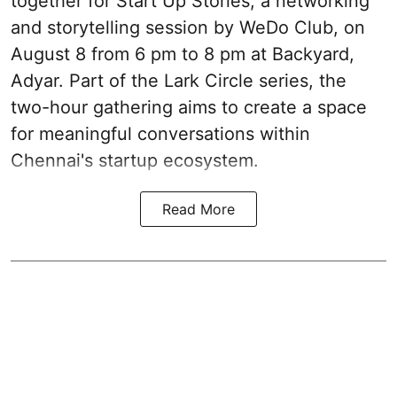
together for Start Up Stories, a networking
and storytelling session by WeDo Club, on
August 8 from 6 pm to 8 pm at Backyard,
Adyar. Part of the Lark Circle series, the
two-hour gathering aims to create a space
for meaningful conversations within
Chennai's startup ecosystem.
Read More