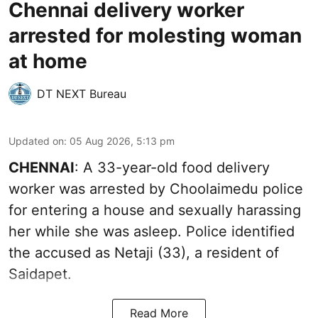
Chennai delivery worker
arrested for molesting woman
at home
DT NEXT Bureau
Updated on
:
05 Aug 2026, 5:13 pm
CHENNAI
: A 33-year-old food delivery
worker was arrested by Choolaimedu police
for entering a house and sexually harassing
her while she was asleep. Police identified
the accused as Netaji (33), a resident of
Saidapet.
Read More