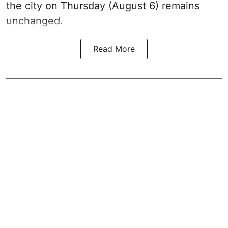
the city on Thursday (August 6) remains
unchanged.
Read More