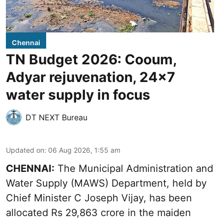
Chennai
TN Budget 2026: Cooum,
Adyar rejuvenation, 24x7
water supply in focus
DT NEXT Bureau
Updated on
:
06 Aug 2026, 1:55 am
CHENNAI:
The Municipal Administration and
Water Supply (MAWS) Department, held by
Chief Minister C Joseph Vijay, has been
allocated Rs 29,863 crore in the
maiden