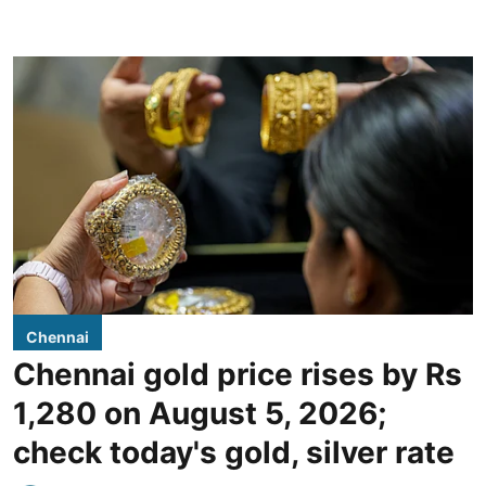
Chennai
Chennai gold price rises by Rs
1,280 on August 5, 2026;
check today's gold, silver rate