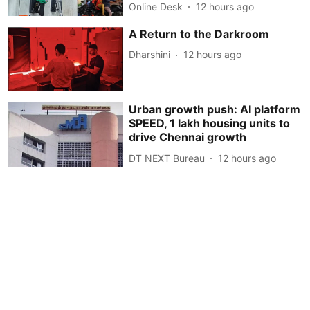
Online Desk
12 hours ago
A Return to the Darkroom
Dharshini
12 hours ago
Urban growth push: AI platform
SPEED, 1 lakh housing units to
drive Chennai growth
DT NEXT Bureau
12 hours ago