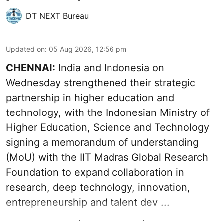
DT NEXT Bureau
Updated on
:
05 Aug 2026, 12:56 pm
CHENNAI:
India and Indonesia on
Wednesday strengthened their strategic
partnership in higher education and
technology, with the Indonesian Ministry of
Higher Education, Science and Technology
signing a memorandum of understanding
(MoU) with the IIT Madras Global Research
Foundation to expand collaboration in
research, deep technology, innovation,
entrepreneurship and talent dev ...