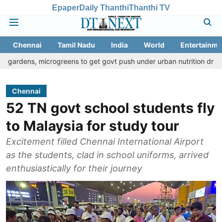
Epaper
Daily Thanthi
Thanthi TV
Chennai
Tamil Nadu
India
World
Entertainme
 microgreens to get govt push under urban nutrition drive
Palani
Chennai
52 TN govt school students fly
to Malaysia for study tour
Excitement filled Chennai International Airport
as the students, clad in school uniforms, arrived
enthusiastically for their journey