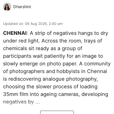
Dharshini
Updated on
:
06 Aug 2026, 2:40 am
CHENNAI
: A strip of negatives hangs to dry
under red light. Across the room, trays of
chemicals sit ready as a group of
participants wait patiently for an image to
slowly emerge on photo paper. A community
of photographers and hobbyists in Chennai
is rediscovering analogue photography,
choosing the slower process of loading
35mm film into ageing cameras, developing
negatives by ...