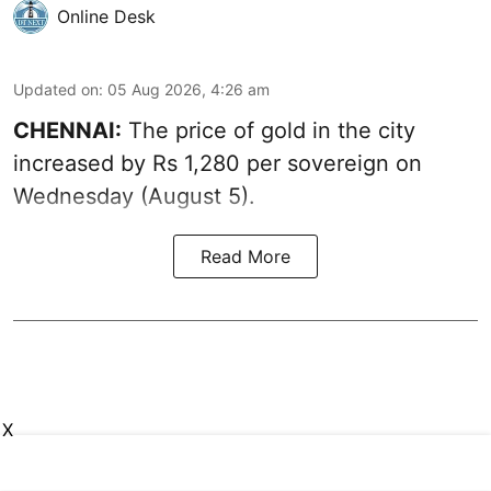
Online Desk
Updated on
:
05 Aug 2026, 4:26 am
CHENNAI:
The price of gold in the city
increased by Rs 1,280 per sovereign on
Wednesday (August 5).
Read More
X