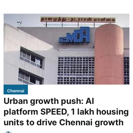
Chennai
Urban growth push: AI
platform SPEED, 1 lakh housing
units to drive Chennai growth