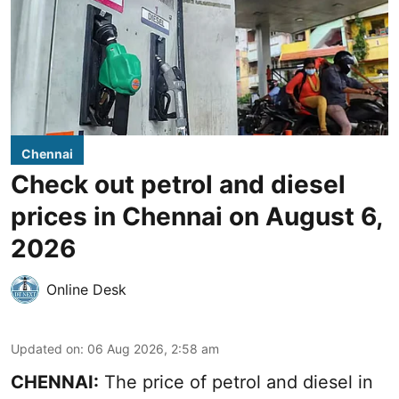
Chennai
Check out petrol and diesel
prices in Chennai on August 6,
2026
Online Desk
Updated on
:
06 Aug 2026, 2:58 am
CHENNAI:
The price of petrol and diesel in