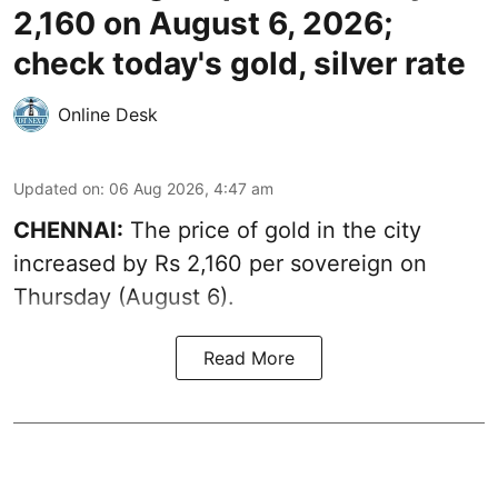
2,160 on August 6, 2026;
check today's gold, silver rate
Online Desk
Updated on
:
06 Aug 2026, 4:47 am
CHENNAI:
The price of
gold
in the city
increased by Rs 2,160 per sovereign on
Thursday (August 6).
Read More