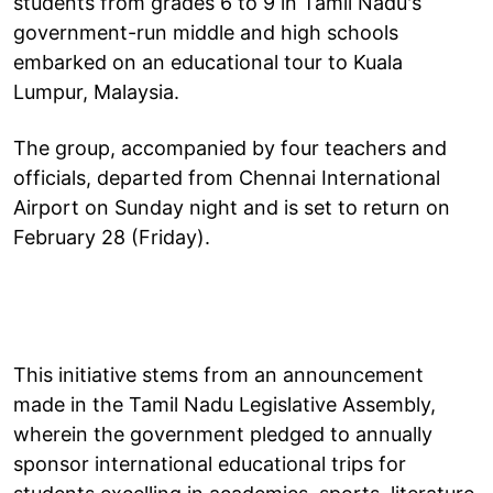
students from grades 6 to 9 in Tamil Nadu's
government-run middle and high schools
embarked on an educational tour to Kuala
Lumpur, Malaysia.
The group, accompanied by four teachers and
officials, departed from Chennai International
Airport on Sunday night and is set to return on
February 28 (Friday).
This initiative stems from an announcement
made in the Tamil Nadu Legislative Assembly,
wherein the government pledged to annually
sponsor international educational trips for