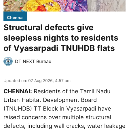
Chennai
Structural defects give
sleepless nights to residents
of Vyasarpadi TNUHDB flats
DT NEXT Bureau
Updated on
:
07 Aug 2026, 4:57 am
CHENNAI:
Residents of the Tamil Nadu
Urban Habitat Development Board
(TNUHDB) TT Block in Vyasarpadi have
raised concerns over multiple structural
defects, including wall cracks, water leakage