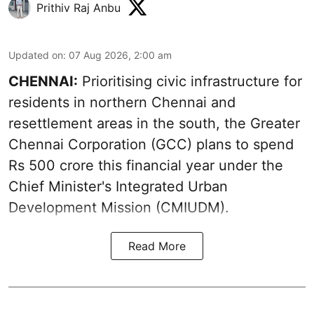
Prithiv Raj Anbu
Updated on
:
07 Aug 2026, 2:00 am
CHENNAI:
Prioritising civic infrastructure for
residents in northern Chennai and
resettlement areas in the south, the Greater
Chennai Corporation (GCC) plans to spend
Rs 500 crore this financial year under the
Chief Minister's Integrated Urban
Development Mission (CMIUDM).
Read More