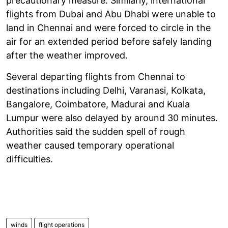
precautionary measure. Similarly, international
flights from Dubai and Abu Dhabi were unable to
land in Chennai and were forced to circle in the
air for an extended period before safely landing
after the weather improved.
Several departing flights from Chennai to
destinations including Delhi, Varanasi, Kolkata,
Bangalore, Coimbatore, Madurai and Kuala
Lumpur were also delayed by around 30 minutes.
Authorities said the sudden spell of rough
weather caused temporary operational
difficulties.
winds
flight operations