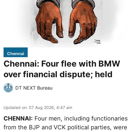
Chennai
Chennai: Four flee with BMW
over financial dispute; held
DT NEXT Bureau
Updated on
:
07 Aug 2026, 4:47 am
CHENNAI:
Four men, including functionaries
from the BJP and VCK political parties, were