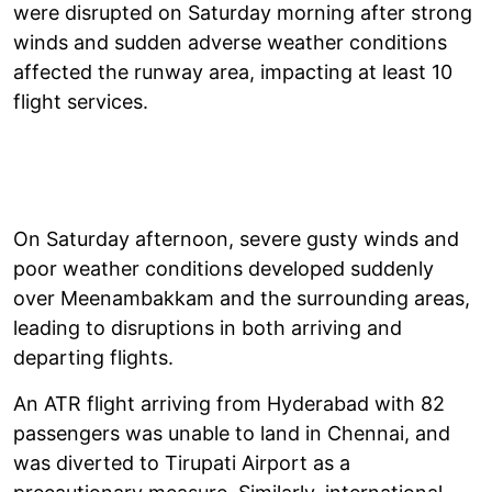
were disrupted on Saturday morning after strong
winds and sudden adverse weather conditions
affected the runway area, impacting at least 10
flight services.
On Saturday afternoon, severe gusty winds and
poor weather conditions developed suddenly
over Meenambakkam and the surrounding areas,
leading to disruptions in both arriving and
departing flights.
An ATR flight arriving from Hyderabad with 82
passengers was unable to land in Chennai, and
was diverted to Tirupati Airport as a