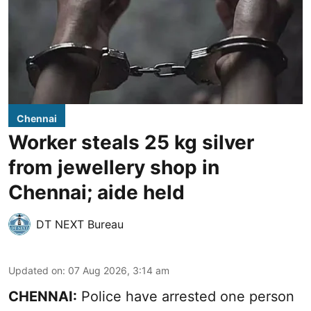
Chennai
Worker steals 25 kg silver
from jewellery shop in
Chennai; aide held
DT NEXT Bureau
Updated on
:
07 Aug 2026, 3:14 am
CHENNAI:
Police have arrested one person