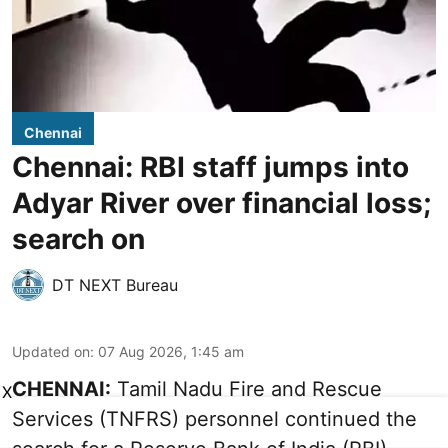
Chennai
Chennai: RBI staff jumps into
Adyar River over financial loss;
search on
DT NEXT Bureau
Updated on
:
07 Aug 2026, 1:45 am
CHENNAI:
Tamil Nadu Fire and Rescue
X
Services (TNFRS) personnel continued the