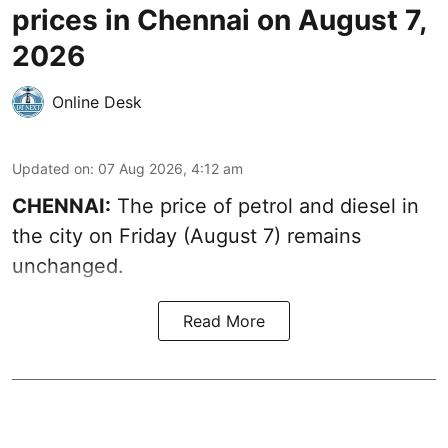
prices in Chennai on August 7,
2026
Online Desk
Updated on
:
07 Aug 2026, 4:12 am
CHENNAI:
The price of petrol and diesel in
the city on Friday (August 7) remains
unchanged.
Read More