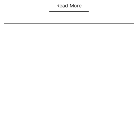
Read More