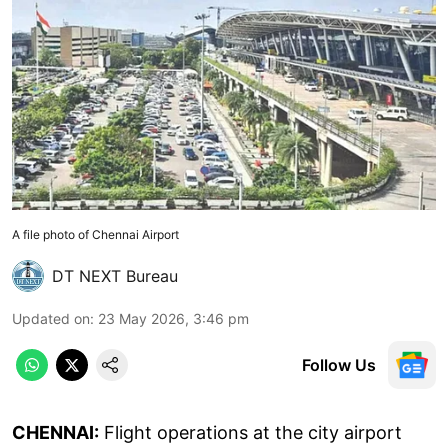
A file photo of Chennai Airport
DT NEXT Bureau
Updated on
:
23 May 2026, 3:46 pm
Follow Us
CHENNAI:
Flight operations at the city airport