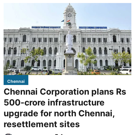
Chennai
Chennai Corporation plans Rs
500-crore infrastructure
upgrade for north Chennai,
resettlement sites