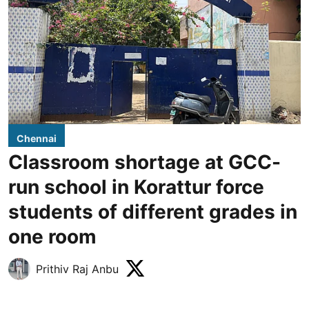
Chennai
Classroom shortage at GCC-
run school in Korattur force
students of different grades in
one room
Prithiv Raj Anbu