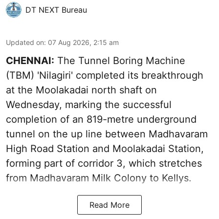
DT NEXT Bureau
Updated on
:
07 Aug 2026, 2:15 am
CHENNAI:
The Tunnel Boring Machine
(TBM) 'Nilagiri' completed its breakthrough
at the Moolakadai north shaft on
Wednesday, marking the successful
completion of an 819-metre underground
tunnel on the up line between Madhavaram
High Road Station and Moolakadai Station,
forming part of corridor 3, which stretches
from Madhavaram Milk Colony to Kellys.
Read More