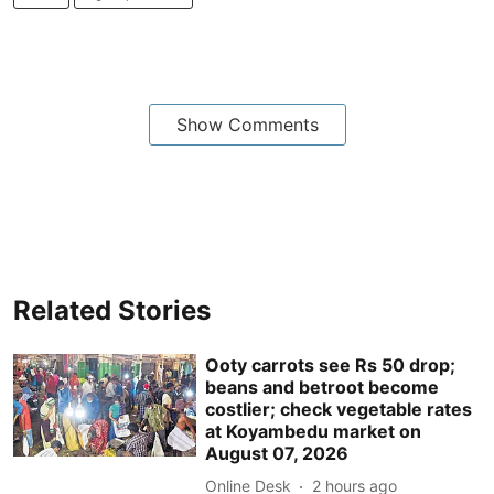
Show Comments
Related Stories
Ooty carrots see Rs 50 drop;
beans and betroot become
costlier; check vegetable rates
at Koyambedu market on
August 07, 2026
Online Desk
2 hours ago