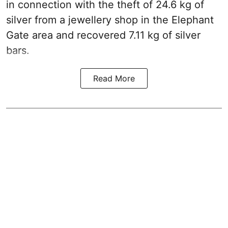
in connection with the theft of 24.6 kg of
silver from a jewellery shop in the Elephant
Gate area and recovered 7.11 kg of silver
bars.
Read More