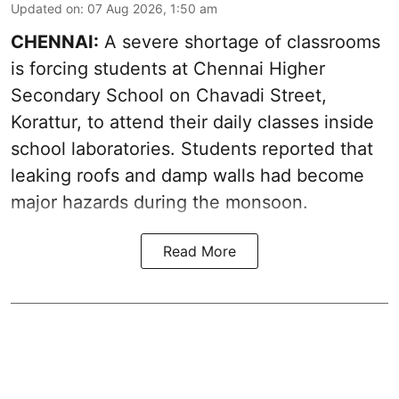
Updated on
:
07 Aug 2026, 1:50 am
CHENNAI:
A severe shortage of classrooms
is forcing students at Chennai Higher
Secondary School on Chavadi Street,
Korattur, to attend their daily classes inside
school laboratories. Students reported that
leaking roofs and damp walls had become
major hazards during the monsoon.
Read More