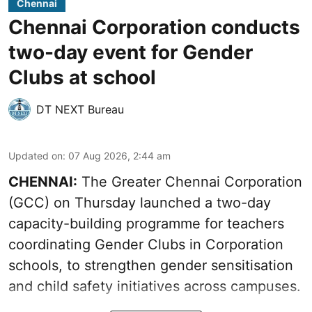
Chennai
Chennai Corporation conducts
two-day event for Gender
Clubs at school
DT NEXT Bureau
Updated on
:
07 Aug 2026, 2:44 am
CHENNAI:
The Greater Chennai Corporation
(GCC) on Thursday launched a two-day
capacity-building programme for teachers
coordinating Gender Clubs in Corporation
schools, to strengthen gender sensitisation
and child safety initiatives across campuses.