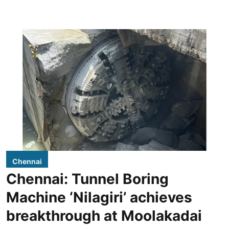
Chennai
Chennai: Tunnel Boring
Machine ‘Nilagiri’ achieves
breakthrough at Moolakadai