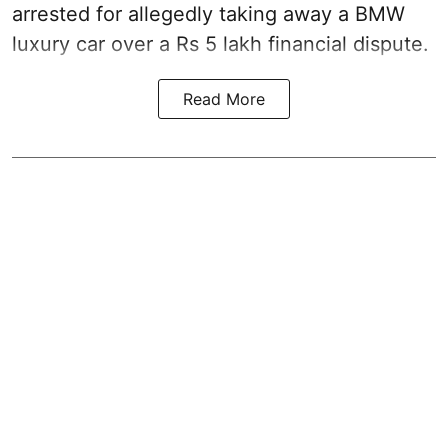
arrested for allegedly taking away a BMW
luxury car over a Rs 5 lakh financial dispute.
Read More