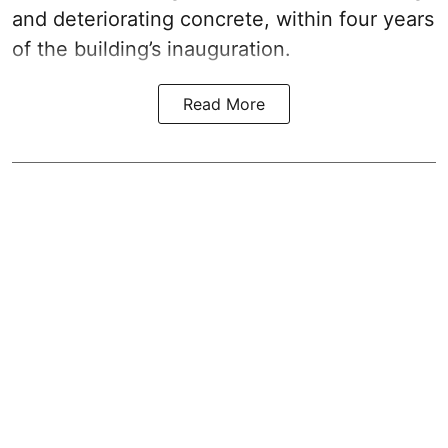
and deteriorating concrete, within four years
of the building’s inauguration.
Read More