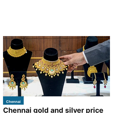
Chennai
Chennai gold and silver price