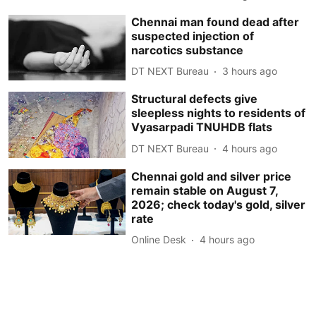
Chennai man found dead after
suspected injection of
narcotics substance
DT NEXT Bureau
3 hours ago
Structural defects give
sleepless nights to residents of
Vyasarpadi TNUHDB flats
DT NEXT Bureau
4 hours ago
Chennai gold and silver price
remain stable on August 7,
2026; check today's gold, silver
rate
Online Desk
4 hours ago