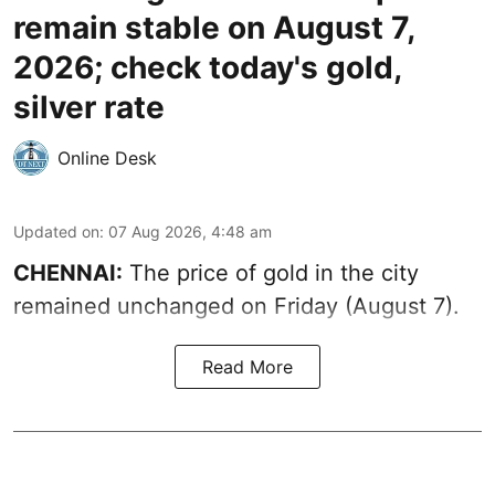
remain stable on August 7,
2026; check today's gold,
silver rate
Online Desk
Updated on
:
07 Aug 2026, 4:48 am
CHENNAI:
The price of gold in the city
remained unchanged on Friday (August 7).
Read More