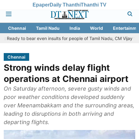
Epaper
Daily Thanthi
Thanthi TV
Chennai
Tamil Nadu
India
World
Entertainme
bear even insults for people of Tamil Nadu, CM Vijay tells Assembly
Chennai
Strong winds delay flight
operations at Chennai airport
On Saturday afternoon, severe gusty winds and
poor weather conditions developed suddenly
over Meenambakkam and the surrounding areas,
leading to disruptions in both arriving and
departing flights.