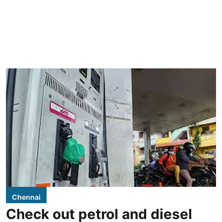
Chennai
Check out petrol and diesel