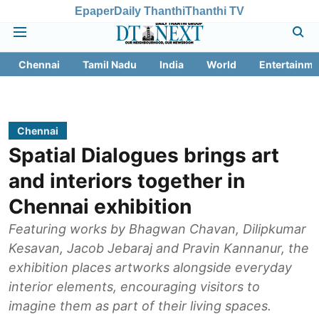
Epaper
Daily Thanthi
Thanthi TV
Chennai
Tamil Nadu
India
World
Entertainme
Chennai
Spatial Dialogues brings art
and interiors together in
Chennai exhibition
Featuring works by Bhagwan Chavan, Dilipkumar
Kesavan, Jacob Jebaraj and Pravin Kannanur, the
exhibition places artworks alongside everyday
interior elements, encouraging visitors to
imagine them as part of their living spaces.