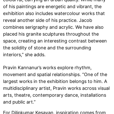
of his paintings are energetic and vibrant, the
exhibition also includes watercolour works that
reveal another side of his practice. Jacob
combines serigraphy and acrylic. We have also
placed his granite sculptures throughout the
space, creating an interesting contrast between
the solidity of stone and the surrounding
interiors,” she adds.
Pravin Kannanur’s works explore rhythm,
movement and spatial relationships. “One of the
largest works in the exhibition belongs to him. A
multidisciplinary artist, Pravin works across visual
arts, theatre, contemporary dance, installations
and public art.”
For Dilipkumar Kesavan, inspiration comes from