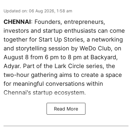
Updated on
:
06 Aug 2026, 1:58 am
CHENNAI
: Founders, entrepreneurs,
investors and startup enthusiasts can come
together for Start Up Stories, a networking
and storytelling session by WeDo Club, on
August 8 from 6 pm to 8 pm at Backyard,
Adyar. Part of the Lark Circle series, the
two-hour gathering aims to create a space
for meaningful conversations within
Chennai's startup ecosystem.
Read More