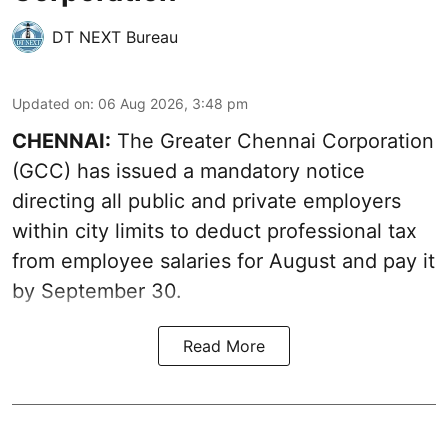
DT NEXT Bureau
Updated on
:
06 Aug 2026, 3:48 pm
CHENNAI:
The Greater Chennai Corporation
(GCC) has issued a mandatory notice
directing all public and private employers
within city limits to deduct professional tax
from employee salaries for August and pay it
by September 30.
Read More