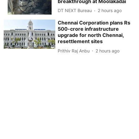
breakthrough at Moolakadai
DT NEXT Bureau
2 hours ago
Chennai Corporation plans Rs
500-crore infrastructure
upgrade for north Chennai,
resettlement sites
Prithiv Raj Anbu
2 hours ago