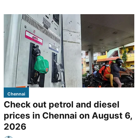
Chennai
Check out petrol and diesel
prices in Chennai on August 6,
2026