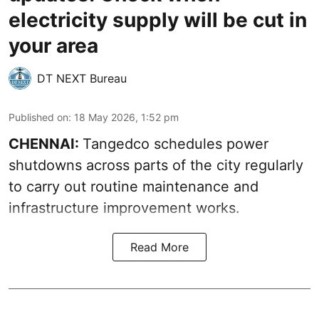
electricity supply will be cut in
your area
DT NEXT Bureau
Published on
:
18 May 2026, 1:52 pm
CHENNAI:
Tangedco schedules power
shutdowns across parts of the city regularly
to carry out routine maintenance and
infrastructure improvement works.
Read More