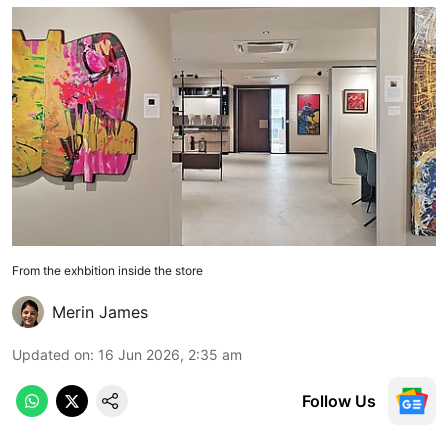
From the exhbition inside the store
Merin James
Updated on
:
16 Jun 2026, 2:35 am
Follow Us