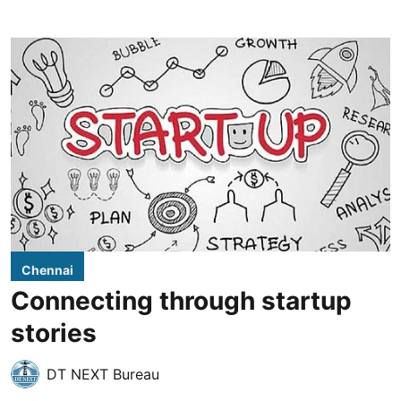
Chennai
Connecting through startup
stories
DT NEXT Bureau