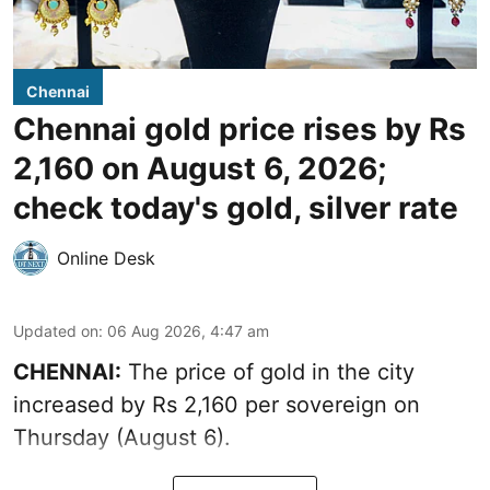
Chennai
Chennai gold price rises by Rs
2,160 on August 6, 2026;
check today's gold, silver rate
Online Desk
Updated on
:
06 Aug 2026, 4:47 am
CHENNAI:
The price of
gold
in the city
increased by Rs 2,160 per sovereign on
Thursday (August 6).