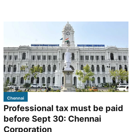
Chennai
Professional tax must be paid
before Sept 30: Chennai
Corporation