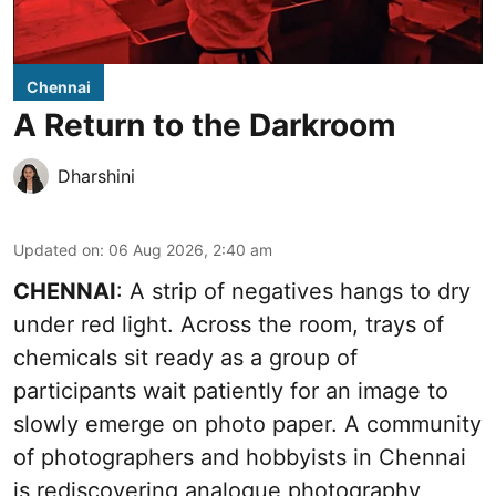
Chennai
A Return to the Darkroom
Dharshini
Updated on
:
06 Aug 2026, 2:40 am
CHENNAI
: A strip of negatives hangs to dry
under red light. Across the room, trays of
chemicals sit ready as a group of
participants wait patiently for an image to
slowly emerge on photo paper. A community
of photographers and hobbyists in Chennai
is rediscovering analogue photography,