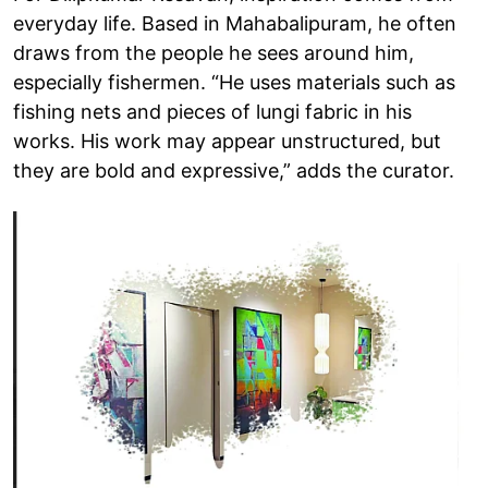
everyday life. Based in Mahabalipuram, he often
draws from the people he sees around him,
especially fishermen. “He uses materials such as
fishing nets and pieces of lungi fabric in his
works. His work may appear unstructured, but
they are bold and expressive,” adds the curator.