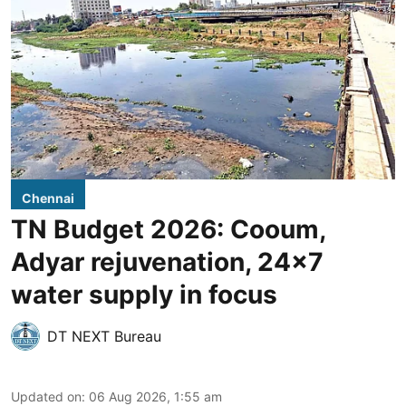
Chennai
TN Budget 2026: Cooum,
Adyar rejuvenation, 24x7
water supply in focus
DT NEXT Bureau
Updated on
:
06 Aug 2026, 1:55 am