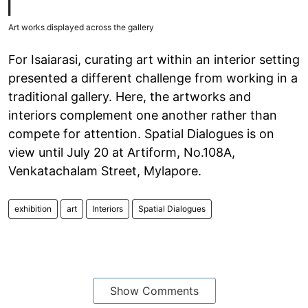
Art works displayed across the gallery
For Isaiarasi, curating art within an interior setting
presented a different challenge from working in a
traditional gallery. Here, the artworks and
interiors complement one another rather than
compete for attention. Spatial Dialogues is on
view until July 20 at Artiform, No.108A,
Venkatachalam Street, Mylapore.
exhibition
art
Interiors
Spatial Dialogues
Show Comments