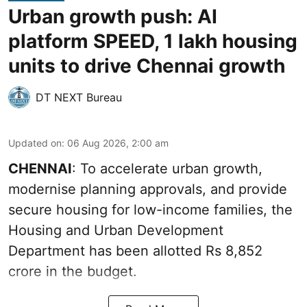
Urban growth push: AI
platform SPEED, 1 lakh housing
units to drive Chennai growth
DT NEXT Bureau
Updated on
:
06 Aug 2026, 2:00 am
CHENNAI
: To accelerate urban growth,
modernise planning approvals, and provide
secure housing for low-income families, the
Housing and Urban Development
Department has been allotted Rs 8,852
crore in the
budget
.