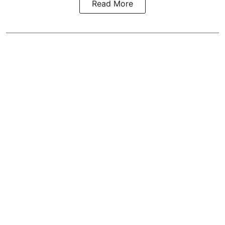
Read More