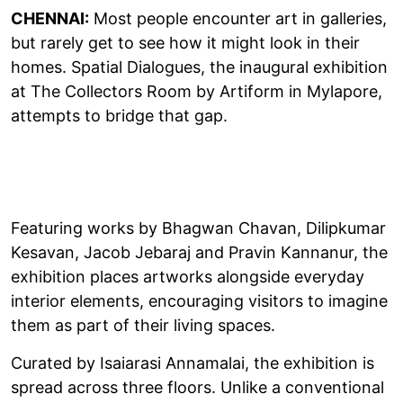
CHENNAI:
Most people encounter art in galleries,
but rarely get to see how it might look in their
homes. Spatial Dialogues, the inaugural exhibition
at The Collectors Room by Artiform in Mylapore,
attempts to bridge that gap.
Featuring works by Bhagwan Chavan, Dilipkumar
Kesavan, Jacob Jebaraj and Pravin Kannanur, the
exhibition places artworks alongside everyday
interior elements, encouraging visitors to imagine
them as part of their living spaces.
Curated by Isaiarasi Annamalai, the exhibition is
spread across three floors. Unlike a conventional