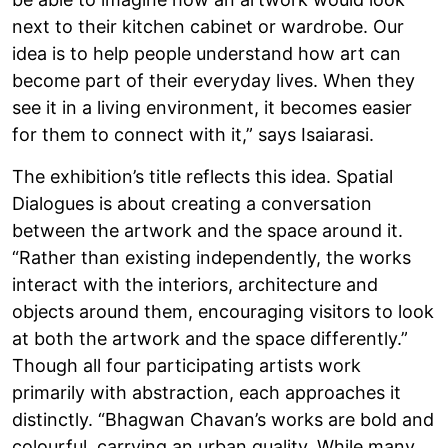
next to their kitchen cabinet or wardrobe. Our
idea is to help people understand how art can
become part of their everyday lives. When they
see it in a living environment, it becomes easier
for them to connect with it,” says Isaiarasi.
The exhibition’s title reflects this idea. Spatial
Dialogues is about creating a conversation
between the artwork and the space around it.
“Rather than existing independently, the works
interact with the interiors, architecture and
objects around them, encouraging visitors to look
at both the artwork and the space differently.”
Though all four participating artists work
primarily with abstraction, each approaches it
distinctly. “Bhagwan Chavan’s works are bold and
colourful, carrying an urban quality. While many