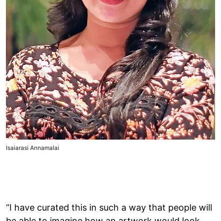
Isaiarasi Annamalai
“I have curated this in such a way that people will
be able to imagine how an artwork would look