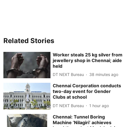
Related Stories
Worker steals 25 kg silver from
jewellery shop in Chennai; aide
held
DT NEXT Bureau
38 minutes ago
Chennai Corporation conducts
two-day event for Gender
Clubs at school
DT NEXT Bureau
1 hour ago
Chennai: Tunnel Boring
Machine ‘Nilagiri’ achieves