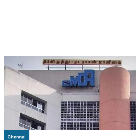
Chennai