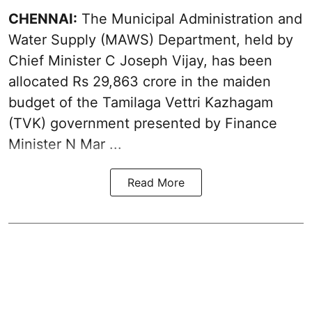
CHENNAI:
The Municipal Administration and
Water Supply (MAWS) Department, held by
Chief Minister C Joseph Vijay, has been
allocated Rs 29,863 crore in the
maiden
budget of the Tamilaga Vettri Kazhagam
(TVK)
government presented by Finance
Minister N Mar ...
Read More