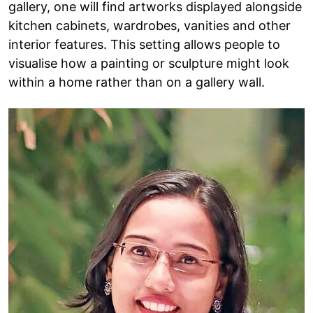
gallery, one will find artworks displayed alongside
kitchen cabinets, wardrobes, vanities and other
interior features. This setting allows people to
visualise how a painting or sculpture might look
within a home rather than on a gallery wall.