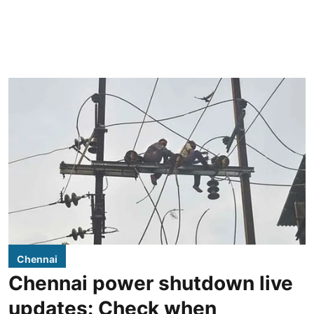
Chennai
Chennai power shutdown live
updates: Check when