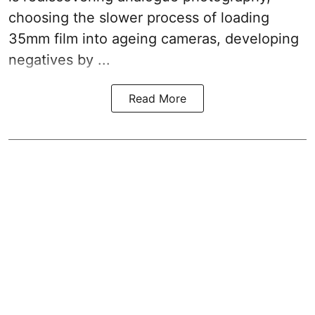
choosing the slower process of loading
35mm film into ageing cameras, developing
negatives by ...
Read More