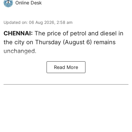
Online Desk
Updated on
:
06 Aug 2026, 2:58 am
CHENNAI:
The price of petrol and diesel in
the city on Thursday (August 6) remains
unchanged.
Read More