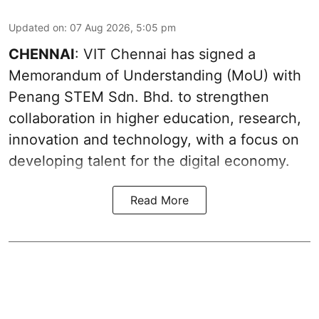
Updated on
:
07 Aug 2026, 5:05 pm
CHENNAI
: VIT Chennai has signed a
Memorandum of Understanding (MoU) with
Penang STEM Sdn. Bhd. to strengthen
collaboration in higher education, research,
innovation and technology, with a focus on
developing talent for the digital economy.
Read More