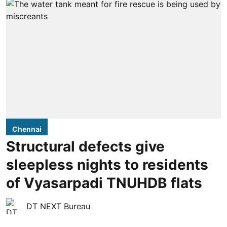
Chennai
Structural defects give
sleepless nights to residents
of Vyasarpadi TNUHDB flats
DT NEXT Bureau