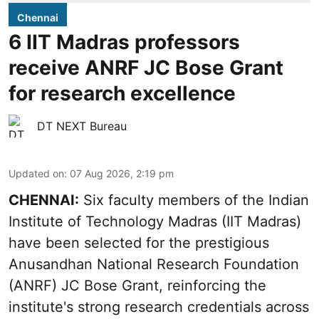
Chennai
6 IIT Madras professors
receive ANRF JC Bose Grant
for research excellence
DT NEXT Bureau
Updated on
:
07 Aug 2026, 2:19 pm
CHENNAI:
Six faculty members of the Indian
Institute of Technology Madras (IIT Madras)
have been selected for the prestigious
Anusandhan National Research Foundation
(ANRF) JC Bose Grant, reinforcing the
institute's strong research credentials across