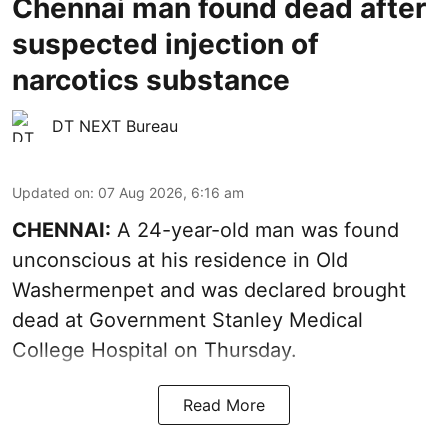
Chennai man found dead after
suspected injection of
narcotics substance
DT NEXT Bureau
Updated on
:
07 Aug 2026, 6:16 am
CHENNAI:
A 24-year-old man was found
unconscious at his residence in Old
Washermenpet and was declared brought
dead at Government Stanley Medical
College Hospital on Thursday.
Read More