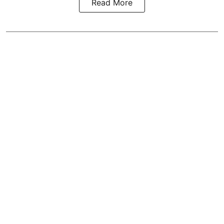
Read More