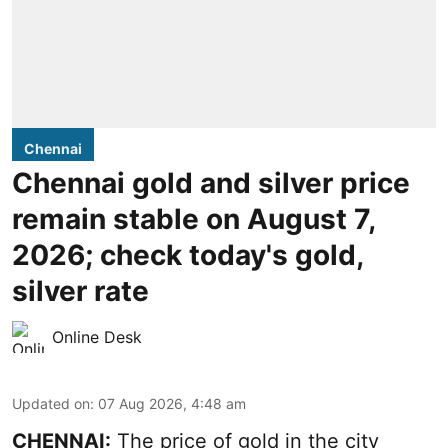
Chennai
Chennai gold and silver price
remain stable on August 7,
2026; check today's gold,
silver rate
Online Desk
Updated on
:
07 Aug 2026, 4:48 am
CHENNAI:
The price of gold in the city