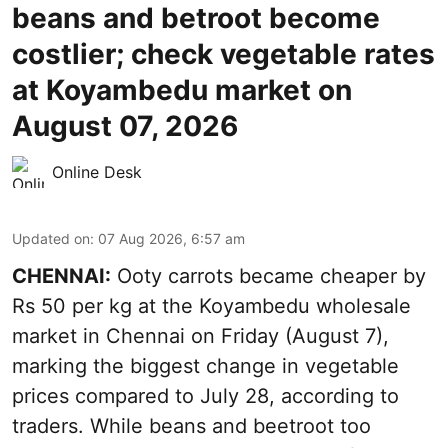
beans and betroot become
costlier; check vegetable rates
at Koyambedu market on
August 07, 2026
Online Desk
Updated on
:
07 Aug 2026, 6:57 am
CHENNAI:
Ooty carrots became cheaper by
Rs 50 per kg at the Koyambedu wholesale
market in Chennai on Friday (August 7),
marking the biggest change in vegetable
prices compared to July 28, according to
traders. While beans and beetroot too