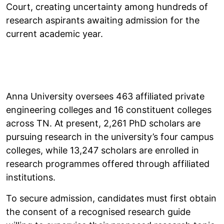
Court, creating uncertainty among hundreds of
research aspirants awaiting admission for the
current academic year.
Anna University oversees 463 affiliated private
engineering colleges and 16 constituent colleges
across TN. At present, 2,261 PhD scholars are
pursuing research in the university’s four campus
colleges, while 13,247 scholars are enrolled in
research programmes offered through affiliated
institutions.
To secure admission, candidates must first obtain
the consent of a recognised research guide