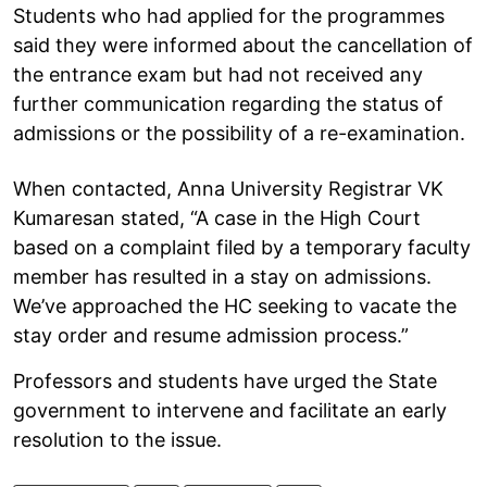
Students who had applied for the programmes
said they were informed about the cancellation of
the entrance exam but had not received any
further communication regarding the status of
admissions or the possibility of a re-examination.
When contacted, Anna University Registrar VK
Kumaresan stated, “A case in the High Court
based on a complaint filed by a temporary faculty
member has resulted in a stay on admissions.
We’ve approached the HC seeking to vacate the
stay order and resume admission process.”
Professors and students have urged the State
government to intervene and facilitate an early
resolution to the issue.