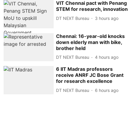
VIT Chennai pact with Penang
STEM for research, innovation
DT NEXT Bureau
3 hours ago
Chennai: 16-year-old knocks
down elderly man with bike,
brother held
DT NEXT Bureau
4 hours ago
6 IIT Madras professors
receive ANRF JC Bose Grant
for research excellence
DT NEXT Bureau
6 hours ago