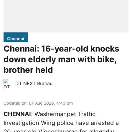
Chennai
Chennai: 16-year-old knocks
down elderly man with bike,
brother held
DT NEXT Bureau
Updated on
:
07 Aug 2026, 4:40 pm
CHENNAI
: Washermanpet Traffic
Investigation Wing police have arrested a
20-year-old Vigneshwaran for allegedly