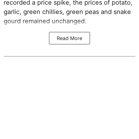
recorded a price spike, the prices of potato,
garlic, green chillies, green peas and snake
gourd remained unchanged.
Read More