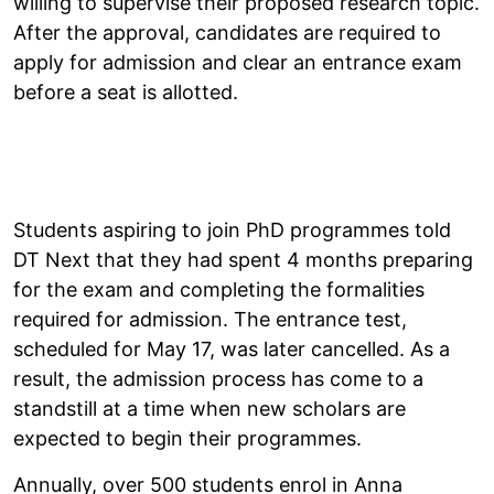
willing to supervise their proposed research topic.
After the approval, candidates are required to
apply for admission and clear an entrance exam
before a seat is allotted.
Students aspiring to join PhD programmes told
DT Next that they had spent 4 months preparing
for the exam and completing the formalities
required for admission. The entrance test,
scheduled for May 17, was later cancelled. As a
result, the admission process has come to a
standstill at a time when new scholars are
expected to begin their programmes.
Annually, over 500 students enrol in Anna