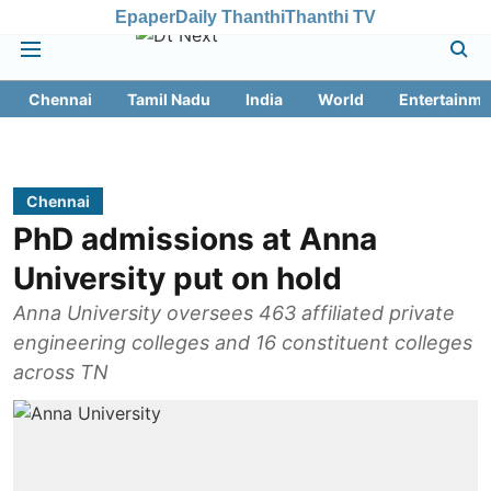
Epaper
Daily Thanthi
Thanthi TV
Chennai
Tamil Nadu
India
World
Entertainme
Chennai
PhD admissions at Anna
University put on hold
Anna University oversees 463 affiliated private
engineering colleges and 16 constituent colleges
across TN