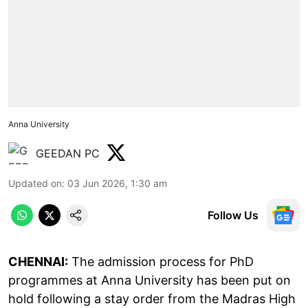
Anna University
GEEDAN PC
Updated on
:
03 Jun 2026, 1:30 am
Follow Us
CHENNAI:
The admission process for PhD
programmes at Anna University has been put on
hold following a stay order from the Madras High