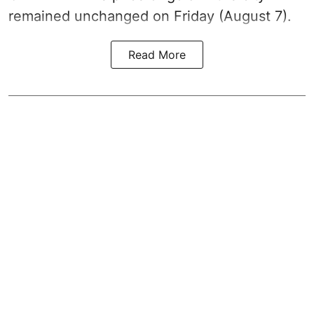
remained unchanged on Friday (August 7).
Read More