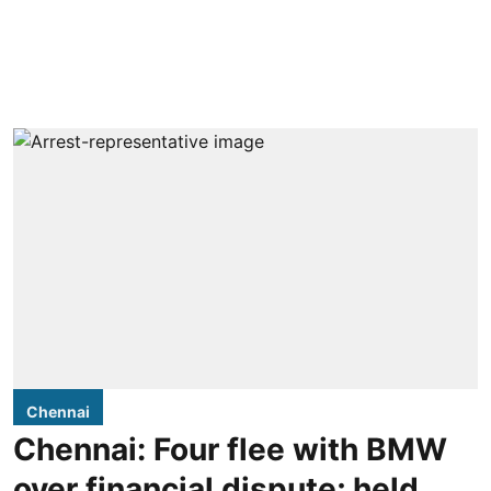
Chennai
Chennai: Four flee with BMW
over financial dispute; held