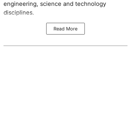
engineering, science and technology
disciplines.
Read More