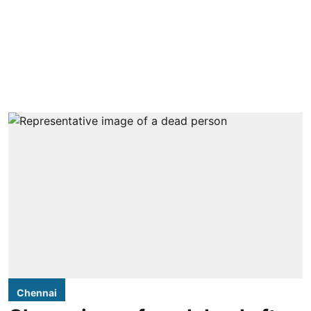
Chennai