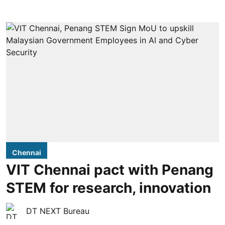
Chennai
VIT Chennai pact with Penang
STEM for research, innovation
DT NEXT Bureau