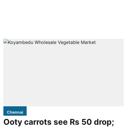
Chennai
Ooty carrots see Rs 50 drop;