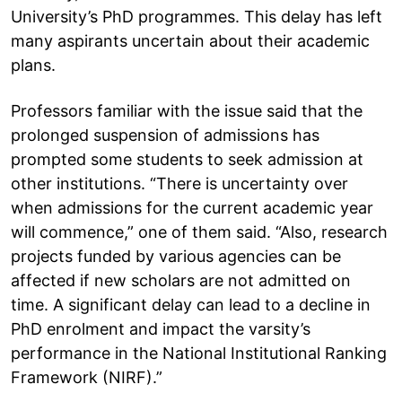
University’s PhD programmes. This delay has left
many aspirants uncertain about their academic
plans.
Professors familiar with the issue said that the
prolonged suspension of admissions has
prompted some students to seek admission at
other institutions. “There is uncertainty over
when admissions for the current academic year
will commence,” one of them said. “Also, research
projects funded by various agencies can be
affected if new scholars are not admitted on
time. A significant delay can lead to a decline in
PhD enrolment and impact the varsity’s
performance in the National Institutional Ranking
Framework (NIRF).”