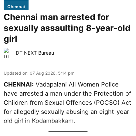
Chennai
Chennai man arrested for
sexually assaulting 8-year-old
girl
DT NEXT Bureau
Updated on
:
07 Aug 2026, 5:14 pm
CHENNAI:
Vadapalani All Women Police
have arrested a man under the Protection of
Children from Sexual Offences (POCSO) Act
for allegedly sexually abusing an eight-year-
old girl in Kodambakkam.