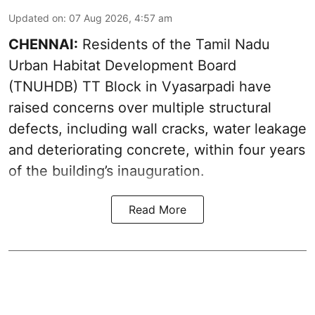
Updated on
:
07 Aug 2026, 4:57 am
CHENNAI:
Residents of the Tamil Nadu
Urban Habitat Development Board
(TNUHDB) TT Block in Vyasarpadi have
raised concerns over multiple structural
defects, including wall cracks, water leakage
and deteriorating concrete, within four years
of the building’s inauguration.
Read More