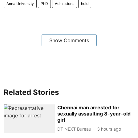
Anna University
PhD
Admissions
hold
Show Comments
Related Stories
Chennai man arrested for
sexually assaulting 8-year-old
girl
DT NEXT Bureau
3 hours ago