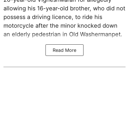
allowing his 16-year-old brother, who did not
possess a driving licence, to ride his
motorcycle after the minor knocked down
an elderly pedestrian in Old Washermanpet.
Read More