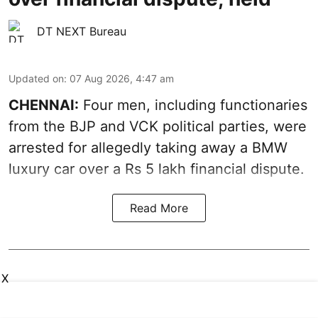
DT NEXT Bureau
Updated on
:
07 Aug 2026, 4:47 am
CHENNAI:
Four men, including functionaries
from the BJP and VCK political parties, were
arrested for allegedly taking away a BMW
luxury car over a Rs 5 lakh financial dispute.
Read More
X