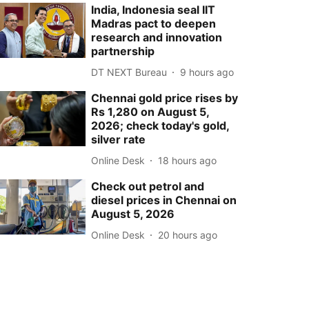
India, Indonesia seal IIT
Madras pact to deepen
research and innovation
partnership
DT NEXT Bureau
9 hours ago
Chennai gold price rises by
Rs 1,280 on August 5,
2026; check today's gold,
silver rate
Online Desk
18 hours ago
Check out petrol and
diesel prices in Chennai on
August 5, 2026
Online Desk
20 hours ago