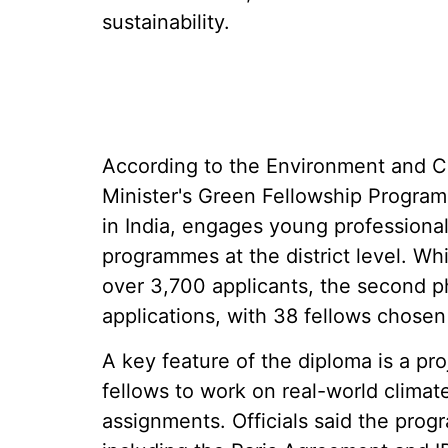
sustainability.
According to the Environment and 
Minister's Green Fellowship Programme
in India, engages young professiona
programmes at the district level. Whi
over 3,700 applicants, the second p
applications, with 38 fellows chose
A key feature of the diploma is a pr
fellows to work on real-world climate
assignments. Officials said the prog