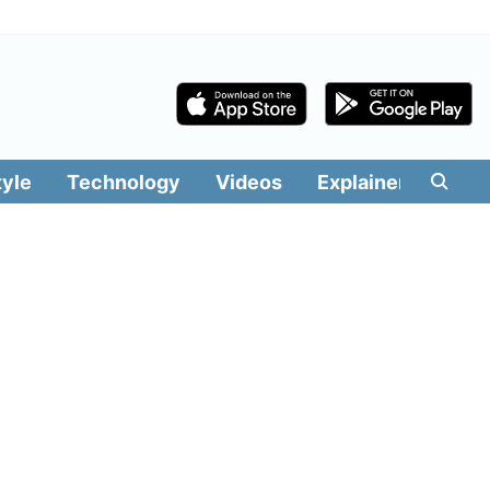
tyle
Technology
Videos
Explainers
Edit