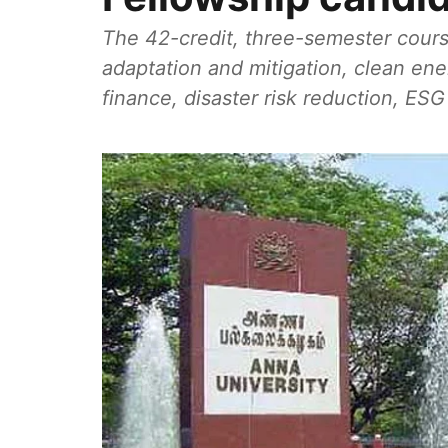
The 42-credit, three-semester cours
adaptation and mitigation, clean en
finance, disaster risk reduction, ES