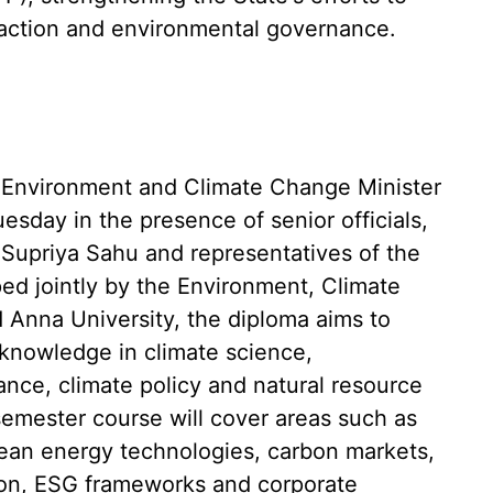
e action and environmental governance.
Environment and Climate Change Minister
esday in the presence of senior officials,
 Supriya Sahu and representatives of the
ped jointly by the Environment, Climate
Anna University, the diploma aims to
knowledge in climate science,
ance, climate policy and natural resource
emester course will cover areas such as
clean energy technologies, carbon markets,
tion, ESG frameworks and corporate