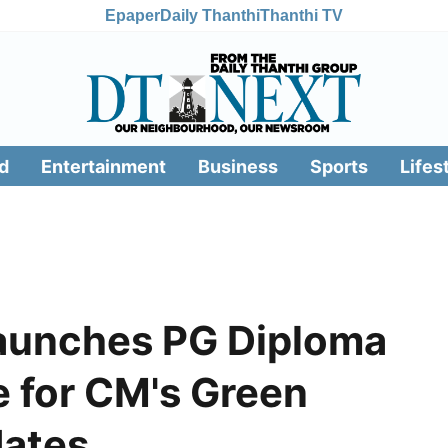
Epaper
Daily Thanthi
Thanthi TV
d
Entertainment
Business
Sports
Lifes
launches PG Diploma
e for CM's Green
dates