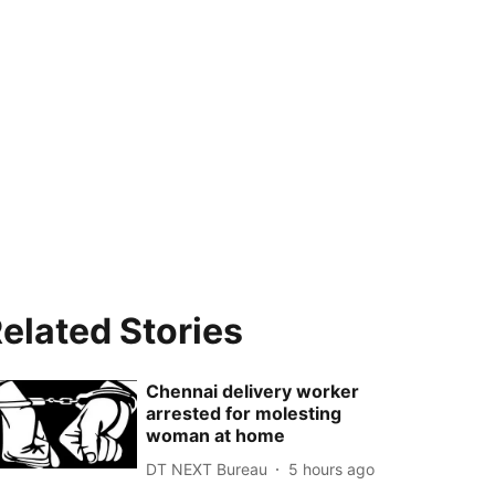
elated Stories
Chennai delivery worker
arrested for molesting
woman at home
DT NEXT Bureau
5 hours ago