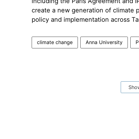
including the Paris Agreement and 
create a new generation of climate p
policy and implementation across Ta
climate change
Anna University
P
Sho