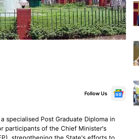
Follow Us
a specialised Post Graduate Diploma in
 participants of the Chief Minister's
, strengthening the State's efforts to