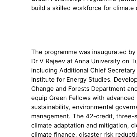
build a skilled workforce for climat
The programme was inaugurated by 
Dr V Rajeev at Anna University on Tu
including Additional Chief Secretary
Institute for Energy Studies. Develo
Change and Forests Department and 
equip Green Fellows with advanced 
sustainability, environmental govern
management. The 42-credit, three-s
climate adaptation and mitigation, 
climate finance, disaster risk reduc