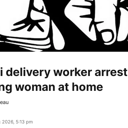
 delivery worker arrest
ing woman at home
eau
 2026, 5:13 pm