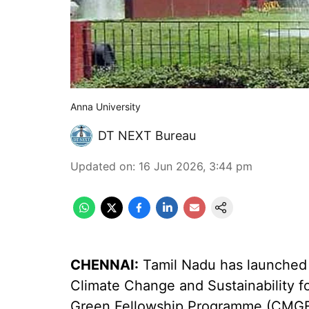
Anna University
DT NEXT Bureau
Updated on
:
16 Jun 2026, 3:44 pm
CHENNAI:
Tamil Nadu has launched 
Climate Change and Sustainability for
Green Fellowship Programme (CMGFP)