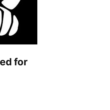
ed for