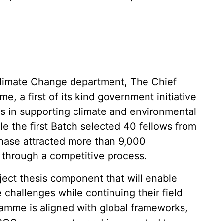
Climate Change department, The Chief
, a first of its kind government initiative
ls in supporting climate and environmental
le the first Batch selected 40 fellows from
hase attracted more than 9,000
n through a competitive process.
oject thesis component that will enable
 challenges while continuing their field
ramme is aligned with global frameworks,