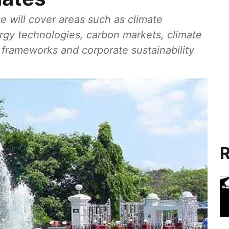
e will cover areas such as climate
ergy technologies, carbon markets, climate
G frameworks and corporate sustainability
R