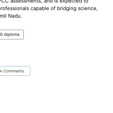
IPCC assessments, and is expected to
rofessionals capable of bridging science,
mil Nadu.
G diploma
w Comments