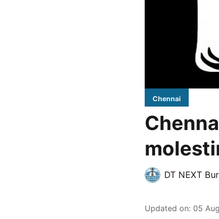
Chennai
Chennai
molest
DT NEXT Bur
Updated on
:
05 Aug