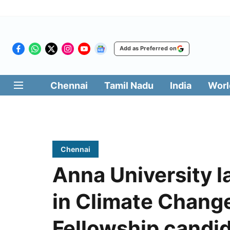
Add as Preferred on
Chennai
Tamil Nadu
India
Worl
Chennai
Anna University 
in Climate Chang
Fellowship candi