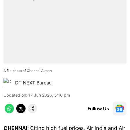
A file photo of Chennai Airport
DT NEXT Bureau
Updated on
:
17 Jun 2026, 5:10 pm
Follow Us
CHENNAI:
Citing high fuel prices, Air India and Air