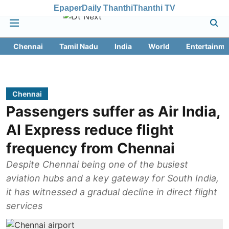
Epaper
Daily Thanthi
Thanthi TV
Chennai
Tamil Nadu
India
World
Entertainme
Chennai
Passengers suffer as Air India,
AI Express reduce flight
frequency from Chennai
Despite Chennai being one of the busiest
aviation hubs and a key gateway for South India,
it has witnessed a gradual decline in direct flight
services