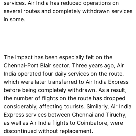
services. Air India has reduced operations on
several routes and completely withdrawn services
in some.
The impact has been especially felt on the
Chennai-Port Blair sector. Three years ago, Air
India operated four daily services on the route,
which were later transferred to Air India Express
before being completely withdrawn. As a result,
the number of flights on the route has dropped
considerably, affecting tourists. Similarly, Air India
Express services between Chennai and Tiruchy,
as well as Air India flights to Coimbatore, were
discontinued without replacement.