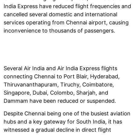
India Express have reduced flight frequencies and
cancelled several domestic and international
services operating from Chennai airport, causing
inconvenience to thousands of passengers.
Several Air India and Air India Express flights
connecting Chennai to Port Blair, Hyderabad,
Thiruvananthapuram, Tiruchy, Coimbatore,
Singapore, Dubai, Colombo, Sharjah, and
Dammam have been reduced or suspended.
Despite Chennai being one of the busiest aviation
hubs and a key gateway for South India, it has
witnessed a gradual decline in direct flight