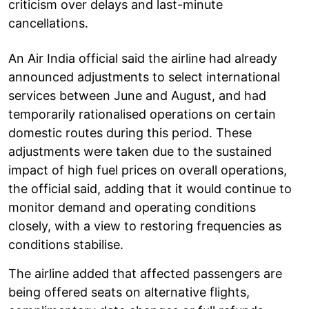
criticism over delays and last-minute
cancellations.
An Air India official said the airline had already
announced adjustments to select international
services between June and August, and had
temporarily rationalised operations on certain
domestic routes during this period. These
adjustments were taken due to the sustained
impact of high fuel prices on overall operations,
the official said, adding that it would continue to
monitor demand and operating conditions
closely, with a view to restoring frequencies as
conditions stabilise.
The airline added that affected passengers are
being offered seats on alternative flights,