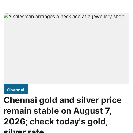
Chennai
Chennai gold and silver price
remain stable on August 7,
2026; check today's gold,
silver rate