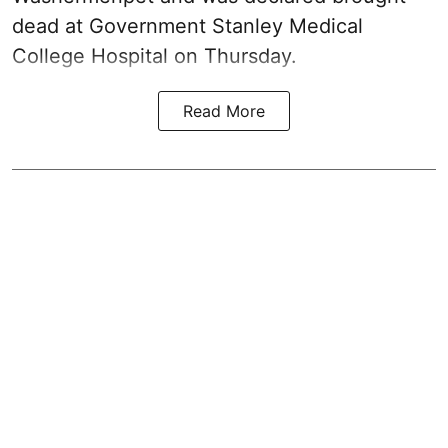
dead at Government Stanley Medical
College Hospital on Thursday.
Read More