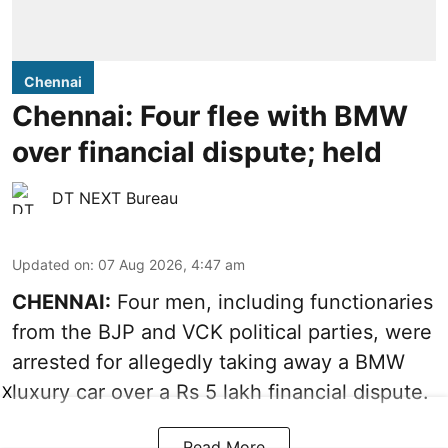
Chennai
Chennai: Four flee with BMW
over financial dispute; held
DT NEXT Bureau
Updated on
:
07 Aug 2026, 4:47 am
CHENNAI:
Four men, including functionaries
from the BJP and VCK political parties, were
arrested for allegedly taking away a BMW
luxury car over a Rs 5 lakh financial dispute.
X
Read More