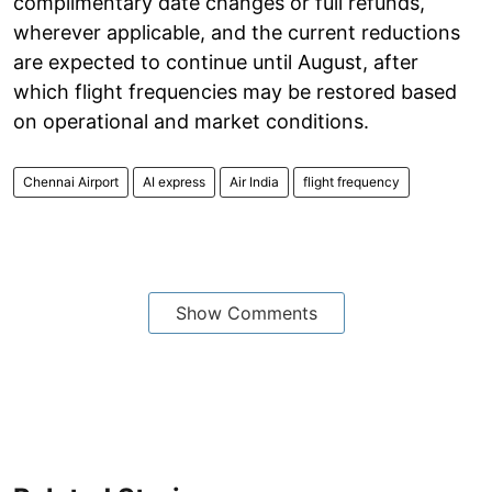
complimentary date changes or full refunds,
wherever applicable, and the current reductions
are expected to continue until August, after
which flight frequencies may be restored based
on operational and market conditions.
Chennai Airport
AI express
Air India
flight frequency
Show Comments