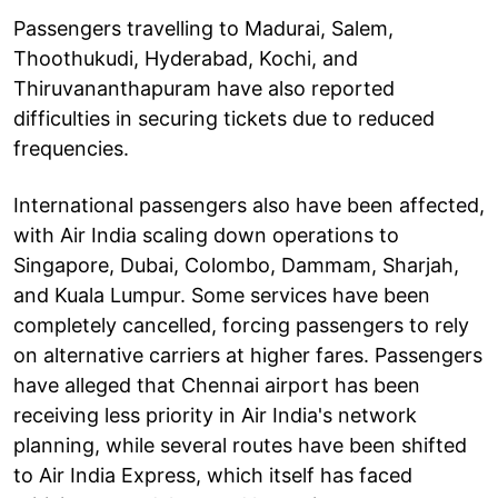
Passengers travelling to Madurai, Salem,
Thoothukudi, Hyderabad, Kochi, and
Thiruvananthapuram have also reported
difficulties in securing tickets due to reduced
frequencies.
International passengers also have been affected,
with Air India scaling down operations to
Singapore, Dubai, Colombo, Dammam, Sharjah,
and Kuala Lumpur. Some services have been
completely cancelled, forcing passengers to rely
on alternative carriers at higher fares. Passengers
have alleged that Chennai airport has been
receiving less priority in Air India's network
planning, while several routes have been shifted
to Air India Express, which itself has faced