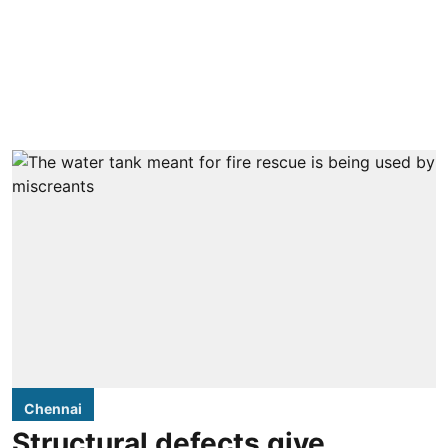
Chennai
Structural defects give