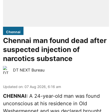
Chennai
Chennai man found dead after
suspected injection of
narcotics substance
DT NEXT Bureau
Updated on
:
07 Aug 2026, 6:16 am
CHENNAI:
A 24-year-old man was found
unconscious at his residence in Old
Washermenpet and was declared brought