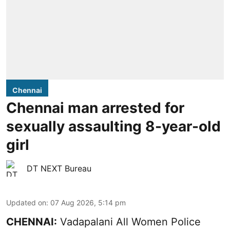
Chennai
Chennai man arrested for
sexually assaulting 8-year-old
girl
DT NEXT Bureau
Updated on
:
07 Aug 2026, 5:14 pm
CHENNAI:
Vadapalani All Women Police