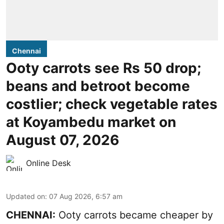
Chennai
Ooty carrots see Rs 50 drop;
beans and betroot become
costlier; check vegetable rates
at Koyambedu market on
August 07, 2026
Online Desk
Updated on
:
07 Aug 2026, 6:57 am
CHENNAI:
Ooty carrots became cheaper by