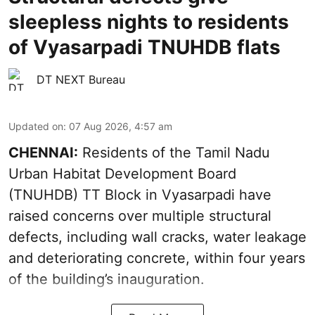
sleepless nights to residents
of Vyasarpadi TNUHDB flats
DT NEXT Bureau
Updated on
:
07 Aug 2026, 4:57 am
CHENNAI:
Residents of the Tamil Nadu
Urban Habitat Development Board
(TNUHDB) TT Block in Vyasarpadi have
raised concerns over multiple structural
defects, including wall cracks, water leakage
and deteriorating concrete, within four years
of the building’s inauguration.