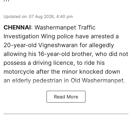
Updated on
:
07 Aug 2026, 4:40 pm
CHENNAI
: Washermanpet Traffic
Investigation Wing police have arrested a
20-year-old Vigneshwaran for allegedly
allowing his 16-year-old brother, who did not
possess a driving licence, to ride his
motorcycle after the minor knocked down
an elderly pedestrian in Old Washermanpet.
Read More