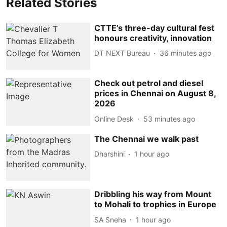
Related Stories
CTTE’s three-day cultural fest
honours creativity, innovation
DT NEXT Bureau
36 minutes ago
Check out petrol and diesel
prices in Chennai on August 8,
2026
Online Desk
53 minutes ago
The Chennai we walk past
Dharshini
1 hour ago
Dribbling his way from Mount
to Mohali to trophies in Europe
SA Sneha
1 hour ago