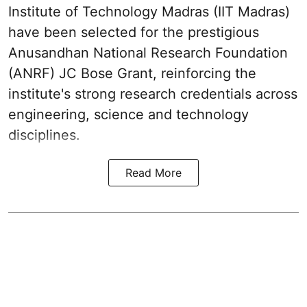
Institute of Technology Madras (IIT Madras)
have been selected for the prestigious
Anusandhan National Research Foundation
(ANRF) JC Bose Grant, reinforcing the
institute's strong research credentials across
engineering, science and technology
disciplines.
Read More