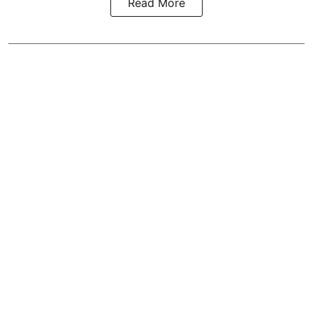
Read More