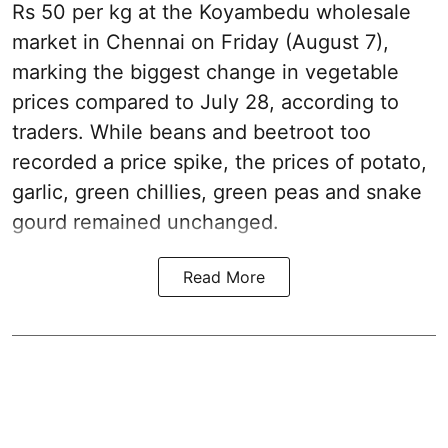
Rs 50 per kg at the Koyambedu wholesale
market in Chennai on Friday (August 7),
marking the biggest change in vegetable
prices compared to July 28, according to
traders. While beans and beetroot too
recorded a price spike, the prices of potato,
garlic, green chillies, green peas and snake
gourd remained unchanged.
Read More