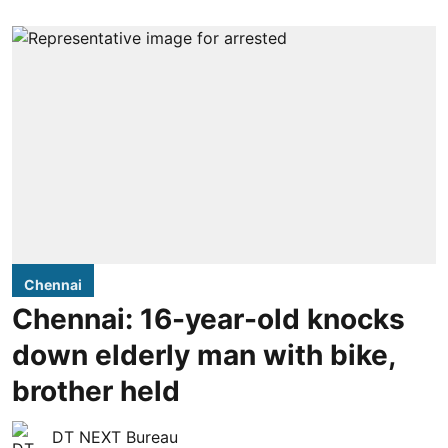
Chennai
Chennai: 16-year-old knocks
down elderly man with bike,
brother held
DT NEXT Bureau