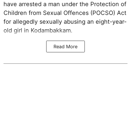
have arrested a man under the Protection of
Children from Sexual Offences (POCSO) Act
for allegedly sexually abusing an eight-year-
old girl in Kodambakkam.
Read More