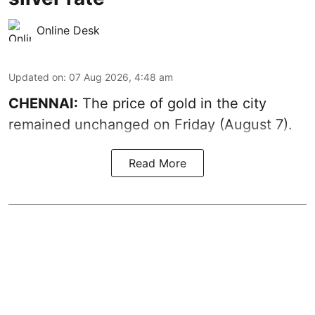
Online Desk
Updated on
:
07 Aug 2026, 4:48 am
CHENNAI:
The price of gold in the city
remained unchanged on Friday (August 7).
Read More