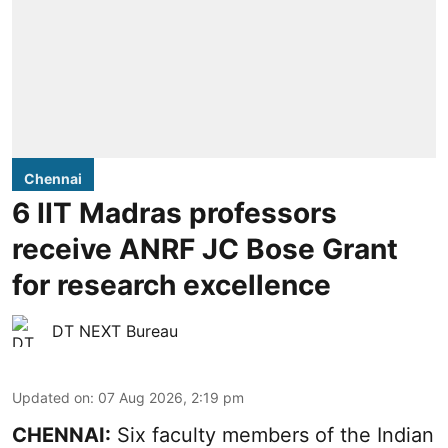
Chennai
6 IIT Madras professors
receive ANRF JC Bose Grant
for research excellence
DT NEXT Bureau
Updated on
:
07 Aug 2026, 2:19 pm
CHENNAI:
Six faculty members of the Indian