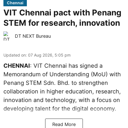
Chennai
VIT Chennai pact with Penang
STEM for research, innovation
DT NEXT Bureau
Updated on
:
07 Aug 2026, 5:05 pm
CHENNAI
: VIT Chennai has signed a
Memorandum of Understanding (MoU) with
Penang STEM Sdn. Bhd. to strengthen
collaboration in higher education, research,
innovation and technology, with a focus on
developing talent for the digital economy.
Read More