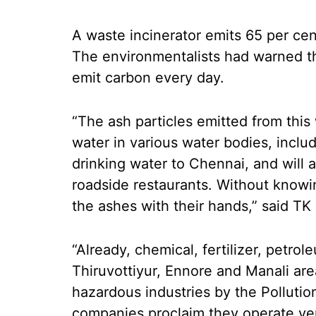
A waste incinerator emits 65 per ce
The environmentalists had warned that
emit carbon every day.
“The ash particles emitted from this 
water in various water bodies, inclu
drinking water to Chennai, and will 
roadside restaurants. Without knowin
the ashes with their hands,” said 
“Already, chemical, fertilizer, petro
Thiruvottiyur, Ennore and Manali ar
hazardous industries by the Polluti
companies proclaim they operate ver