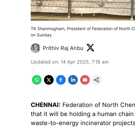
TK Shanmugham, President of Federation of North Ch
on Sunday
Prithiv Raj Anbu
Updated on
:
14 Apr 2025, 7:18 am
CHENNAI:
Federation of North Chen
that it will be holding a human chai
waste-to-energy incinerator project