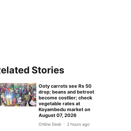
elated Stories
Ooty carrots see Rs 50
drop; beans and betroot
become costlier; check
vegetable rates at
Koyambedu market on
August 07, 2026
Online Desk
2 hours ago