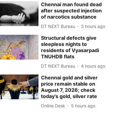
Chennai man found dead
after suspected injection
of narcotics substance
DT NEXT Bureau
3 hours ago
Structural defects give
sleepless nights to
residents of Vyasarpadi
TNUHDB flats
DT NEXT Bureau
4 hours ago
Chennai gold and silver
price remain stable on
August 7, 2026; check
today's gold, silver rate
Online Desk
5 hours ago