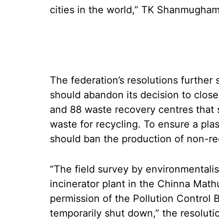
cities in the world,” TK Shanmugham,
The federation’s resolutions further
should abandon its decision to clo
and 88 waste recovery centres that 
waste for recycling. To ensure a pla
should ban the production of non-rec
“The field survey by environmentali
incinerator plant in the Chinna Math
permission of the Pollution Control B
temporarily shut down,” the resolutio