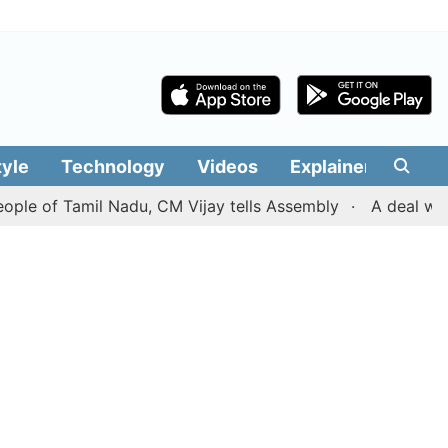
tyle
Technology
Videos
Explainers
Edit
 Tamil Nadu, CM Vijay tells Assembly
A deal with Iran 