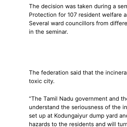
The decision was taken during a se
Protection for 107 resident welfare
Several ward councillors from differe
in the seminar.
The federation said that the incinera
toxic city.
“The Tamil Nadu government and th
understand the seriousness of the in
set up at Kodungaiyur dump yard an
hazards to the residents and will tu