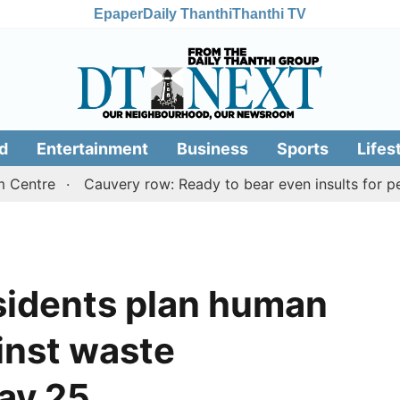
Epaper
Daily Thanthi
Thanthi TV
d
Entertainment
Business
Sports
Lifes
e
Cauvery row: Ready to bear even insults for people of
sidents plan human
inst waste
ay 25