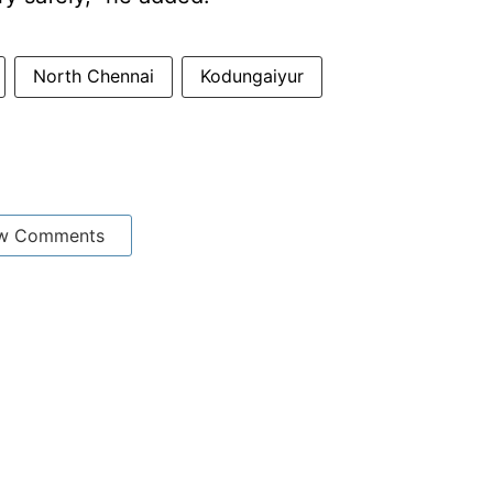
North Chennai
Kodungaiyur
w Comments