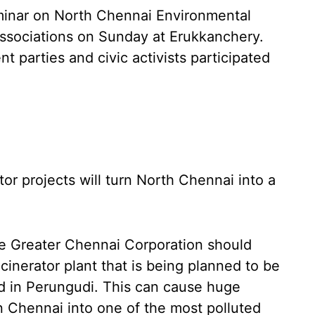
minar on North Chennai Environmental
 associations on Sunday at Erukkanchery.
nt parties and civic activists participated
tor projects will turn North Chennai into a
e Greater Chennai Corporation should
cinerator plant that is being planned to be
d in Perungudi. This can cause huge
rn Chennai into one of the most polluted