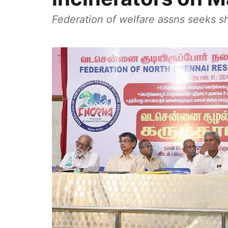
Federation of welfare assns seeks s