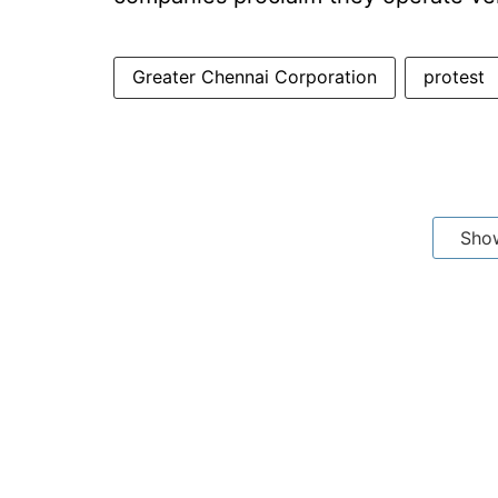
Greater Chennai Corporation
protest
Sho