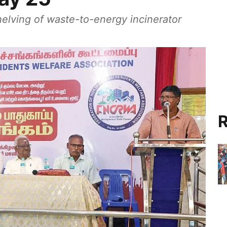
helving of waste-to-energy incinerator
R