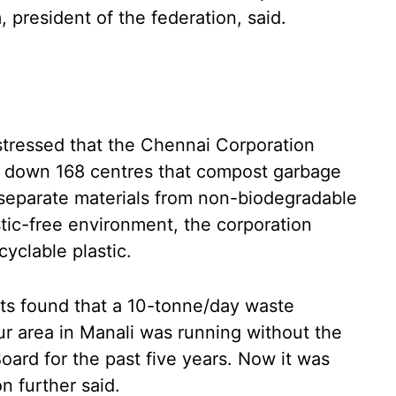
 president of the federation, said.
 stressed that the Chennai Corporation
se down 168 centres that compost garbage
separate materials from non-biodegradable
stic-free environment, the corporation
yclable plastic.
sts found that a 10-tonne/day waste
ur area in Manali was running without the
oard for the past five years. Now it was
n further said.