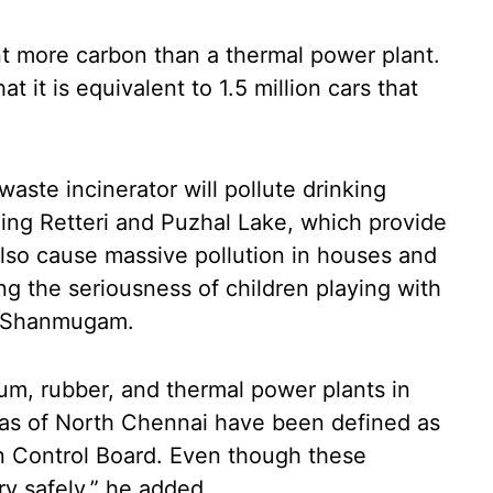
nt more carbon than a thermal power plant.
 it is equivalent to 1.5 million cars that
waste incinerator will pollute drinking
ding Retteri and Puzhal Lake, which provide
also cause massive pollution in houses and
g the seriousness of children playing with
TK Shanmugam.
leum, rubber, and thermal power plants in
eas of North Chennai have been defined as
on Control Board. Even though these
y safely,” he added.