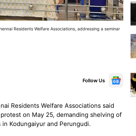
ennai Residents Welfare Associations, addressing a seminar
Follow Us
nai Residents Welfare Associations said
n protest on May 25, demanding shelving of
s in Kodungaiyur and Perungudi.