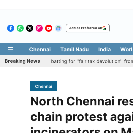
Add as Preferred on
Chennai
Tamil Nadu
India
Worl
Breaking News
s resolution batting for ''fair tax devolution'' from Centr
Chennai
North Chennai re
chain protest aga
incinerators on M