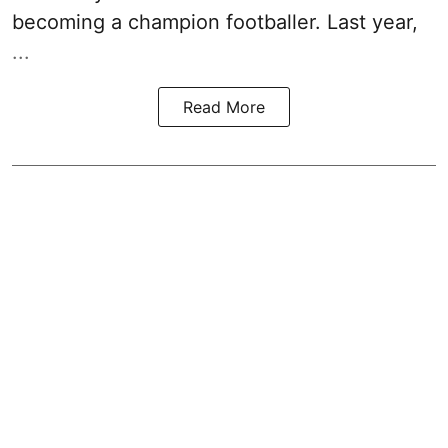
becoming a champion footballer. Last year,
...
Read More