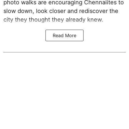
photo walks are encouraging Chennaiites to
slow down, look closer and rediscover the
city they thought they already knew.
Read More