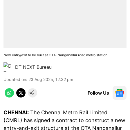
New entry/exit to be built at OTA-Nanganallur road metro station
DT NEXT Bureau
Updated on
:
23 Aug 2025, 12:32 pm
Follow Us
CHENNAI:
The Chennai Metro Rail Limited
(CMRL) has signed a contract to construct a new
entry-and-exit structure at the OTA Nanganallur