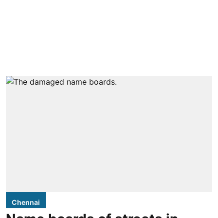
Chennai