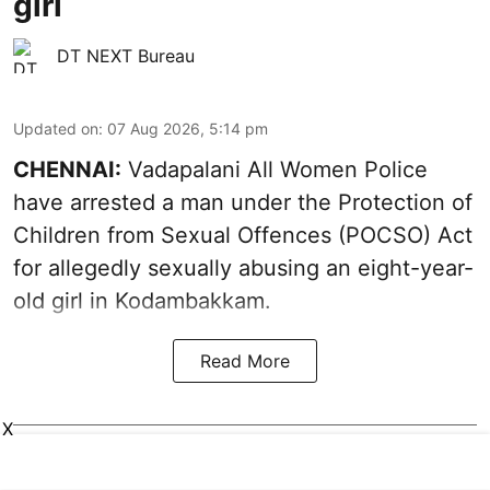
girl
DT NEXT Bureau
Updated on
:
07 Aug 2026, 5:14 pm
CHENNAI:
Vadapalani All Women Police
have arrested a man under the Protection of
Children from Sexual Offences (POCSO) Act
for allegedly sexually abusing an eight-year-
old girl in Kodambakkam.
Read More
X