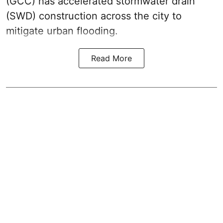
(GCC) has accelerated stormwater drain
(SWD) construction across the city to
mitigate urban flooding.
Read More