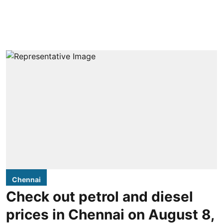
Chennai
Check out petrol and diesel
prices in Chennai on August 8,