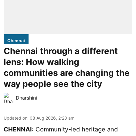
Chennai
Chennai through a different
lens: How walking
communities are changing the
way people see the city
Dharshini
Updated on
:
08 Aug 2026, 2:20 am
CHENNAI
: Community-led heritage and