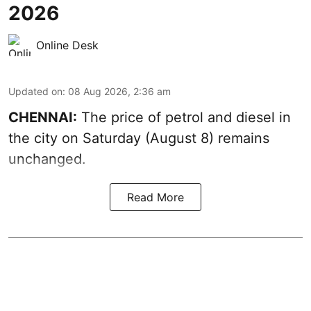
2026
Online Desk
Updated on
:
08 Aug 2026, 2:36 am
CHENNAI:
The price of petrol and diesel in
the city on Saturday (August 8) remains
unchanged.
Read More