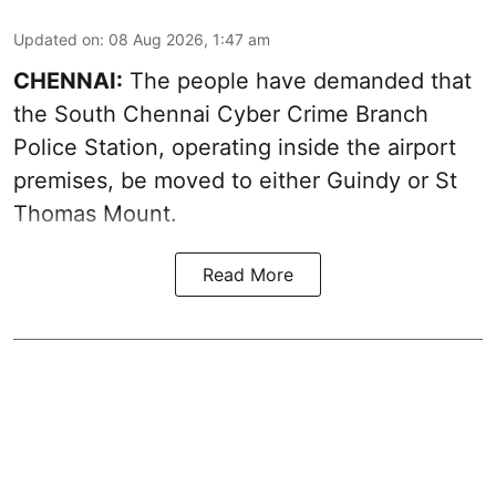
Updated on
:
08 Aug 2026, 1:47 am
CHENNAI:
The people have demanded that
the South Chennai Cyber Crime Branch
Police Station, operating inside the airport
premises, be moved to either Guindy or St
Thomas Mount.
Read More