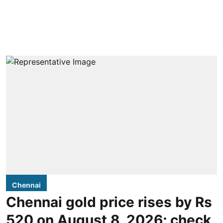
Chennai
Chennai gold price rises by Rs
520 on August 8, 2026; check