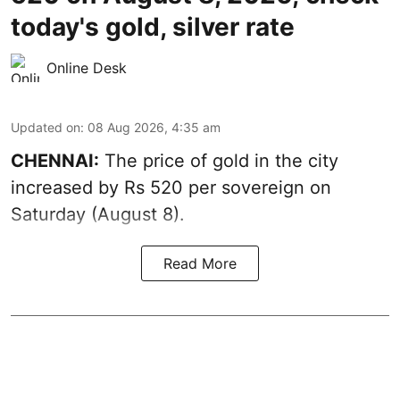
today's gold, silver rate
Online Desk
Updated on
:
08 Aug 2026, 4:35 am
CHENNAI:
The price of
gold
in the city
increased by Rs 520 per sovereign on
Saturday (August 8).
Read More