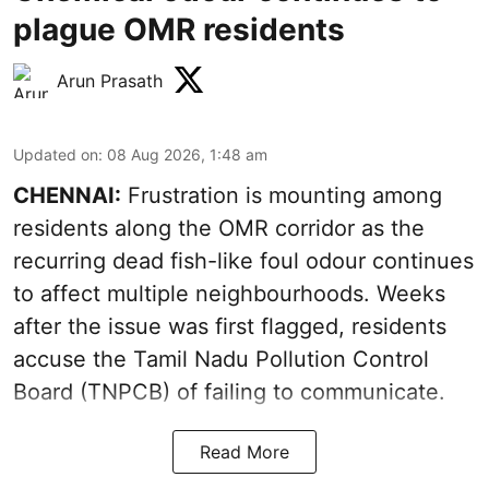
plague OMR residents
Arun Prasath
Updated on
:
08 Aug 2026, 1:48 am
CHENNAI:
Frustration is mounting among
residents along the OMR corridor as the
recurring dead fish-like foul odour continues
to affect multiple neighbourhoods. Weeks
after the issue was first flagged, residents
accuse the Tamil Nadu Pollution Control
Board (TNPCB) of failing to communicate.
Read More