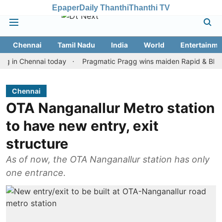
Epaper
Daily Thanthi
Thanthi TV
Chennai
Tamil Nadu
India
World
Entertainme
Chennai today
Pragmatic Pragg wins maiden Rapid & Blitz honour
Chennai
OTA Nanganallur Metro station
to have new entry, exit
structure
As of now, the OTA Nanganallur station has only
one entrance.