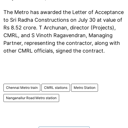
The Metro has awarded the Letter of Acceptance
to Sri Radha Constructions on July 30 at value of
Rs 8.52 crore. T Archunan, director (Projects),
CMRL, and S Vinoth Ragavendran, Managing
Partner, representing the contractor, along with
other CMRL officials, signed the contract.
Chennai Metro train
CMRL stations
Metro Station
Nanganallur Road Metro station