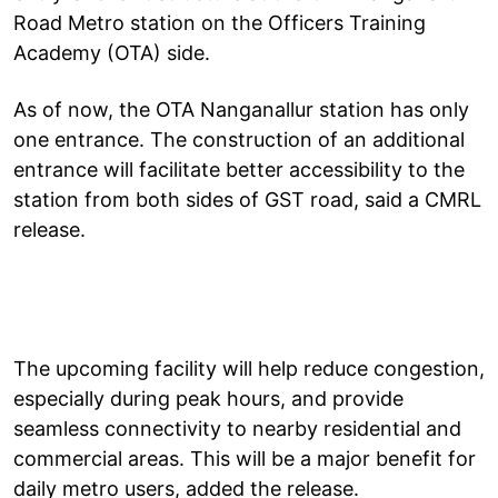
Road Metro station on the Officers Training
Academy (OTA) side.
As of now, the OTA Nanganallur station has only
one entrance. The construction of an additional
entrance will facilitate better accessibility to the
station from both sides of GST road, said a CMRL
release.
The upcoming facility will help reduce congestion,
especially during peak hours, and provide
seamless connectivity to nearby residential and
commercial areas. This will be a major benefit for
daily metro users, added the release.