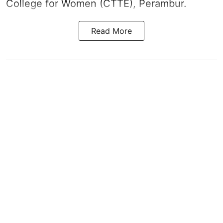
College for Women (CTTE), Perambur.
Read More