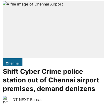
Chennai
Shift Cyber Crime police
station out of Chennai airport
premises, demand denizens
DT NEXT Bureau