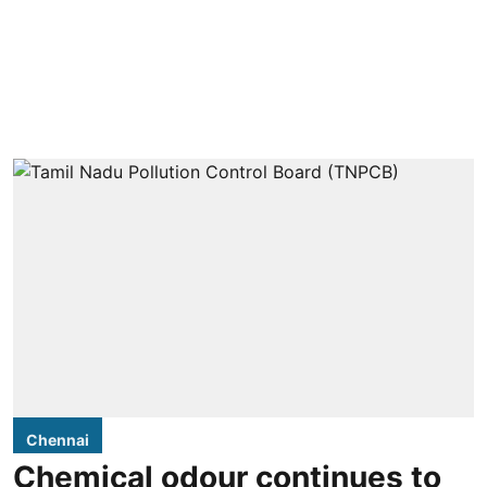
Chennai
Chemical odour continues to