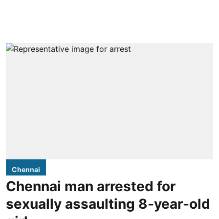
Chennai
Chennai man arrested for
sexually assaulting 8-year-old