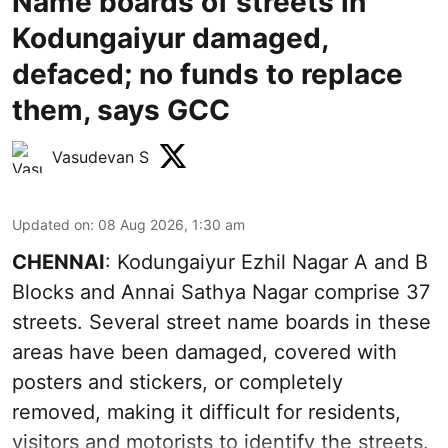
Name boards of streets in
Kodungaiyur damaged,
defaced; no funds to replace
them, says GCC
Vasudevan S
Updated on
:
08 Aug 2026, 1:30 am
CHENNAI
: Kodungaiyur Ezhil Nagar A and B
Blocks and Annai Sathya Nagar comprise 37
streets. Several street name boards in these
areas have been damaged, covered with
posters and stickers, or completely
removed, making it difficult for residents,
visitors and motorists to identify the streets.