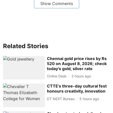
Show Comments
Related Stories
Chennai gold price rises by Rs
520 on August 8, 2026; check
today's gold, silver rate
Online Desk
3 hours ago
CTTE’s three-day cultural fest
honours creativity, innovation
DT NEXT Bureau
5 hours ago