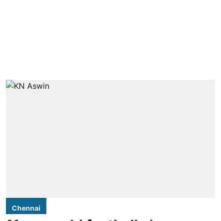
Chennai