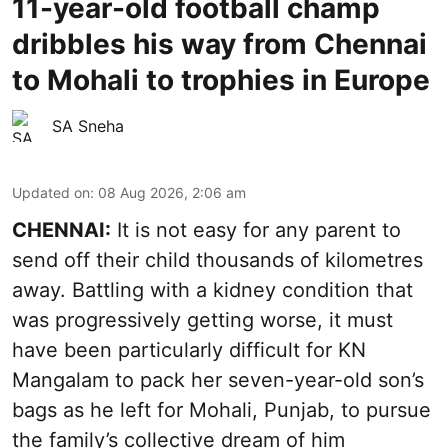
11-year-old football champ
dribbles his way from Chennai
to Mohali to trophies in Europe
SA Sneha
Updated on
:
08 Aug 2026, 2:06 am
CHENNAI:
It is not easy for any parent to
send off their child thousands of kilometres
away. Battling with a kidney condition that
was progressively getting worse, it must
have been particularly difficult for KN
Mangalam to pack her seven-year-old son’s
bags as he left for Mohali, Punjab, to pursue
the family’s collective dream of him