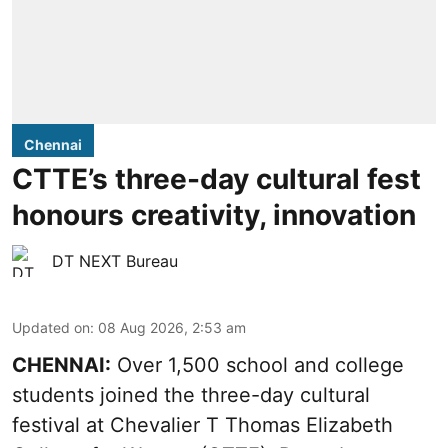
Chennai
CTTE’s three-day cultural fest
honours creativity, innovation
DT NEXT Bureau
Updated on
:
08 Aug 2026, 2:53 am
CHENNAI:
Over 1,500 school and college
students joined the three-day cultural
festival at Chevalier T Thomas Elizabeth