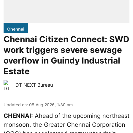
Chennai
Chennai Citizen Connect: SWD
work triggers severe sewage
overflow in Guindy Industrial
Estate
DT NEXT Bureau
Updated on
:
08 Aug 2026, 1:30 am
CHENNAI:
Ahead of the upcoming northeast
monsoon, the Greater Chennai Corporation