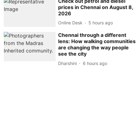
Check out petrol and diesel
prices in Chennai on August 8,
2026
Online Desk
5 hours ago
Chennai through a different
lens: How walking communities
are changing the way people
see the city
Dharshini
6 hours ago