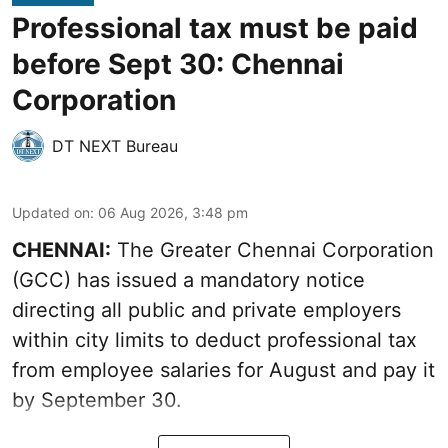
Professional tax must be paid
before Sept 30: Chennai
Corporation
DT NEXT Bureau
Updated on
:
06 Aug 2026, 3:48 pm
CHENNAI:
The Greater Chennai Corporation
(GCC) has issued a mandatory notice
directing all public and private employers
within city limits to deduct professional tax
from employee salaries for August and pay it
by September 30.