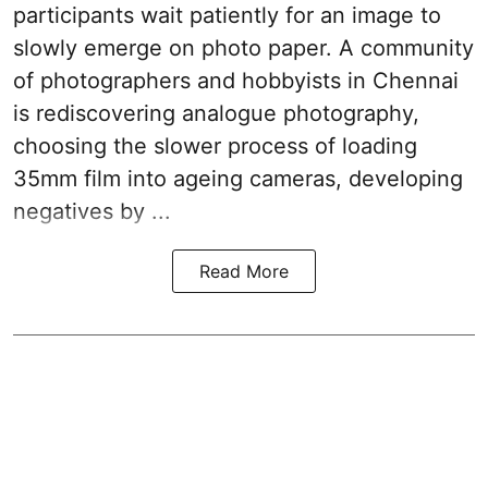
participants wait patiently for an image to
slowly emerge on photo paper. A community
of photographers and hobbyists in Chennai
is rediscovering analogue photography,
choosing the slower process of loading
35mm film into ageing cameras, developing
negatives by ...
Read More