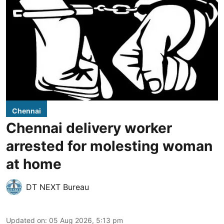
Chennai
Chennai delivery worker
arrested for molesting woman
at home
DT NEXT Bureau
Updated on
:
05 Aug 2026, 5:13 pm