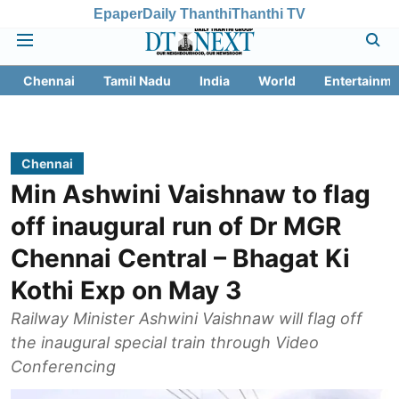
Epaper
Daily Thanthi
Thanthi TV
Chennai
Tamil Nadu
India
World
Entertainme
Chennai
Min Ashwini Vaishnaw to flag
off inaugural run of Dr MGR
Chennai Central – Bhagat Ki
Kothi Exp on May 3
Railway Minister Ashwini Vaishnaw will flag off
the inaugural special train through Video
Conferencing