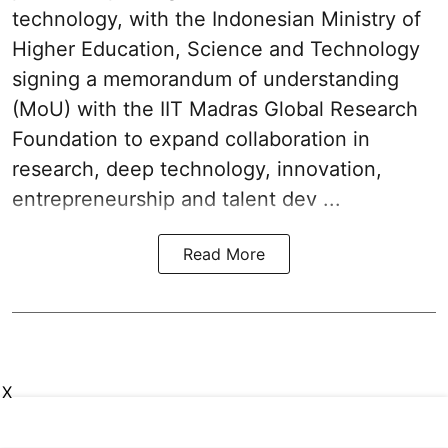
technology, with the Indonesian Ministry of
Higher Education, Science and Technology
signing a memorandum of understanding
(MoU) with the IIT Madras Global Research
Foundation to expand collaboration in
research, deep technology, innovation,
entrepreneurship and talent dev ...
Read More
X