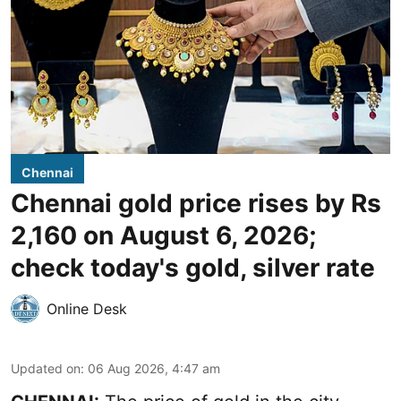
Chennai
Chennai gold price rises by Rs
2,160 on August 6, 2026;
check today's gold, silver rate
Online Desk
Updated on
:
06 Aug 2026, 4:47 am