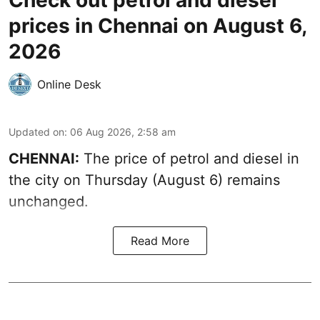
Check out petrol and diesel
prices in Chennai on August 6,
2026
Online Desk
Updated on
:
06 Aug 2026, 2:58 am
CHENNAI:
The price of petrol and diesel in
the city on Thursday (August 6) remains
unchanged.
Read More