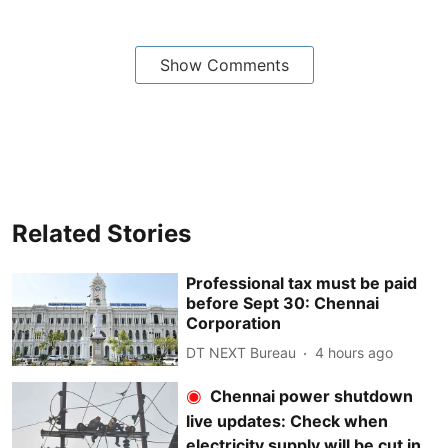
Show Comments
Related Stories
Professional tax must be paid
before Sept 30: Chennai
Corporation
DT NEXT Bureau
4 hours ago
Chennai power shutdown
live updates: Check when
electricity supply will be cut in