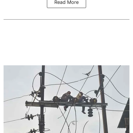
Read More