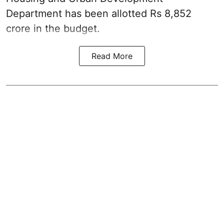
Department has been allotted Rs 8,852
crore in the
budget
.
Read More