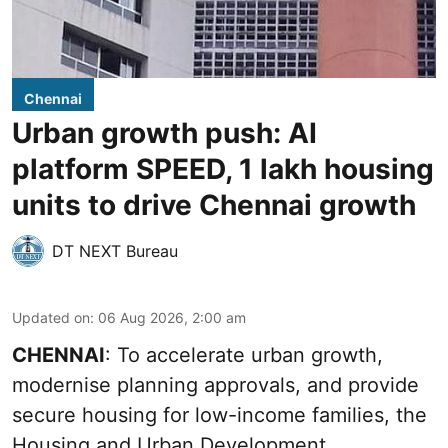
Chennai
Urban growth push: AI
platform SPEED, 1 lakh housing
units to drive Chennai growth
DT NEXT Bureau
Updated on
:
06 Aug 2026, 2:00 am
CHENNAI
: To accelerate urban growth,
modernise planning approvals, and provide
secure housing for low-income families, the
Housing and Urban Development