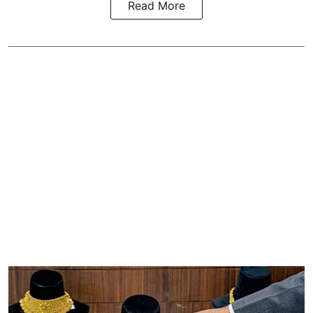
Read More