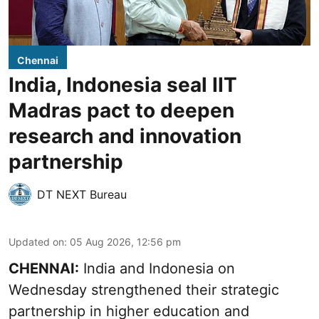
Chennai
India, Indonesia seal IIT
Madras pact to deepen
research and innovation
partnership
DT NEXT Bureau
Updated on
:
05 Aug 2026, 12:56 pm
CHENNAI:
India and Indonesia on
Wednesday strengthened their strategic
partnership in higher education and