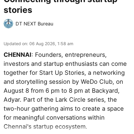
stories
DT NEXT Bureau
Updated on
:
06 Aug 2026, 1:58 am
CHENNAI
: Founders, entrepreneurs,
investors and startup enthusiasts can come
together for Start Up Stories, a networking
and storytelling session by WeDo Club, on
August 8 from 6 pm to 8 pm at Backyard,
Adyar. Part of the Lark Circle series, the
two-hour gathering aims to create a space
for meaningful conversations within
Chennai's startup ecosystem.