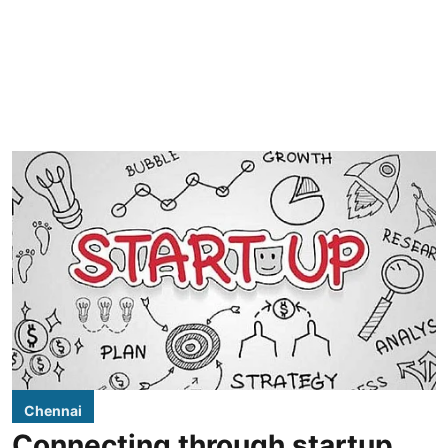
Chennai
Connecting through startup