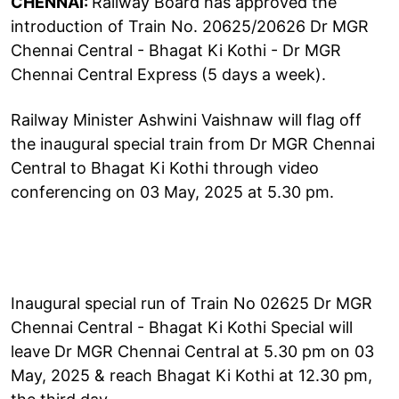
CHENNAI:
Railway Board has approved the
introduction of Train No. 20625/20626 Dr MGR
Chennai Central - Bhagat Ki Kothi - Dr MGR
Chennai Central Express (5 days a week).
Railway Minister Ashwini Vaishnaw will flag off
the inaugural special train from Dr MGR Chennai
Central to Bhagat Ki Kothi through video
conferencing on 03 May, 2025 at 5.30 pm.
Inaugural special run of Train No 02625 Dr MGR
Chennai Central - Bhagat Ki Kothi Special will
leave Dr MGR Chennai Central at 5.30 pm on 03
May, 2025 & reach Bhagat Ki Kothi at 12.30 pm,