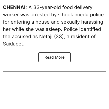
CHENNAI
: A 33-year-old food delivery
worker was arrested by Choolaimedu police
for entering a house and sexually harassing
her while she was asleep. Police identified
the accused as Netaji (33), a resident of
Saidapet.
Read More