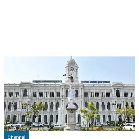
Chennai