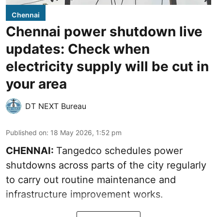
Chennai
Chennai power shutdown live
updates: Check when
electricity supply will be cut in
your area
DT NEXT Bureau
Published on
:
18 May 2026, 1:52 pm
CHENNAI:
Tangedco schedules power
shutdowns across parts of the city regularly
to carry out routine maintenance and
infrastructure improvement works.