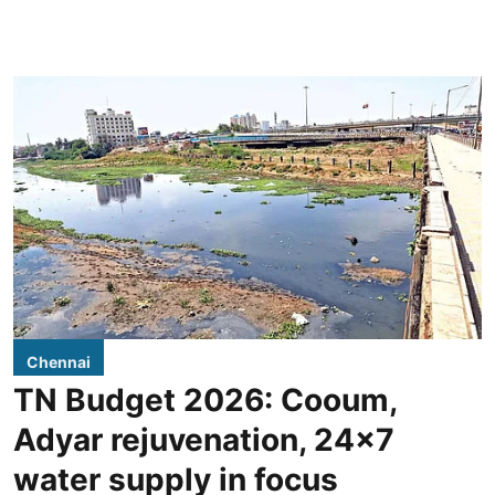
Chennai
TN Budget 2026: Cooum,
Adyar rejuvenation, 24x7
water supply in focus