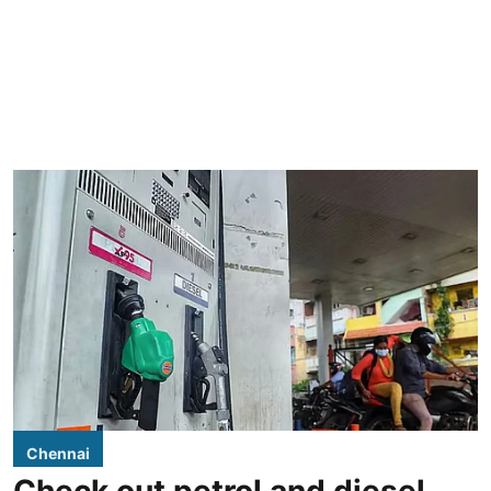
Chennai