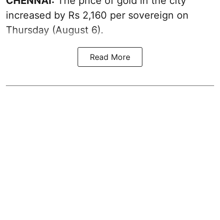
CHENNAI:
The price of
gold
in the city
increased by Rs 2,160 per sovereign on
Thursday (August 6).
Read More