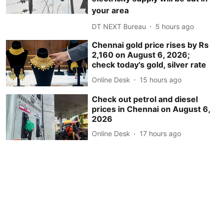
your area
DT NEXT Bureau
5 hours ago
Chennai gold price rises by Rs
2,160 on August 6, 2026;
check today's gold, silver rate
Online Desk
15 hours ago
Check out petrol and diesel
prices in Chennai on August 6,
2026
Online Desk
17 hours ago