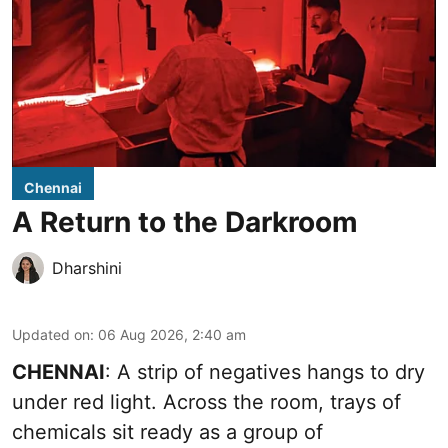
Chennai
A Return to the Darkroom
Dharshini
Updated on
:
06 Aug 2026, 2:40 am
CHENNAI
: A strip of negatives hangs to dry
under red light. Across the room, trays of
chemicals sit ready as a group of