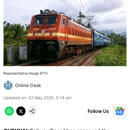
Representative Image (PTI)
Online Desk
Updated on
:
02 May 2025, 5:14 am
Follow Us