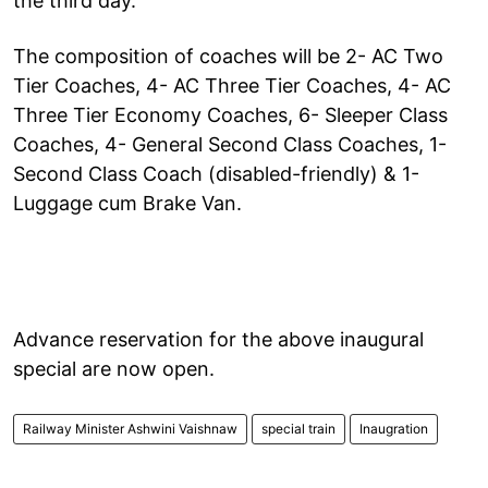
the third day.
The composition of coaches will be 2- AC Two
Tier Coaches, 4- AC Three Tier Coaches, 4- AC
Three Tier Economy Coaches, 6- Sleeper Class
Coaches, 4- General Second Class Coaches, 1-
Second Class Coach (disabled-friendly) & 1-
Luggage cum Brake Van.
Advance reservation for the above inaugural
special are now open.
Railway Minister Ashwini Vaishnaw
special train
Inaugration