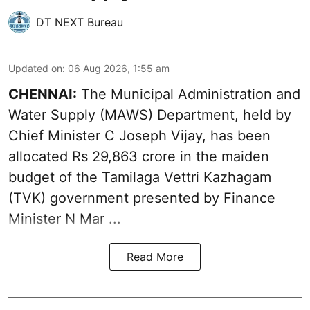
DT NEXT Bureau
Updated on
:
06 Aug 2026, 1:55 am
CHENNAI:
The Municipal Administration and
Water Supply (MAWS) Department, held by
Chief Minister C Joseph Vijay, has been
allocated Rs 29,863 crore in the
maiden
budget of the Tamilaga Vettri Kazhagam
(TVK)
government presented by Finance
Minister N Mar ...
Read More