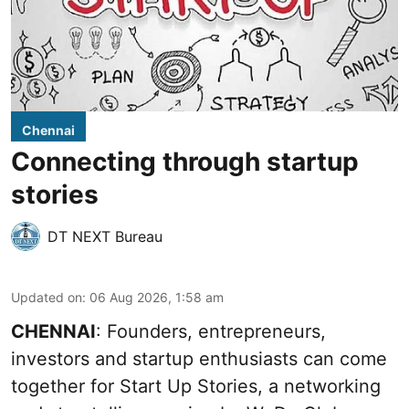
Chennai
Connecting through startup
stories
DT NEXT Bureau
Updated on
:
06 Aug 2026, 1:58 am
CHENNAI
: Founders, entrepreneurs,
investors and startup enthusiasts can come
together for Start Up Stories, a networking