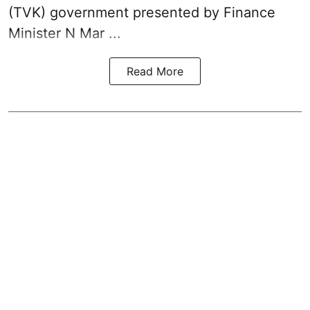
(TVK)
government presented by Finance
Minister N Mar ...
Read More