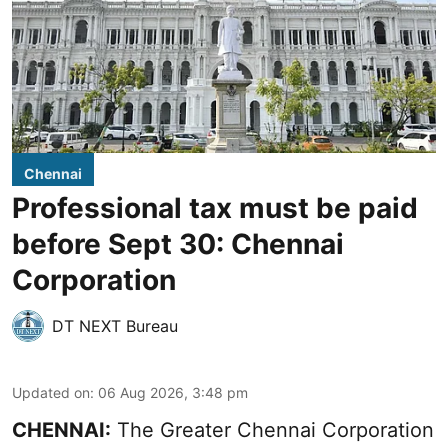
Chennai
Professional tax must be paid
before Sept 30: Chennai
Corporation
DT NEXT Bureau
Updated on
:
06 Aug 2026, 3:48 pm
CHENNAI:
The Greater Chennai Corporation