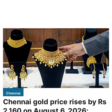
Chennai
Chennai gold price rises by Rs
2,160 on August 6, 2026;