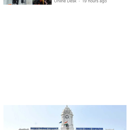
Online Desk
19 hours ago