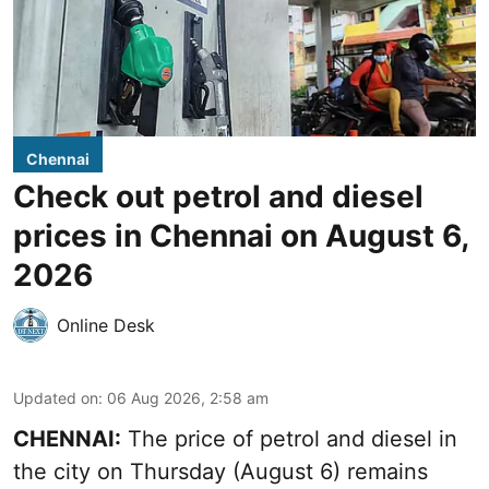
Chennai
Check out petrol and diesel
prices in Chennai on August 6,
2026
Online Desk
Updated on
:
06 Aug 2026, 2:58 am
CHENNAI:
The price of petrol and diesel in
the city on Thursday (August 6) remains