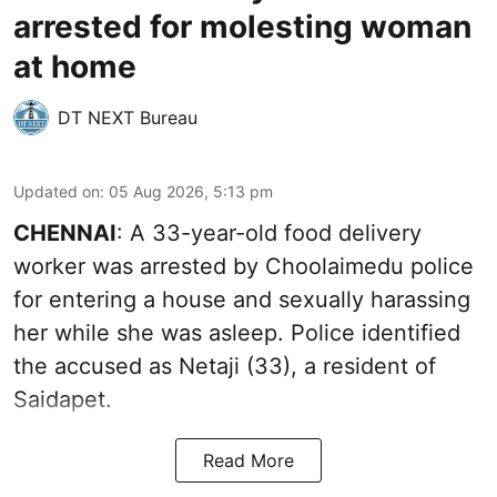
arrested for molesting woman
at home
DT NEXT Bureau
Updated on
:
05 Aug 2026, 5:13 pm
CHENNAI
: A 33-year-old food delivery
worker was arrested by Choolaimedu police
for entering a house and sexually harassing
her while she was asleep. Police identified
the accused as Netaji (33), a resident of
Saidapet.
Read More