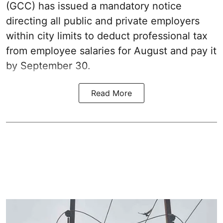
(GCC) has issued a mandatory notice
directing all public and private employers
within city limits to deduct professional tax
from employee salaries for August and pay it
by September 30.
Read More