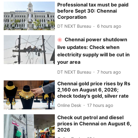
Professional tax must be paid
before Sept 30: Chennai
Corporation
DT NEXT Bureau
6 hours ago
Chennai power shutdown
live updates: Check when
electricity supply will be cut in
your area
DT NEXT Bureau
7 hours ago
Chennai gold price rises by Rs
2,160 on August 6, 2026;
check today's gold, silver rate
Online Desk
17 hours ago
Check out petrol and diesel
prices in Chennai on August 6,
2026