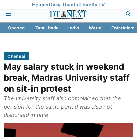
Epaper
Daily Thanthi
Thanthi TV
Chennai
Tamil Nadu
India
World
Entertainme
Chennai
May salary stuck in weekend
break, Madras University staff
on sit-in protest
The university staff also complained that the
pension for the same period was also not
disbursed in time.