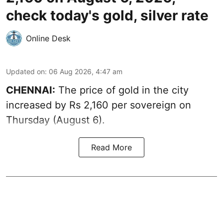
check today's gold, silver rate
Online Desk
Updated on
:
06 Aug 2026, 4:47 am
CHENNAI:
The price of
gold
in the city
increased by Rs 2,160 per sovereign on
Thursday (August 6).
Read More