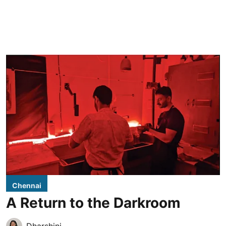
Chennai
A Return to the Darkroom
Dharshini