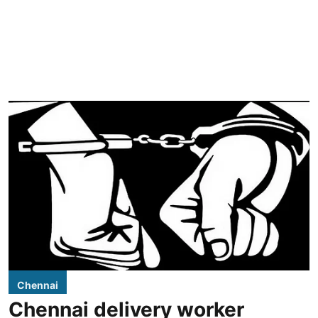
Chennai
Chennai delivery worker