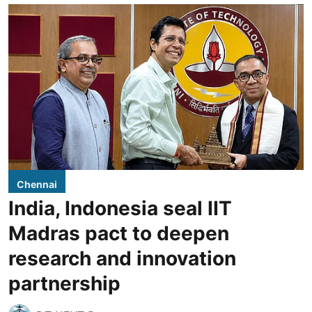
Chennai
India, Indonesia seal IIT
Madras pact to deepen
research and innovation
partnership