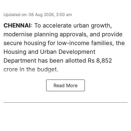
Updated on
:
06 Aug 2026, 2:00 am
CHENNAI
: To accelerate urban growth,
modernise planning approvals, and provide
secure housing for low-income families, the
Housing and Urban Development
Department has been allotted Rs 8,852
crore in the
budget
.
Read More