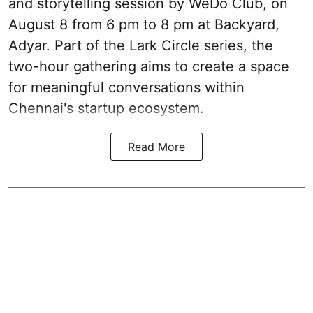
and storytelling session by WeDo Club, on
August 8 from 6 pm to 8 pm at Backyard,
Adyar. Part of the Lark Circle series, the
two-hour gathering aims to create a space
for meaningful conversations within
Chennai's startup ecosystem.
Read More