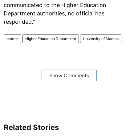
communicated to the Higher Education
Department authorities, no official has
responded."
protest
Higher Education Department
University of Madras
Show Comments
Related Stories