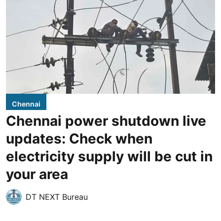
Chennai
Chennai power shutdown live
updates: Check when
electricity supply will be cut in
your area
DT NEXT Bureau