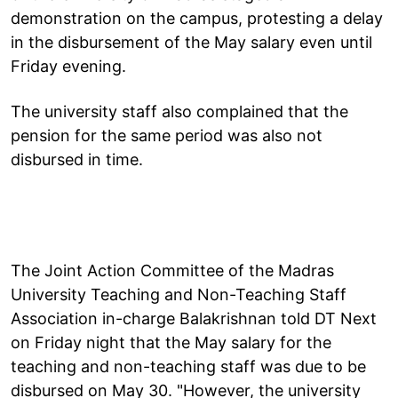
demonstration on the campus, protesting a delay
in the disbursement of the May salary even until
Friday evening.
The university staff also complained that the
pension for the same period was also not
disbursed in time.
The Joint Action Committee of the Madras
University Teaching and Non-Teaching Staff
Association in-charge Balakrishnan told DT Next
on Friday night that the May salary for the
teaching and non-teaching staff was due to be
disbursed on May 30. "However, the university