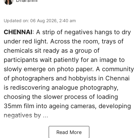
Updated on
:
06 Aug 2026, 2:40 am
CHENNAI
: A strip of negatives hangs to dry
under red light. Across the room, trays of
chemicals sit ready as a group of
participants wait patiently for an image to
slowly emerge on photo paper. A community
of photographers and hobbyists in Chennai
is rediscovering analogue photography,
choosing the slower process of loading
35mm film into ageing cameras, developing
negatives by ...
Read More