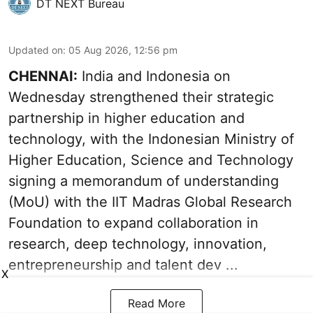
DT NEXT Bureau
Updated on
:
05 Aug 2026, 12:56 pm
CHENNAI:
India and Indonesia on
Wednesday strengthened their strategic
partnership in higher education and
technology, with the Indonesian Ministry of
Higher Education, Science and Technology
signing a memorandum of understanding
(MoU) with the IIT Madras Global Research
Foundation to expand collaboration in
research, deep technology, innovation,
entrepreneurship and talent dev ...
X
Read More