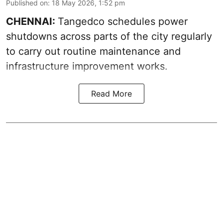
Published on
:
18 May 2026, 1:52 pm
CHENNAI:
Tangedco schedules power
shutdowns across parts of the city regularly
to carry out routine maintenance and
infrastructure improvement works.
Read More