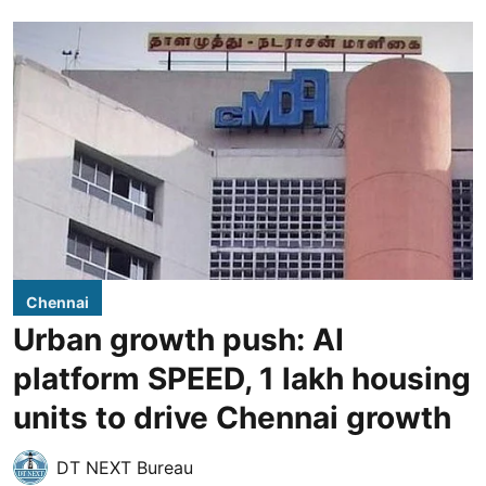
Chennai
Urban growth push: AI
platform SPEED, 1 lakh housing
units to drive Chennai growth
DT NEXT Bureau