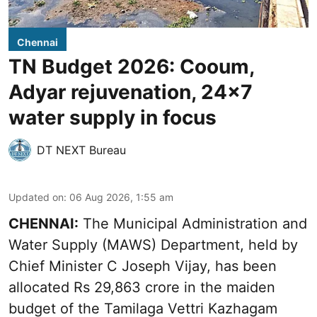
Chennai
TN Budget 2026: Cooum,
Adyar rejuvenation, 24x7
water supply in focus
DT NEXT Bureau
Updated on
:
06 Aug 2026, 1:55 am
CHENNAI:
The Municipal Administration and
Water Supply (MAWS) Department, held by
Chief Minister C Joseph Vijay, has been
allocated Rs 29,863 crore in the
maiden
budget of the Tamilaga Vettri Kazhagam