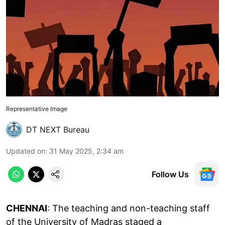
Representative Image
DT NEXT Bureau
Updated on
:
31 May 2025, 2:34 am
Follow Us
CHENNAI
: The teaching and non-teaching staff
of the University of Madras staged a