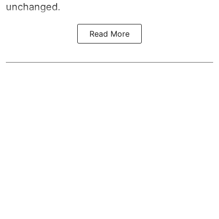
unchanged.
Read More