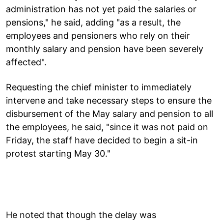
administration has not yet paid the salaries or
pensions," he said, adding "as a result, the
employees and pensioners who rely on their
monthly salary and pension have been severely
affected".
Requesting the chief minister to immediately
intervene and take necessary steps to ensure the
disbursement of the May salary and pension to all
the employees, he said, "since it was not paid on
Friday, the staff have decided to begin a sit-in
protest starting May 30."
He noted that though the delay was