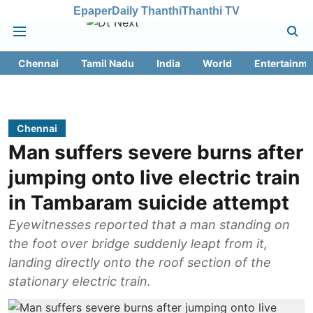
Epaper
Daily Thanthi
Thanthi TV
Chennai
Tamil Nadu
India
World
Entertainme
Chennai
Man suffers severe burns after
jumping onto live electric train
in Tambaram suicide attempt
Eyewitnesses reported that a man standing on
the foot over bridge suddenly leapt from it,
landing directly onto the roof section of the
stationary electric train.