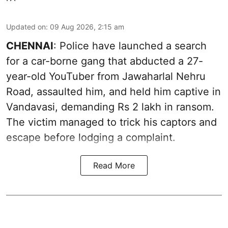
Updated on
:
09 Aug 2026, 2:15 am
CHENNAI
: Police have launched a search
for a car-borne gang that abducted a 27-
year-old YouTuber from Jawaharlal Nehru
Road, assaulted him, and held him captive in
Vandavasi, demanding Rs 2 lakh in ransom.
The victim managed to trick his captors and
escape before lodging a complaint.
Read More