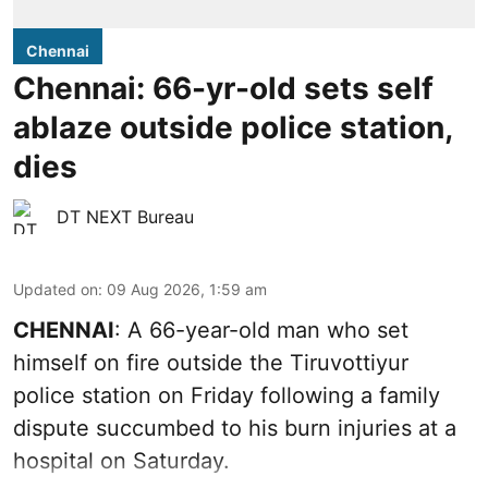
Chennai
Chennai: 66-yr-old sets self
ablaze outside police station,
dies
DT NEXT Bureau
Updated on
:
09 Aug 2026, 1:59 am
CHENNAI
: A 66-year-old man who set
himself on fire outside the Tiruvottiyur
police station on Friday following a family
dispute succumbed to his burn injuries at a
hospital on Saturday.