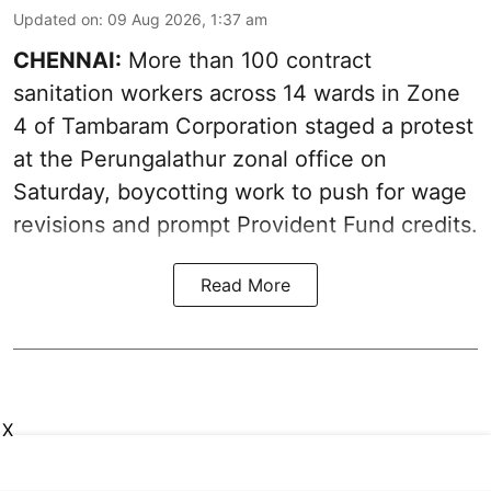
Updated on
:
09 Aug 2026, 1:37 am
CHENNAI:
More than 100 contract
sanitation workers across 14 wards in Zone
4 of Tambaram Corporation staged a protest
at the Perungalathur zonal office on
Saturday, boycotting work to push for wage
revisions and prompt Provident Fund credits.
Read More
X