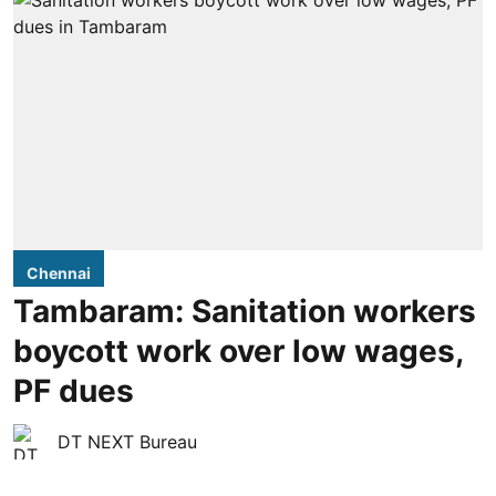
Chennai
Tambaram: Sanitation workers
boycott work over low wages,
PF dues
DT NEXT Bureau