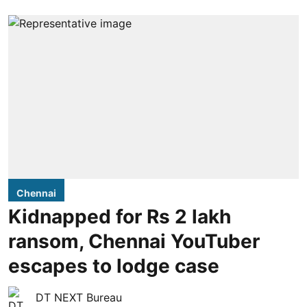
Chennai
Kidnapped for Rs 2 lakh
ransom, Chennai YouTuber
escapes to lodge case
DT NEXT Bureau