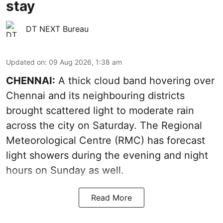
stay
DT NEXT Bureau
Updated on
:
09 Aug 2026, 1:38 am
CHENNAI:
A thick cloud band hovering over
Chennai and its neighbouring districts
brought scattered light to moderate rain
across the city on Saturday. The Regional
Meteorological Centre (RMC) has forecast
light showers during the evening and night
hours on Sunday as well.
Read More