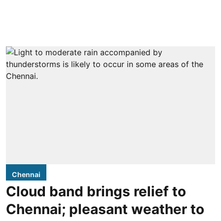
Chennai
Cloud band brings relief to
Chennai; pleasant weather to