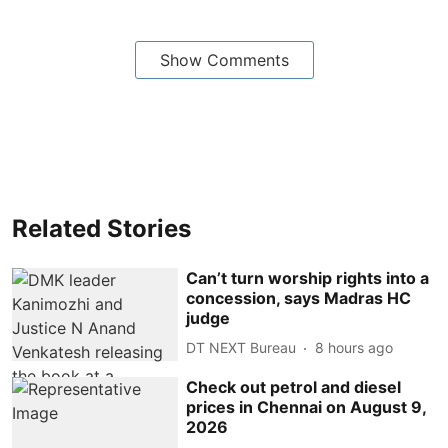
Show Comments
Related Stories
Can’t turn worship rights into a
concession, says Madras HC
judge
DT NEXT Bureau
8 hours ago
Check out petrol and diesel
prices in Chennai on August 9,
2026