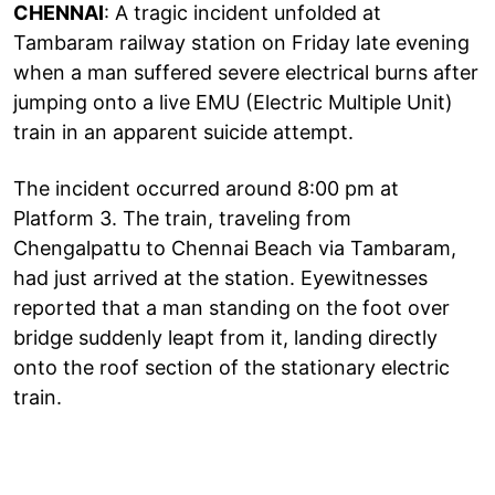
CHENNAI
: A tragic incident unfolded at
Tambaram railway station on Friday late evening
when a man suffered severe electrical burns after
jumping onto a live EMU (Electric Multiple Unit)
train in an apparent suicide attempt.
The incident occurred around 8:00 pm at
Platform 3. The train, traveling from
Chengalpattu to Chennai Beach via Tambaram,
had just arrived at the station. Eyewitnesses
reported that a man standing on the foot over
bridge suddenly leapt from it, landing directly
onto the roof section of the stationary electric
train.