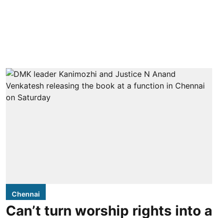
Chennai
Can’t turn worship rights into a