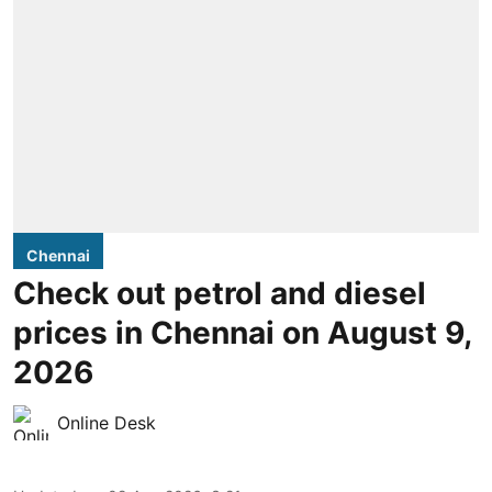
Chennai
Check out petrol and diesel
prices in Chennai on August 9,
2026
Online Desk