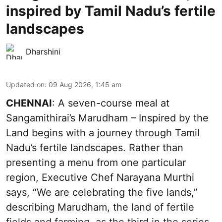
inspired by Tamil Nadu’s fertile
landscapes
Dharshini
Updated on
:
09 Aug 2026, 1:45 am
CHENNAI
: A seven-course meal at
Sangamithirai’s Marudham – Inspired by the
Land begins with a journey through Tamil
Nadu’s fertile landscapes. Rather than
presenting a menu from one particular
region, Executive Chef Narayana Murthi
says, “We are celebrating the five lands,”
describing Marudham, the land of fertile