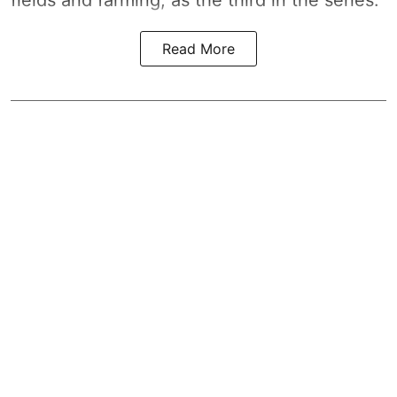
fields and farming, as the third in the series.
Read More