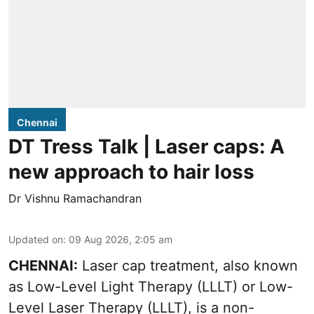
Chennai
DT Tress Talk | Laser caps: A
new approach to hair loss
Dr Vishnu Ramachandran
Updated on
:
09 Aug 2026, 2:05 am
CHENNAI:
Laser cap treatment, also known
as Low-Level Light Therapy (LLLT) or Low-
Level Laser Therapy (LLLT), is a non-