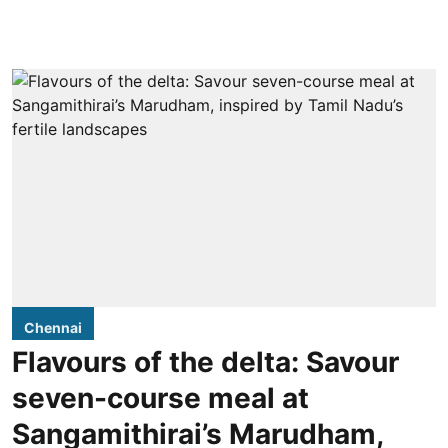
Chennai
Flavours of the delta: Savour
seven-course meal at
Sangamithirai’s Marudham,