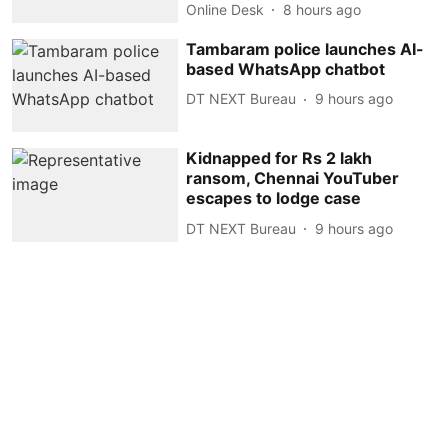
Online Desk
8 hours ago
Tambaram police launches AI-
based WhatsApp chatbot
DT NEXT Bureau
9 hours ago
Kidnapped for Rs 2 lakh
ransom, Chennai YouTuber
escapes to lodge case
DT NEXT Bureau
9 hours ago