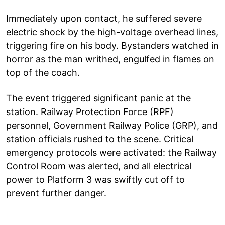
Immediately upon contact, he suffered severe
electric shock by the high-voltage overhead lines,
triggering fire on his body. Bystanders watched in
horror as the man writhed, engulfed in flames on
top of the coach.
The event triggered significant panic at the
station. Railway Protection Force (RPF)
personnel, Government Railway Police (GRP), and
station officials rushed to the scene. Critical
emergency protocols were activated: the Railway
Control Room was alerted, and all electrical
power to Platform 3 was swiftly cut off to
prevent further danger.