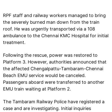
RPF staff and railway workers managed to bring
the severely burned man down from the train
roof. He was urgently transported via a 108
ambulance to the Chennai KMC Hospital for initial
treatment.
Following the rescue, power was restored to
Platform 3. However, authorities announced that
the affected Chengalpattu-Tambaram-Chennai
Beach EMU service would be canceled.
Passengers aboard were transferred to another
EMU train waiting at Platform 2.
The Tambaram Railway Police have registered a
case and are investigating. Initial inquiries