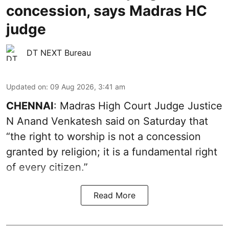
concession, says Madras HC
judge
DT NEXT Bureau
Updated on
:
09 Aug 2026, 3:41 am
CHENNAI
: Madras High Court Judge Justice
N Anand Venkatesh said on Saturday that
“the right to worship is not a concession
granted by religion; it is a fundamental right
of every citizen.”
Read More