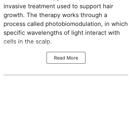
invasive treatment used to support hair
growth. The therapy works through a
process called photobiomodulation, in which
specific wavelengths of light interact with
cells in the scalp.
Read More