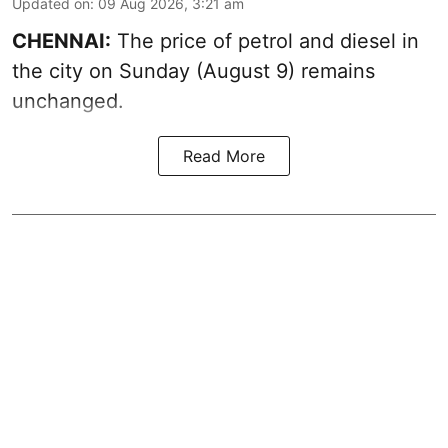
Updated on
:
09 Aug 2026, 3:21 am
CHENNAI:
The price of petrol and diesel in
the city on Sunday (August 9) remains
unchanged.
Read More