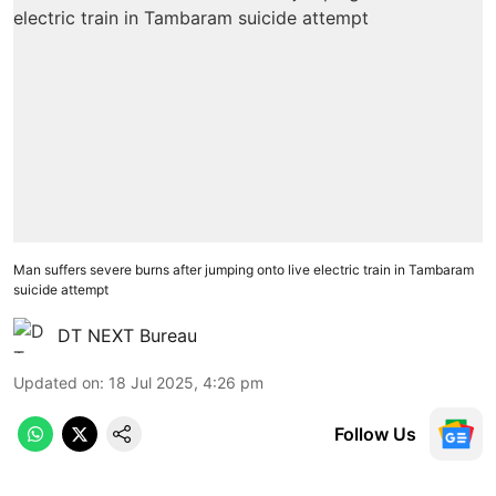
Man suffers severe burns after jumping onto live electric train in Tambaram
suicide attempt
DT NEXT Bureau
Updated on
:
18 Jul 2025, 4:26 pm
Follow Us