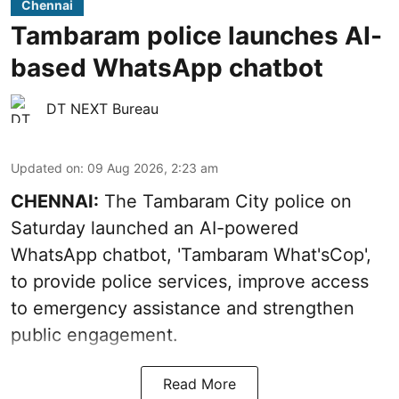
Chennai
Tambaram police launches AI-
based WhatsApp chatbot
DT NEXT Bureau
Updated on
:
09 Aug 2026, 2:23 am
CHENNAI:
The Tambaram City police on
Saturday launched an AI-powered
WhatsApp chatbot, 'Tambaram What'sCop',
to provide police services, improve access
to emergency assistance and strengthen
public engagement.
Read More