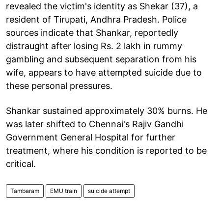
revealed the victim's identity as Shekar (37), a
resident of Tirupati, Andhra Pradesh. Police
sources indicate that Shankar, reportedly
distraught after losing Rs. 2 lakh in rummy
gambling and subsequent separation from his
wife, appears to have attempted suicide due to
these personal pressures.
Shankar sustained approximately 30% burns. He
was later shifted to Chennai's Rajiv Gandhi
Government General Hospital for further
treatment, where his condition is reported to be
critical.
Tambaram
EMU train
suicide attempt