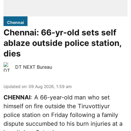
Chennai
Chennai: 66-yr-old sets self
ablaze outside police station,
dies
DT NEXT Bureau
Updated on
:
09 Aug 2026, 1:59 am
CHENNAI
: A 66-year-old man who set
himself on fire outside the Tiruvottiyur
police station on Friday following a family
dispute succumbed to his burn injuries at a