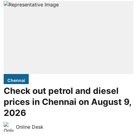
Chennai
Check out petrol and diesel
prices in Chennai on August 9,
2026
Online Desk