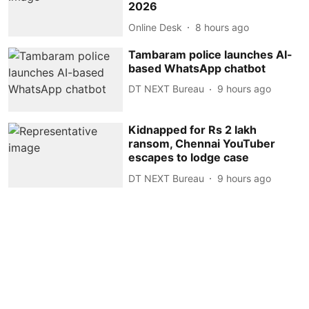
2026
Online Desk
8 hours ago
Tambaram police launches AI-
based WhatsApp chatbot
DT NEXT Bureau
9 hours ago
Kidnapped for Rs 2 lakh
ransom, Chennai YouTuber
escapes to lodge case
DT NEXT Bureau
9 hours ago