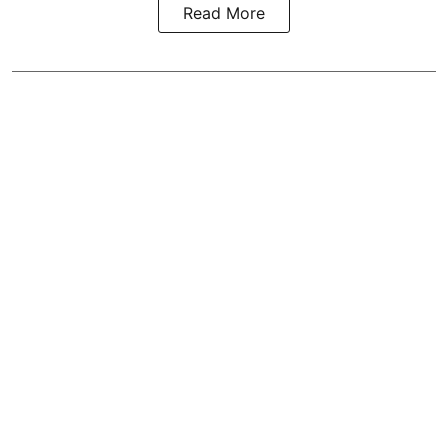
Read More