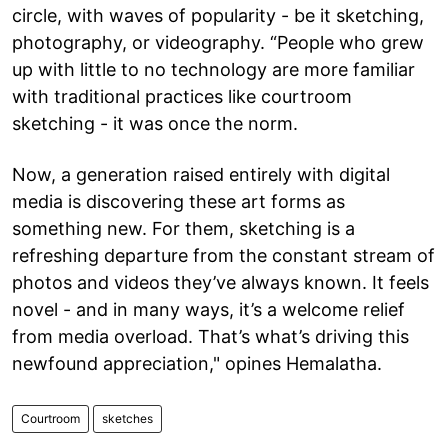
circle, with waves of popularity - be it sketching,
photography, or videography. “People who grew
up with little to no technology are more familiar
with traditional practices like courtroom
sketching - it was once the norm.
Now, a generation raised entirely with digital
media is discovering these art forms as
something new. For them, sketching is a
refreshing departure from the constant stream of
photos and videos they’ve always known. It feels
novel - and in many ways, it’s a welcome relief
from media overload. That’s what’s driving this
newfound appreciation," opines Hemalatha.
Courtroom
sketches