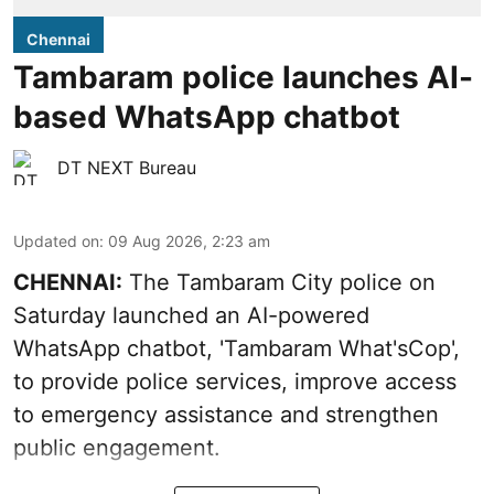
Chennai
Tambaram police launches AI-
based WhatsApp chatbot
DT NEXT Bureau
Updated on
:
09 Aug 2026, 2:23 am
CHENNAI:
The Tambaram City police on
Saturday launched an AI-powered
WhatsApp chatbot, 'Tambaram What'sCop',
to provide police services, improve access
to emergency assistance and strengthen
public engagement.