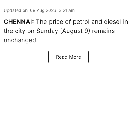
Updated on
:
09 Aug 2026, 3:21 am
CHENNAI:
The price of petrol and diesel in
the city on Sunday (August 9) remains
unchanged.
Read More