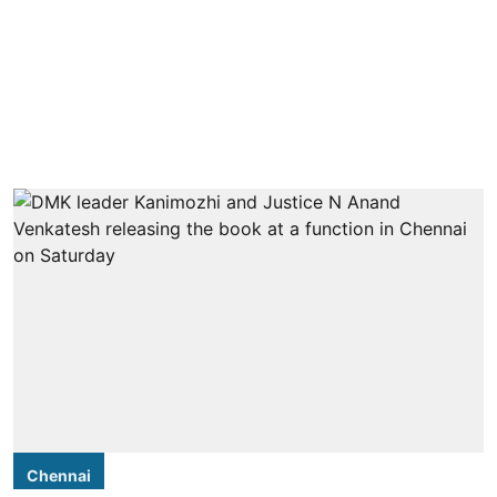
Chennai