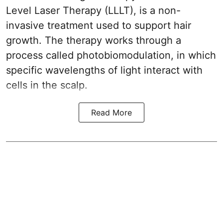
Level Laser Therapy (LLLT), is a non-
invasive treatment used to support hair
growth. The therapy works through a
process called photobiomodulation, in which
specific wavelengths of light interact with
cells in the scalp.
Read More