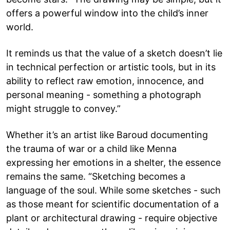
offers a powerful window into the child’s inner
world.
It reminds us that the value of a sketch doesn’t lie
in technical perfection or artistic tools, but in its
ability to reflect raw emotion, innocence, and
personal meaning - something a photograph
might struggle to convey.”
Whether it’s an artist like Baroud documenting
the trauma of war or a child like Menna
expressing her emotions in a shelter, the essence
remains the same. “Sketching becomes a
language of the soul. While some sketches - such
as those meant for scientific documentation of a
plant or architectural drawing - require objective