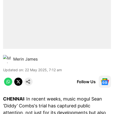
Merin James
Updated on
:
22 May 2025, 7:12 am
Follow Us
CHENNAI:
In recent weeks, music mogul Sean
‘Diddy’ Combs's trial has captured public
attention, not just for its developments but also