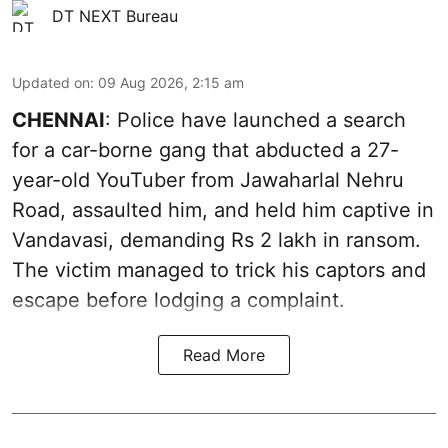
DT NEXT Bureau
Updated on
:
09 Aug 2026, 2:15 am
CHENNAI
: Police have launched a search
for a car-borne gang that abducted a 27-
year-old YouTuber from Jawaharlal Nehru
Road, assaulted him, and held him captive in
Vandavasi, demanding Rs 2 lakh in ransom.
The victim managed to trick his captors and
escape before lodging a complaint.
Read More