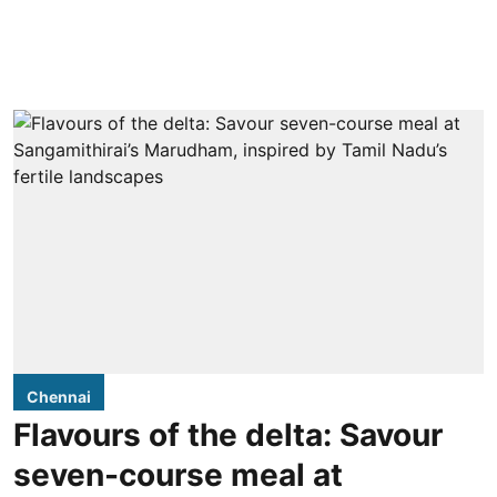
Chennai
Flavours of the delta: Savour
seven-course meal at