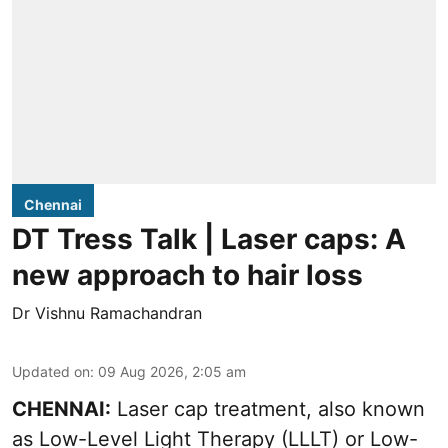
Chennai
DT Tress Talk | Laser caps: A
new approach to hair loss
Dr Vishnu Ramachandran
Updated on
:
09 Aug 2026, 2:05 am
CHENNAI:
Laser cap treatment, also known
as Low-Level Light Therapy (LLLT) or Low-