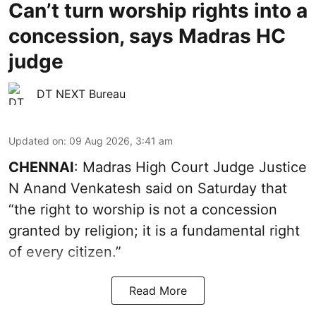
Can’t turn worship rights into a
concession, says Madras HC
judge
DT NEXT Bureau
Updated on
:
09 Aug 2026, 3:41 am
CHENNAI
: Madras High Court Judge Justice
N Anand Venkatesh said on Saturday that
“the right to worship is not a concession
granted by religion; it is a fundamental right
of every citizen.”
Read More