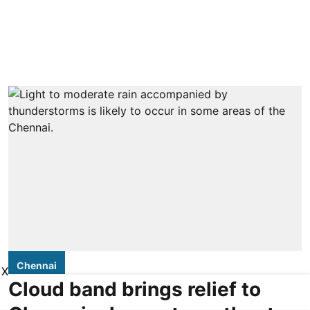
Chennai
X
Cloud band brings relief to