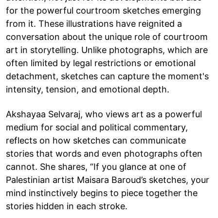
for the powerful courtroom sketches emerging
from it. These illustrations have reignited a
conversation about the unique role of courtroom
art in storytelling. Unlike photographs, which are
often limited by legal restrictions or emotional
detachment, sketches can capture the moment's
intensity, tension, and emotional depth.
Akshayaa Selvaraj, who views art as a powerful
medium for social and political commentary,
reflects on how sketches can communicate
stories that words and even photographs often
cannot. She shares, “If you glance at one of
Palestinian artist Maisara Baroud’s sketches, your
mind instinctively begins to piece together the
stories hidden in each stroke.