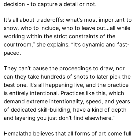
decision - to capture a detail or not.
It’s all about trade-offs: what’s most important to
show, who to include, who to leave out…all while
working within the strict constraints of the
courtroom,” she explains. “It’s dynamic and fast-
paced.
They can’t pause the proceedings to draw, nor
can they take hundreds of shots to later pick the
best one. It’s all happening live, and the practice
is entirely intentional. Practices like this, which
demand extreme intentionality, speed, and years
of dedicated skill-building, have a kind of depth
and layering you just don’t find elsewhere.”
Hemalatha believes that all forms of art come full