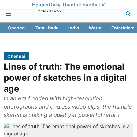
Epaper
Daily Thanthi
Thanthi TV
Chennai
Tamil Nadu
India
World
Entertainme
Chennai
Lines of truth: The emotional
power of sketches in a digital
age
In an era flooded with high-resolution
photographs and endless video clips, the humble
sketch is making a quiet yet powerful return