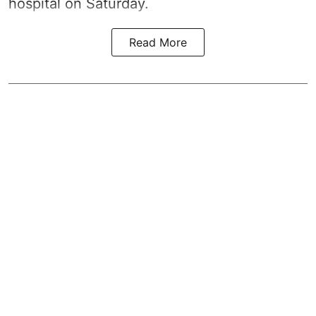
hospital on Saturday.
Read More