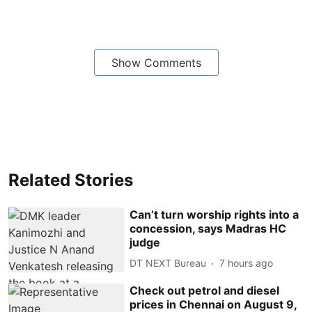
Show Comments
Related Stories
Can’t turn worship rights into a
concession, says Madras HC
judge
DT NEXT Bureau
7 hours ago
Check out petrol and diesel
prices in Chennai on August 9,