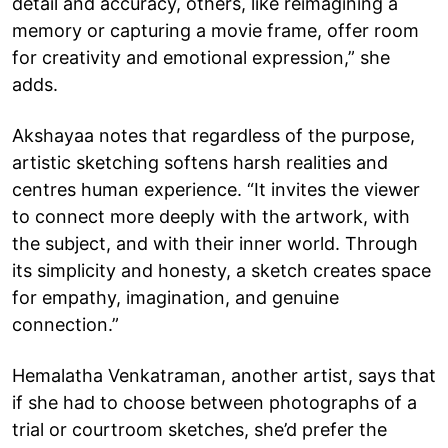
detail and accuracy, others, like reimagining a
memory or capturing a movie frame, offer room
for creativity and emotional expression,” she
adds.
Akshayaa notes that regardless of the purpose,
artistic sketching softens harsh realities and
centres human experience. “It invites the viewer
to connect more deeply with the artwork, with
the subject, and with their inner world. Through
its simplicity and honesty, a sketch creates space
for empathy, imagination, and genuine
connection.”
Hemalatha Venkatraman, another artist, says that
if she had to choose between photographs of a
trial or courtroom sketches, she’d prefer the