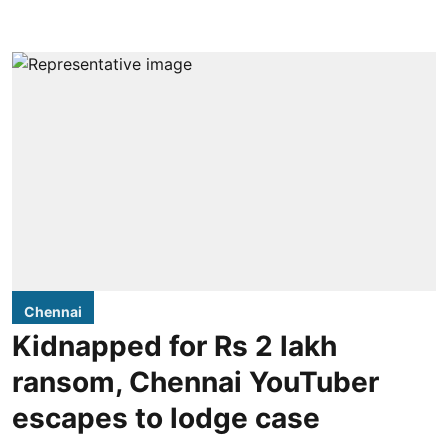
Chennai
Kidnapped for Rs 2 lakh
ransom, Chennai YouTuber
escapes to lodge case