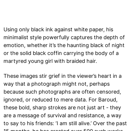
Using only black ink against white paper, his
minimalist style powerfully captures the depth of
emotion, whether it’s the haunting black of night
or the solid black coffin carrying the body of a
martyred young girl with braided hair.
These images stir grief in the viewer’s heart in a
way that a photograph might not, perhaps
because such photographs are often censored,
ignored, or reduced to mere data. For Baroud,
these bold, sharp strokes are not just art - they
are a message of survival and resistance, a way
to say to his friends: ‘I am still alive.’ Over the past