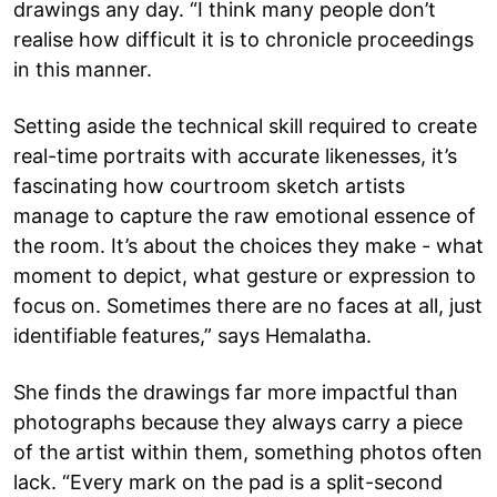
drawings any day. “I think many people don’t
realise how difficult it is to chronicle proceedings
in this manner.
Setting aside the technical skill required to create
real-time portraits with accurate likenesses, it’s
fascinating how courtroom sketch artists
manage to capture the raw emotional essence of
the room. It’s about the choices they make - what
moment to depict, what gesture or expression to
focus on. Sometimes there are no faces at all, just
identifiable features,” says Hemalatha.
She finds the drawings far more impactful than
photographs because they always carry a piece
of the artist within them, something photos often
lack. “Every mark on the pad is a split-second