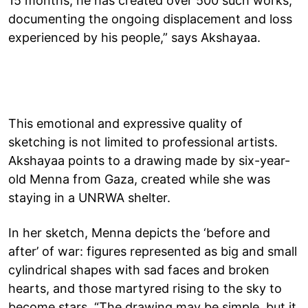
15 months, he has created over 500 such works,
documenting the ongoing displacement and loss
experienced by his people,” says Akshayaa.
This emotional and expressive quality of
sketching is not limited to professional artists.
Akshayaa points to a drawing made by six-year-
old Menna from Gaza, created while she was
staying in a UNRWA shelter.
In her sketch, Menna depicts the ‘before and
after’ of war: figures represented as big and small
cylindrical shapes with sad faces and broken
hearts, and those martyred rising to the sky to
become stars. “The drawing may be simple, but it