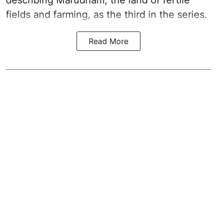
describing Marudham, the land of fertile
fields and farming, as the third in the series.
Read More