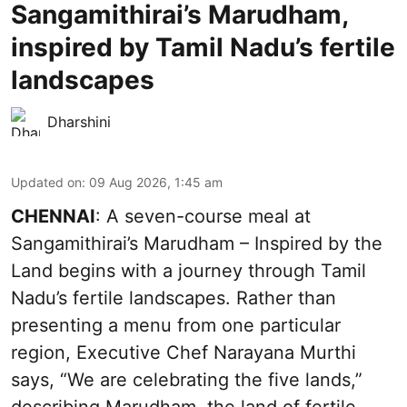
Sangamithirai’s Marudham,
inspired by Tamil Nadu’s fertile
landscapes
Dharshini
Updated on
:
09 Aug 2026, 1:45 am
CHENNAI
: A seven-course meal at
Sangamithirai’s Marudham – Inspired by the
Land begins with a journey through Tamil
Nadu’s fertile landscapes. Rather than
presenting a menu from one particular
region, Executive Chef Narayana Murthi
says, “We are celebrating the five lands,”