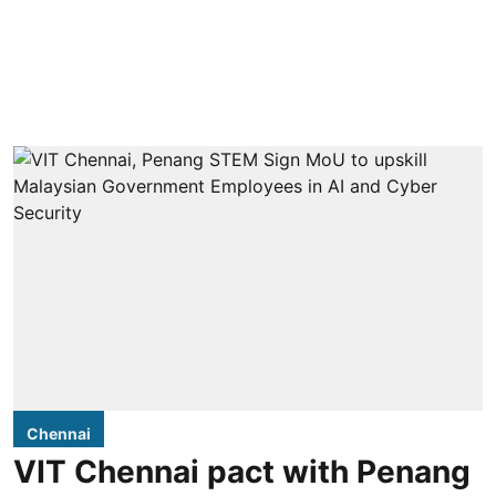
Chennai
VIT Chennai pact with Penang