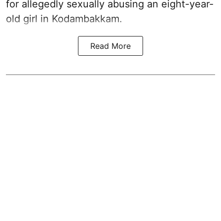
for allegedly sexually abusing an eight-year-
old girl in Kodambakkam.
Read More