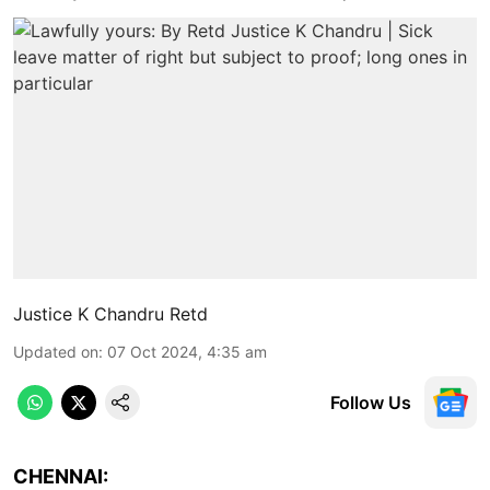
Justice K Chandru Retd
Updated on
:
07 Oct 2024, 4:35 am
Follow Us
CHENNAI: