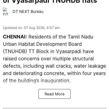
of Vyasarpadi TNUHDB flats
DT NEXT Bureau
Updated on
:
07 Aug 2026, 4:57 am
CHENNAI:
Residents of the Tamil Nadu
Urban Habitat Development Board
(TNUHDB) TT Block in Vyasarpadi have
raised concerns over multiple structural
defects, including wall cracks, water leakage
and deteriorating concrete, within four years
of the building’s inauguration.
Read More