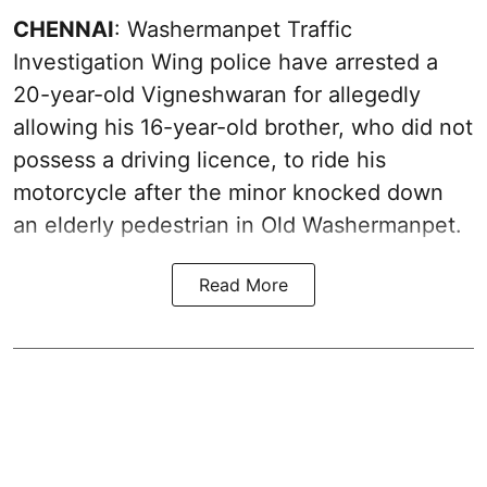
CHENNAI
: Washermanpet Traffic
Investigation Wing police have arrested a
20-year-old Vigneshwaran for allegedly
allowing his 16-year-old brother, who did not
possess a driving licence, to ride his
motorcycle after the minor knocked down
an elderly pedestrian in Old Washermanpet.
Read More