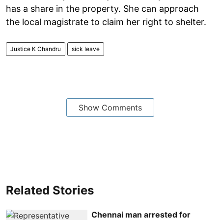
has a share in the property. She can approach
the local magistrate to claim her right to shelter.
Justice K Chandru
sick leave
Show Comments
Related Stories
Chennai man arrested for