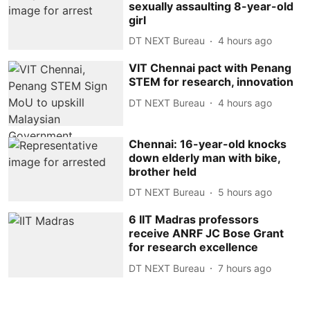
sexually assaulting 8-year-old
girl
DT NEXT Bureau
4 hours ago
VIT Chennai pact with Penang
STEM for research, innovation
DT NEXT Bureau
4 hours ago
Chennai: 16-year-old knocks
down elderly man with bike,
brother held
DT NEXT Bureau
5 hours ago
6 IIT Madras professors
receive ANRF JC Bose Grant
for research excellence
DT NEXT Bureau
7 hours ago