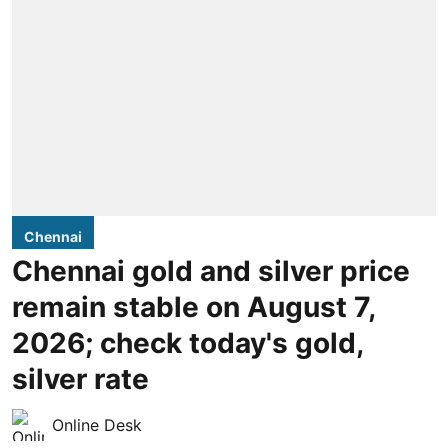
Chennai
Chennai gold and silver price
remain stable on August 7,
2026; check today's gold,
silver rate
Online Desk