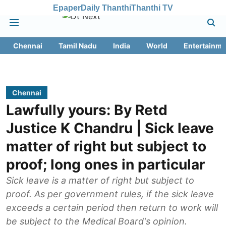
Epaper
Daily Thanthi
Thanthi TV
Chennai
Tamil Nadu
India
World
Entertainme
Chennai
Lawfully yours: By Retd
Justice K Chandru | Sick leave
matter of right but subject to
proof; long ones in particular
Sick leave is a matter of right but subject to
proof. As per government rules, if the sick leave
exceeds a certain period then return to work will
be subject to the Medical Board's opinion.