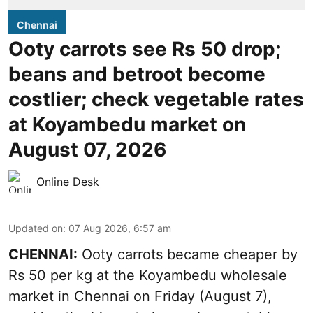
Chennai
Ooty carrots see Rs 50 drop;
beans and betroot become
costlier; check vegetable rates
at Koyambedu market on
August 07, 2026
Online Desk
Updated on
:
07 Aug 2026, 6:57 am
CHENNAI:
Ooty carrots became cheaper by
Rs 50 per kg at the Koyambedu wholesale
market in Chennai on Friday (August 7),