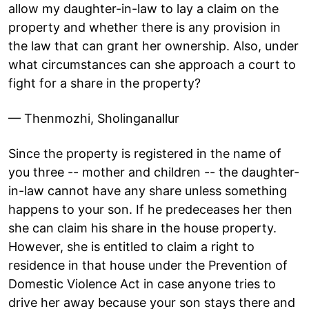
allow my daughter-in-law to lay a claim on the
property and whether there is any provision in
the law that can grant her ownership. Also, under
what circumstances can she approach a court to
fight for a share in the property?
— Thenmozhi, Sholinganallur
Since the property is registered in the name of
you three -- mother and children -- the daughter-
in-law cannot have any share unless something
happens to your son. If he predeceases her then
she can claim his share in the house property.
However, she is entitled to claim a right to
residence in that house under the Prevention of
Domestic Violence Act in case anyone tries to
drive her away because your son stays there and