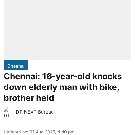
Chennai
Chennai: 16-year-old knocks
down elderly man with bike,
brother held
DT NEXT Bureau
Updated on
:
07 Aug 2026, 4:40 pm