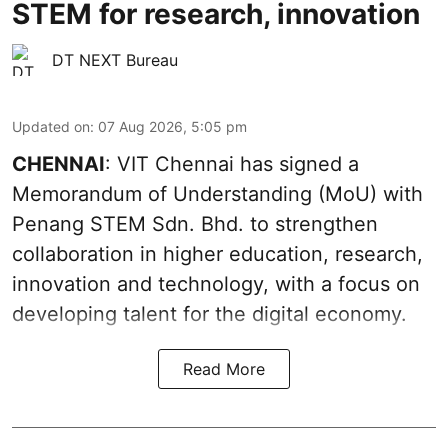
STEM for research, innovation
DT NEXT Bureau
Updated on
:
07 Aug 2026, 5:05 pm
CHENNAI
: VIT Chennai has signed a
Memorandum of Understanding (MoU) with
Penang STEM Sdn. Bhd. to strengthen
collaboration in higher education, research,
innovation and technology, with a focus on
developing talent for the digital economy.
Read More