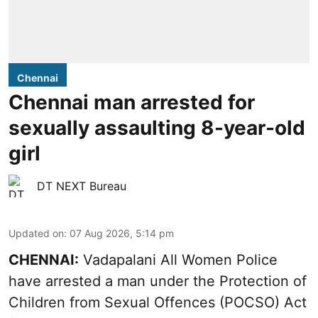
Chennai
Chennai man arrested for
sexually assaulting 8-year-old
girl
DT NEXT Bureau
Updated on
:
07 Aug 2026, 5:14 pm
CHENNAI:
Vadapalani All Women Police
have arrested a man under the Protection of
Children from Sexual Offences (POCSO) Act