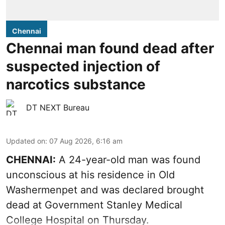
Chennai
Chennai man found dead after
suspected injection of
narcotics substance
DT NEXT Bureau
Updated on
:
07 Aug 2026, 6:16 am
CHENNAI:
A 24-year-old man was found
unconscious at his residence in Old
Washermenpet and was declared brought
dead at Government Stanley Medical
College Hospital on Thursday.