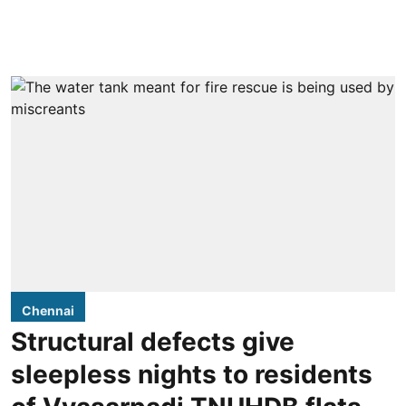
Chennai
Structural defects give
sleepless nights to residents