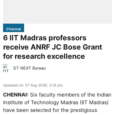
Chennai
6 IIT Madras professors
receive ANRF JC Bose Grant
for research excellence
DT NEXT Bureau
Updated on
:
07 Aug 2026, 2:19 pm
CHENNAI:
Six faculty members of the Indian
Institute of Technology Madras (IIT Madras)
have been selected for the prestigious