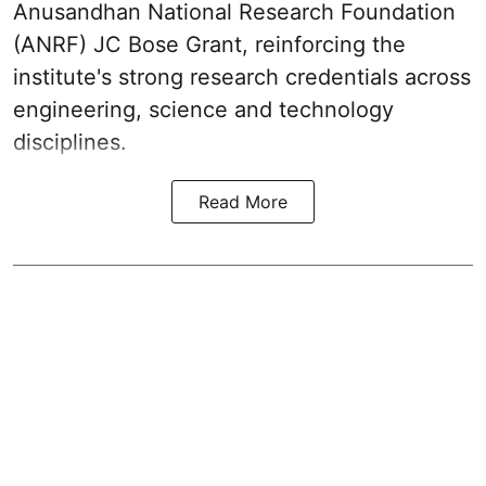
Anusandhan National Research Foundation
(ANRF) JC Bose Grant, reinforcing the
institute's strong research credentials across
engineering, science and technology
disciplines.
Read More