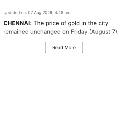
Updated on
:
07 Aug 2026, 4:48 am
CHENNAI:
The price of gold in the city
remained unchanged on Friday (August 7).
Read More