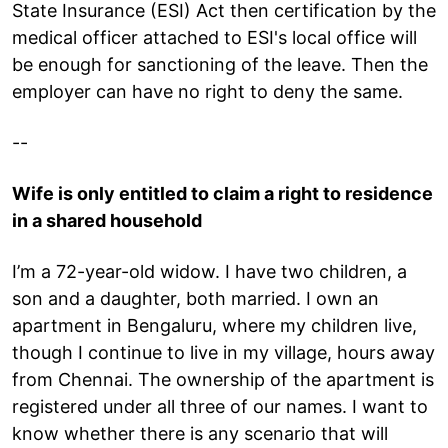
State Insurance (ESI) Act then certification by the
medical officer attached to ESI's local office will
be enough for sanctioning of the leave. Then the
employer can have no right to deny the same.
--
Wife is only entitled to claim a right to residence
in a shared household
I’m a 72-year-old widow. I have two children, a
son and a daughter, both married. I own an
apartment in Bengaluru, where my children live,
though I continue to live in my village, hours away
from Chennai. The ownership of the apartment is
registered under all three of our names. I want to
know whether there is any scenario that will