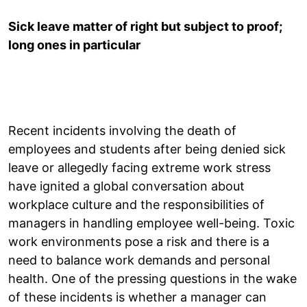
Sick leave matter of right but subject to proof;
long ones in particular
Recent incidents involving the death of
employees and students after being denied sick
leave or allegedly facing extreme work stress
have ignited a global conversation about
workplace culture and the responsibilities of
managers in handling employee well-being. Toxic
work environments pose a risk and there is a
need to balance work demands and personal
health. One of the pressing questions in the wake
of these incidents is whether a manager can