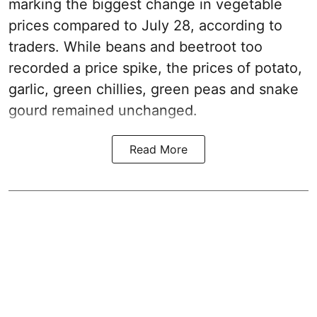
marking the biggest change in vegetable
prices compared to July 28, according to
traders. While beans and beetroot too
recorded a price spike, the prices of potato,
garlic, green chillies, green peas and snake
gourd remained unchanged.
Read More