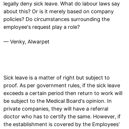
legally deny sick leave. What do labour laws say
about this? Or is it merely based on company
policies? Do circumstances surrounding the
employee's request play a role?
— Venky, Alwarpet
Sick leave is a matter of right but subject to
proof. As per government rules, if the sick leave
exceeds a certain period then return to work will
be subject to the Medical Board's opinion. In
private companies, they will have a referral
doctor who has to certify the same. However, if
the establishment is covered by the Employees'