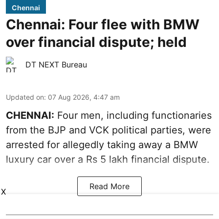
Chennai
Chennai: Four flee with BMW
over financial dispute; held
DT NEXT Bureau
Updated on
:
07 Aug 2026, 4:47 am
CHENNAI:
Four men, including functionaries
from the BJP and VCK political parties, were
arrested for allegedly taking away a BMW
luxury car over a Rs 5 lakh financial dispute.
Read More
X