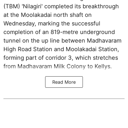
(TBM) 'Nilagiri' completed its breakthrough
at the Moolakadai north shaft on
Wednesday, marking the successful
completion of an 819-metre underground
tunnel on the up line between Madhavaram
High Road Station and Moolakadai Station,
forming part of corridor 3, which stretches
from Madhavaram Milk Colony to Kellys.
Read More