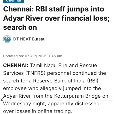
Chennai
Chennai: RBI staff jumps into
Adyar River over financial loss;
search on
DT NEXT Bureau
Updated on
:
07 Aug 2026, 1:45 am
CHENNAI:
Tamil Nadu Fire and Rescue
Services (TNFRS) personnel continued the
search for a Reserve Bank of India (RBI)
employee who allegedly jumped into the
Adyar River from the Kotturpuram Bridge on
X
Wednesday night, apparently distressed
over losses in online trading.