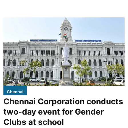
Chennai
Chennai Corporation conducts
two-day event for Gender
Clubs at school