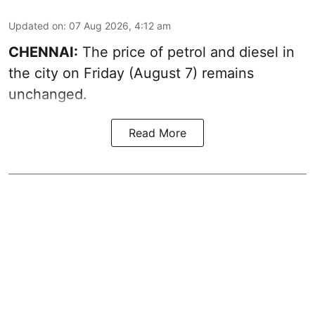
Updated on
:
07 Aug 2026, 4:12 am
CHENNAI:
The price of petrol and diesel in
the city on Friday (August 7) remains
unchanged.
Read More