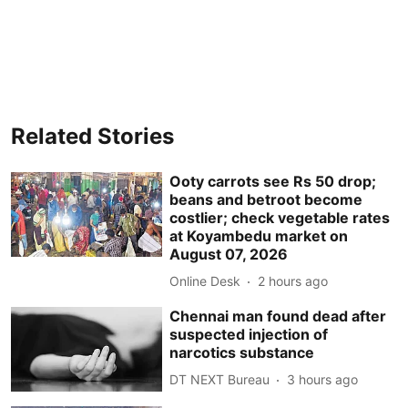
Related Stories
Ooty carrots see Rs 50 drop;
beans and betroot become
costlier; check vegetable rates
at Koyambedu market on
August 07, 2026
Online Desk
2 hours ago
Chennai man found dead after
suspected injection of
narcotics substance
DT NEXT Bureau
3 hours ago