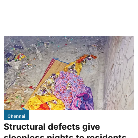
Chennai
Structural defects give
sleepless nights to residents