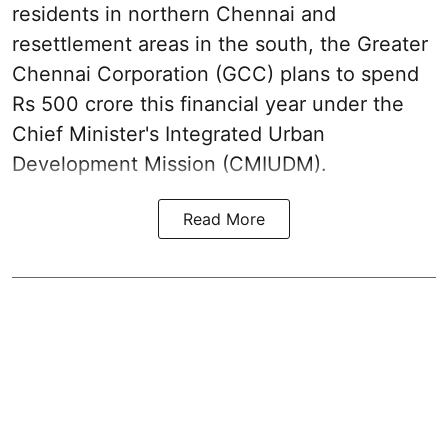
residents in northern Chennai and
resettlement areas in the south, the Greater
Chennai Corporation (GCC) plans to spend
Rs 500 crore this financial year under the
Chief Minister's Integrated Urban
Development Mission (CMIUDM).
Read More