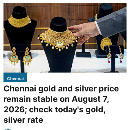
Chennai
Chennai gold and silver price
remain stable on August 7,
2026; check today's gold,
silver rate