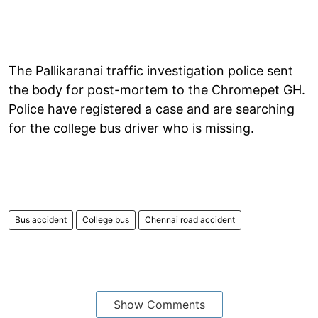
The Pallikaranai traffic investigation police sent
the body for post-mortem to the Chromepet GH.
Police have registered a case and are searching
for the college bus driver who is missing.
Bus accident
College bus
Chennai road accident
Show Comments