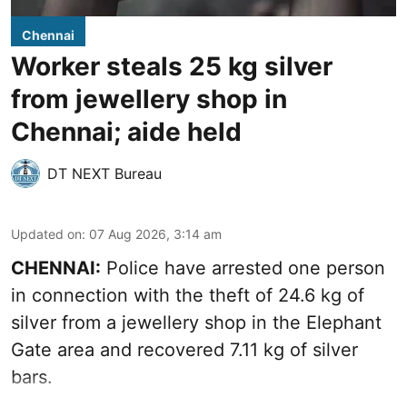
Chennai
Worker steals 25 kg silver
from jewellery shop in
Chennai; aide held
DT NEXT Bureau
Updated on
:
07 Aug 2026, 3:14 am
CHENNAI:
Police have arrested one person
in connection with the theft of 24.6 kg of
silver from a jewellery shop in the Elephant
Gate area and recovered 7.11 kg of silver
bars.