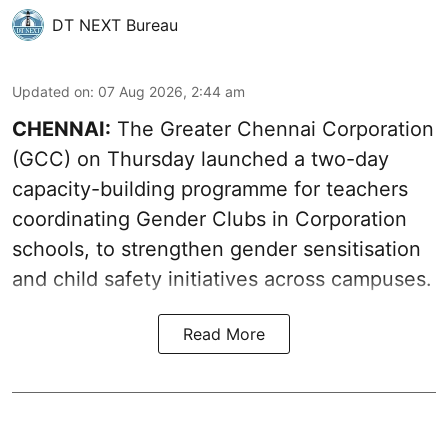
DT NEXT Bureau
Updated on
:
07 Aug 2026, 2:44 am
CHENNAI:
The Greater Chennai Corporation
(GCC) on Thursday launched a two-day
capacity-building programme for teachers
coordinating Gender Clubs in Corporation
schools, to strengthen gender sensitisation
and child safety initiatives across campuses.
Read More