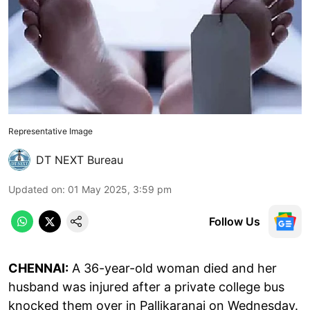
Representative Image
DT NEXT Bureau
Updated on
:
01 May 2025, 3:59 pm
Follow Us
CHENNAI:
A 36-year-old woman died and her
husband was injured after a private college bus
knocked them over in Pallikaranai on Wednesday.