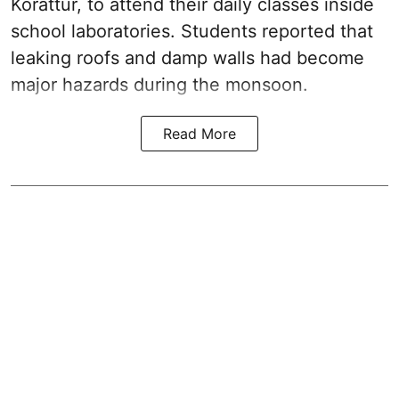
Korattur, to attend their daily classes inside
school laboratories. Students reported that
leaking roofs and damp walls had become
major hazards during the monsoon.
Read More