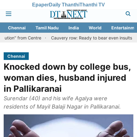
Epaper
Daily Thanthi
Thanthi TV
Chennai
Tamil Nadu
India
World
Entertainme
rom Centre
Cauvery row: Ready to bear even insults for people of
Chennai
Knocked down by college bus,
woman dies, husband injured
in Pallikaranai
Surendar (40) and his wife Agalya were
residents of Mayil Balaji Nagar in Pallikaranai.