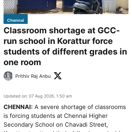
Chennai
Classroom shortage at GCC-
run school in Korattur force
students of different grades in
one room
Prithiv Raj Anbu
Updated on
:
07 Aug 2026, 1:50 am
CHENNAI:
A severe shortage of classrooms
is forcing students at Chennai Higher
Secondary School on Chavadi Street,