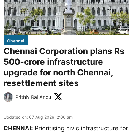
Chennai
Chennai Corporation plans Rs
500-crore infrastructure
upgrade for north Chennai,
resettlement sites
Prithiv Raj Anbu
Updated on
:
07 Aug 2026, 2:00 am
CHENNAI:
Prioritising civic infrastructure for