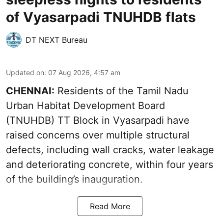
of Vyasarpadi TNUHDB flats
DT NEXT Bureau
Updated on
:
07 Aug 2026, 4:57 am
CHENNAI:
Residents of the Tamil Nadu
Urban Habitat Development Board
(TNUHDB) TT Block in Vyasarpadi have
raised concerns over multiple structural
defects, including wall cracks, water leakage
and deteriorating concrete, within four years
of the building’s inauguration.
Read More