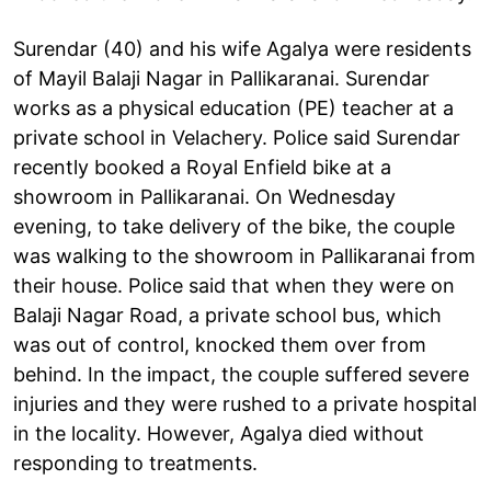
Surendar (40) and his wife Agalya were residents
of Mayil Balaji Nagar in Pallikaranai. Surendar
works as a physical education (PE) teacher at a
private school in Velachery. Police said Surendar
recently booked a Royal Enfield bike at a
showroom in Pallikaranai. On Wednesday
evening, to take delivery of the bike, the couple
was walking to the showroom in Pallikaranai from
their house. Police said that when they were on
Balaji Nagar Road, a private school bus, which
was out of control, knocked them over from
behind. In the impact, the couple suffered severe
injuries and they were rushed to a private hospital
in the locality. However, Agalya died without
responding to treatments.