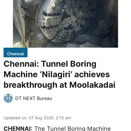
Chennai
Chennai: Tunnel Boring
Machine ‘Nilagiri’ achieves
breakthrough at Moolakadai
DT NEXT Bureau
Updated on
:
07 Aug 2026, 2:15 am
CHENNAI:
The Tunnel Boring Machine