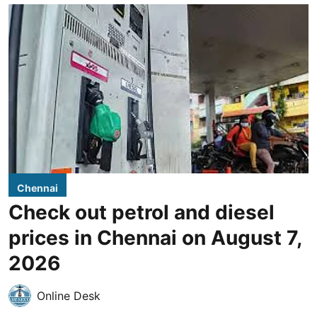
Chennai
Check out petrol and diesel
prices in Chennai on August 7,
2026
Online Desk