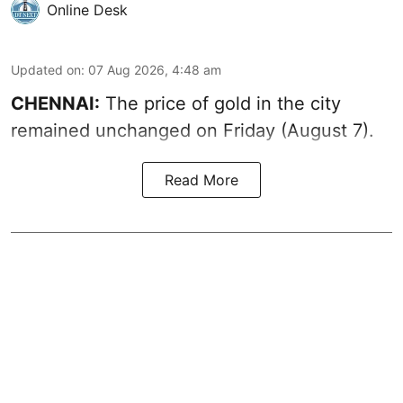
Online Desk
Updated on
:
07 Aug 2026, 4:48 am
CHENNAI:
The price of gold in the city
remained unchanged on Friday (August 7).
Read More