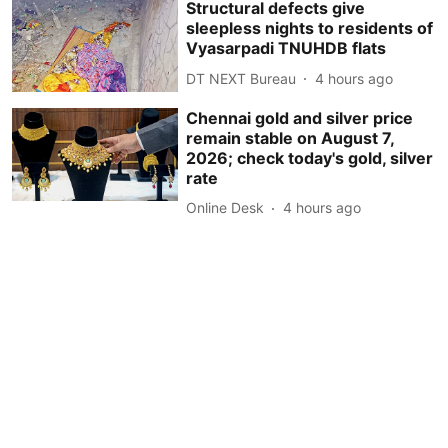
Structural defects give
sleepless nights to residents of
Vyasarpadi TNUHDB flats
DT NEXT Bureau
4 hours ago
Chennai gold and silver price
remain stable on August 7,
2026; check today's gold, silver
rate
Online Desk
4 hours ago