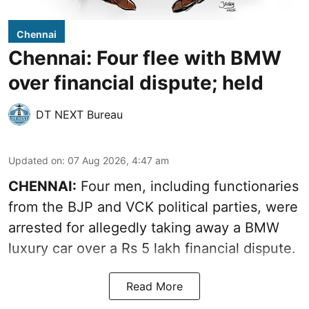
Chennai
Chennai: Four flee with BMW
over financial dispute; held
DT NEXT Bureau
Updated on
:
07 Aug 2026, 4:47 am
CHENNAI:
Four men, including functionaries
from the BJP and VCK political parties, were
arrested for allegedly taking away a BMW
luxury car over a Rs 5 lakh financial dispute.
Read More