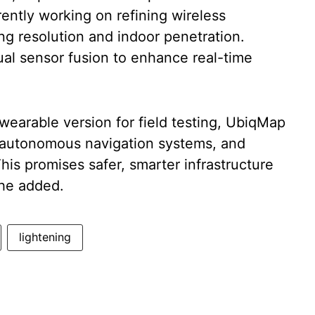
rently working on refining wireless
ng resolution and indoor penetration.
sual sensor fusion to enhance real-time
wearable version for field testing, UbiqMap
s, autonomous navigation systems, and
s promises safer, smarter infrastructure
he added.
lightening