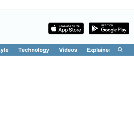
tyle
Technology
Videos
Explainers
Edit