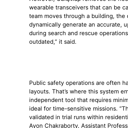
wearable transceivers that can be c
team moves through a building, the d
dynamically generate an accurate, up
during search and rescue operations
outdated,” it said.
Public safety operations are often h
layouts. That’s where this system em
independent tool that requires mini
ideal for time-sensitive missions. “
validated in trial runs within residen
Ayon Chakraborty, Assistant Profes