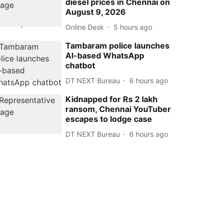
diesel prices in Chennai on
August 9, 2026
Online Desk
5 hours ago
Tambaram police launches
AI-based WhatsApp
chatbot
DT NEXT Bureau
6 hours ago
Kidnapped for Rs 2 lakh
ransom, Chennai YouTuber
escapes to lodge case
DT NEXT Bureau
6 hours ago