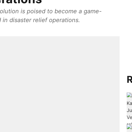
solution is poised to become a game-
in disaster relief operations.
R