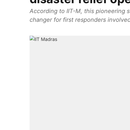
According to IIT-M, this pioneering 
changer for first responders involved 