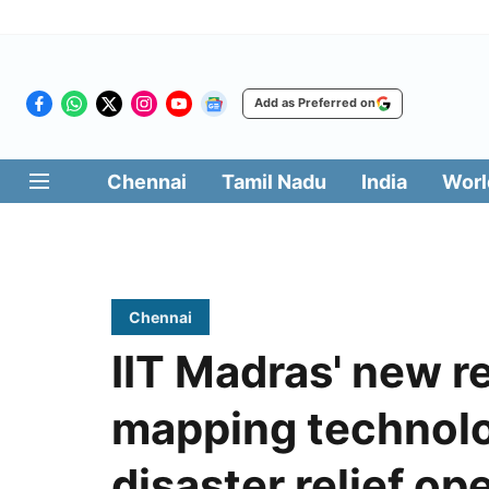
Add as Preferred on
Chennai
Tamil Nadu
India
Worl
Chennai
IIT Madras' new r
mapping technolo
disaster relief op