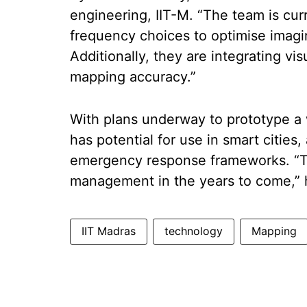
engineering, IIT-M. “The team is cur
frequency choices to optimise imagi
Additionally, they are integrating vi
mapping accuracy.”
With plans underway to prototype a 
has potential for use in smart citie
emergency response frameworks. “Thi
management in the years to come,” 
IIT Madras
technology
Mapping