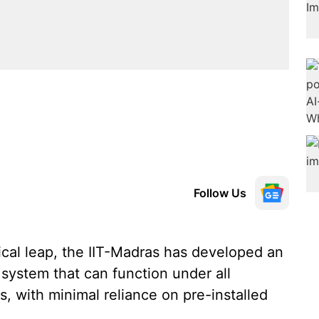
Follow Us
ical leap, the IIT-Madras has developed an
system that can function under all
s, with minimal reliance on pre-installed