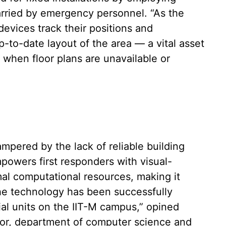
arried by emergency personnel. “As the
evices track their positions and
-to-date layout of the area — a vital asset
 when floor plans are unavailable or
ampered by the lack of reliable building
powers first responders with visual-
mal computational resources, making it
The technology has been successfully
tial units on the IIT-M campus,” opined
sor, department of computer science and