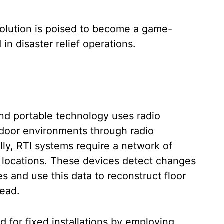
solution is poised to become a game-
in disaster relief operations.
nd portable technology uses radio
ndoor environments through radio
ly, RTI systems require a network of
d locations. These devices detect changes
s and use this data to reconstruct floor
read.
for fixed installations by employing