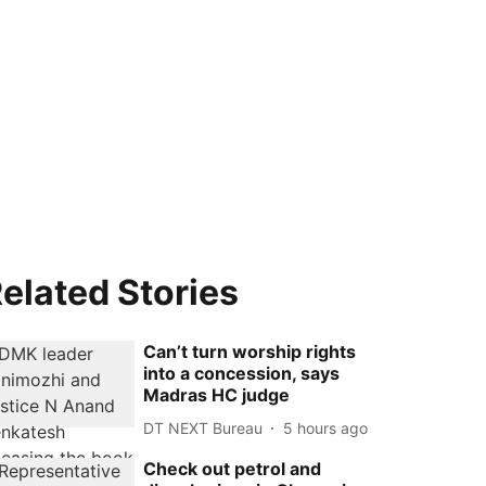
elated Stories
Can’t turn worship rights
into a concession, says
Madras HC judge
DT NEXT Bureau
5 hours ago
Check out petrol and