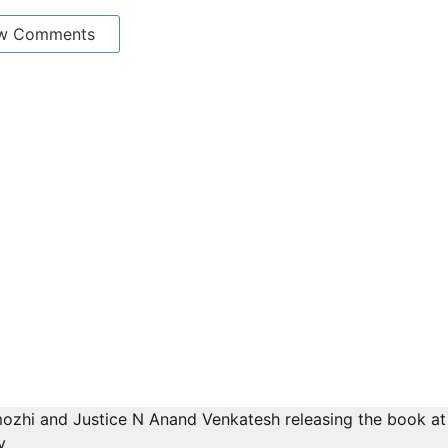
w Comments