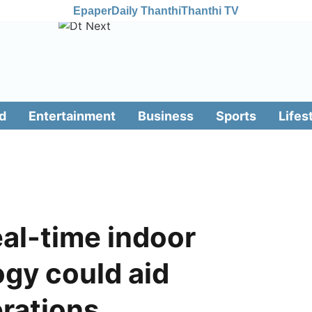
Epaper
Daily Thanthi
Thanthi TV
d
Entertainment
Business
Sports
Lifes
eal-time indoor
gy could aid
erations