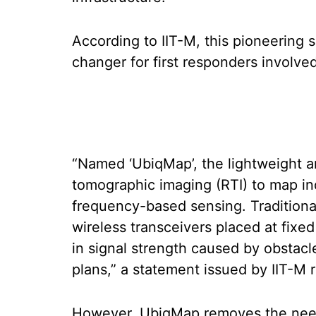
According to IIT-M, this pioneering 
changer for first responders involved 
“Named ‘UbiqMap’, the lightweight a
tomographic imaging (RTI) to map i
frequency-based sensing. Traditional
wireless transceivers placed at fixe
in signal strength caused by obstacle
plans,” a statement issued by IIT-M 
However, UbiqMap removes the need 