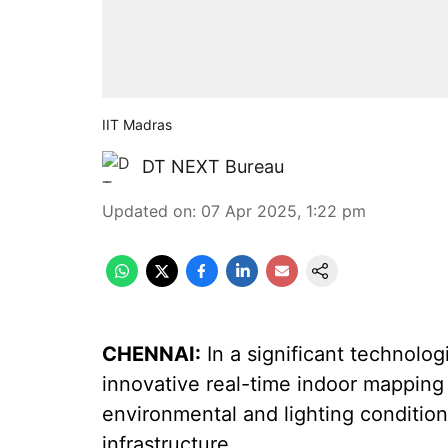
IIT Madras
DT NEXT Bureau
Updated on
:
07 Apr 2025, 1:22 pm
CHENNAI:
In a significant technolog
innovative real-time indoor mapping 
environmental and lighting condition
infrastructure.