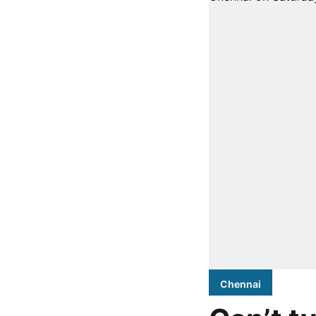
Chennai