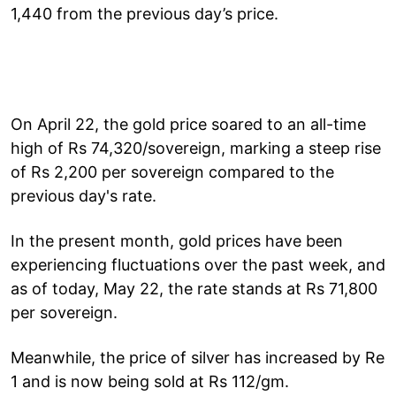
1,440 from the previous day’s price.
On April 22, the gold price soared to an all-time
high of Rs 74,320/sovereign, marking a steep rise
of Rs 2,200 per sovereign compared to the
previous day's rate.
In the present month, gold prices have been
experiencing fluctuations over the past week, and
as of today, May 22, the rate stands at Rs 71,800
per sovereign.
Meanwhile, the price of silver has increased by Re
1 and is now being sold at Rs 112/gm.