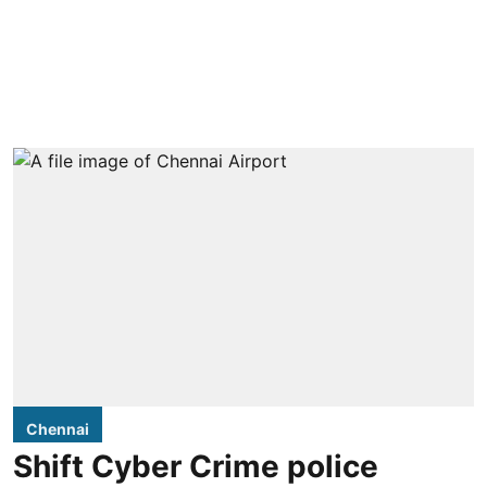
Chennai
Shift Cyber Crime police