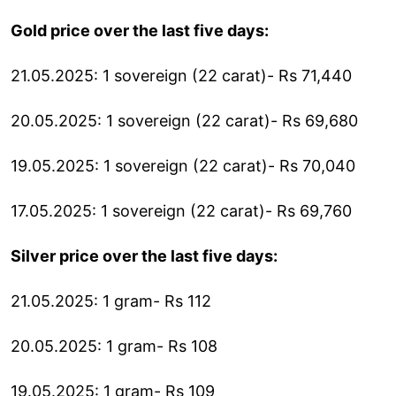
Gold price over the last five days:
21.05.2025: 1 sovereign (22 carat)- Rs 71,440
20.05.2025: 1 sovereign (22 carat)- Rs 69,680
19.05.2025: 1 sovereign (22 carat)- Rs 70,040
17.05.2025: 1 sovereign (22 carat)- Rs 69,760
Silver price over the last five days:
21.05.2025: 1 gram- Rs 112
20.05.2025: 1 gram- Rs 108
19.05.2025: 1 gram- Rs 109