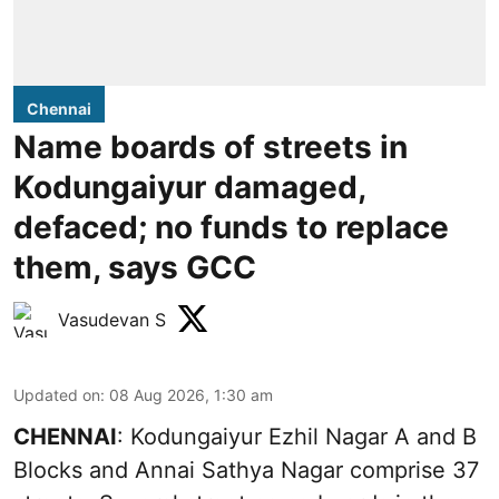
Chennai
Name boards of streets in
Kodungaiyur damaged,
defaced; no funds to replace
them, says GCC
Vasudevan S
Updated on
:
08 Aug 2026, 1:30 am
CHENNAI
: Kodungaiyur Ezhil Nagar A and B
Blocks and Annai Sathya Nagar comprise 37