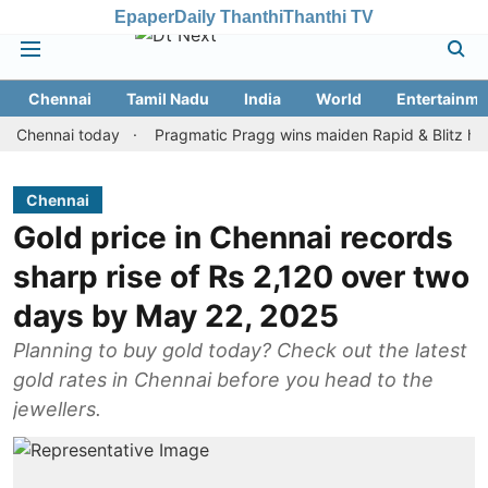
Epaper
Daily Thanthi
Thanthi TV
Chennai
Tamil Nadu
India
World
Entertainme
ennai today
Pragmatic Pragg wins maiden Rapid & Blitz honours i
Chennai
Gold price in Chennai records
sharp rise of Rs 2,120 over two
days by May 22, 2025
Planning to buy gold today? Check out the latest
gold rates in Chennai before you head to the
jewellers.