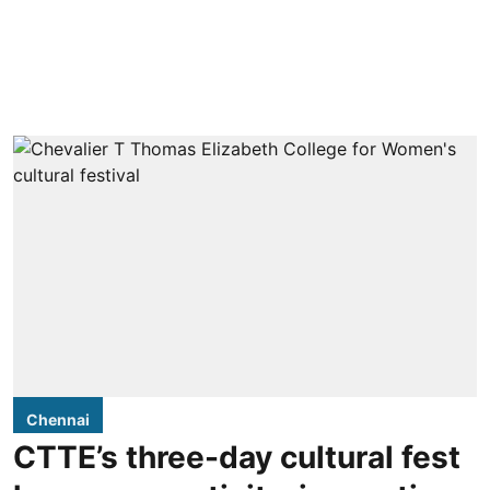
Chennai
CTTE’s three-day cultural fest