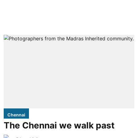
Chennai
The Chennai we walk past