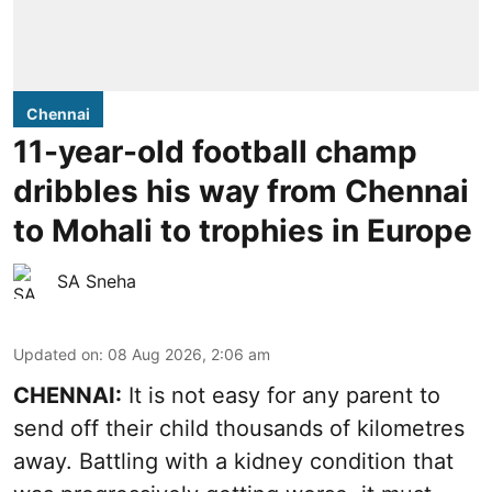
Chennai
11-year-old football champ
dribbles his way from Chennai
to Mohali to trophies in Europe
SA Sneha
Updated on
:
08 Aug 2026, 2:06 am
CHENNAI:
It is not easy for any parent to
send off their child thousands of kilometres
away. Battling with a kidney condition that