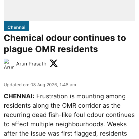
Chennai
Chemical odour continues to
plague OMR residents
Arun Prasath
Updated on
:
08 Aug 2026, 1:48 am
CHENNAI:
Frustration is mounting among
residents along the OMR corridor as the
recurring dead fish-like foul odour continues
to affect multiple neighbourhoods. Weeks
after the issue was first flagged, residents