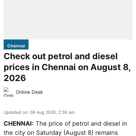
Chennai
Check out petrol and diesel
prices in Chennai on August 8,
2026
Online Desk
Updated on
:
08 Aug 2026, 2:36 am
CHENNAI:
The price of petrol and diesel in
the city on Saturday (August 8) remains