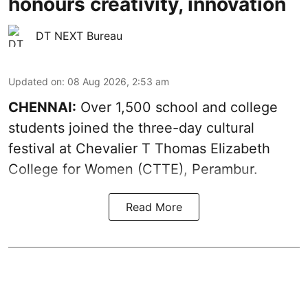
honours creativity, innovation
DT NEXT Bureau
Updated on
:
08 Aug 2026, 2:53 am
CHENNAI:
Over 1,500 school and college
students joined the three-day cultural
festival at Chevalier T Thomas Elizabeth
College for Women (CTTE), Perambur.
Read More