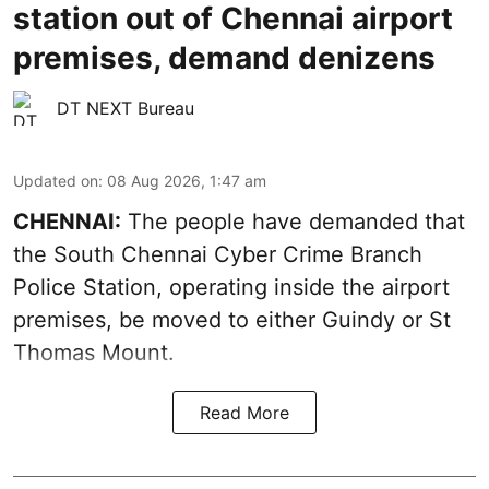
station out of Chennai airport
premises, demand denizens
DT NEXT Bureau
Updated on
:
08 Aug 2026, 1:47 am
CHENNAI:
The people have demanded that
the South Chennai Cyber Crime Branch
Police Station, operating inside the airport
premises, be moved to either Guindy or St
Thomas Mount.
Read More