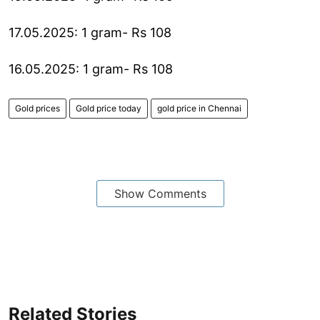
17.05.2025: 1 gram- Rs 108
16.05.2025: 1 gram- Rs 108
Gold prices
Gold price today
gold price in Chennai
Show Comments
Related Stories