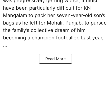
was progressively getting worse, it must
have been particularly difficult for KN
Mangalam to pack her seven-year-old son’s
bags as he left for Mohali, Punjab, to pursue
the family’s collective dream of him
becoming a champion footballer. Last year,
...
Read More