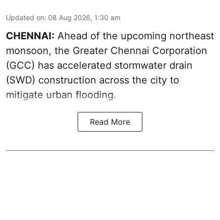
Updated on
:
08 Aug 2026, 1:30 am
CHENNAI:
Ahead of the upcoming northeast
monsoon, the Greater Chennai Corporation
(GCC) has accelerated stormwater drain
(SWD) construction across the city to
mitigate urban flooding.
Read More