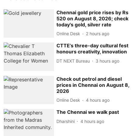
Chennai gold price rises by Rs
520 on August 8, 2026; check
today's gold, silver rate
Online Desk
2 hours ago
CTTE’s three-day cultural fest
honours creativity, innovation
DT NEXT Bureau
3 hours ago
Check out petrol and diesel
prices in Chennai on August 8,
2026
Online Desk
4 hours ago
The Chennai we walk past
Dharshini
4 hours ago