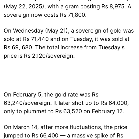
(May 22, 2025), with a gram costing Rs 8,975. A
sovereign now costs Rs 71,800.
On Wednesday (May 21), a sovereign of gold was
sold at Rs 71,440 and on Tuesday, it was sold at
Rs 69, 680. The total increase from Tuesday's
price is Rs 2,120/sovereign.
On February 5, the gold rate was Rs
63,240/sovereign. It later shot up to Rs 64,000,
only to plummet to Rs 63,520 on February 12.
On March 14, after more fluctuations, the price
jumped to Rs 66,400 — a massive spike of Rs