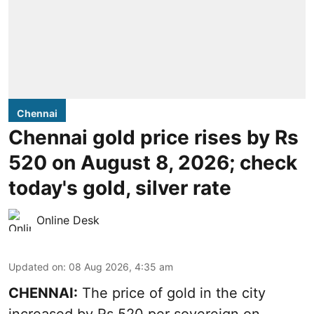
Chennai
Chennai gold price rises by Rs
520 on August 8, 2026; check
today's gold, silver rate
Online Desk
Updated on
:
08 Aug 2026, 4:35 am
CHENNAI:
The price of
gold
in the city