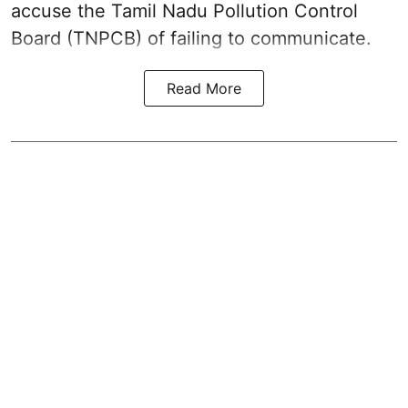
accuse the Tamil Nadu Pollution Control
Board (TNPCB) of failing to communicate.
Read More