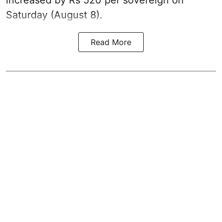
increased by Rs 520 per sovereign on
Saturday (August 8).
Read More