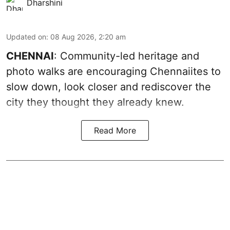
Dharshini
Updated on
:
08 Aug 2026, 2:20 am
CHENNAI
: Community-led heritage and
photo walks are encouraging Chennaiites to
slow down, look closer and rediscover the
city they thought they already knew.
Read More