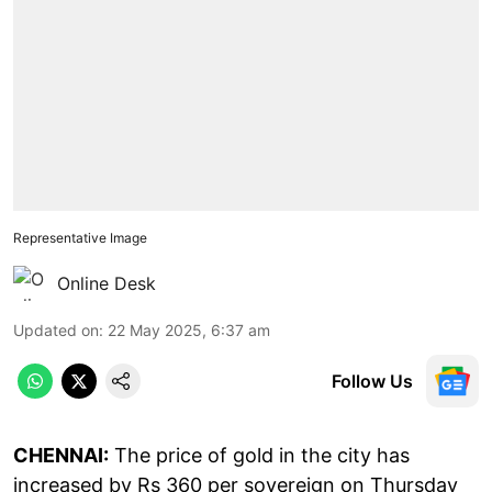
Representative Image
Online Desk
Updated on
:
22 May 2025, 6:37 am
Follow Us
CHENNAI:
The price of gold in the city has
increased by Rs 360 per sovereign on Thursday