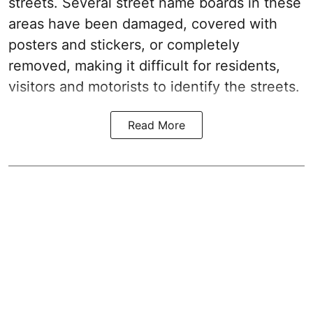
streets. Several street name boards in these
areas have been damaged, covered with
posters and stickers, or completely
removed, making it difficult for residents,
visitors and motorists to identify the streets.
Read More