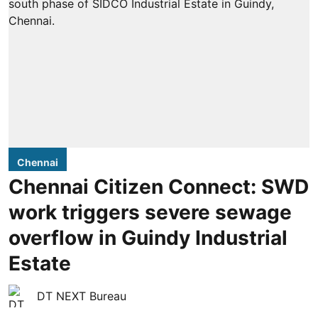
Chennai
Chennai Citizen Connect: SWD
work triggers severe sewage
overflow in Guindy Industrial
Estate
DT NEXT Bureau