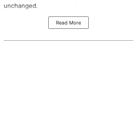
unchanged.
Read More