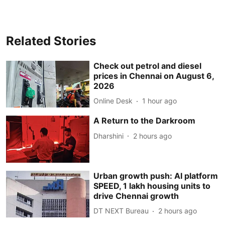
Related Stories
Check out petrol and diesel
prices in Chennai on August 6,
2026
Online Desk
1 hour ago
A Return to the Darkroom
Dharshini
2 hours ago
Urban growth push: AI platform
SPEED, 1 lakh housing units to
drive Chennai growth
DT NEXT Bureau
2 hours ago