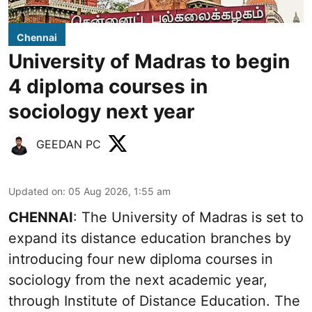
Chennai
University of Madras to begin
4 diploma courses in
sociology next year
GEEDAN PC
Updated on
:
05 Aug 2026, 1:55 am
CHENNAI
: The University of Madras is set to
expand its distance education branches by
introducing four new diploma courses in
sociology from the next academic year,
through Institute of Distance Education. The