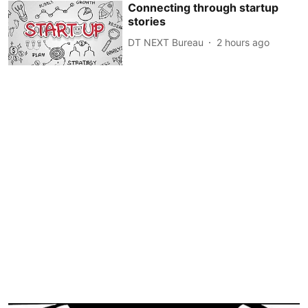
Connecting through startup
stories
DT NEXT Bureau
2 hours ago