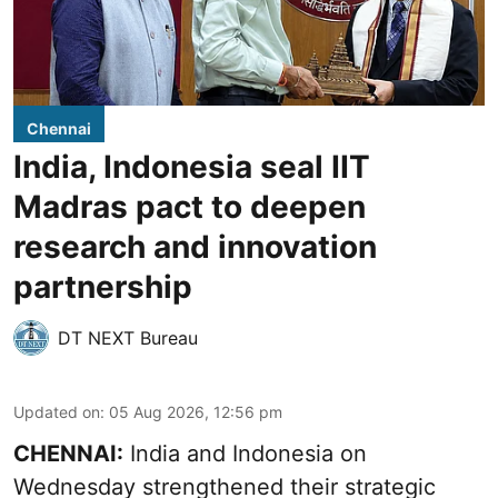
Chennai
India, Indonesia seal IIT
Madras pact to deepen
research and innovation
partnership
DT NEXT Bureau
Updated on
:
05 Aug 2026, 12:56 pm
CHENNAI:
India and Indonesia on
Wednesday strengthened their strategic