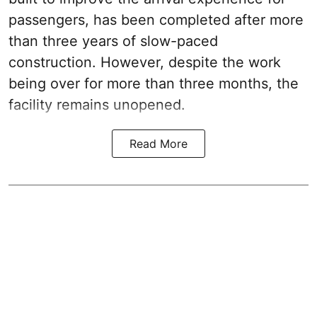
passengers, has been completed after more
than three years of slow-paced
construction. However, despite the work
being over for more than three months, the
facility remains unopened.
Read More