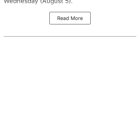
Wednesday (August 5).
Read More