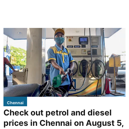
Chennai
Check out petrol and diesel
prices in Chennai on August 5,