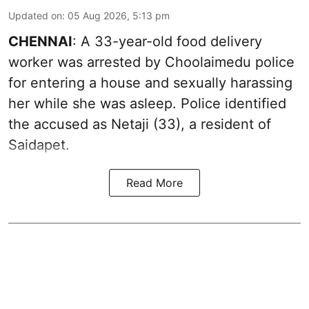
Updated on
:
05 Aug 2026, 5:13 pm
CHENNAI
: A 33-year-old food delivery
worker was arrested by Choolaimedu police
for entering a house and sexually harassing
her while she was asleep. Police identified
the accused as Netaji (33), a resident of
Saidapet.
Read More