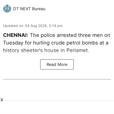
DT NEXT Bureau
Updated on
:
04 Aug 2026, 5:14 pm
CHENNAI:
The police arrested three men on
Tuesday for hurling crude petrol bombs at a
history sheeter's house in Periamet.
Read More
X