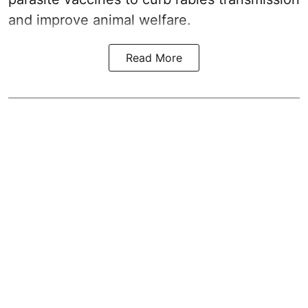
and improve animal welfare.
Read More