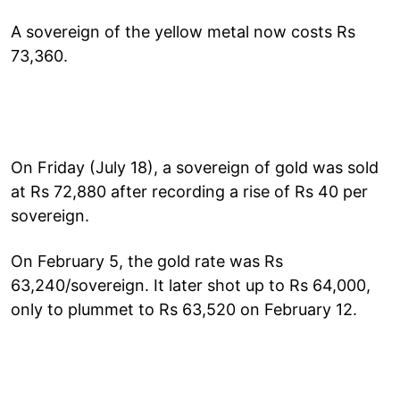
A sovereign of the yellow metal now costs Rs
73,360.
On Friday (July 18), a sovereign of gold was sold
at Rs 72,880 after recording a rise of Rs 40 per
sovereign.
On February 5, the gold rate was Rs
63,240/sovereign. It later shot up to Rs 64,000,
only to plummet to Rs 63,520 on February 12.