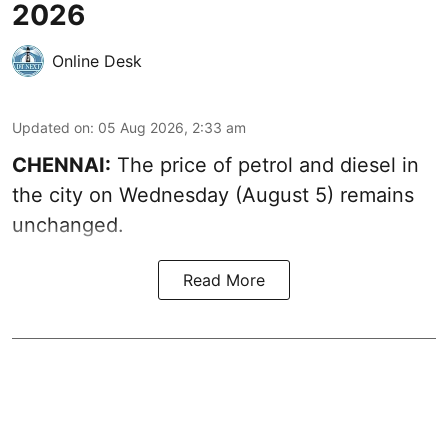
2026
Online Desk
Updated on
:
05 Aug 2026, 2:33 am
CHENNAI:
The price of petrol and diesel in
the city on Wednesday (August 5) remains
unchanged.
Read More