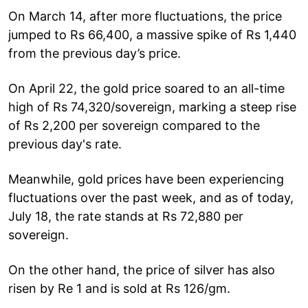
On March 14, after more fluctuations, the price
jumped to Rs 66,400, a massive spike of Rs 1,440
from the previous day’s price.
On April 22, the gold price soared to an all-time
high of Rs 74,320/sovereign, marking a steep rise
of Rs 2,200 per sovereign compared to the
previous day's rate.
Meanwhile, gold prices have been experiencing
fluctuations over the past week, and as of today,
July 18, the rate stands at Rs 72,880 per
sovereign.
On the other hand, the price of silver has also
risen by Re 1 and is sold at Rs 126/gm.