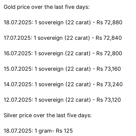
Gold price over the last five days:
18.07.2025: 1 sovereign (22 carat) - Rs 72,880
17.07.2025: 1 sovereign (22 carat) - Rs 72,840
16.07.2025: 1 sovereign (22 carat) - Rs 72,800
15.07.2025: 1 sovereign (22 carat) - Rs 73,160
14.07.2025: 1 sovereign (22 carat) - Rs 73,240
12.07.2025: 1 sovereign (22 carat) - Rs 73,120
Silver price over the last five days:
18.07.2025: 1 gram- Rs 125