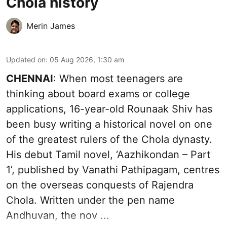
Chola history
Merin James
Updated on
:
05 Aug 2026, 1:30 am
CHENNAI
: When most teenagers are
thinking about board exams or college
applications, 16-year-old Rounaak Shiv has
been busy writing a historical novel on one
of the greatest rulers of the Chola dynasty.
His debut Tamil novel, ‘Aazhikondan – Part
1’, published by Vanathi Pathipagam, centres
on the overseas conquests of Rajendra
Chola. Written under the pen name
Andhuvan, the nov ...