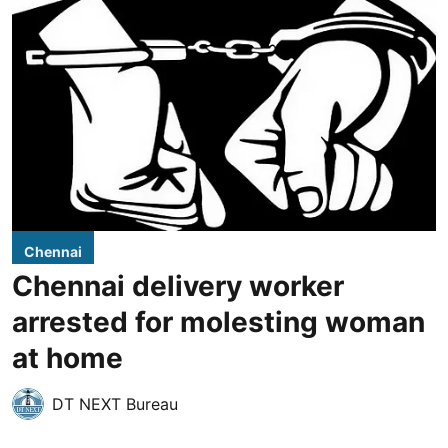
Chennai
Chennai delivery worker
arrested for molesting woman
at home
DT NEXT Bureau