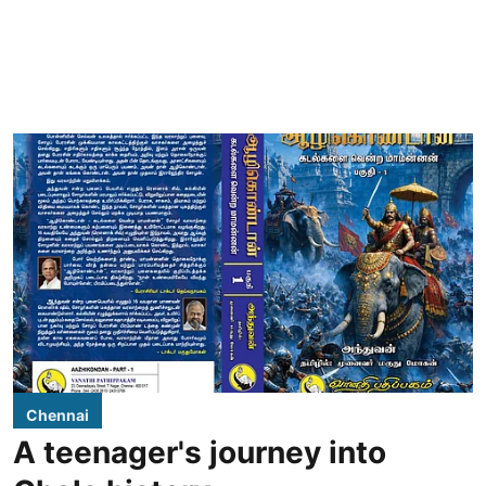
Chennai
A teenager's journey into