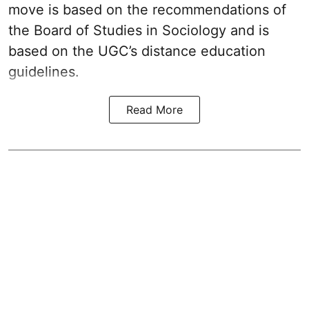
move is based on the recommendations of
the Board of Studies in Sociology and is
based on the UGC’s distance education
guidelines.
Read More