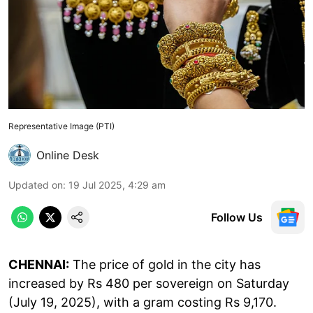
Representative Image (PTI)
Online Desk
Updated on
:
19 Jul 2025, 4:29 am
Follow Us
CHENNAI:
The price of gold in the city has
increased by Rs 480 per sovereign on Saturday
(July 19, 2025), with a gram costing Rs 9,170.