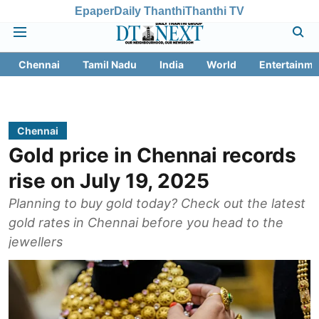
Epaper
Daily Thanthi
Thanthi TV
Chennai
Tamil Nadu
India
World
Entertainme
Chennai
Gold price in Chennai records
rise on July 19, 2025
Planning to buy gold today? Check out the latest
gold rates in Chennai before you head to the
jewellers