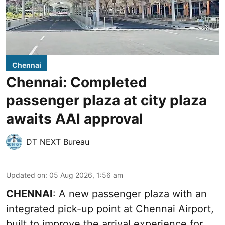
Chennai
Chennai: Completed
passenger plaza at city plaza
awaits AAI approval
DT NEXT Bureau
Updated on
:
05 Aug 2026, 1:56 am
CHENNAI
: A new passenger plaza with an
integrated pick-up point at Chennai Airport,
built to improve the arrival experience for