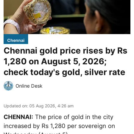
Chennai
Chennai gold price rises by Rs
1,280 on August 5, 2026;
check today's gold, silver rate
Online Desk
Updated on
:
05 Aug 2026, 4:26 am
CHENNAI:
The price of gold in the city
increased by Rs 1,280 per sovereign on