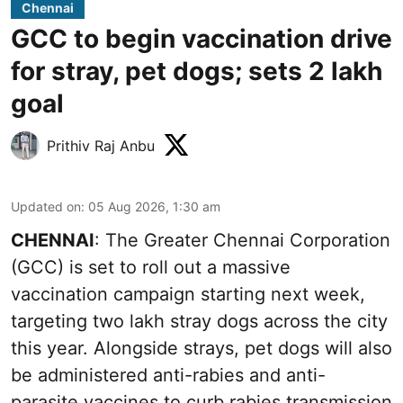
Chennai
GCC to begin vaccination drive
for stray, pet dogs; sets 2 lakh
goal
Prithiv Raj Anbu
Updated on
:
05 Aug 2026, 1:30 am
CHENNAI
: The Greater Chennai Corporation
(GCC) is set to roll out a massive
vaccination campaign starting next week,
targeting two lakh stray dogs across the city
this year. Alongside strays, pet dogs will also
be administered anti-rabies and anti-
parasite vaccines to curb rabies transmission