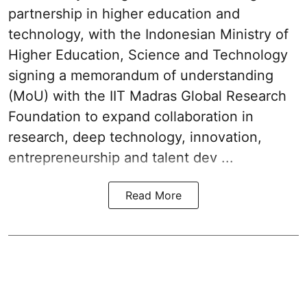
partnership in higher education and
technology, with the Indonesian Ministry of
Higher Education, Science and Technology
signing a memorandum of understanding
(MoU) with the IIT Madras Global Research
Foundation to expand collaboration in
research, deep technology, innovation,
entrepreneurship and talent dev ...
Read More