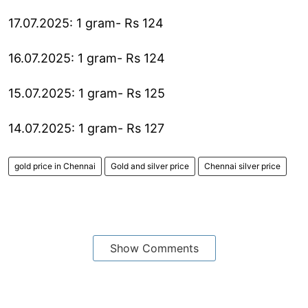
17.07.2025: 1 gram- Rs 124
16.07.2025: 1 gram- Rs 124
15.07.2025: 1 gram- Rs 125
14.07.2025: 1 gram- Rs 127
gold price in Chennai
Gold and silver price
Chennai silver price
Show Comments