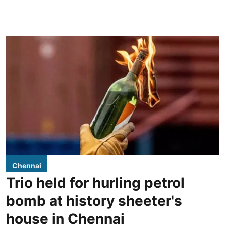
Chennai
Trio held for hurling petrol
bomb at history sheeter's
house in Chennai