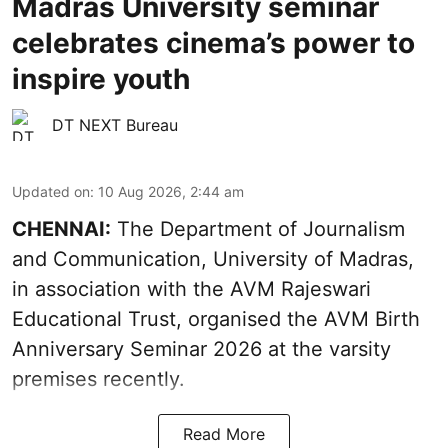
Madras University seminar
celebrates cinema’s power to
inspire youth
DT NEXT Bureau
Updated on
:
10 Aug 2026, 2:44 am
CHENNAI:
The Department of Journalism
and Communication, University of Madras,
in association with the AVM Rajeswari
Educational Trust, organised the AVM Birth
Anniversary Seminar 2026 at the varsity
premises recently.
Read More