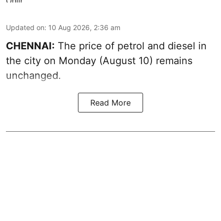
Updated on
:
10 Aug 2026, 2:36 am
CHENNAI:
The price of petrol and diesel in
the city on Monday (August 10) remains
unchanged.
Read More