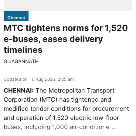
Chennai
MTC tightens norms for 1,520
e-buses, eases delivery
timelines
G JAGANNATH
Updated on
:
10 Aug 2026, 2:25 am
CHENNAI:
The
Metropolitan Transport
Corporation
(MTC) has tightened and
modified tender conditions for procurement
and operation of 1,520 electric low-floor
buses, including
1,000 air-conditione ...