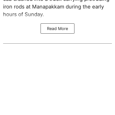
iron rods at Manapakkam during the early
hours of Sunday.
Read More