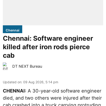
Chennai
Chennai: Software engineer
killed after iron rods pierce
cab
DT NEXT Bureau
Updated on
:
09 Aug 2026, 5:14 pm
CHENNAI:
A 30-year-old software engineer
died, and two others were injured after their
cab crashed into a truck carrying protruding