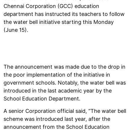
Chennai Corporation (GCC) education
department has instructed its teachers to follow
the water bell initiative starting this Monday
(June 15).
The announcement was made due to the drop in
the poor implementation of the initiative in
government schools. Notably, the water bell was
introduced in the last academic year by the
School Education Department.
A senior Corporation official said, “The water bell
scheme was introduced last year, after the
announcement from the School Education