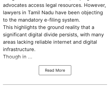
advocates access legal resources. However,
lawyers in Tamil Nadu have been objecting
to the mandatory e-filing system.
This highlights the ground reality that a
significant digital divide persists, with many
areas lacking reliable internet and digital
infrastructure.
Though in ...
Read More