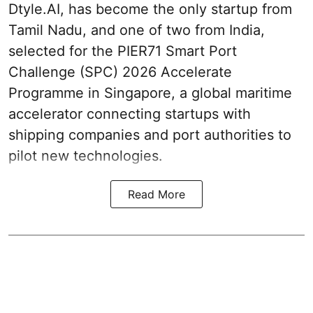
Dtyle.AI, has become the only startup from
Tamil Nadu, and one of two from India,
selected for the PIER71 Smart Port
Challenge (SPC) 2026 Accelerate
Programme in Singapore, a global maritime
accelerator connecting startups with
shipping companies and port authorities to
pilot new technologies.
Read More