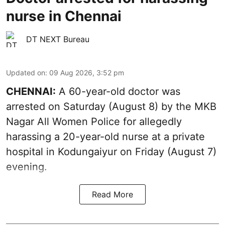
nurse in Chennai
DT NEXT Bureau
Updated on
:
09 Aug 2026, 3:52 pm
CHENNAI:
A 60-year-old doctor was
arrested on Saturday (August 8) by the MKB
Nagar All Women Police for allegedly
harassing a 20-year-old nurse at a private
hospital in Kodungaiyur on Friday (August 7)
evening.
Read More