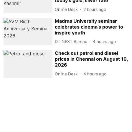
today's gold, silver rate
Online Desk
2 hours ago
Madras University seminar
celebrates cinema’s power to
inspire youth
DT NEXT Bureau
4 hours ago
Check out petrol and diesel
prices in Chennai on August 10,
2026
Online Desk
4 hours ago