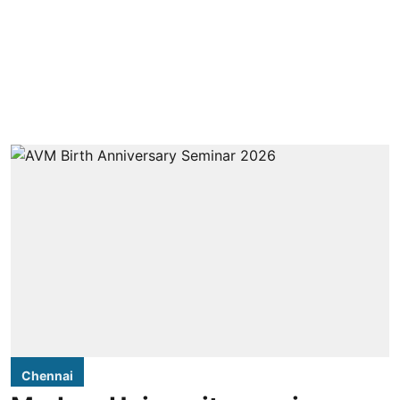
Chennai