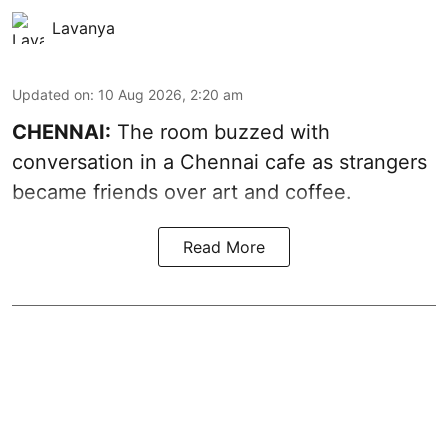
Lavanya
Updated on
:
10 Aug 2026, 2:20 am
CHENNAI:
The room buzzed with
conversation in a Chennai cafe as strangers
became friends over art and coffee.
Read More