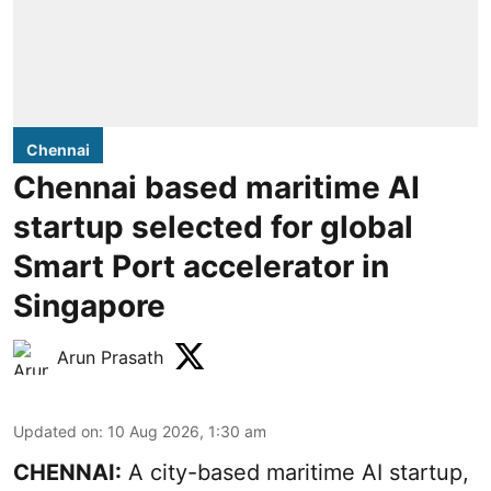
Chennai
Chennai based maritime AI
startup selected for global
Smart Port accelerator in
Singapore
Arun Prasath
Updated on
:
10 Aug 2026, 1:30 am
CHENNAI:
A city-based maritime AI startup,