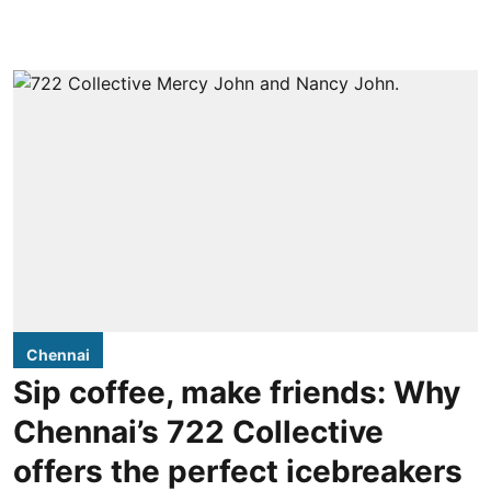
Chennai
Sip coffee, make friends: Why
Chennai’s 722 Collective
offers the perfect icebreakers