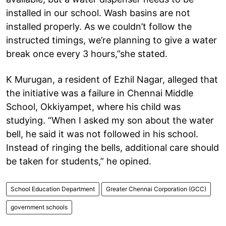
installed in our school. Wash basins are not
installed properly. As we couldn’t follow the
instructed timings, we’re planning to give a water
break once every 3 hours,”she stated.
K Murugan, a resident of Ezhil Nagar, alleged that
the initiative was a failure in Chennai Middle
School, Okkiyampet, where his child was
studying. “When I asked my son about the water
bell, he said it was not followed in his school.
Instead of ringing the bells, additional care should
be taken for students,” he opined.
School Education Department
Greater Chennai Corporation (GCC)
government schools