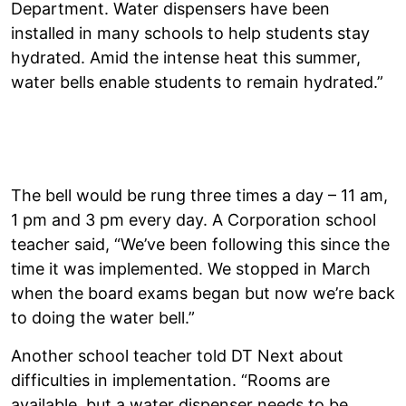
Department. Water dispensers have been
installed in many schools to help students stay
hydrated. Amid the intense heat this summer,
water bells enable students to remain hydrated.”
The bell would be rung three times a day – 11 am,
1 pm and 3 pm every day. A Corporation school
teacher said, “We’ve been following this since the
time it was implemented. We stopped in March
when the board exams began but now we’re back
to doing the water bell.”
Another school teacher told DT Next about
difficulties in implementation. “Rooms are
available, but a water dispenser needs to be