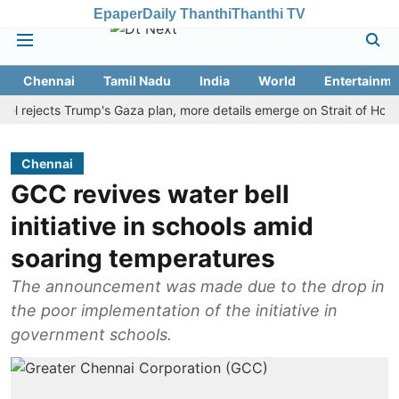
Epaper
Daily Thanthi
Thanthi TV
Chennai
Tamil Nadu
India
World
Entertainme
ejects Trump's Gaza plan, more details emerge on Strait of Hormuz a
Chennai
GCC revives water bell
initiative in schools amid
soaring temperatures
The announcement was made due to the drop in
the poor implementation of the initiative in
government schools.