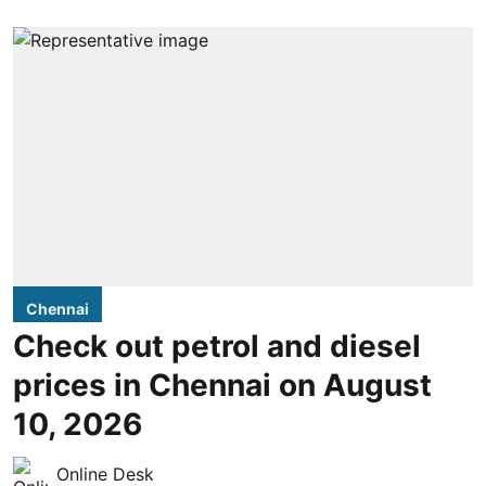
Chennai
Check out petrol and diesel
prices in Chennai on August
10, 2026
Online Desk