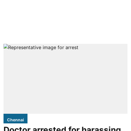
Chennai
Doctor arrested for harassing