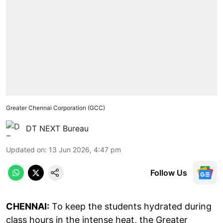
Greater Chennai Corporation (GCC)
DT NEXT Bureau
Updated on
:
13 Jun 2026, 4:47 pm
Follow Us
CHENNAI:
To keep the students hydrated during
class hours in the intense heat, the Greater