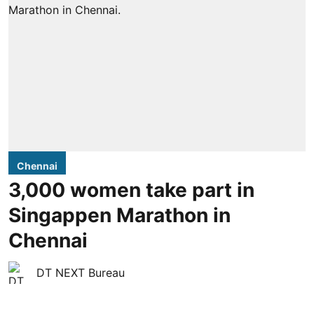
Chennai
3,000 women take part in
Singappen Marathon in
Chennai
DT NEXT Bureau