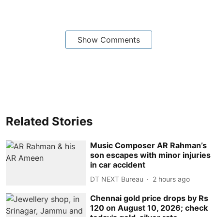
Show Comments
Related Stories
Music Composer AR Rahman’s
son escapes with minor injuries
in car accident
DT NEXT Bureau
2 hours ago
Chennai gold price drops by Rs
120 on August 10, 2026; check