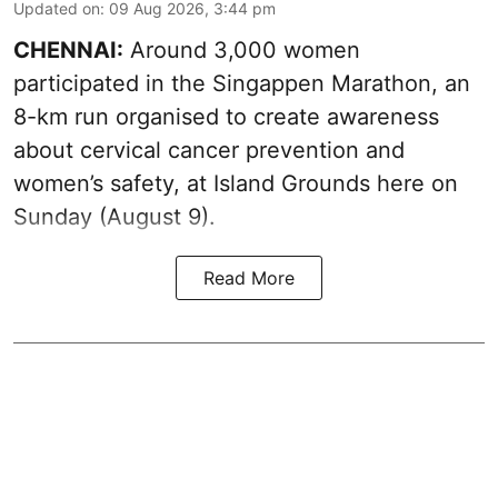
Updated on
:
09 Aug 2026, 3:44 pm
CHENNAI:
Around 3,000 women
participated in the Singappen Marathon, an
8-km run organised to create awareness
about cervical cancer prevention and
women’s safety, at Island Grounds here on
Sunday (August 9).
Read More