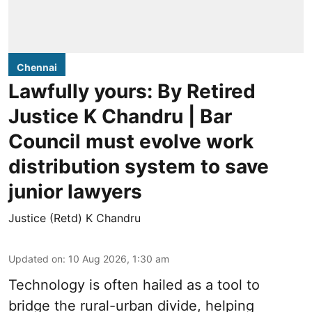
Chennai
Lawfully yours: By Retired
Justice K Chandru | Bar
Council must evolve work
distribution system to save
junior lawyers
Justice (Retd) K Chandru
Updated on
:
10 Aug 2026, 1:30 am
Technology is often hailed as a tool to
bridge the rural-urban divide, helping