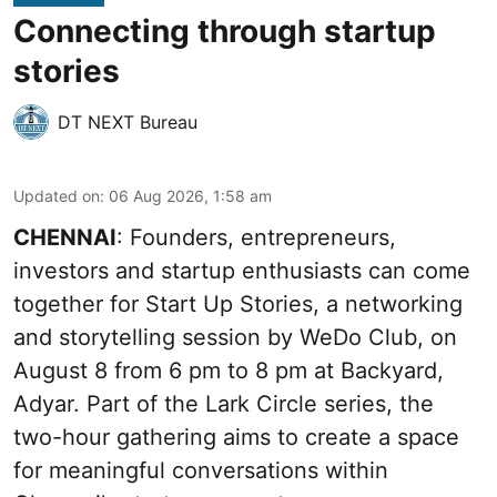
Connecting through startup
stories
DT NEXT Bureau
Updated on
:
06 Aug 2026, 1:58 am
CHENNAI
: Founders, entrepreneurs,
investors and startup enthusiasts can come
together for Start Up Stories, a networking
and storytelling session by WeDo Club, on
August 8 from 6 pm to 8 pm at Backyard,
Adyar. Part of the Lark Circle series, the
two-hour gathering aims to create a space
for meaningful conversations within