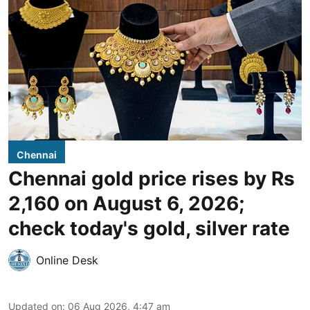
Chennai
Chennai gold price rises by Rs
2,160 on August 6, 2026;
check today's gold, silver rate
Online Desk
Updated on
:
06 Aug 2026, 4:47 am