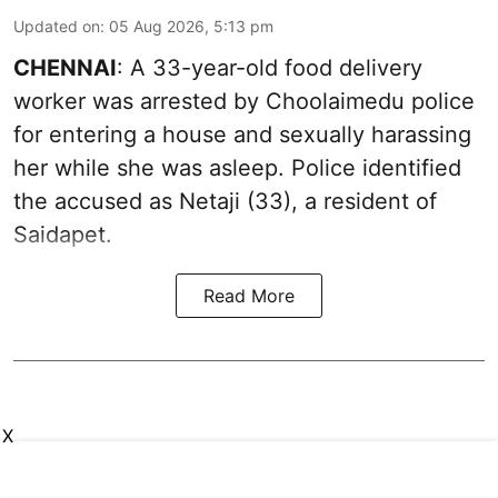
Updated on
:
05 Aug 2026, 5:13 pm
CHENNAI
: A 33-year-old food delivery
worker was arrested by Choolaimedu police
for entering a house and sexually harassing
her while she was asleep. Police identified
the accused as Netaji (33), a resident of
Saidapet.
Read More
X