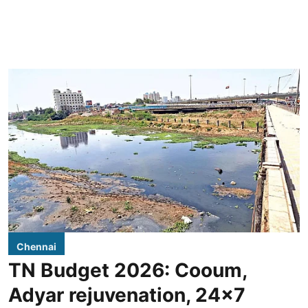
Chennai
TN Budget 2026: Cooum,
Adyar rejuvenation, 24x7