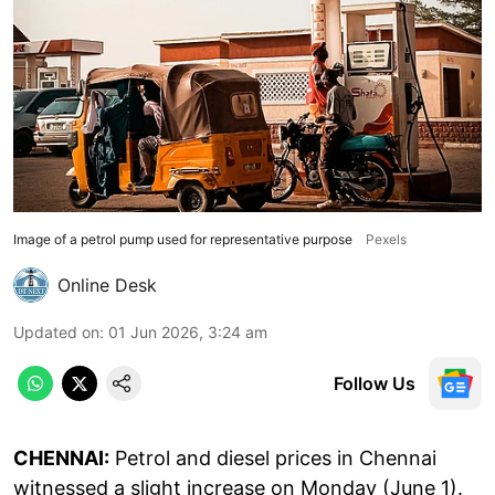
Image of a petrol pump used for representative purpose
Pexels
Online Desk
Updated on
:
01 Jun 2026, 3:24 am
Follow Us
CHENNAI:
Petrol and diesel prices in Chennai
witnessed a slight increase on Monday (June 1).