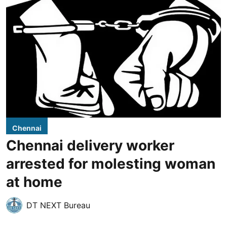
Chennai
Chennai delivery worker
arrested for molesting woman
at home
DT NEXT Bureau