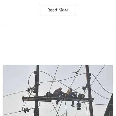
Read More