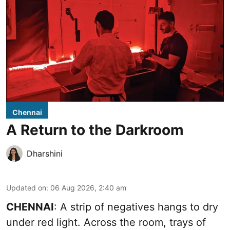
Chennai
A Return to the Darkroom
Dharshini
Updated on
:
06 Aug 2026, 2:40 am
CHENNAI
: A strip of negatives hangs to dry
under red light. Across the room, trays of