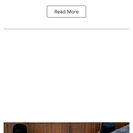
Read More