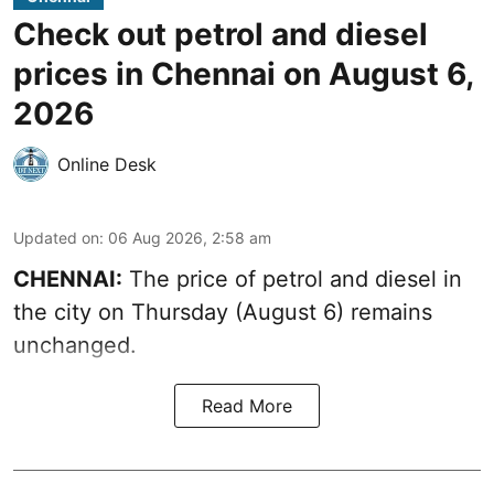
Check out petrol and diesel
prices in Chennai on August 6,
2026
Online Desk
Updated on
:
06 Aug 2026, 2:58 am
CHENNAI:
The price of petrol and diesel in
the city on Thursday (August 6) remains
unchanged.
Read More