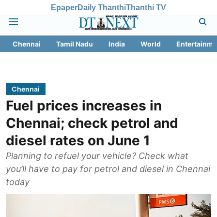
Epaper
Daily Thanthi
Thanthi TV
Chennai
Tamil Nadu
India
World
Entertainme
Chennai
Fuel prices increases in
Chennai; check petrol and
diesel rates on June 1
Planning to refuel your vehicle? Check what
you’ll have to pay for petrol and diesel in Chennai
today