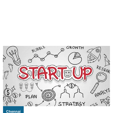
Chennai