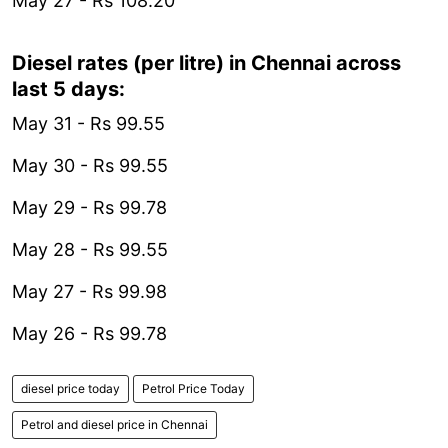
May 27 - Rs 108.20
Diesel rates (per litre) in Chennai across
last 5 days:
May 31 - Rs 99.55
May 30 - Rs 99.55
May 29 - Rs 99.78
May 28 - Rs 99.55
May 27 - Rs 99.98
May 26 - Rs 99.78
diesel price today
Petrol Price Today
Petrol and diesel price in Chennai