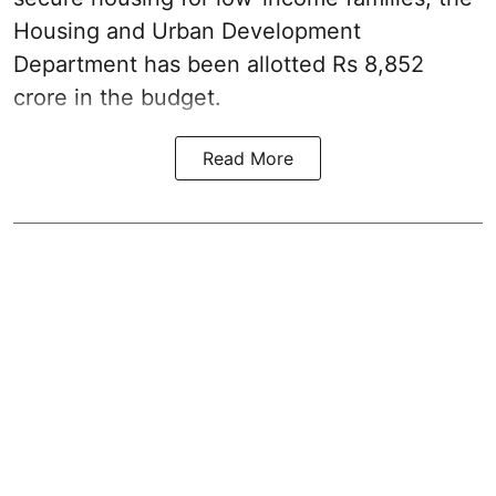
Housing and Urban Development
Department has been allotted Rs 8,852
crore in the
budget
.
Read More