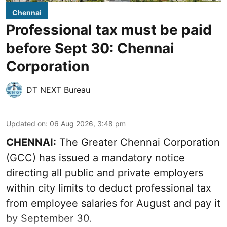
Chennai
Professional tax must be paid
before Sept 30: Chennai
Corporation
DT NEXT Bureau
Updated on
:
06 Aug 2026, 3:48 pm
CHENNAI:
The Greater Chennai Corporation
(GCC) has issued a mandatory notice
directing all public and private employers
within city limits to deduct professional tax
from employee salaries for August and pay it
by September 30.