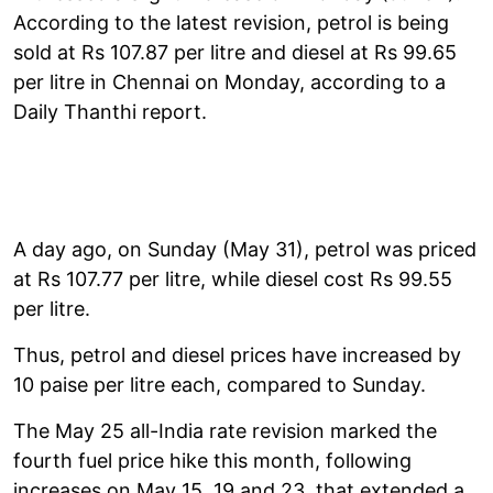
According to the latest revision, petrol is being
sold at Rs 107.87 per litre and diesel at Rs 99.65
per litre in Chennai on Monday, according to a
Daily Thanthi report.
A day ago, on Sunday (May 31), petrol was priced
at Rs 107.77 per litre, while diesel cost Rs 99.55
per litre.
Thus, petrol and diesel prices have increased by
10 paise per litre each, compared to Sunday.
The May 25 all-India rate revision marked the
fourth fuel price hike this month, following
increases on May 15, 19 and 23, that extended a