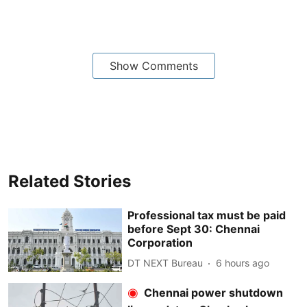
Show Comments
Related Stories
Professional tax must be paid
before Sept 30: Chennai
Corporation
DT NEXT Bureau
6 hours ago
Chennai power shutdown