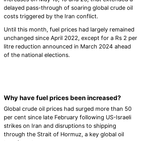
delayed pass-through of soaring global crude oil
costs triggered by the Iran conflict.
Until this month, fuel prices had largely remained
unchanged since April 2022, except for a Rs 2 per
litre reduction announced in March 2024 ahead
of the national elections.
Why have fuel prices been increased?
Global crude oil prices had surged more than 50
per cent since late February following US-Israeli
strikes on Iran and disruptions to shipping
through the Strait of Hormuz, a key global oil