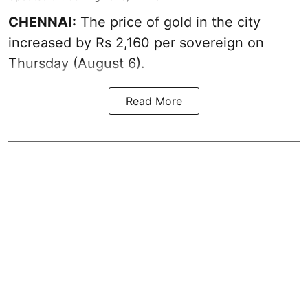
CHENNAI:
The price of
gold
in the city
increased by Rs 2,160 per sovereign on
Thursday (August 6).
Read More