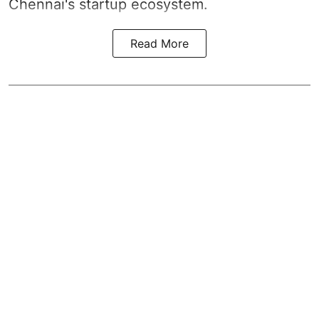
Chennai's startup ecosystem.
Read More