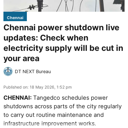
Chennai
Chennai power shutdown live
updates: Check when
electricity supply will be cut in
your area
DT NEXT Bureau
Published on
:
18 May 2026, 1:52 pm
CHENNAI:
Tangedco schedules power
shutdowns across parts of the city regularly
to carry out routine maintenance and
infrastructure improvement works.