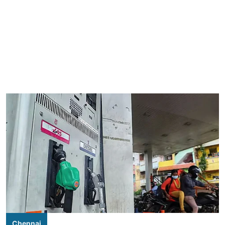
Chennai