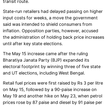
transit route.
State-run retailers had delayed passing on higher
input costs for weeks, a move the government
said was intended to shield consumers from
inflation. Opposition parties, however, accused
the administration of holding back price increases
until after key state elections.
The May 15 increase came after the ruling
Bharatiya Janata Party (BJP) expanded its
electoral footprint by winning three of five state
and UT elections, including West Bengal.
Retail fuel prices were first raised by Rs 3 per litre
on May 15, followed by a 90-paise increase on
May 19 and another hike on May 23, when petrol
prices rose by 87 paise and diesel by 91 paise per