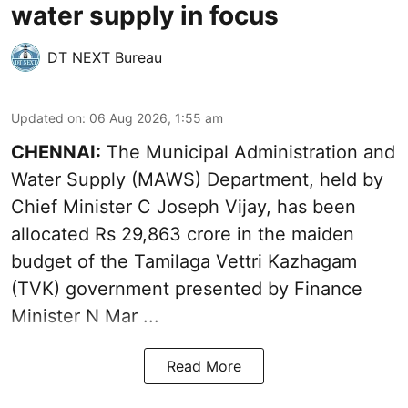
water supply in focus
DT NEXT Bureau
Updated on
:
06 Aug 2026, 1:55 am
CHENNAI:
The Municipal Administration and
Water Supply (MAWS) Department, held by
Chief Minister C Joseph Vijay, has been
allocated Rs 29,863 crore in the
maiden
budget of the Tamilaga Vettri Kazhagam
(TVK)
government presented by Finance
Minister N Mar ...
Read More