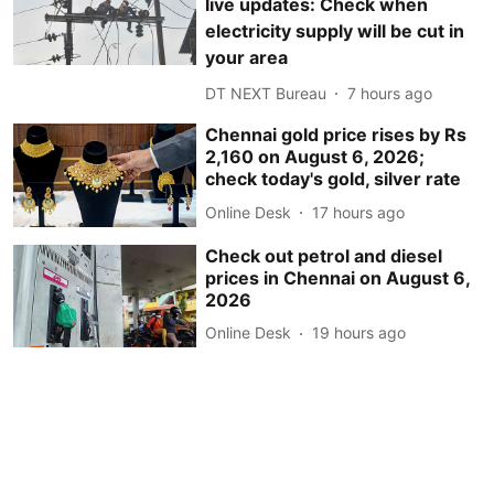
live updates: Check when
electricity supply will be cut in
your area
DT NEXT Bureau
7 hours ago
Chennai gold price rises by Rs
2,160 on August 6, 2026;
check today's gold, silver rate
Online Desk
17 hours ago
Check out petrol and diesel
prices in Chennai on August 6,
2026
Online Desk
19 hours ago