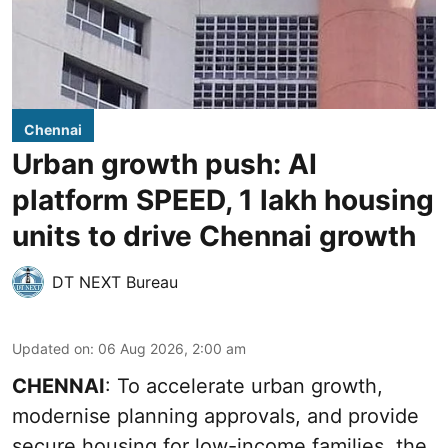
Chennai
Urban growth push: AI
platform SPEED, 1 lakh housing
units to drive Chennai growth
DT NEXT Bureau
Updated on
:
06 Aug 2026, 2:00 am
CHENNAI
: To accelerate urban growth,
modernise planning approvals, and provide
secure housing for low-income families, the