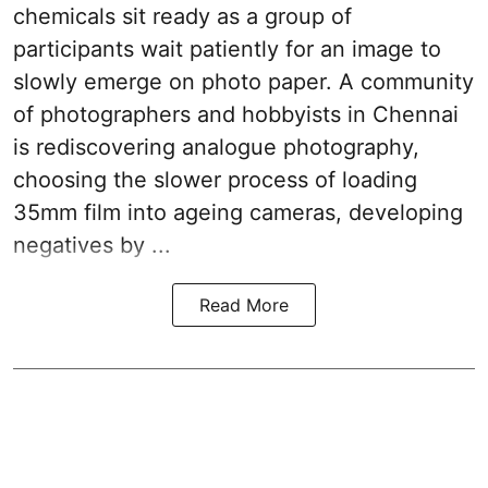
chemicals sit ready as a group of
participants wait patiently for an image to
slowly emerge on photo paper. A community
of photographers and hobbyists in Chennai
is rediscovering analogue photography,
choosing the slower process of loading
35mm film into ageing cameras, developing
negatives by ...
Read More