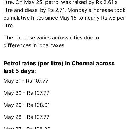
litre. On May 25, petrol was raised by Rs 2.61 a
litre and diesel by Rs 2.71. Monday's increase took
cumulative hikes since May 15 to nearly Rs 7.5 per
litre.
The increase varies across cities due to
differences in local taxes.
Petrol rates (per litre) in Chennai across
last 5 days:
May 31 - Rs 107.77
May 30 - Rs 107.77
May 29 - Rs 108.01
May 28 - Rs 107.77