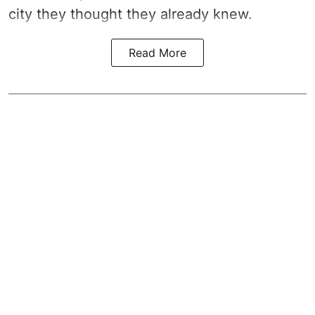
city they thought they already knew.
Read More