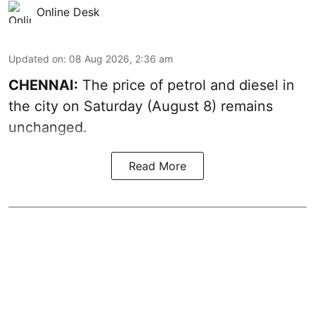
Online Desk
Updated on
:
08 Aug 2026, 2:36 am
CHENNAI:
The price of petrol and diesel in
the city on Saturday (August 8) remains
unchanged.
Read More