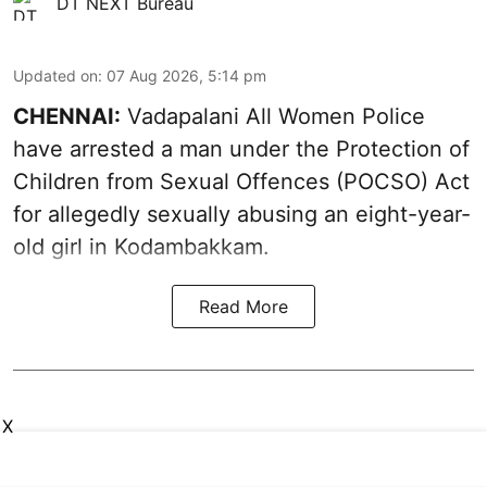
DT NEXT Bureau
Updated on
:
07 Aug 2026, 5:14 pm
CHENNAI:
Vadapalani All Women Police
have arrested a man under the Protection of
Children from Sexual Offences (POCSO) Act
for allegedly sexually abusing an eight-year-
old girl in Kodambakkam.
Read More
X