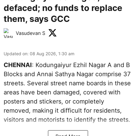
defaced; no funds to replace
them, says GCC
Vasudevan S
Updated on
:
08 Aug 2026, 1:30 am
CHENNAI
: Kodungaiyur Ezhil Nagar A and B
Blocks and Annai Sathya Nagar comprise 37
streets. Several street name boards in these
areas have been damaged, covered with
posters and stickers, or completely
removed, making it difficult for residents,
visitors and motorists to identify the streets.