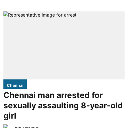
Chennai
Chennai man arrested for
sexually assaulting 8-year-old
girl