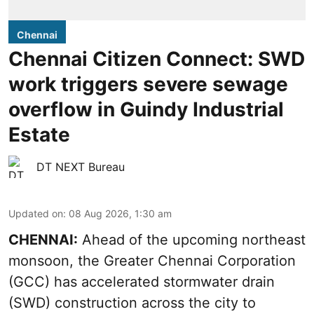
Chennai
Chennai Citizen Connect: SWD
work triggers severe sewage
overflow in Guindy Industrial
Estate
DT NEXT Bureau
Updated on
:
08 Aug 2026, 1:30 am
CHENNAI:
Ahead of the upcoming northeast
monsoon, the Greater Chennai Corporation
(GCC) has accelerated stormwater drain
(SWD) construction across the city to