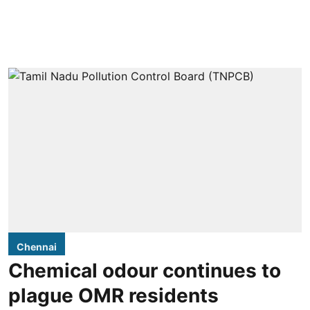
Chennai
Chemical odour continues to
plague OMR residents