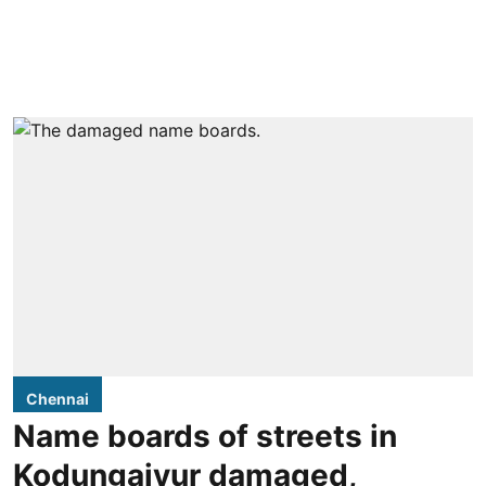
Chennai
Name boards of streets in
Kodungaiyur damaged,