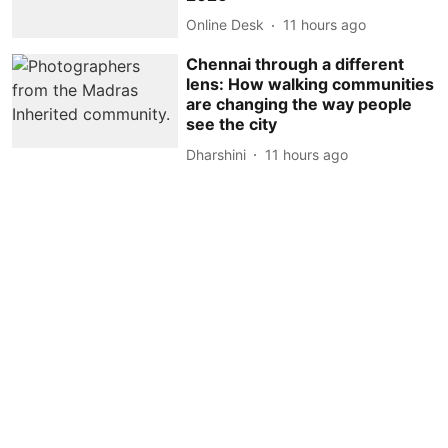
Online Desk
11 hours ago
Chennai through a different
lens: How walking communities
are changing the way people
see the city
Dharshini
11 hours ago