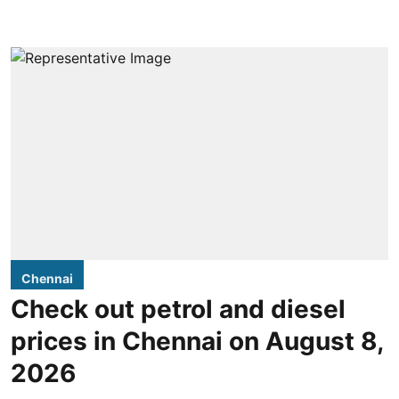
Chennai
Check out petrol and diesel
prices in Chennai on August 8,
2026