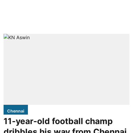
Chennai
11-year-old football champ
dribbles his way from Chennai