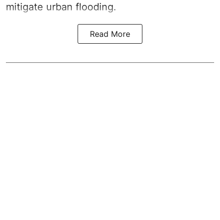
mitigate urban flooding.
Read More