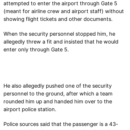
attempted to enter the airport through Gate 5
(meant for airline crew and airport staff) without
showing flight tickets and other documents.
When the security personnel stopped him, he
allegedly threw a fit and insisted that he would
enter only through Gate 5.
He also allegedly pushed one of the security
personnel to the ground, after which a team
rounded him up and handed him over to the
airport police station.
Police sources said that the passenger is a 43-