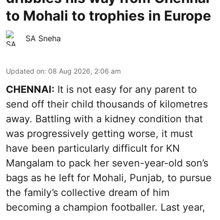
to Mohali to trophies in Europe
SA Sneha
Updated on
:
08 Aug 2026, 2:06 am
CHENNAI:
It is not easy for any parent to
send off their child thousands of kilometres
away. Battling with a kidney condition that
was progressively getting worse, it must
have been particularly difficult for KN
Mangalam to pack her seven-year-old son’s
bags as he left for Mohali, Punjab, to pursue
the family’s collective dream of him
becoming a champion footballer. Last year,