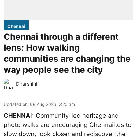
Chennai
Chennai through a different
lens: How walking
communities are changing the
way people see the city
Dharshini
Updated on
:
08 Aug 2026, 2:20 am
CHENNAI
: Community-led heritage and
photo walks are encouraging Chennaiites to
slow down, look closer and rediscover the