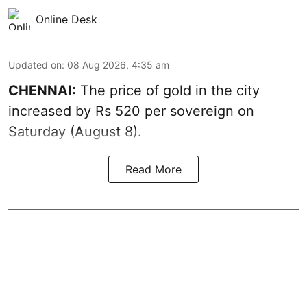
Online Desk
Updated on
:
08 Aug 2026, 4:35 am
CHENNAI:
The price of
gold
in the city
increased by Rs 520 per sovereign on
Saturday (August 8).
Read More