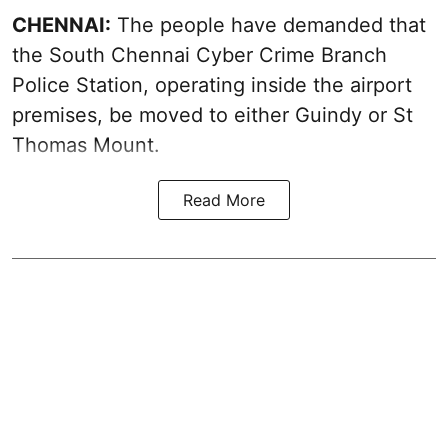
CHENNAI:
The people have demanded that
the South Chennai Cyber Crime Branch
Police Station, operating inside the airport
premises, be moved to either Guindy or St
Thomas Mount.
Read More