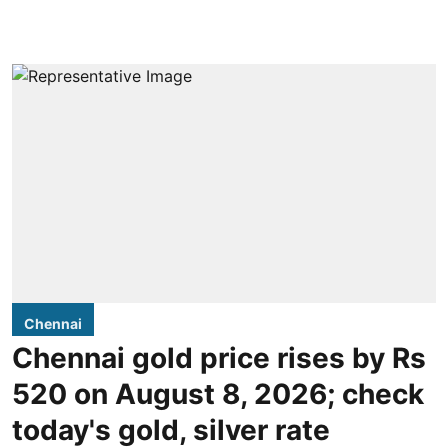
Chennai
Chennai gold price rises by Rs
520 on August 8, 2026; check
today's gold, silver rate