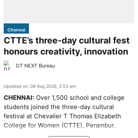
Chennai
CTTE’s three-day cultural fest
honours creativity, innovation
DT NEXT Bureau
Updated on
:
08 Aug 2026, 2:53 am
CHENNAI:
Over 1,500 school and college
students joined the three-day cultural
festival at Chevalier T Thomas Elizabeth
College for Women (CTTE), Perambur.