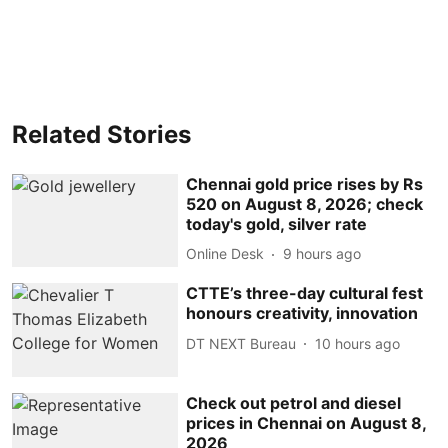
Related Stories
Chennai gold price rises by Rs
520 on August 8, 2026; check
today's gold, silver rate
Online Desk
9 hours ago
CTTE’s three-day cultural fest
honours creativity, innovation
DT NEXT Bureau
10 hours ago
Check out petrol and diesel
prices in Chennai on August 8,
2026