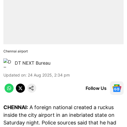
Chennai airport
DT NEXT Bureau
Updated on
:
24 Aug 2025, 2:34 pm
Follow Us
CHENNAI:
A foreign national created a ruckus
inside the city airport in an inebriated state on
Saturday night. Police sources said that he had