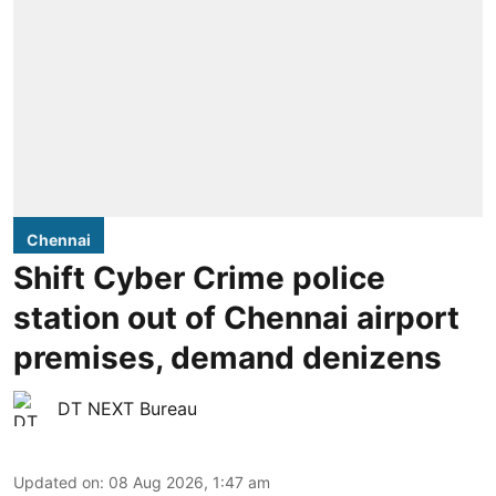
Chennai
Shift Cyber Crime police
station out of Chennai airport
premises, demand denizens
DT NEXT Bureau
Updated on
:
08 Aug 2026, 1:47 am