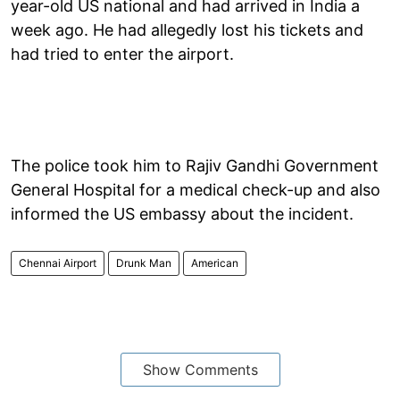
year-old US national and had arrived in India a
week ago. He had allegedly lost his tickets and
had tried to enter the airport.
The police took him to Rajiv Gandhi Government
General Hospital for a medical check-up and also
informed the US embassy about the incident.
Chennai Airport
Drunk Man
American
Show Comments