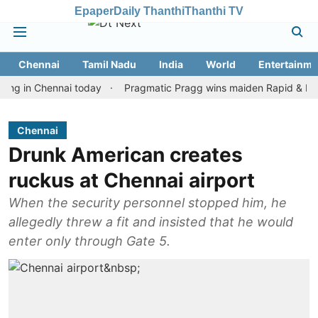
Epaper
Daily Thanthi
Thanthi TV
Chennai
Tamil Nadu
India
World
Entertainme
 Chennai today
Pragmatic Pragg wins maiden Rapid & Blitz honou
Chennai
Drunk American creates
ruckus at Chennai airport
When the security personnel stopped him, he
allegedly threw a fit and insisted that he would
enter only through Gate 5.