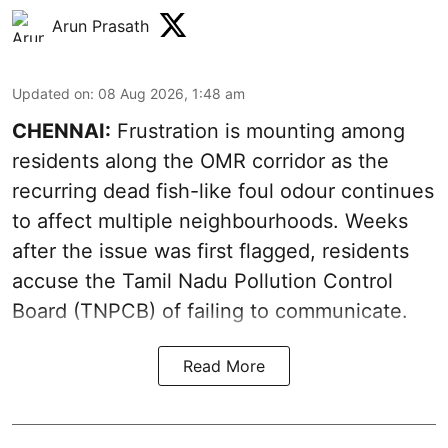
Arun Prasath
Updated on
:
08 Aug 2026, 1:48 am
CHENNAI:
Frustration is mounting among
residents along the OMR corridor as the
recurring dead fish-like foul odour continues
to affect multiple neighbourhoods. Weeks
after the issue was first flagged, residents
accuse the Tamil Nadu Pollution Control
Board (TNPCB) of failing to communicate.
Read More