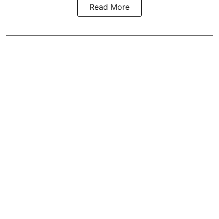
Read More