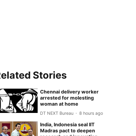
elated Stories
Chennai delivery worker
arrested for molesting
woman at home
DT NEXT Bureau
8 hours ago
India, Indonesia seal IIT
Madras pact to deepen