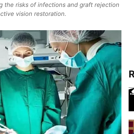
g the risks of infections and graft rejection
tive vision restoration.
R