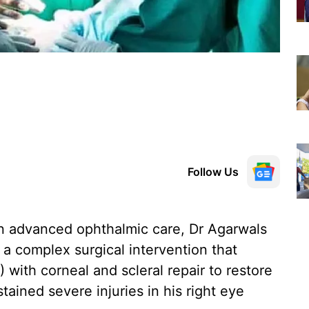
Follow Us
n advanced ophthalmic care, Dr Agarwals
a complex surgical intervention that
 with corneal and scleral repair to restore
tained severe injuries in his right eye