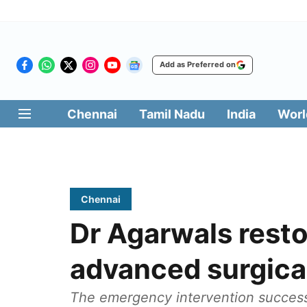
Add as Preferred on
Chennai
Tamil Nadu
India
Worl
Chennai
Dr Agarwals resto
advanced surgical
The emergency intervention successf