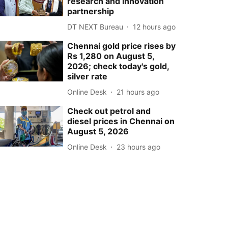
research and innovation
partnership
DT NEXT Bureau
12 hours ago
Chennai gold price rises by
Rs 1,280 on August 5,
2026; check today's gold,
silver rate
Online Desk
21 hours ago
Check out petrol and
diesel prices in Chennai on
August 5, 2026
Online Desk
23 hours ago