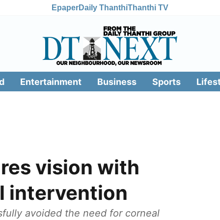
Epaper
Daily Thanthi
Thanthi TV
d
Entertainment
Business
Sports
Lifes
res vision with
 intervention
ully avoided the need for corneal