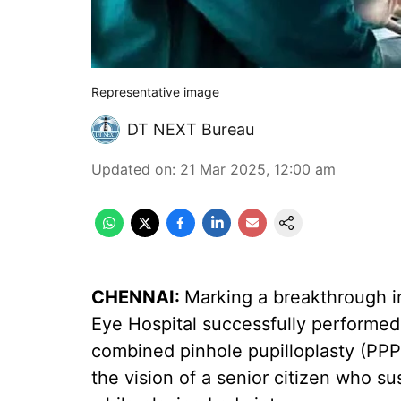
Representative image
DT NEXT Bureau
Updated on
:
21 Mar 2025, 12:00 am
CHENNAI:
Marking a breakthrough i
Eye Hospital successfully performed 
combined pinhole pupilloplasty (PPP)
the vision of a senior citizen who sus