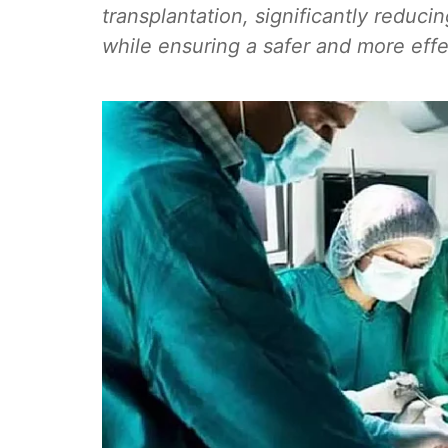
transplantation, significantly reducin
while ensuring a safer and more effec