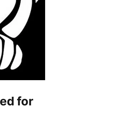
ed for