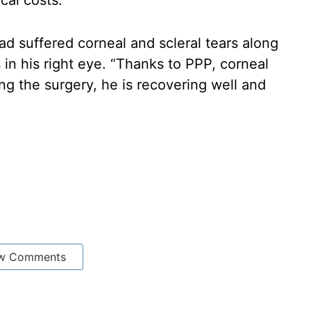
cal costs.”
ad suffered corneal and scleral tears along
s in his right eye. “Thanks to PPP, corneal
ng the surgery, he is recovering well and
w Comments