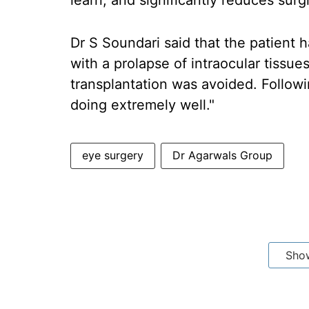
learn, and significantly reduces surgi
Dr S Soundari said that the patient h
with a prolapse of intraocular tissue
transplantation was avoided. Followi
doing extremely well."
eye surgery
Dr Agarwals Group
Sho