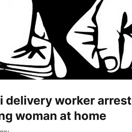
 delivery worker arrest
ing woman at home
eau