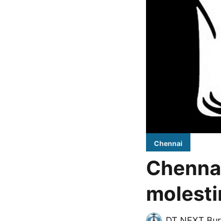
Chennai
Chennai
molest
DT NEXT Bur