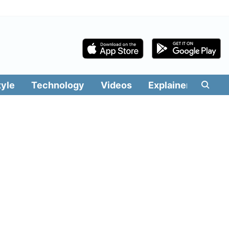
tyle
Technology
Videos
Explainers
Edit