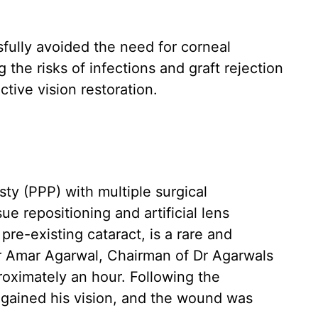
ully avoided the need for corneal
g the risks of infections and graft rejection
tive vision restoration.
sty (PPP) with multiple surgical
ue repositioning and artificial lens
pre-existing cataract, is a rare and
r Amar Agarwal, Chairman of Dr Agarwals
roximately an hour. Following the
egained his vision, and the wound was