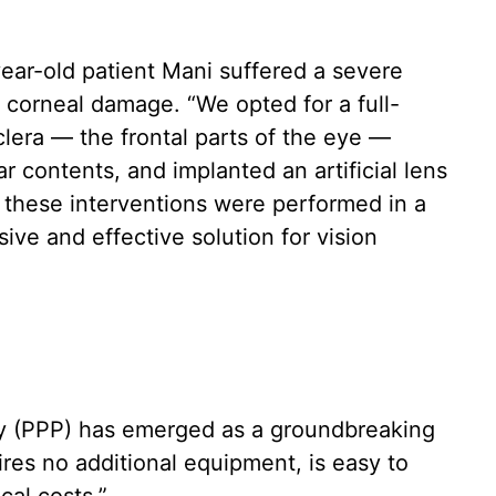
ear-old patient Mani suffered a severe
e corneal damage. “We opted for a full-
clera — the frontal parts of the eye —
r contents, and implanted an artificial lens
ll these interventions were performed in a
ive and effective solution for vision
sty (PPP) has emerged as a groundbreaking
uires no additional equipment, is easy to