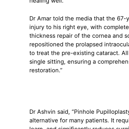
healing well.
Dr Amar told the media that the 67-y
injury to his right eye, with complet
thickness repair of the cornea and s
repositioned the prolapsed intraocula
to treat the pre-existing cataract. A
single sitting, ensuring a comprehens
restoration.”
Dr Ashvin said, “Pinhole Pupillopla
alternative for many patients. It req