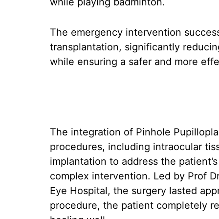
while playing badminton.
The emergency intervention successf
transplantation, significantly reducin
while ensuring a safer and more effec
The integration of Pinhole Pupillopla
procedures, including intraocular tiss
implantation to address the patient’s 
complex intervention. Led by Prof D
Eye Hospital, the surgery lasted app
procedure, the patient completely r