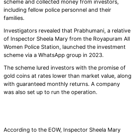
scheme and collected money from investors,
including fellow police personnel and their
families.
Investigators revealed that Prabhumani, a relative
of Inspector Sheela Mary from the Royapuram All
Women Police Station, launched the investment
scheme via a WhatsApp group in 2023.
The scheme lured investors with the promise of
gold coins at rates lower than market value, along
with guaranteed monthly returns. A company
was also set up to run the operation.
According to the EOW, Inspector Sheela Mary