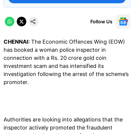
Follow Us
CHENNAI:
The Economic Offences Wing (EOW)
has booked a woman police inspector in
connection with a Rs. 20 crore gold coin
investment scam and has intensified its
investigation following the arrest of the scheme’s
promoter.
Authorities are looking into allegations that the
inspector actively promoted the fraudulent