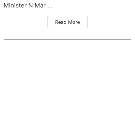
Minister N Mar ...
Read More