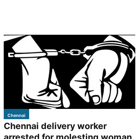
Chennai
Chennai delivery worker
arrested for molesting woman