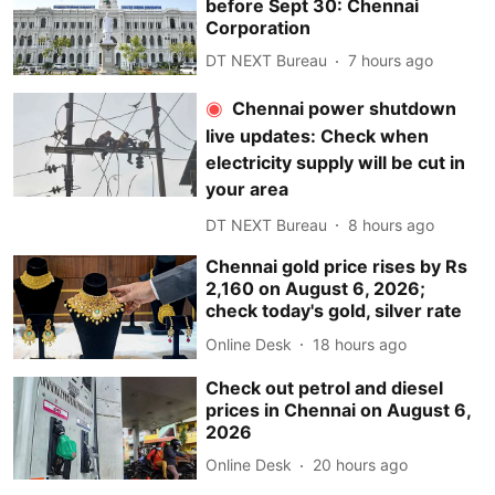
before Sept 30: Chennai
Corporation
DT NEXT Bureau
7 hours ago
Chennai power shutdown
live updates: Check when
electricity supply will be cut in
your area
DT NEXT Bureau
8 hours ago
Chennai gold price rises by Rs
2,160 on August 6, 2026;
check today's gold, silver rate
Online Desk
18 hours ago
Check out petrol and diesel
prices in Chennai on August 6,
2026
Online Desk
20 hours ago