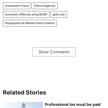
Investment Fraud
Police inspector
economic offences wing (EOW)
gold coin
Royapuram All Women Police Station
Show Comments
Related Stories
Professional tax must be paid