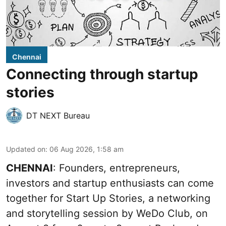
Chennai
Connecting through startup
stories
DT NEXT Bureau
Updated on
:
06 Aug 2026, 1:58 am
CHENNAI
: Founders, entrepreneurs,
investors and startup enthusiasts can come
together for Start Up Stories, a networking
and storytelling session by WeDo Club, on