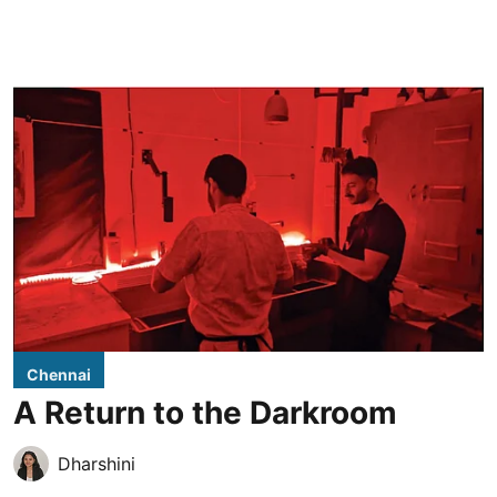
Chennai
A Return to the Darkroom
Dharshini