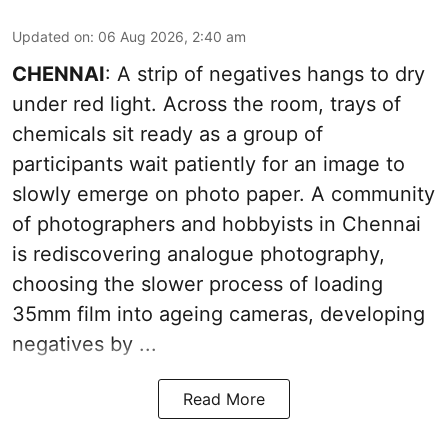
Updated on
:
06 Aug 2026, 2:40 am
CHENNAI
: A strip of negatives hangs to dry
under red light. Across the room, trays of
chemicals sit ready as a group of
participants wait patiently for an image to
slowly emerge on photo paper. A community
of photographers and hobbyists in Chennai
is rediscovering analogue photography,
choosing the slower process of loading
35mm film into ageing cameras, developing
negatives by ...
Read More