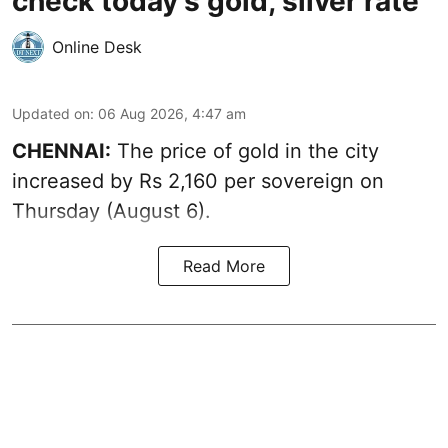
check today's gold, silver rate
Online Desk
Updated on
:
06 Aug 2026, 4:47 am
CHENNAI:
The price of
gold
in the city
increased by Rs 2,160 per sovereign on
Thursday (August 6).
Read More