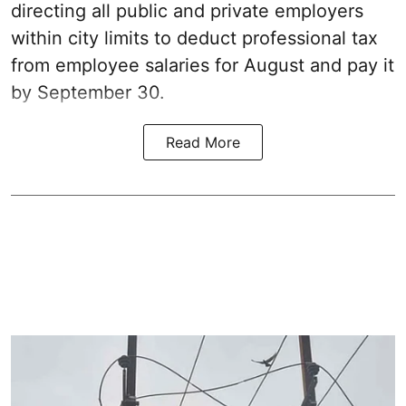
directing all public and private employers
within city limits to deduct professional tax
from employee salaries for August and pay it
by September 30.
Read More