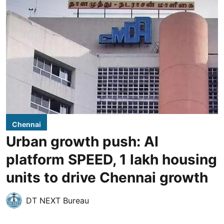
Chennai
Urban growth push: AI
platform SPEED, 1 lakh housing
units to drive Chennai growth
DT NEXT Bureau