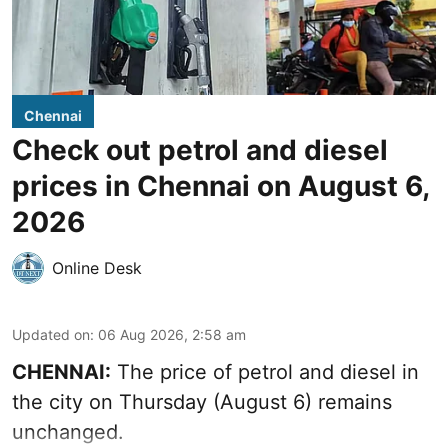
Chennai
Check out petrol and diesel
prices in Chennai on August 6,
2026
Online Desk
Updated on
:
06 Aug 2026, 2:58 am
CHENNAI:
The price of petrol and diesel in
the city on Thursday (August 6) remains
unchanged.