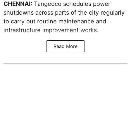
CHENNAI:
Tangedco schedules power
shutdowns across parts of the city regularly
to carry out routine maintenance and
infrastructure improvement works.
Read More