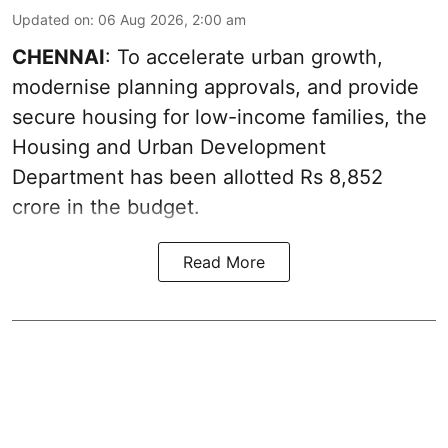
Updated on
:
06 Aug 2026, 2:00 am
CHENNAI
: To accelerate urban growth,
modernise planning approvals, and provide
secure housing for low-income families, the
Housing and Urban Development
Department has been allotted Rs 8,852
crore in the
budget
.
Read More