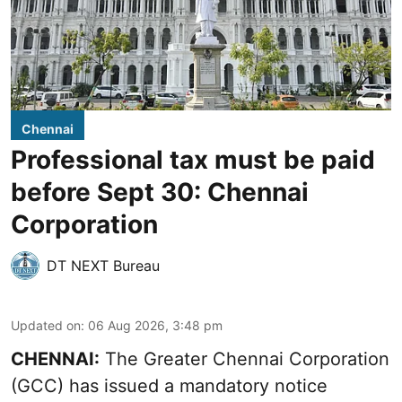
Chennai
Professional tax must be paid
before Sept 30: Chennai
Corporation
DT NEXT Bureau
Updated on
:
06 Aug 2026, 3:48 pm
CHENNAI:
The Greater Chennai Corporation
(GCC) has issued a mandatory notice