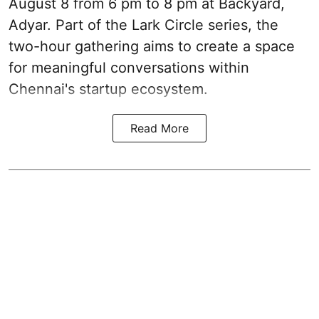
August 8 from 6 pm to 8 pm at Backyard,
Adyar. Part of the Lark Circle series, the
two-hour gathering aims to create a space
for meaningful conversations within
Chennai's startup ecosystem.
Read More