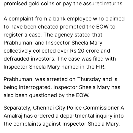
promised gold coins or pay the assured returns.
A complaint from a bank employee who claimed
to have been cheated prompted the EOW to
register a case. The agency stated that
Prabhumani and Inspector Sheela Mary
collectively collected over Rs 20 crore and
defrauded investors. The case was filed with
Inspector Sheela Mary named in the FIR.
Prabhumani was arrested on Thursday and is
being interrogated. Inspector Sheela Mary has
also been questioned by the EOW.
Separately, Chennai City Police Commissioner A
Amalraj has ordered a departmental inquiry into
the complaints against Inspector Sheela Mary.