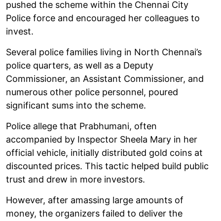
pushed the scheme within the Chennai City
Police force and encouraged her colleagues to
invest.
Several police families living in North Chennai’s
police quarters, as well as a Deputy
Commissioner, an Assistant Commissioner, and
numerous other police personnel, poured
significant sums into the scheme.
Police allege that Prabhumani, often
accompanied by Inspector Sheela Mary in her
official vehicle, initially distributed gold coins at
discounted prices. This tactic helped build public
trust and drew in more investors.
However, after amassing large amounts of
money, the organizers failed to deliver the