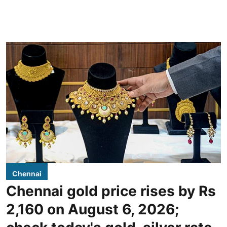
Chennai
Chennai gold price rises by Rs
2,160 on August 6, 2026;