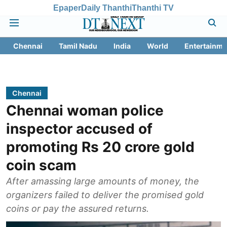
Epaper
Daily Thanthi
Thanthi TV
Chennai
Tamil Nadu
India
World
Entertainme
Chennai
Chennai woman police
inspector accused of
promoting Rs 20 crore gold
coin scam
After amassing large amounts of money, the
organizers failed to deliver the promised gold
coins or pay the assured returns.