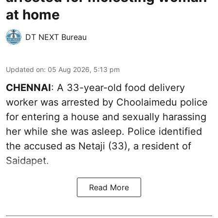
at home
DT NEXT Bureau
Updated on
:
05 Aug 2026, 5:13 pm
CHENNAI
: A 33-year-old food delivery
worker was arrested by Choolaimedu police
for entering a house and sexually harassing
her while she was asleep. Police identified
the accused as Netaji (33), a resident of
Saidapet.
Read More