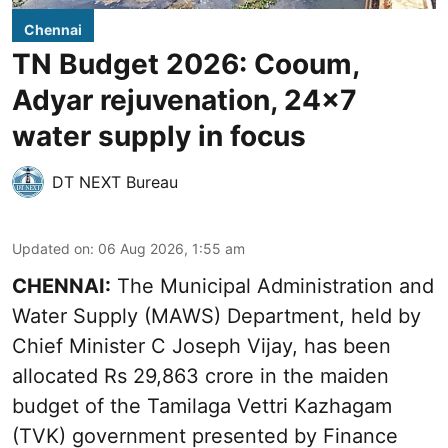
Chennai
TN Budget 2026: Cooum,
Adyar rejuvenation, 24x7
water supply in focus
DT NEXT Bureau
Updated on
:
06 Aug 2026, 1:55 am
CHENNAI:
The Municipal Administration and
Water Supply (MAWS) Department, held by
Chief Minister C Joseph Vijay, has been
allocated Rs 29,863 crore in the
maiden
budget of the Tamilaga Vettri Kazhagam
(TVK)
government presented by Finance