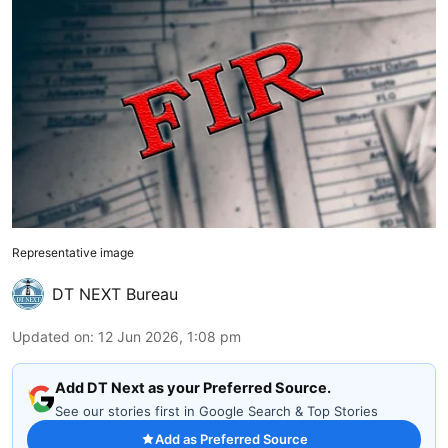
Representative image
DT NEXT Bureau
Updated on
:
12 Jun 2026, 1:08 pm
Add DT Next as your Preferred Source.
See our stories first in Google Search & Top Stories
Add as Preferred Source