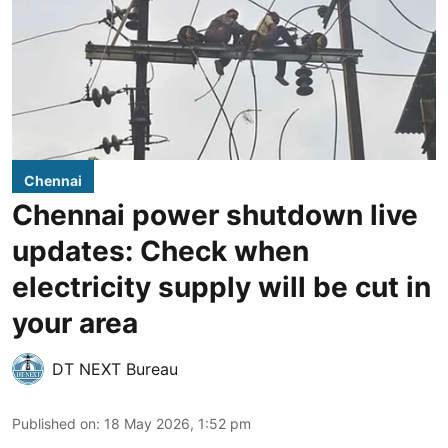
Chennai
Chennai power shutdown live
updates: Check when
electricity supply will be cut in
your area
DT NEXT Bureau
Published on
:
18 May 2026, 1:52 pm