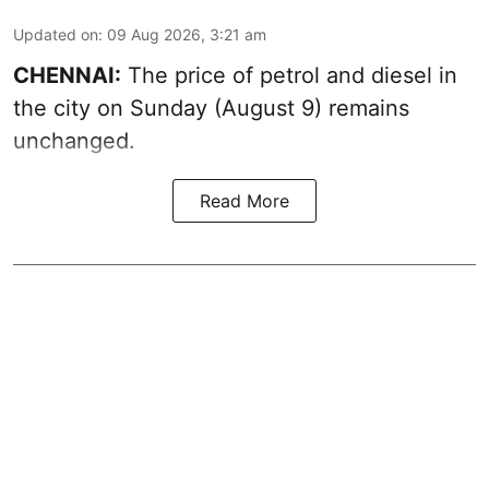
Updated on
:
09 Aug 2026, 3:21 am
CHENNAI:
The price of petrol and diesel in
the city on Sunday (August 9) remains
unchanged.
Read More