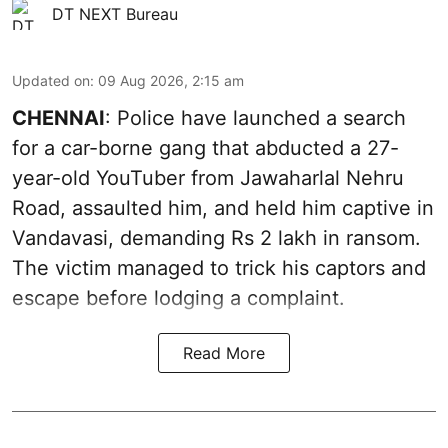
DT NEXT Bureau
Updated on
:
09 Aug 2026, 2:15 am
CHENNAI
: Police have launched a search
for a car-borne gang that abducted a 27-
year-old YouTuber from Jawaharlal Nehru
Road, assaulted him, and held him captive in
Vandavasi, demanding Rs 2 lakh in ransom.
The victim managed to trick his captors and
escape before lodging a complaint.
Read More