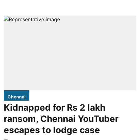
Chennai
Kidnapped for Rs 2 lakh
ransom, Chennai YouTuber
escapes to lodge case