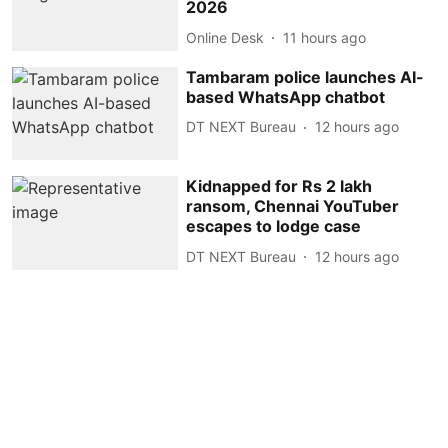
2026
Online Desk
11 hours ago
Tambaram police launches AI-
based WhatsApp chatbot
DT NEXT Bureau
12 hours ago
Kidnapped for Rs 2 lakh
ransom, Chennai YouTuber
escapes to lodge case
DT NEXT Bureau
12 hours ago