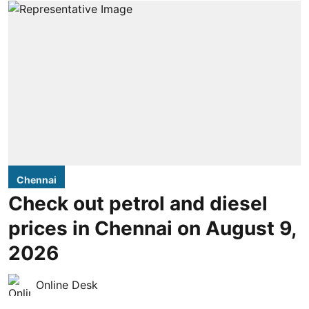
Chennai
Check out petrol and diesel
prices in Chennai on August 9,
2026
Online Desk