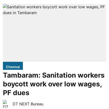
Chennai
Tambaram: Sanitation workers
boycott work over low wages,
PF dues
DT NEXT Bureau