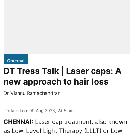
Chennai
DT Tress Talk | Laser caps: A
new approach to hair loss
Dr Vishnu Ramachandran
Updated on
:
09 Aug 2026, 2:05 am
CHENNAI:
Laser cap treatment, also known
as Low-Level Light Therapy (LLLT) or Low-