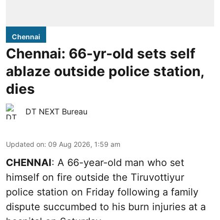
Chennai
Chennai: 66-yr-old sets self
ablaze outside police station,
dies
DT NEXT Bureau
Updated on
:
09 Aug 2026, 1:59 am
CHENNAI
: A 66-year-old man who set
himself on fire outside the Tiruvottiyur
police station on Friday following a family
dispute succumbed to his burn injuries at a