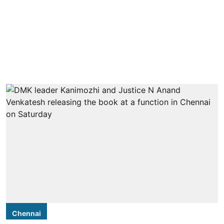
Chennai