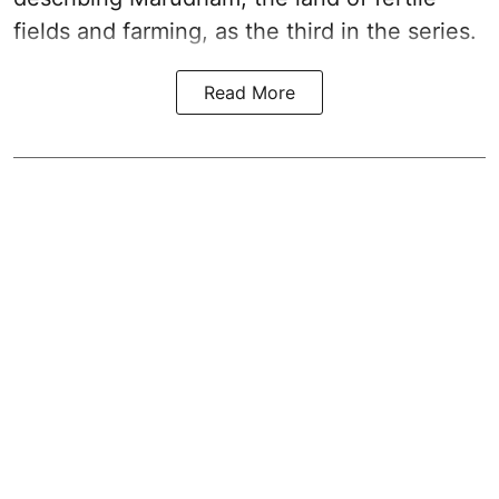
fields and farming, as the third in the series.
Read More