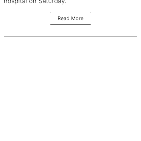
hospital on Saturday.
Read More