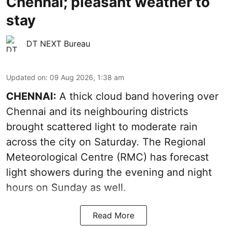
Chennai; pleasant weather to
stay
DT NEXT Bureau
Updated on
:
09 Aug 2026, 1:38 am
CHENNAI:
A thick cloud band hovering over
Chennai and its neighbouring districts
brought scattered light to moderate rain
across the city on Saturday. The Regional
Meteorological Centre (RMC) has forecast
light showers during the evening and night
hours on Sunday as well.
Read More