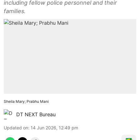
including fellow police personnel and their
families.
Sheila Mary; Prabhu Mani
DT NEXT Bureau
Updated on
:
14 Jun 2026, 12:49 pm