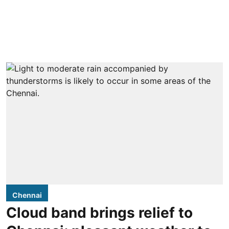
Chennai
Cloud band brings relief to