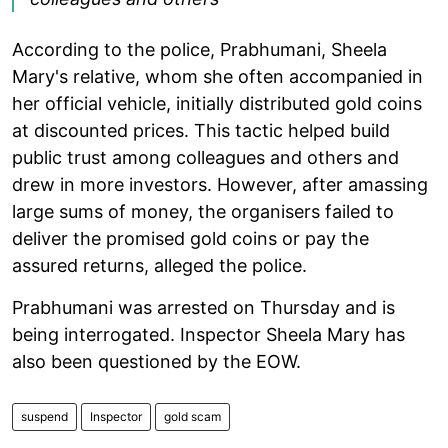
According to the police, Prabhumani, Sheela
Mary's relative, whom she often accompanied in
her official vehicle, initially distributed gold coins
at discounted prices. This tactic helped build
public trust among colleagues and others and
drew in more investors. However, after amassing
large sums of money, the organisers failed to
deliver the promised gold coins or pay the
assured returns, alleged the police.
Prabhumani was arrested on Thursday and is
being interrogated. Inspector Sheela Mary has
also been questioned by the EOW.
suspend
Inspector
gold scam