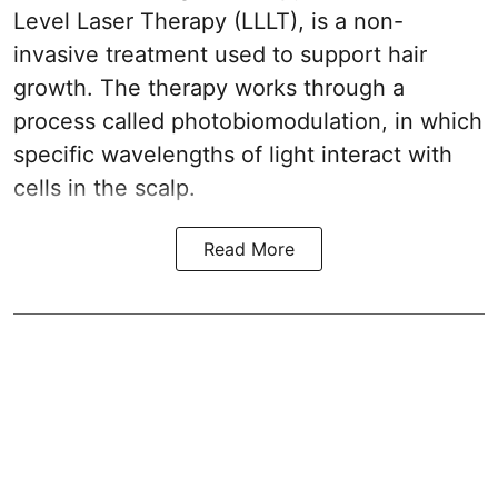
Level Laser Therapy (LLLT), is a non-
invasive treatment used to support hair
growth. The therapy works through a
process called photobiomodulation, in which
specific wavelengths of light interact with
cells in the scalp.
Read More