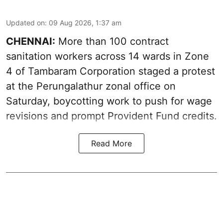
Updated on
:
09 Aug 2026, 1:37 am
CHENNAI:
More than 100 contract
sanitation workers across 14 wards in Zone
4 of Tambaram Corporation staged a protest
at the Perungalathur zonal office on
Saturday, boycotting work to push for wage
revisions and prompt Provident Fund credits.
Read More