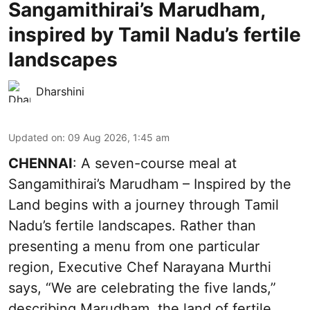
Sangamithirai’s Marudham,
inspired by Tamil Nadu’s fertile
landscapes
Dharshini
Updated on
:
09 Aug 2026, 1:45 am
CHENNAI
: A seven-course meal at
Sangamithirai’s Marudham – Inspired by the
Land begins with a journey through Tamil
Nadu’s fertile landscapes. Rather than
presenting a menu from one particular
region, Executive Chef Narayana Murthi
says, “We are celebrating the five lands,”
describing Marudham, the land of fertile