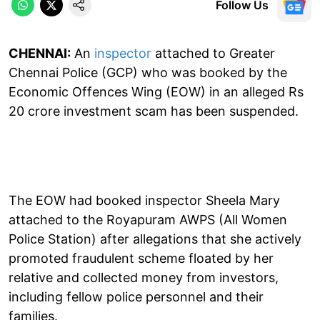
Follow Us
CHENNAI:
An
inspector
attached to Greater
Chennai Police (GCP) who was booked by the
Economic Offences Wing (EOW) in an alleged Rs
20 crore investment scam has been suspended.
The EOW had booked inspector Sheela Mary
attached to the Royapuram AWPS (All Women
Police Station) after allegations that she actively
promoted fraudulent scheme floated by her
relative and collected money from investors,
including fellow police personnel and their
families.