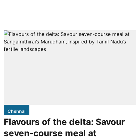
Chennai
Flavours of the delta: Savour
seven-course meal at