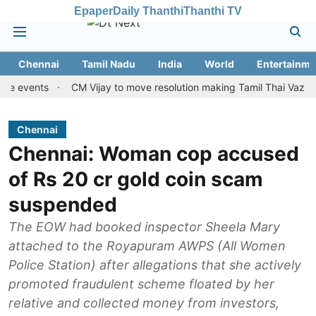
Epaper
Daily Thanthi
Thanthi TV
Chennai
Tamil Nadu
India
World
Entertainme
ents
CM Vijay to move resolution making Tamil Thai Vazhthu first
Chennai
Chennai: Woman cop accused
of Rs 20 cr gold coin scam
suspended
The EOW had booked inspector Sheela Mary
attached to the Royapuram AWPS (All Women
Police Station) after allegations that she actively
promoted fraudulent scheme floated by her
relative and collected money from investors,