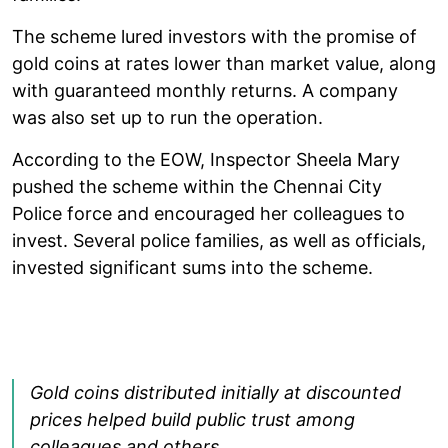
The scheme lured investors with the promise of
gold coins at rates lower than market value, along
with guaranteed monthly returns. A company
was also set up to run the operation.
According to the EOW, Inspector Sheela Mary
pushed the scheme within the Chennai City
Police force and encouraged her colleagues to
invest. Several police families, as well as officials,
invested significant sums into the scheme.
Gold coins distributed initially at discounted
prices helped build public trust among
colleagues and others