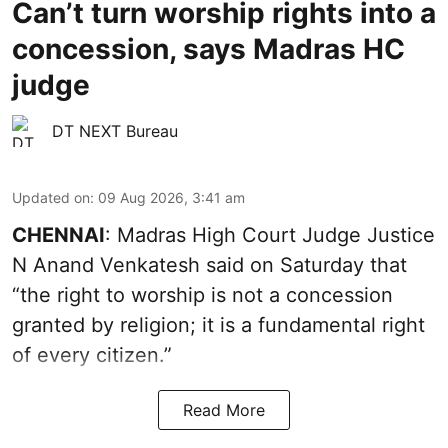
Can’t turn worship rights into a
concession, says Madras HC
judge
DT NEXT Bureau
Updated on
:
09 Aug 2026, 3:41 am
CHENNAI
: Madras High Court Judge Justice
N Anand Venkatesh said on Saturday that
“the right to worship is not a concession
granted by religion; it is a fundamental right
of every citizen.”
Read More