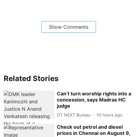
Show Comments
Related Stories
Can’t turn worship rights into a
concession, says Madras HC
judge
DT NEXT Bureau
10 hours ago
Check out petrol and diesel
prices in Chennai on August 9,