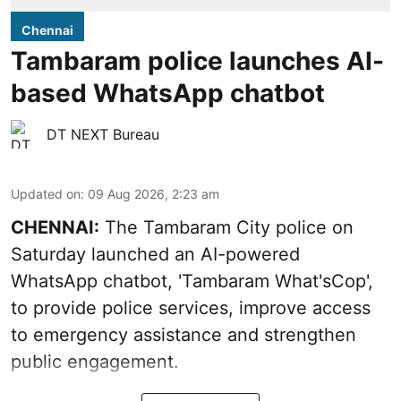
Chennai
Tambaram police launches AI-
based WhatsApp chatbot
DT NEXT Bureau
Updated on
:
09 Aug 2026, 2:23 am
CHENNAI:
The Tambaram City police on
Saturday launched an AI-powered
WhatsApp chatbot, 'Tambaram What'sCop',
to provide police services, improve access
to emergency assistance and strengthen
public engagement.