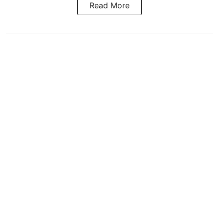
Read More