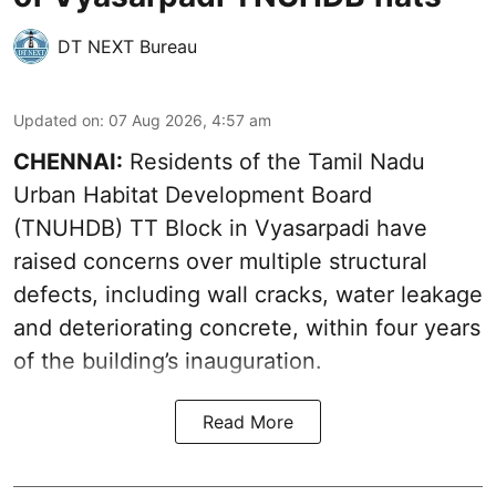
DT NEXT Bureau
Updated on
:
07 Aug 2026, 4:57 am
CHENNAI:
Residents of the Tamil Nadu
Urban Habitat Development Board
(TNUHDB) TT Block in Vyasarpadi have
raised concerns over multiple structural
defects, including wall cracks, water leakage
and deteriorating concrete, within four years
of the building’s inauguration.
Read More