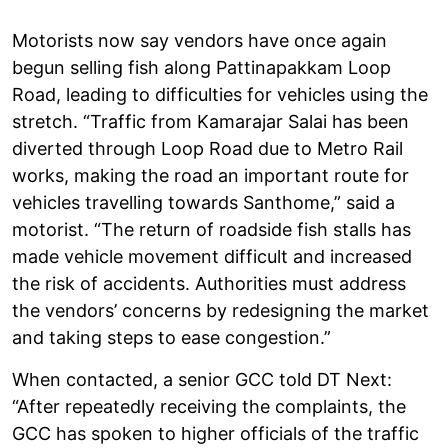
Motorists now say vendors have once again
begun selling fish along Pattinapakkam Loop
Road, leading to difficulties for vehicles using the
stretch. “Traffic from Kamarajar Salai has been
diverted through Loop Road due to Metro Rail
works, making the road an important route for
vehicles travelling towards Santhome,” said a
motorist. “The return of roadside fish stalls has
made vehicle movement difficult and increased
the risk of accidents. Authorities must address
the vendors’ concerns by redesigning the market
and taking steps to ease congestion.”
When contacted, a senior GCC told DT Next:
“After repeatedly receiving the complaints, the
GCC has spoken to higher officials of the traffic