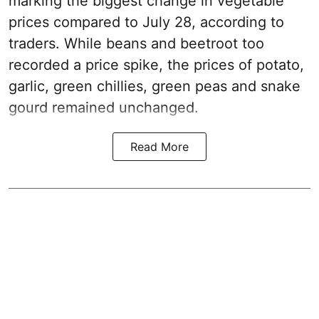
marking the biggest change in vegetable
prices compared to July 28, according to
traders. While beans and beetroot too
recorded a price spike, the prices of potato,
garlic, green chillies, green peas and snake
gourd remained unchanged.
Read More