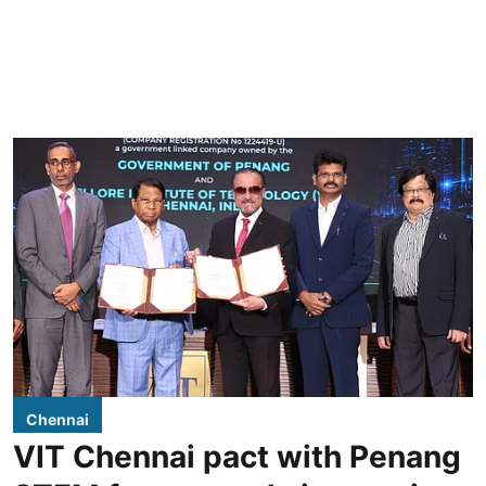
Chennai
VIT Chennai pact with Penang