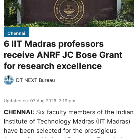
Chennai
6 IIT Madras professors
receive ANRF JC Bose Grant
for research excellence
DT NEXT Bureau
Updated on
:
07 Aug 2026, 2:19 pm
CHENNAI:
Six faculty members of the Indian
Institute of Technology Madras (IIT Madras)
have been selected for the prestigious