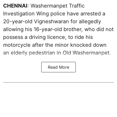
CHENNAI
: Washermanpet Traffic
Investigation Wing police have arrested a
20-year-old Vigneshwaran for allegedly
allowing his 16-year-old brother, who did not
possess a driving licence, to ride his
motorcycle after the minor knocked down
an elderly pedestrian in Old Washermanpet.
Read More