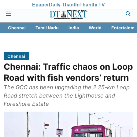
Epaper
Daily Thanthi
Thanthi TV
Chennai
Tamil Nadu
India
World
Entertainme
Chennai
Chennai: Traffic chaos on Loop
Road with fish vendors’ return
The GCC has been upgrading the 2.25-km Loop
Road stretch between the Lighthouse and
Foreshore Estate