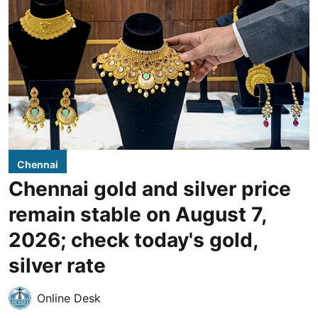
Chennai
Chennai gold and silver price
remain stable on August 7,
2026; check today's gold,
silver rate
Online Desk