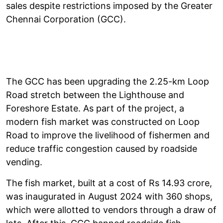
sales despite restrictions imposed by the Greater
Chennai Corporation (GCC).
The GCC has been upgrading the 2.25-km Loop
Road stretch between the Lighthouse and
Foreshore Estate. As part of the project, a
modern fish market was constructed on Loop
Road to improve the livelihood of fishermen and
reduce traffic congestion caused by roadside
vending.
The fish market, built at a cost of Rs 14.93 crore,
was inaugurated in August 2024 with 360 shops,
which were allotted to vendors through a draw of