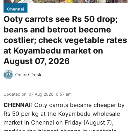
Chennai
Ooty carrots see Rs 50 drop;
beans and betroot become
costlier; check vegetable rates
at Koyambedu market on
August 07, 2026
Online Desk
Updated on
:
07 Aug 2026, 6:57 am
CHENNAI:
Ooty carrots became cheaper by
Rs 50 per kg at the Koyambedu wholesale
market in Chennai on Friday (August 7),