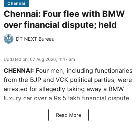
Chennai
Chennai: Four flee with BMW
over financial dispute; held
DT NEXT Bureau
Updated on
:
07 Aug 2026, 4:47 am
CHENNAI:
Four men, including functionaries
from the BJP and VCK political parties, were
arrested for allegedly taking away a BMW
luxury car over a Rs 5 lakh financial dispute.
Read More