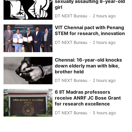
sexually assaulting 8-year-old
girl
DT NEXT Bureau
2 hours ago
VIT Chennai pact with Penang
STEM for research, innovation
DT NEXT Bureau
2 hours ago
Chennai: 16-year-old knocks
down elderly man with bike,
brother held
DT NEXT Bureau
2 hours ago
6 IIT Madras professors
receive ANRF JC Bose Grant
for research excellence
DT NEXT Bureau
5 hours ago