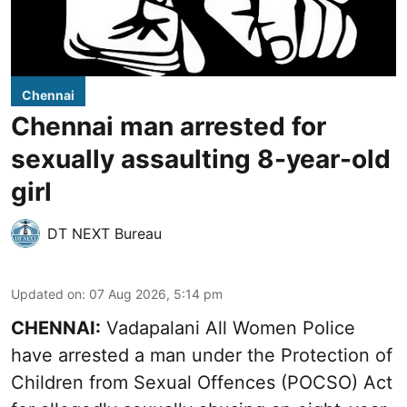
Chennai
Chennai man arrested for
sexually assaulting 8-year-old
girl
DT NEXT Bureau
Updated on
:
07 Aug 2026, 5:14 pm
CHENNAI:
Vadapalani All Women Police
have arrested a man under the Protection of
Children from Sexual Offences (POCSO) Act