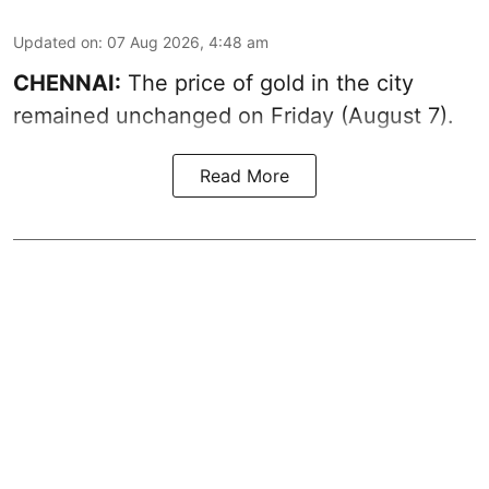
Updated on
:
07 Aug 2026, 4:48 am
CHENNAI:
The price of gold in the city
remained unchanged on Friday (August 7).
Read More