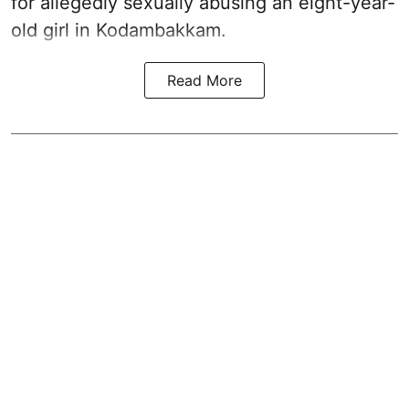
for allegedly sexually abusing an eight-year-
old girl in Kodambakkam.
Read More