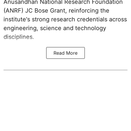
Anusandhan National Research Foundation
(ANRF) JC Bose Grant, reinforcing the
institute's strong research credentials across
engineering, science and technology
disciplines.
Read More