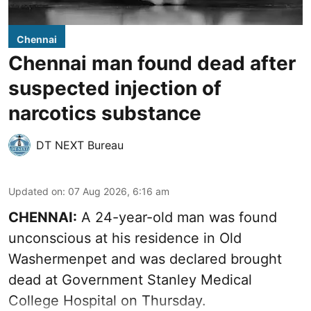
Chennai
Chennai man found dead after
suspected injection of
narcotics substance
DT NEXT Bureau
Updated on
:
07 Aug 2026, 6:16 am
CHENNAI:
A 24-year-old man was found
unconscious at his residence in Old
Washermenpet and was declared brought
dead at Government Stanley Medical
College Hospital on Thursday.