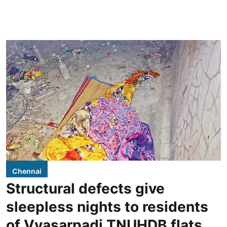
Chennai
Structural defects give
sleepless nights to residents
of Vyasarpadi TNUHDB flats