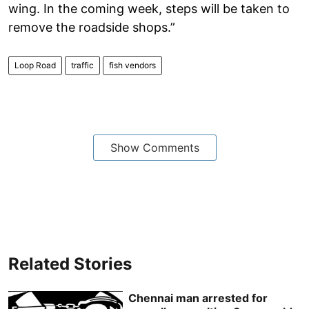
wing. In the coming week, steps will be taken to
remove the roadside shops.”
Loop Road
traffic
fish vendors
Show Comments
Related Stories
Chennai man arrested for