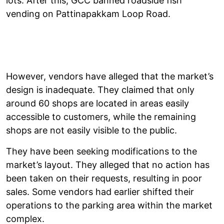
lots. After this, GCC banned roadside fish
vending on Pattinapakkam Loop Road.
However, vendors have alleged that the market’s
design is inadequate. They claimed that only
around 60 shops are located in areas easily
accessible to customers, while the remaining
shops are not easily visible to the public.
They have been seeking modifications to the
market’s layout. They alleged that no action has
been taken on their requests, resulting in poor
sales. Some vendors had earlier shifted their
operations to the parking area within the market
complex.