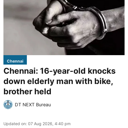
Chennai
Chennai: 16-year-old knocks
down elderly man with bike,
brother held
DT NEXT Bureau
Updated on
:
07 Aug 2026, 4:40 pm