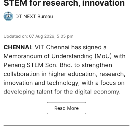
STEM for research, innovation
DT NEXT Bureau
Updated on
:
07 Aug 2026, 5:05 pm
CHENNAI
: VIT Chennai has signed a
Memorandum of Understanding (MoU) with
Penang STEM Sdn. Bhd. to strengthen
collaboration in higher education, research,
innovation and technology, with a focus on
developing talent for the digital economy.
Read More