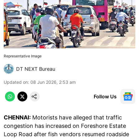
Representative Image
DT NEXT Bureau
Updated on
:
08 Jun 2026, 2:53 am
Follow Us
CHENNAI:
Motorists have alleged that traffic
congestion has increased on Foreshore Estate
Loop Road after fish vendors resumed roadside