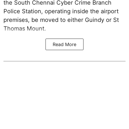
the South Chennai Cyber Crime Branch
Police Station, operating inside the airport
premises, be moved to either Guindy or St
Thomas Mount.
Read More