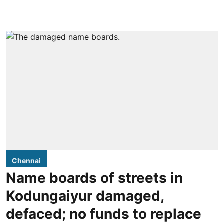
Chennai
Name boards of streets in
Kodungaiyur damaged,
defaced; no funds to replace