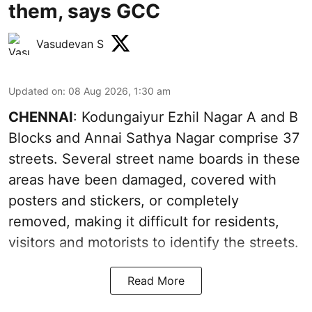
them, says GCC
Vasudevan S
Updated on
:
08 Aug 2026, 1:30 am
CHENNAI
: Kodungaiyur Ezhil Nagar A and B
Blocks and Annai Sathya Nagar comprise 37
streets. Several street name boards in these
areas have been damaged, covered with
posters and stickers, or completely
removed, making it difficult for residents,
visitors and motorists to identify the streets.
Read More