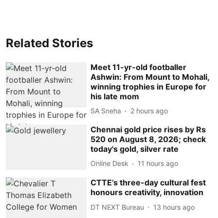
Related Stories
Meet 11-yr-old footballer
Ashwin: From Mount to Mohali,
winning trophies in Europe for
his late mom
SA Sneha
2 hours ago
Chennai gold price rises by Rs
520 on August 8, 2026; check
today's gold, silver rate
Online Desk
11 hours ago
CTTE’s three-day cultural fest
honours creativity, innovation
DT NEXT Bureau
13 hours ago