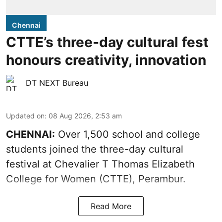
Chennai
CTTE’s three-day cultural fest
honours creativity, innovation
DT NEXT Bureau
Updated on
:
08 Aug 2026, 2:53 am
CHENNAI:
Over 1,500 school and college
students joined the three-day cultural
festival at Chevalier T Thomas Elizabeth
College for Women (CTTE), Perambur.
Read More