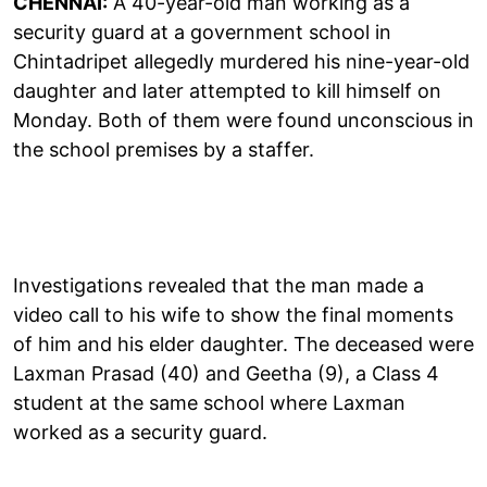
CHENNAI:
A 40-year-old man working as a
security guard at a government school in
Chintadripet allegedly murdered his nine-year-old
daughter and later attempted to kill himself on
Monday. Both of them were found unconscious in
the school premises by a staffer.
Investigations revealed that the man made a
video call to his wife to show the final moments
of him and his elder daughter. The deceased were
Laxman Prasad (40) and Geetha (9), a Class 4
student at the same school where Laxman
worked as a security guard.