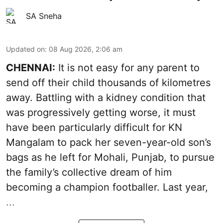
SA Sneha
Updated on
:
08 Aug 2026, 2:06 am
CHENNAI:
It is not easy for any parent to
send off their child thousands of kilometres
away. Battling with a kidney condition that
was progressively getting worse, it must
have been particularly difficult for KN
Mangalam to pack her seven-year-old son’s
bags as he left for Mohali, Punjab, to pursue
the family’s collective dream of him
becoming a champion footballer. Last year,
...