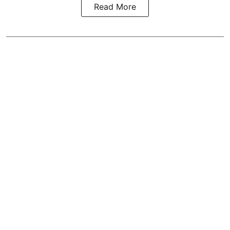
Read More