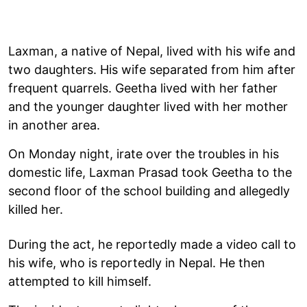
Laxman, a native of Nepal, lived with his wife and
two daughters. His wife separated from him after
frequent quarrels. Geetha lived with her father
and the younger daughter lived with her mother
in another area.
On Monday night, irate over the troubles in his
domestic life, Laxman Prasad took Geetha to the
second floor of the school building and allegedly
killed her.
During the act, he reportedly made a video call to
his wife, who is reportedly in Nepal. He then
attempted to kill himself.