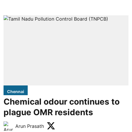
Chennai
Chemical odour continues to
plague OMR residents
Arun Prasath