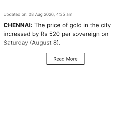
Updated on
:
08 Aug 2026, 4:35 am
CHENNAI:
The price of
gold
in the city
increased by Rs 520 per sovereign on
Saturday (August 8).
Read More