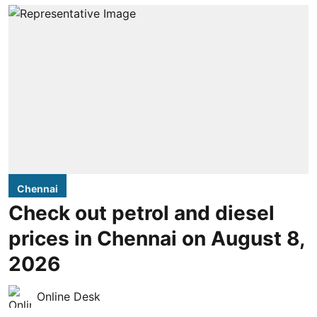
Chennai
Check out petrol and diesel
prices in Chennai on August 8,
2026
Online Desk