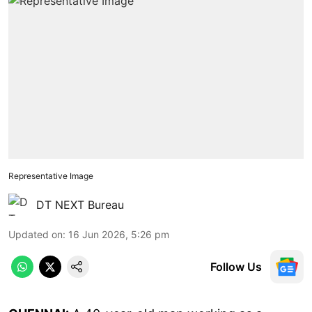
Representative Image
DT NEXT Bureau
Updated on
:
16 Jun 2026, 5:26 pm
Follow Us