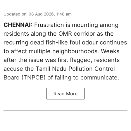
Updated on
:
08 Aug 2026, 1:48 am
CHENNAI:
Frustration is mounting among
residents along the OMR corridor as the
recurring dead fish-like foul odour continues
to affect multiple neighbourhoods. Weeks
after the issue was first flagged, residents
accuse the Tamil Nadu Pollution Control
Board (TNPCB) of failing to communicate.
Read More