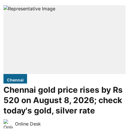
Chennai
Chennai gold price rises by Rs
520 on August 8, 2026; check
today's gold, silver rate
Online Desk