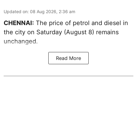
Updated on
:
08 Aug 2026, 2:36 am
CHENNAI:
The price of petrol and diesel in
the city on Saturday (August 8) remains
unchanged.
Read More