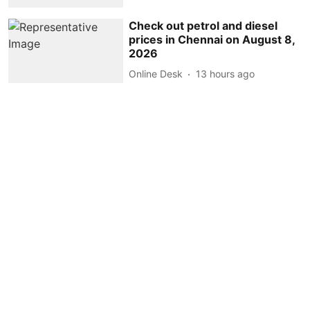
Check out petrol and diesel
prices in Chennai on August 8,
2026
Online Desk
13 hours ago