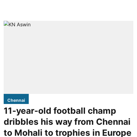
Chennai
11-year-old football champ
dribbles his way from Chennai
to Mohali to trophies in Europe