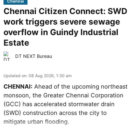
Chennai
Chennai Citizen Connect: SWD
work triggers severe sewage
overflow in Guindy Industrial
Estate
DT NEXT Bureau
Updated on
:
08 Aug 2026, 1:30 am
CHENNAI:
Ahead of the upcoming northeast
monsoon, the Greater Chennai Corporation
(GCC) has accelerated stormwater drain
(SWD) construction across the city to
mitigate urban flooding.