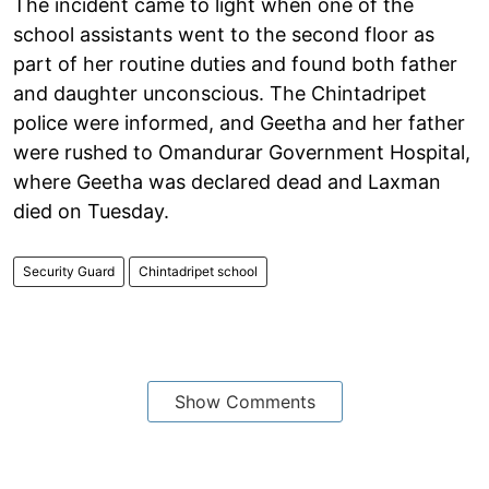
The incident came to light when one of the
school assistants went to the second floor as
part of her routine duties and found both father
and daughter unconscious. The Chintadripet
police were informed, and Geetha and her father
were rushed to Omandurar Government Hospital,
where Geetha was declared dead and Laxman
died on Tuesday.
Security Guard
Chintadripet school
Show Comments