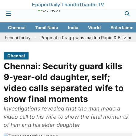
Epaper
Daily Thanthi
Thanthi TV
Chennai
Tamil Nadu
India
World
Entertainme
nai today
Pragmatic Pragg wins maiden Rapid & Blitz honours in 
Chennai
Chennai: Security guard kills
9-year-old daughter, self;
video calls separated wife to
show final moments
Investigations revealed that the man made a
video call to his wife to show the final moments
of him and his elder daughter