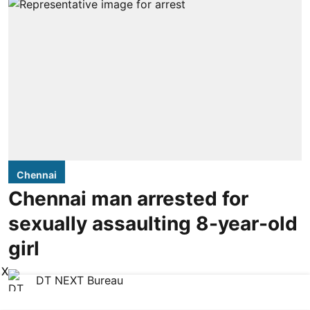
Chennai
Chennai man arrested for
sexually assaulting 8-year-old
girl
X
DT NEXT Bureau