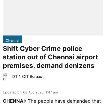
Chennai
Shift Cyber Crime police
station out of Chennai airport
premises, demand denizens
DT NEXT Bureau
Updated on
:
08 Aug 2026, 1:47 am
CHENNAI:
The people have demanded that