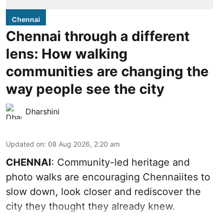
Chennai
Chennai through a different
lens: How walking
communities are changing the
way people see the city
Dharshini
Updated on
:
08 Aug 2026, 2:20 am
CHENNAI
: Community-led heritage and
photo walks are encouraging Chennaiites to
slow down, look closer and rediscover the
city they thought they already knew.