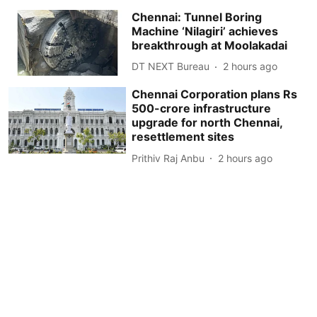
Chennai: Tunnel Boring
Machine ‘Nilagiri’ achieves
breakthrough at Moolakadai
DT NEXT Bureau
2 hours ago
Chennai Corporation plans Rs
500-crore infrastructure
upgrade for north Chennai,
resettlement sites
Prithiv Raj Anbu
2 hours ago