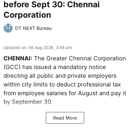
before Sept 30: Chennai
Corporation
DT NEXT Bureau
Updated on
:
06 Aug 2026, 3:48 pm
CHENNAI:
The Greater Chennai Corporation
(GCC) has issued a mandatory notice
directing all public and private employers
within city limits to deduct professional tax
from employee salaries for August and pay it
by September 30.
Read More