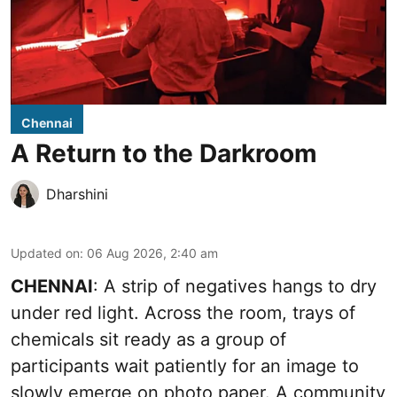
Chennai
A Return to the Darkroom
Dharshini
Updated on
:
06 Aug 2026, 2:40 am
CHENNAI
: A strip of negatives hangs to dry
under red light. Across the room, trays of
chemicals sit ready as a group of
participants wait patiently for an image to
slowly emerge on photo paper. A community