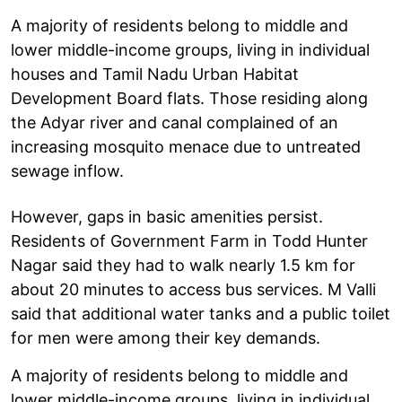
A majority of residents belong to middle and
lower middle-income groups, living in individual
houses and Tamil Nadu Urban Habitat
Development Board flats. Those residing along
the Adyar river and canal complained of an
increasing mosquito menace due to untreated
sewage inflow.
However, gaps in basic amenities persist.
Residents of Government Farm in Todd Hunter
Nagar said they had to walk nearly 1.5 km for
about 20 minutes to access bus services. M Valli
said that additional water tanks and a public toilet
for men were among their key demands.
A majority of residents belong to middle and
lower middle-income groups, living in individual