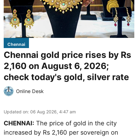
Chennai
Chennai gold price rises by Rs
2,160 on August 6, 2026;
check today's gold, silver rate
Online Desk
Updated on
:
06 Aug 2026, 4:47 am
CHENNAI:
The price of
gold
in the city
increased by Rs 2,160 per sovereign on