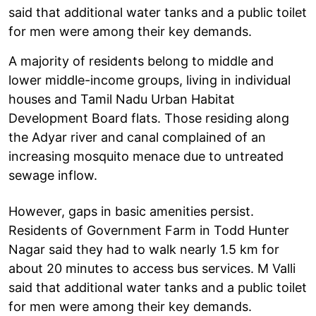
said that additional water tanks and a public toilet
for men were among their key demands.
A majority of residents belong to middle and
lower middle-income groups, living in individual
houses and Tamil Nadu Urban Habitat
Development Board flats. Those residing along
the Adyar river and canal complained of an
increasing mosquito menace due to untreated
sewage inflow.
However, gaps in basic amenities persist.
Residents of Government Farm in Todd Hunter
Nagar said they had to walk nearly 1.5 km for
about 20 minutes to access bus services. M Valli
said that additional water tanks and a public toilet
for men were among their key demands.