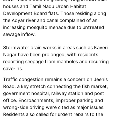
houses and Tamil Nadu Urban Habitat
Development Board flats. Those residing along
the Adyar river and canal complained of an
increasing mosquito menace due to untreated
sewage inflow.
Stormwater drain works in areas such as Kaveri
Nagar have been prolonged, with residents
reporting seepage from manholes and recurring
cave-ins.
Traffic congestion remains a concern on Jeenis
Road, a key stretch connecting the fish market,
government hospital, railway station and post
office. Encroachments, improper parking and
wrong-side driving were cited as major issues.
Residents also called for urgent repairs to the