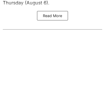
Thursday (August 6).
Read More