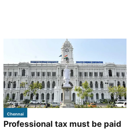
Chennai
Professional tax must be paid