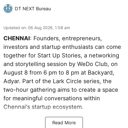
DT NEXT Bureau
Updated on
:
06 Aug 2026, 1:58 am
CHENNAI
: Founders, entrepreneurs,
investors and startup enthusiasts can come
together for Start Up Stories, a networking
and storytelling session by WeDo Club, on
August 8 from 6 pm to 8 pm at Backyard,
Adyar. Part of the Lark Circle series, the
two-hour gathering aims to create a space
for meaningful conversations within
Chennai's startup ecosystem.
Read More