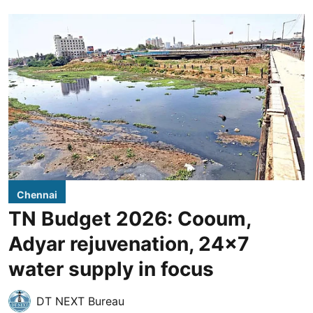
Chennai
TN Budget 2026: Cooum,
Adyar rejuvenation, 24x7
water supply in focus
DT NEXT Bureau