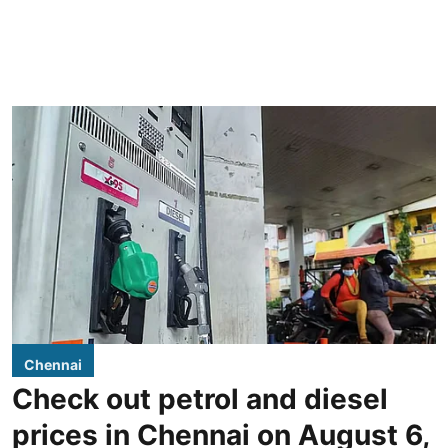
Chennai
Check out petrol and diesel
prices in Chennai on August 6,