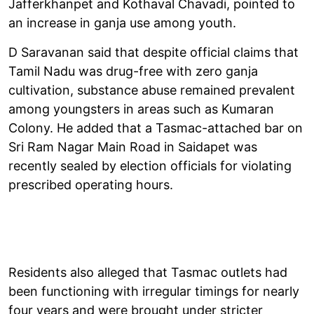
Jafferkhanpet and Kothaval Chavadi, pointed to
an increase in ganja use among youth.
D Saravanan said that despite official claims that
Tamil Nadu was drug-free with zero ganja
cultivation, substance abuse remained prevalent
among youngsters in areas such as Kumaran
Colony. He added that a Tasmac-attached bar on
Sri Ram Nagar Main Road in Saidapet was
recently sealed by election officials for violating
prescribed operating hours.
Residents also alleged that Tasmac outlets had
been functioning with irregular timings for nearly
four years and were brought under stricter