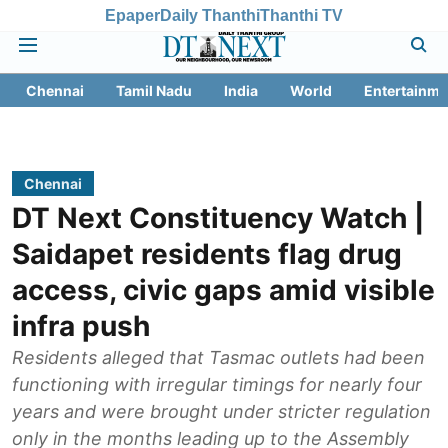
Epaper
Daily Thanthi
Thanthi TV
Chennai
Tamil Nadu
India
World
Entertainme
Chennai
DT Next Constituency Watch |
Saidapet residents flag drug
access, civic gaps amid visible
infra push
Residents alleged that Tasmac outlets had been
functioning with irregular timings for nearly four
years and were brought under stricter regulation
only in the months leading up to the Assembly