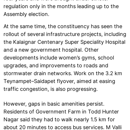
regulation only in the months leading up to the
Assembly election.
At the same time, the constituency has seen the
rollout of several infrastructure projects, including
the Kalaignar Centenary Super Speciality Hospital
and a new government hospital. Other
developments include women’s gyms, school
upgrades, and improvements to roads and
stormwater drain networks. Work on the 3.2 km
Teynampet–Saidapet flyover, aimed at easing
traffic congestion, is also progressing.
However, gaps in basic amenities persist.
Residents of Government Farm in Todd Hunter
Nagar said they had to walk nearly 1.5 km for
about 20 minutes to access bus services. M Valli