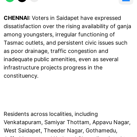
CHENNAI:
Voters in Saidapet have expressed
dissatisfaction over the rising availability of ganja
among youngsters, irregular functioning of
Tasmac outlets, and persistent civic issues such
as poor drainage, traffic congestion and
inadequate public amenities, even as several
infrastructure projects progress in the
constituency.
Residents across localities, including
Venkatapuram, Samiyar Thottam, Appavu Nagar,
West Saidapet, Theeder Nagar, Gothamedu,