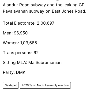
Alandur Road subway and the leaking CP
Pavalavanan subway on East Jones Road.
Total Electorate: 2,00,697
Men: 96,950
Women: 1,03,685
Trans persons: 62
Sitting MLA: Ma Subramanian
Party: DMK
Saidapet
2026 Tamil Nadu Assembly election