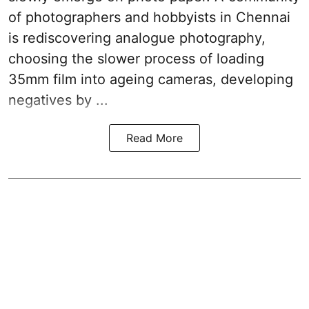
of photographers and hobbyists in Chennai
is rediscovering analogue photography,
choosing the slower process of loading
35mm film into ageing cameras, developing
negatives by ...
Read More