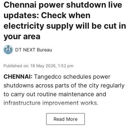
Chennai power shutdown live
updates: Check when
electricity supply will be cut in
your area
DT NEXT Bureau
Published on
:
18 May 2026, 1:52 pm
CHENNAI:
Tangedco schedules power
shutdowns across parts of the city regularly
to carry out routine maintenance and
infrastructure improvement works.
Read More