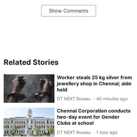
Show Comments
Related Stories
Worker steals 25 kg silver from
jewellery shop in Chennai; aide
held
DT NEXT Bureau
40 minutes ago
Chennai Corporation conducts
two-day event for Gender
Clubs at school
DT NEXT Bureau
1 hour ago