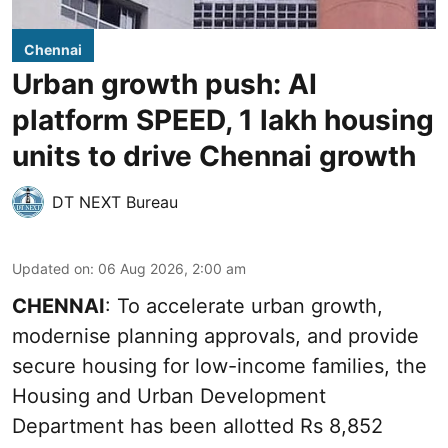
Chennai
Urban growth push: AI
platform SPEED, 1 lakh housing
units to drive Chennai growth
DT NEXT Bureau
Updated on
:
06 Aug 2026, 2:00 am
CHENNAI
: To accelerate urban growth,
modernise planning approvals, and provide
secure housing for low-income families, the
Housing and Urban Development
Department has been allotted Rs 8,852