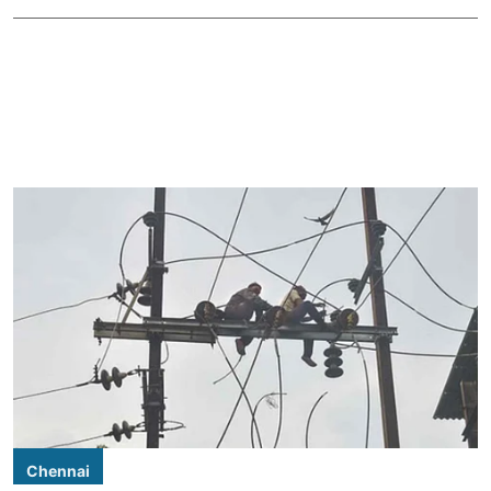
Chennai