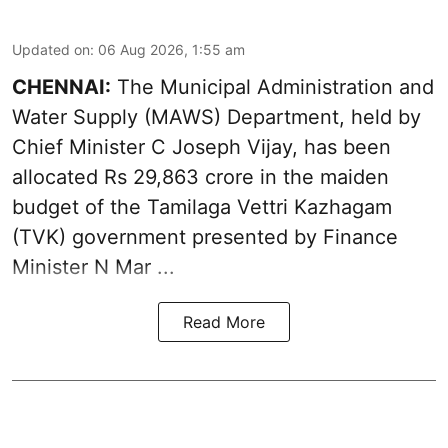
Updated on
:
06 Aug 2026, 1:55 am
CHENNAI:
The Municipal Administration and
Water Supply (MAWS) Department, held by
Chief Minister C Joseph Vijay, has been
allocated Rs 29,863 crore in the
maiden
budget of the Tamilaga Vettri Kazhagam
(TVK)
government presented by Finance
Minister N Mar ...
Read More