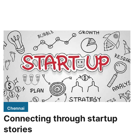
Chennai
Connecting through startup
stories