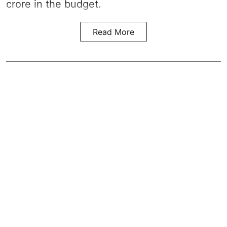
crore in the
budget
.
Read More