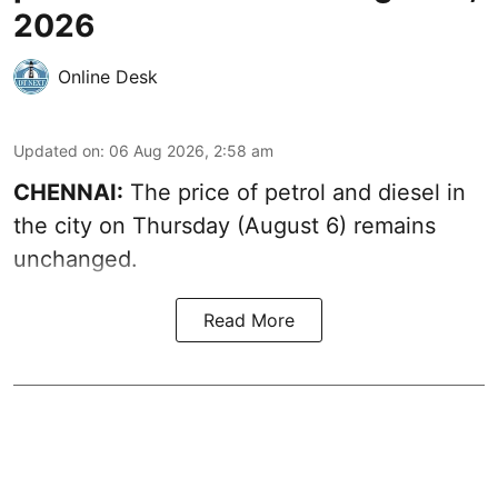
2026
Online Desk
Updated on
:
06 Aug 2026, 2:58 am
CHENNAI:
The price of petrol and diesel in
the city on Thursday (August 6) remains
unchanged.
Read More