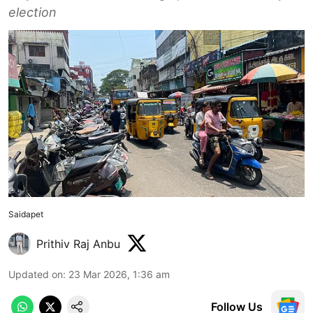
election
Saidapet
Prithiv Raj Anbu
Updated on
:
23 Mar 2026, 1:36 am
Follow Us