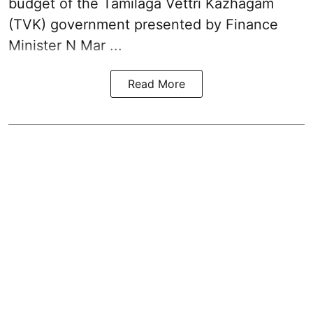
budget of the Tamilaga Vettri Kazhagam
(TVK)
government presented by Finance
Minister N Mar ...
Read More