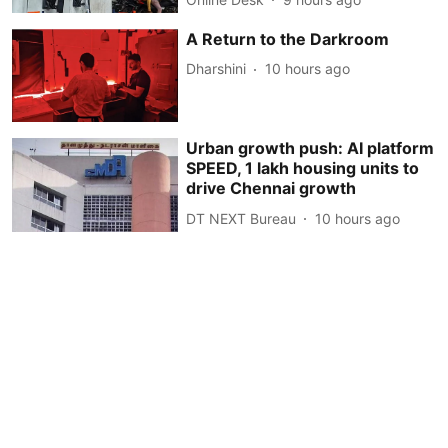
A Return to the Darkroom
Dharshini
10 hours ago
Urban growth push: AI platform
SPEED, 1 lakh housing units to
drive Chennai growth
DT NEXT Bureau
10 hours ago