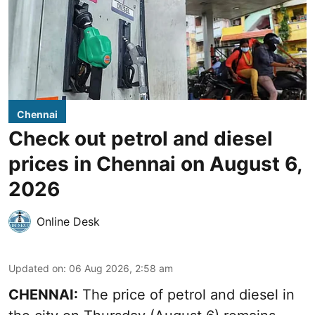
Chennai
Check out petrol and diesel
prices in Chennai on August 6,
2026
Online Desk
Updated on
:
06 Aug 2026, 2:58 am
CHENNAI:
The price of petrol and diesel in