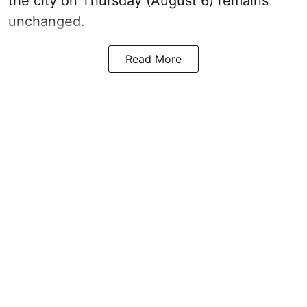
the city on Thursday (August 6) remains
unchanged.
Read More