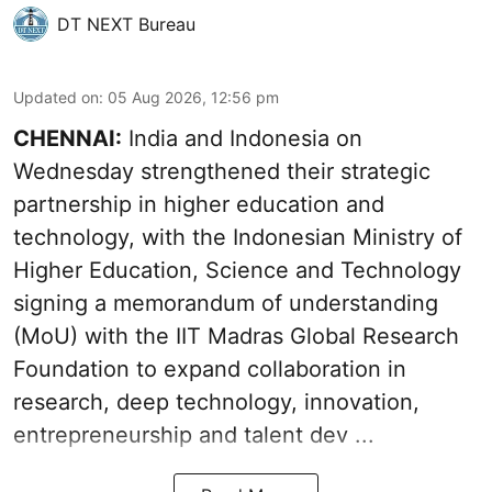
DT NEXT Bureau
Updated on
:
05 Aug 2026, 12:56 pm
CHENNAI:
India and Indonesia on
Wednesday strengthened their strategic
partnership in higher education and
technology, with the Indonesian Ministry of
Higher Education, Science and Technology
signing a memorandum of understanding
(MoU) with the IIT Madras Global Research
Foundation to expand collaboration in
research, deep technology, innovation,
entrepreneurship and talent dev ...