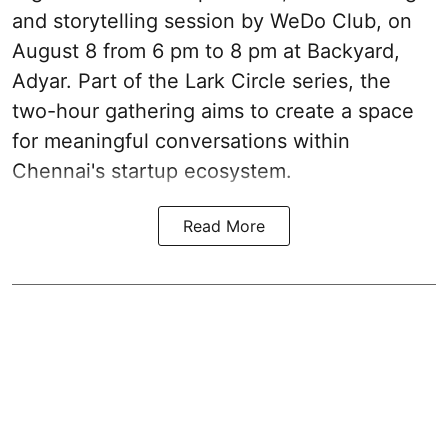
and storytelling session by WeDo Club, on
August 8 from 6 pm to 8 pm at Backyard,
Adyar. Part of the Lark Circle series, the
two-hour gathering aims to create a space
for meaningful conversations within
Chennai's startup ecosystem.
Read More