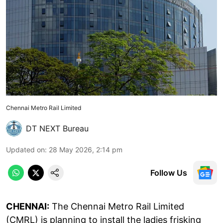
Chennai Metro Rail Limited
DT NEXT Bureau
Updated on
:
28 May 2026, 2:14 pm
Follow Us
CHENNAI:
The Chennai Metro Rail Limited
(CMRL) is planning to install the ladies frisking