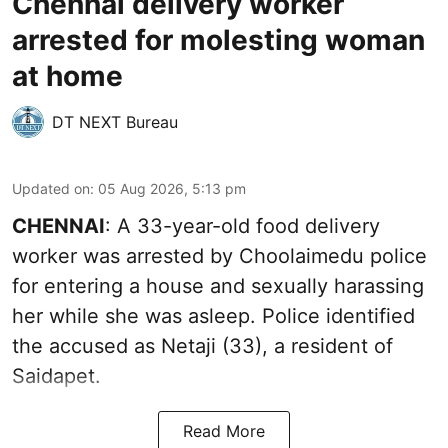
Chennai delivery worker
arrested for molesting woman
at home
DT NEXT Bureau
Updated on
:
05 Aug 2026, 5:13 pm
CHENNAI
: A 33-year-old food delivery
worker was arrested by Choolaimedu police
for entering a house and sexually harassing
her while she was asleep. Police identified
the accused as Netaji (33), a resident of
Saidapet.
Read More