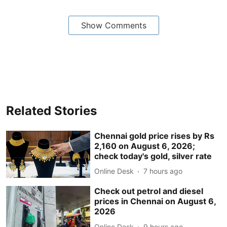
Show Comments
Related Stories
Chennai gold price rises by Rs
2,160 on August 6, 2026;
check today's gold, silver rate
Online Desk
7 hours ago
Check out petrol and diesel
prices in Chennai on August 6,
2026
Online Desk
9 hours ago