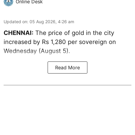
Online Desk
Updated on
:
05 Aug 2026, 4:26 am
CHENNAI:
The price of gold in the city
increased by Rs 1,280 per sovereign on
Wednesday (August 5).
Read More