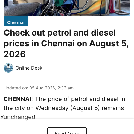
Chennai
Check out petrol and diesel
prices in Chennai on August 5,
2026
Online Desk
Updated on
:
05 Aug 2026, 2:33 am
CHENNAI:
The price of petrol and diesel in
the city on Wednesday (August 5) remains
unchanged.
X
Read More