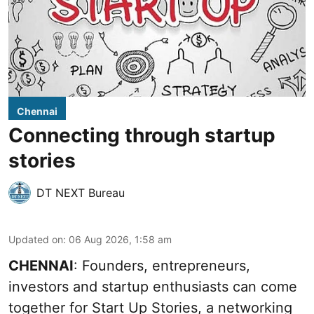
Chennai
Connecting through startup
stories
DT NEXT Bureau
Updated on
:
06 Aug 2026, 1:58 am
CHENNAI
: Founders, entrepreneurs,
investors and startup enthusiasts can come
together for Start Up Stories, a networking