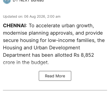
Updated on
:
06 Aug 2026, 2:00 am
CHENNAI
: To accelerate urban growth,
modernise planning approvals, and provide
secure housing for low-income families, the
Housing and Urban Development
Department has been allotted Rs 8,852
crore in the
budget
.
Read More