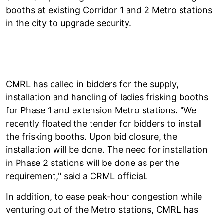
booths at existing Corridor 1 and 2 Metro stations
in the city to upgrade security.
CMRL has called in bidders for the supply,
installation and handling of ladies frisking booths
for Phase 1 and extension Metro stations. "We
recently floated the tender for bidders to install
the frisking booths. Upon bid closure, the
installation will be done. The need for installation
in Phase 2 stations will be done as per the
requirement," said a CRML official.
In addition, to ease peak-hour congestion while
venturing out of the Metro stations, CMRL has