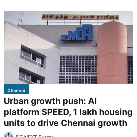
Chennai
Urban growth push: AI
platform SPEED, 1 lakh housing
units to drive Chennai growth
DT NEXT Bureau