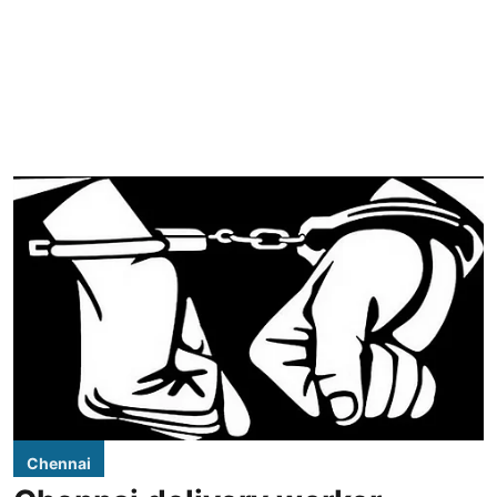
Chennai