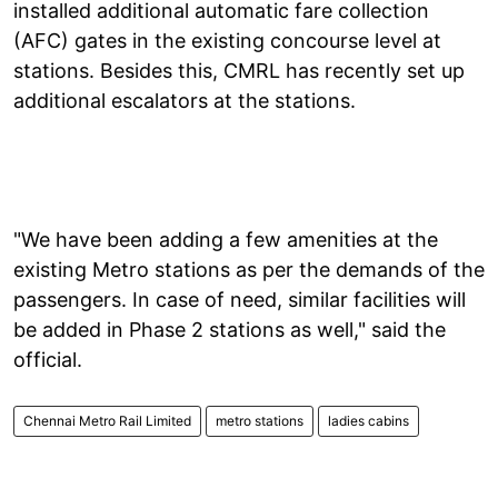
installed additional automatic fare collection
(AFC) gates in the existing concourse level at
stations. Besides this, CMRL has recently set up
additional escalators at the stations.
"We have been adding a few amenities at the
existing Metro stations as per the demands of the
passengers. In case of need, similar facilities will
be added in Phase 2 stations as well," said the
official.
Chennai Metro Rail Limited
metro stations
ladies cabins