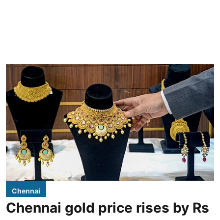
Chennai
Chennai gold price rises by Rs