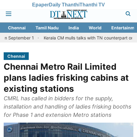
Epaper
Daily Thanthi
Thanthi TV
Chennai
Tamil Nadu
India
World
Entertainme
ber 1
Kerala CM mulls talks with TN counterpart on Mullaperiyar
Chennai
Chennai Metro Rail Limited
plans ladies frisking cabins at
existing stations
CMRL has called in bidders for the supply,
installation and handling of ladies frisking booths
for Phase 1 and extension Metro stations