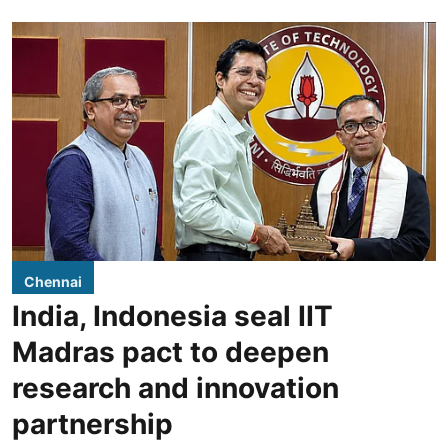
Chennai
India, Indonesia seal IIT
Madras pact to deepen
research and innovation
partnership