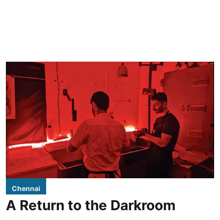
Chennai
A Return to the Darkroom