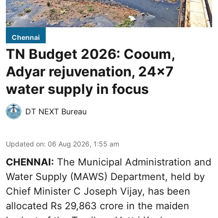
Chennai
TN Budget 2026: Cooum,
Adyar rejuvenation, 24x7
water supply in focus
DT NEXT Bureau
Updated on
:
06 Aug 2026, 1:55 am
CHENNAI:
The Municipal Administration and
Water Supply (MAWS) Department, held by
Chief Minister C Joseph Vijay, has been
allocated Rs 29,863 crore in the
maiden