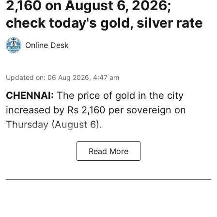
2,160 on August 6, 2026;
check today's gold, silver rate
Online Desk
Updated on
:
06 Aug 2026, 4:47 am
CHENNAI:
The price of
gold
in the city
increased by Rs 2,160 per sovereign on
Thursday (August 6).
Read More