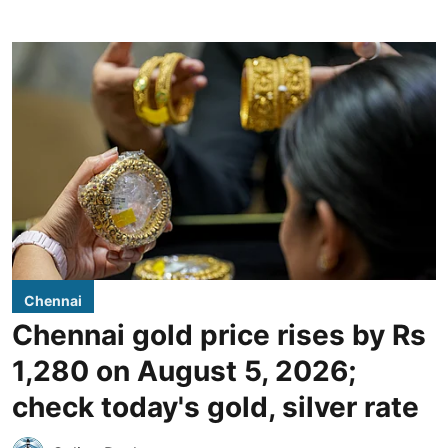
Chennai
Chennai gold price rises by Rs
1,280 on August 5, 2026;
check today's gold, silver rate