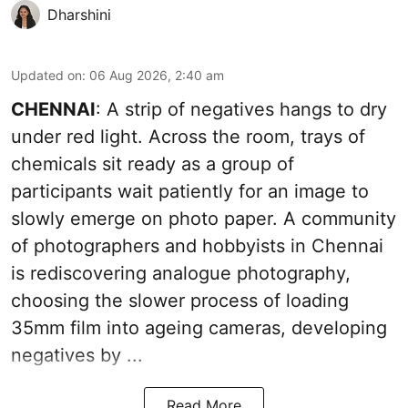
Dharshini
Updated on
:
06 Aug 2026, 2:40 am
CHENNAI
: A strip of negatives hangs to dry
under red light. Across the room, trays of
chemicals sit ready as a group of
participants wait patiently for an image to
slowly emerge on photo paper. A community
of photographers and hobbyists in Chennai
is rediscovering analogue photography,
choosing the slower process of loading
35mm film into ageing cameras, developing
negatives by ...
Read More