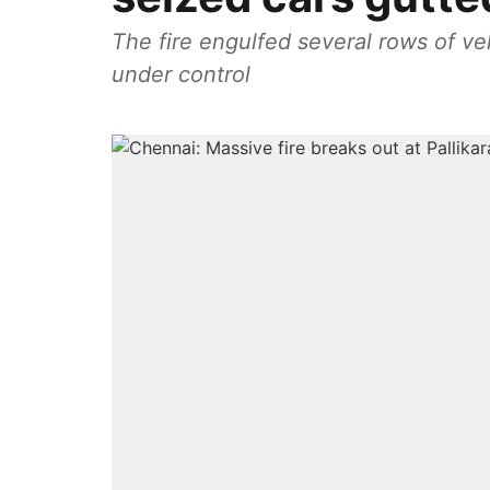
The fire engulfed several rows of veh
under control