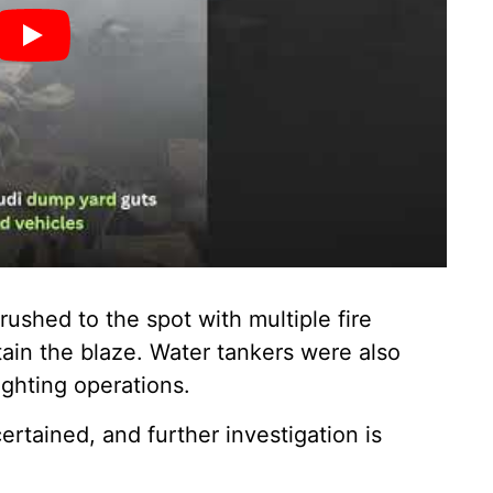
ushed to the spot with multiple fire
ain the blaze. Water tankers were also
fighting operations.
certained, and further investigation is