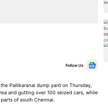
Follow Us
 the Pallikaranai dump yard on Thursday,
rea and gutting over 100 seized cars, while
 parts of south Chennai.