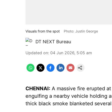
Visuals from the spot
Photo: Justin George
DT NEXT Bureau
Updated on
:
04 Jun 2026, 5:05 am
CHENNAI:
A massive fire erupted at
engulfing a nearby vehicle holding a
thick black smoke blanketed several