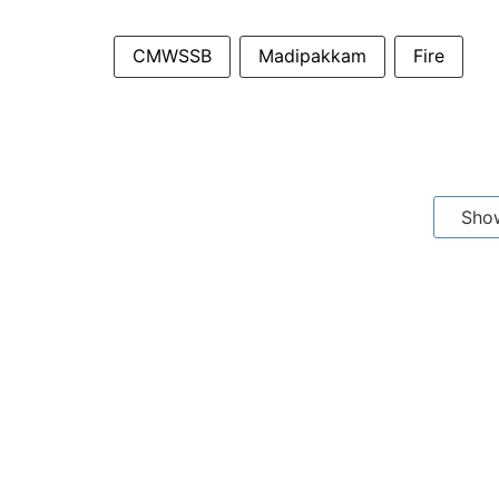
CMWSSB
Madipakkam
Fire
Sho