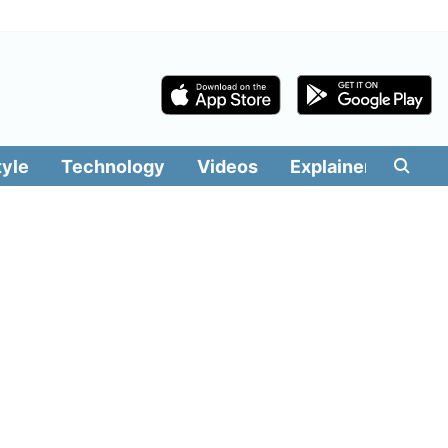
tyle
Technology
Videos
Explainers
Edit