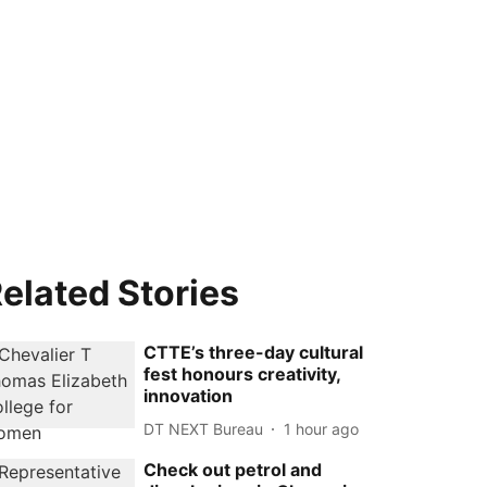
elated Stories
CTTE’s three-day cultural
fest honours creativity,
innovation
DT NEXT Bureau
1 hour ago
Check out petrol and