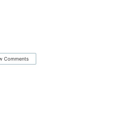
w Comments