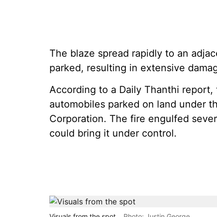
The blaze spread rapidly to an adja
parked, resulting in extensive dama
According to a Daily Thanthi report,
automobiles parked on land under th
Corporation. The fire engulfed severa
could bring it under control.
Visuals from the spot
Photo: Justin George