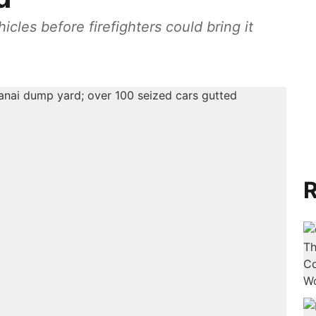
icles before firefighters could bring it
R