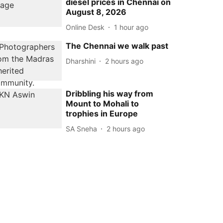
diesel prices in Chennai on
August 8, 2026
Online Desk
1 hour ago
The Chennai we walk past
Dharshini
2 hours ago
Dribbling his way from
Mount to Mohali to
trophies in Europe
SA Sneha
2 hours ago