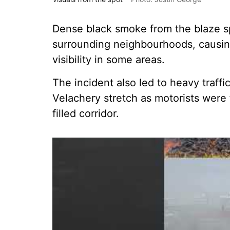
Dense black smoke from the blaze sp
surrounding neighbourhoods, causin
visibility in some areas.
The incident also led to heavy traf
Velachery stretch as motorists were
filled corridor.