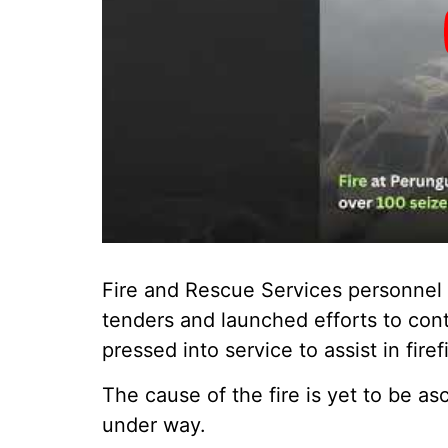
Fire and Rescue Services personnel r
tenders and launched efforts to cont
pressed into service to assist in fire
The cause of the fire is yet to be as
under way.