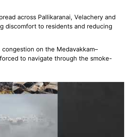
read across Pallikaranai, Velachery and
g discomfort to residents and reducing
fic congestion on the Medavakkam–
 forced to navigate through the smoke-