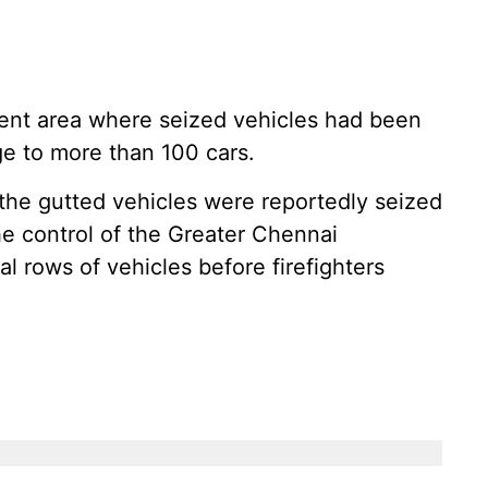
cent area where seized vehicles had been
ge to more than 100 cars.
 the gutted vehicles were reportedly seized
e control of the Greater Chennai
l rows of vehicles before firefighters