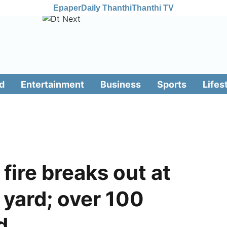
Epaper
Daily Thanthi
Thanthi TV
d
Entertainment
Business
Sports
Lifes
fire breaks out at
 yard; over 100
d