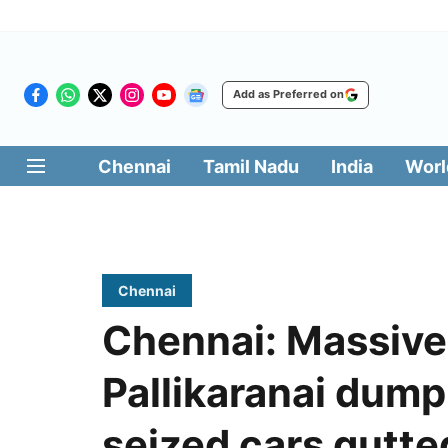
Add as Preferred on
Chennai
Tamil Nadu
India
Worl
Chennai
Chennai: Massive 
Pallikaranai dump
seized cars gutte