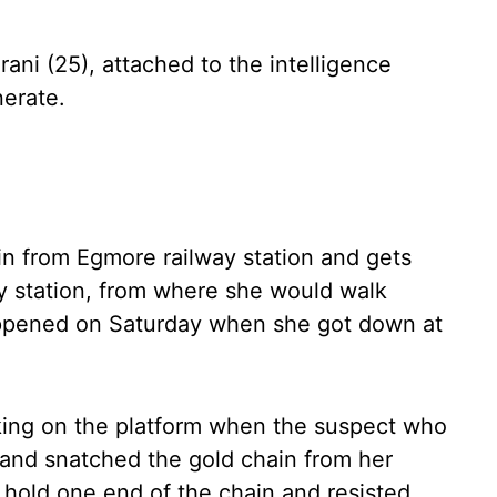
ni (25), attached to the intelligence
nerate.
in from Egmore railway station and gets
y station, from where she would walk
appened on Saturday when she got down at
king on the platform when the suspect who
e and snatched the gold chain from her
old one end of the chain and resisted,