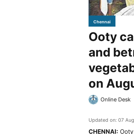
Chennai
Ooty ca
and bet
vegetab
on Augu
Online Desk
Updated on
:
07 Aug
CHENNAI:
Ooty 