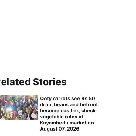
elated Stories
Ooty carrots see Rs 50
drop; beans and betroot
become costlier; check
vegetable rates at
Koyambedu market on
August 07, 2026