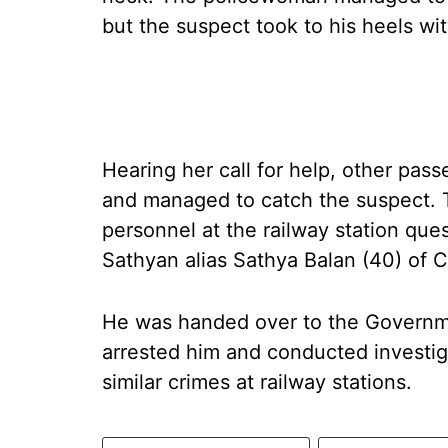
but the suspect took to his heels wi
Hearing her call for help, other pa
and managed to catch the suspect. 
personnel at the railway station que
Sathyan alias Sathya Balan (40) of 
He was handed over to the Governm
arrested him and conducted investiga
similar crimes at railway stations.