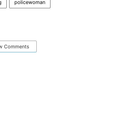
g
policewoman
w Comments