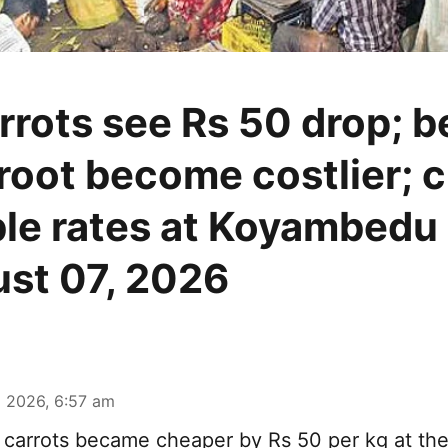
rrots see Rs 50 drop; 
root become costlier; 
le rates at Koyambedu
st 07, 2026
 2026, 6:57 am
carrots became cheaper by Rs 50 per kg at t