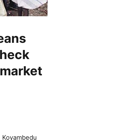
beans
check
 market
he Koyambedu