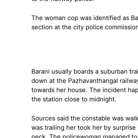
The woman cop was identified as Bara
section at the city police commissio
Barani usually boards a suburban tra
down at the Pazhavanthangal railwa
towards her house. The incident h
the station close to midnight.
Sources said the constable was wal
was trailing her took her by surpris
neck. The policewoman managed to h