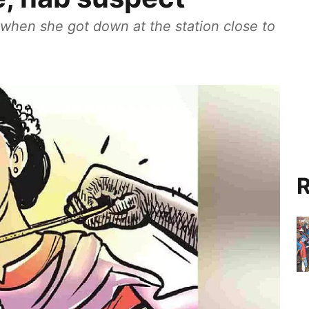
when she got down at the station close to
R