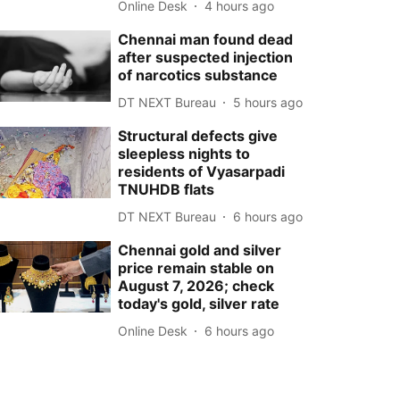
Online Desk
4 hours ago
Chennai man found dead
after suspected injection
of narcotics substance
DT NEXT Bureau
5 hours ago
Structural defects give
sleepless nights to
residents of Vyasarpadi
TNUHDB flats
DT NEXT Bureau
6 hours ago
Chennai gold and silver
price remain stable on
August 7, 2026; check
today's gold, silver rate
Online Desk
6 hours ago