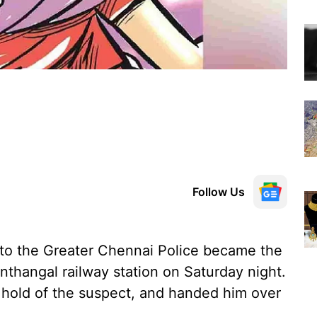
Follow Us
o the Greater Chennai Police became the
nthangal railway station on Saturday night.
 hold of the suspect, and handed him over