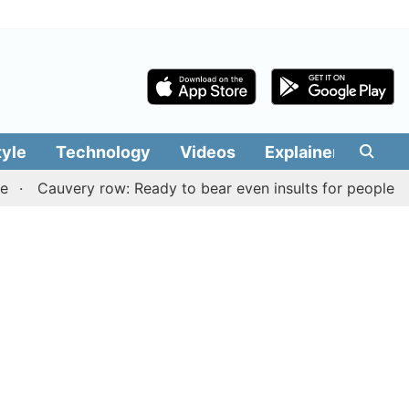
tyle
Technology
Videos
Explainers
Edit
auvery row: Ready to bear even insults for people of Tamil