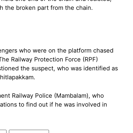
th the broken part from the chain.
ssengers who were on the platform chased
The Railway Protection Force (RPF)
stioned the suspect, who was identified as
Chitlapakkam.
ent Railway Police (Mambalam), who
tions to find out if he was involved in