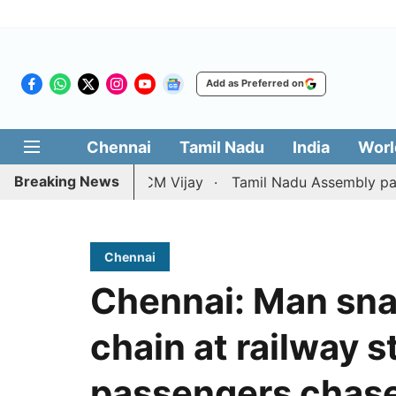
Add as Preferred on
Chennai
Tamil Nadu
India
Worl
Breaking News
ition against CM Vijay
Tamil Nadu Assembly passes reso
Chennai
Chennai: Man sn
chain at railway s
passengers chase