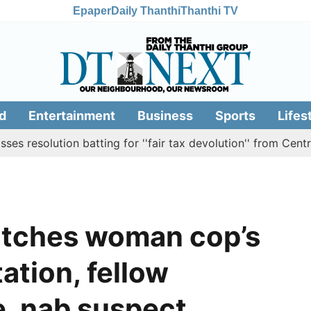
Epaper
Daily Thanthi
Thanthi TV
d
Entertainment
Business
Sports
Lifes
lution batting for ''fair tax devolution'' from Centre
C
atches woman cop’s
tation, fellow
, nab suspect