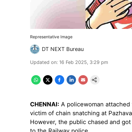
Representative Image
DT NEXT Bureau
Updated on
:
16 Feb 2025, 3:29 pm
CHENNAI:
A policewoman attached t
victim of chain snatching at Pazhava
However, the public chased and got
to the Railway police.