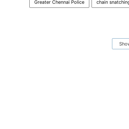
Greater Chennai Police
chain snatchin
Sho