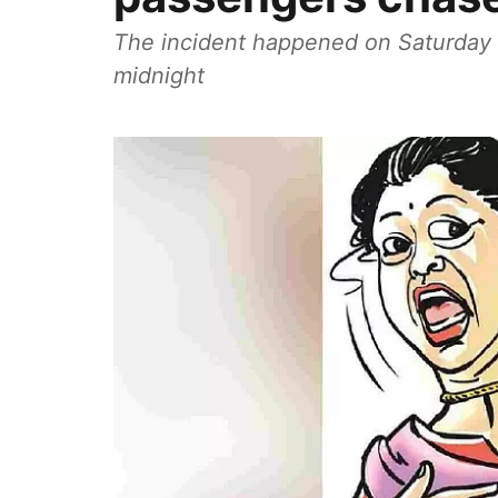
The incident happened on Saturday 
midnight