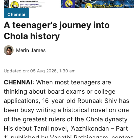
Chennai
A teenager's journey into
Chola history
Merin James
Updated on
:
05 Aug 2026, 1:30 am
CHENNAI
: When most teenagers are
thinking about board exams or college
applications, 16-year-old Rounaak Shiv has
been busy writing a historical novel on one
of the greatest rulers of the Chola dynasty.
His debut Tamil novel, ‘Aazhikondan – Part
1’, published by Vanathi Pathipagam, centres