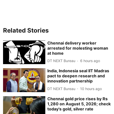
Related Stories
Chennai delivery worker
arrested for molesting woman
at home
DT NEXT Bureau
6 hours ago
India, Indonesia seal IIT Madras
pact to deepen research and
innovation partnership
DT NEXT Bureau
10 hours ago
Chennai gold price rises by Rs
1,280 on August 5, 2026; check
today's gold, silver rate