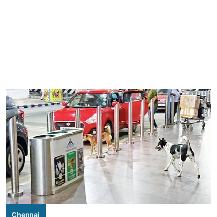
Chennai