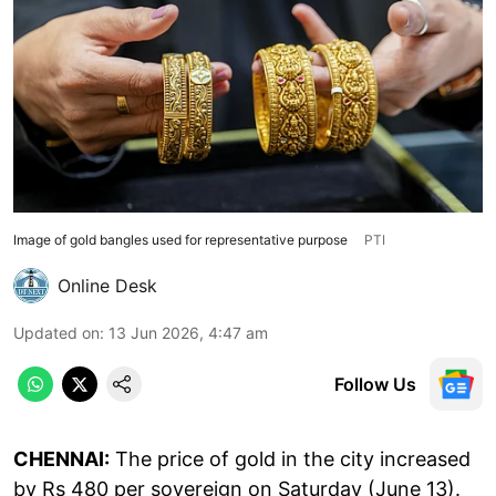
Image of gold bangles used for representative purpose
PTI
Online Desk
Updated on
:
13 Jun 2026, 4:47 am
Follow Us
CHENNAI:
The price of gold in the city increased
by Rs 480 per sovereign on Saturday (June 13).