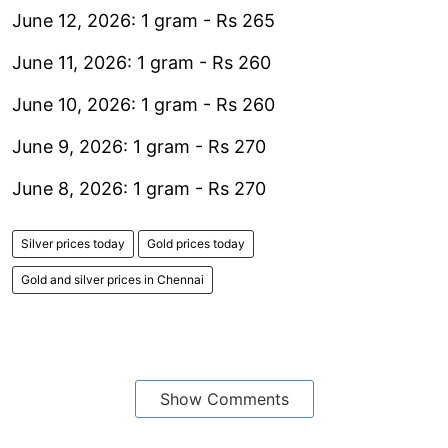
June 12, 2026: 1 gram - Rs 265
June 11, 2026: 1 gram - Rs 260
June 10, 2026: 1 gram - Rs 260
June 9, 2026: 1 gram - Rs 270
June 8, 2026: 1 gram - Rs 270
Silver prices today
Gold prices today
Gold and silver prices in Chennai
Show Comments