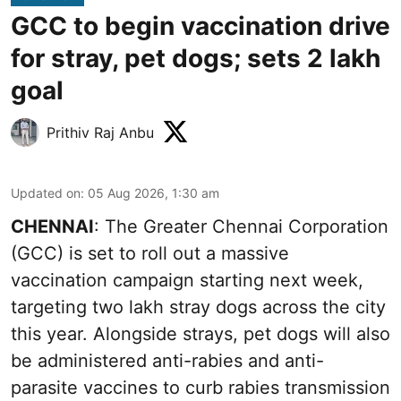
GCC to begin vaccination drive
for stray, pet dogs; sets 2 lakh
goal
Prithiv Raj Anbu
Updated on
:
05 Aug 2026, 1:30 am
CHENNAI
: The Greater Chennai Corporation
(GCC) is set to roll out a massive
vaccination campaign starting next week,
targeting two lakh stray dogs across the city
this year. Alongside strays, pet dogs will also
be administered anti-rabies and anti-
parasite vaccines to curb rabies transmission