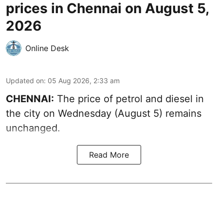
prices in Chennai on August 5,
2026
Online Desk
Updated on
:
05 Aug 2026, 2:33 am
CHENNAI:
The price of petrol and diesel in
the city on Wednesday (August 5) remains
unchanged.
Read More