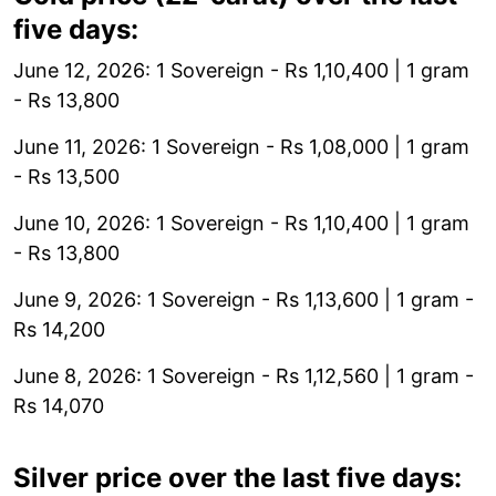
five days:
June 12, 2026: 1 Sovereign - Rs 1,10,400 | 1 gram
- Rs 13,800
June 11, 2026: 1 Sovereign - Rs 1,08,000 | 1 gram
- Rs 13,500
June 10, 2026: 1 Sovereign - Rs 1,10,400 | 1 gram
- Rs 13,800
June 9, 2026: 1 Sovereign - Rs 1,13,600 | 1 gram -
Rs 14,200
June 8, 2026: 1 Sovereign - Rs 1,12,560 | 1 gram -
Rs 14,070
Silver price over the last five days: