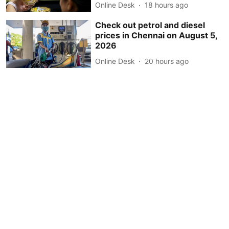
Online Desk
18 hours ago
Check out petrol and diesel
prices in Chennai on August 5,
2026
Online Desk
20 hours ago