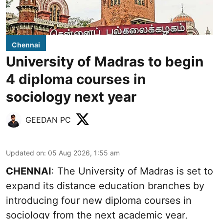
Chennai
University of Madras to begin
4 diploma courses in
sociology next year
GEEDAN PC
Updated on
:
05 Aug 2026, 1:55 am
CHENNAI
: The University of Madras is set to
expand its distance education branches by
introducing four new diploma courses in
sociology from the next academic year,