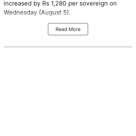
increased by Rs 1,280 per sovereign on
Wednesday (August 5).
Read More