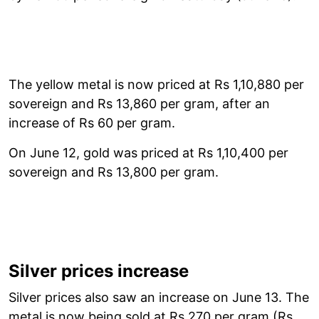
The yellow metal is now priced at Rs 1,10,880 per
sovereign and Rs 13,860 per gram, after an
increase of Rs 60 per gram.
On June 12, gold was priced at Rs 1,10,400 per
sovereign and Rs 13,800 per gram.
Silver prices increase
Silver prices also saw an increase on June 13. The
metal is now being sold at Rs 270 per gram (Rs