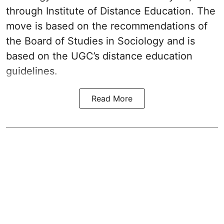
through Institute of Distance Education. The
move is based on the recommendations of
the Board of Studies in Sociology and is
based on the UGC’s distance education
guidelines.
Read More