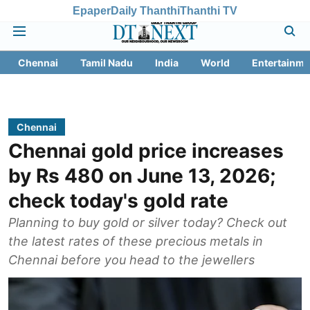
Epaper
Daily Thanthi
Thanthi TV
Chennai
Tamil Nadu
India
World
Entertainme
Chennai
Chennai gold price increases
by Rs 480 on June 13, 2026;
check today's gold rate
Planning to buy gold or silver today? Check out
the latest rates of these precious metals in
Chennai before you head to the jewellers