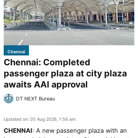
Chennai
Chennai: Completed
passenger plaza at city plaza
awaits AAI approval
DT NEXT Bureau
Updated on
:
05 Aug 2026, 1:56 am
CHENNAI
: A new passenger plaza with an