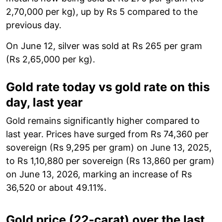
2,70,000 per kg), up by Rs 5 compared to the
previous day.
On June 12, silver was sold at Rs 265 per gram
(Rs 2,65,000 per kg).
Gold rate today vs gold rate on this
day, last year
Gold remains significantly higher compared to
last year. Prices have surged from Rs 74,360 per
sovereign (Rs 9,295 per gram) on June 13, 2025,
to Rs 1,10,880 per sovereign (Rs 13,860 per gram)
on June 13, 2026, marking an increase of Rs
36,520 or about 49.11%.
Gold price (22-carat) over the last