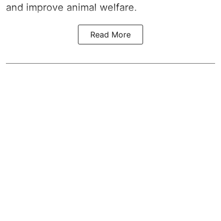
and improve animal welfare.
Read More