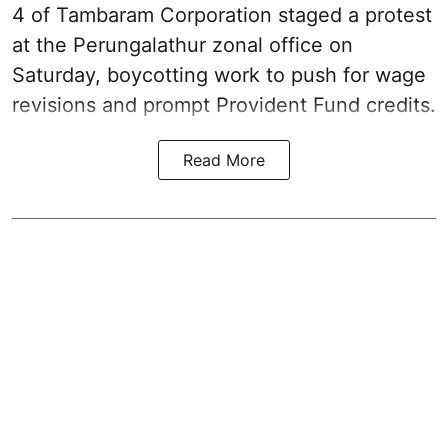
4 of Tambaram Corporation staged a protest
at the Perungalathur zonal office on
Saturday, boycotting work to push for wage
revisions and prompt Provident Fund credits.
Read More