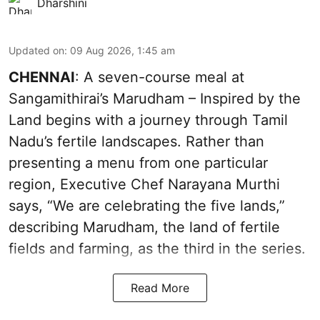
Dharshini
Updated on
:
09 Aug 2026, 1:45 am
CHENNAI
: A seven-course meal at
Sangamithirai’s Marudham – Inspired by the
Land begins with a journey through Tamil
Nadu’s fertile landscapes. Rather than
presenting a menu from one particular
region, Executive Chef Narayana Murthi
says, “We are celebrating the five lands,”
describing Marudham, the land of fertile
fields and farming, as the third in the series.
Read More