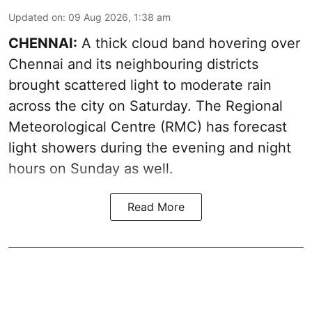
Updated on
:
09 Aug 2026, 1:38 am
CHENNAI:
A thick cloud band hovering over
Chennai and its neighbouring districts
brought scattered light to moderate rain
across the city on Saturday. The Regional
Meteorological Centre (RMC) has forecast
light showers during the evening and night
hours on Sunday as well.
Read More