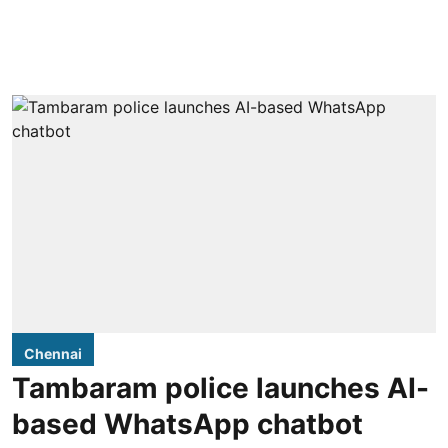
Chennai
Tambaram police launches AI-
based WhatsApp chatbot