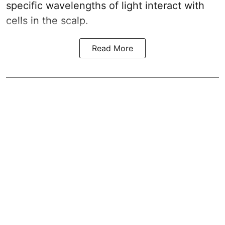
specific wavelengths of light interact with
cells in the scalp.
Read More