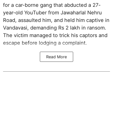
for a car-borne gang that abducted a 27-
year-old YouTuber from Jawaharlal Nehru
Road, assaulted him, and held him captive in
Vandavasi, demanding Rs 2 lakh in ransom.
The victim managed to trick his captors and
escape before lodging a complaint.
Read More