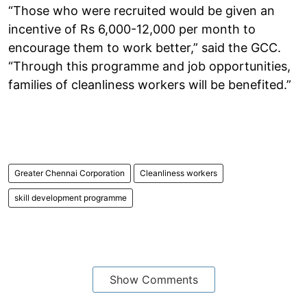
“Those who were recruited would be given an
incentive of Rs 6,000-12,000 per month to
encourage them to work better,” said the GCC.
“Through this programme and job opportunities,
families of cleanliness workers will be benefited.”
Greater Chennai Corporation
Cleanliness workers
skill development programme
Show Comments