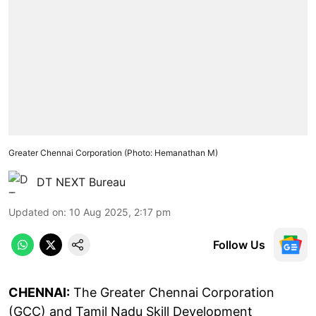
Greater Chennai Corporation (Photo: Hemanathan M)
DT NEXT Bureau
Updated on
:
10 Aug 2025, 2:17 pm
Follow Us
CHENNAI:
The Greater Chennai Corporation
(GCC) and Tamil Nadu Skill Development