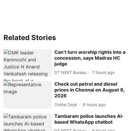
Related Stories
Can’t turn worship rights into a
concession, says Madras HC
judge
DT NEXT Bureau
7 hours ago
Check out petrol and diesel
prices in Chennai on August 9,
2026
Online Desk
8 hours ago
Tambaram police launches AI-
based WhatsApp chatbot
DT NEXT Bureau
9 hours ago