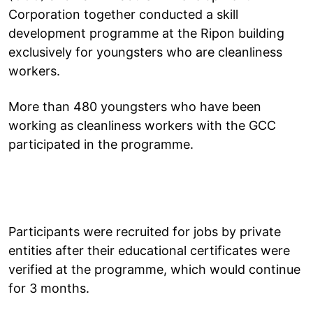
Corporation together conducted a skill
development programme at the Ripon building
exclusively for youngsters who are cleanliness
workers.
More than 480 youngsters who have been
working as cleanliness workers with the GCC
participated in the programme.
Participants were recruited for jobs by private
entities after their educational certificates were
verified at the programme, which would continue
for 3 months.