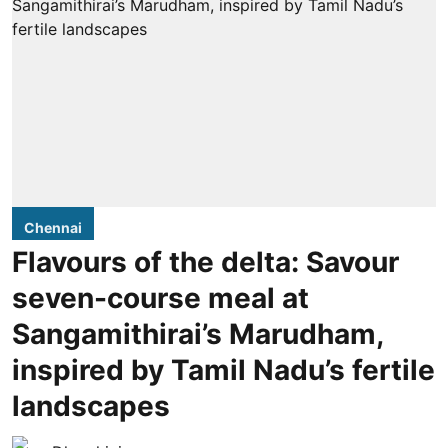
Chennai
Flavours of the delta: Savour
seven-course meal at
Sangamithirai’s Marudham,
inspired by Tamil Nadu’s fertile
landscapes