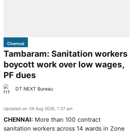
Chennai
Tambaram: Sanitation workers
boycott work over low wages,
PF dues
DT NEXT Bureau
Updated on
:
09 Aug 2026, 1:37 am
CHENNAI:
More than 100 contract
sanitation workers across 14 wards in Zone