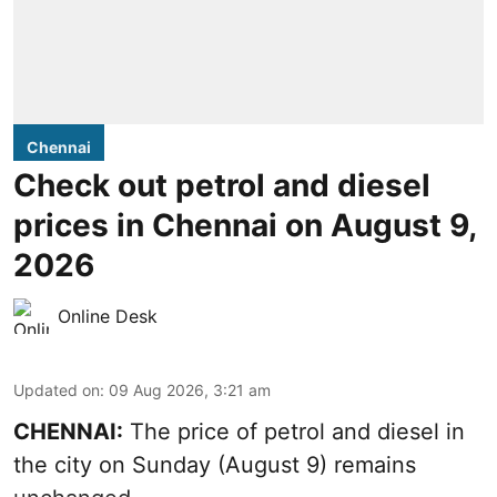
Chennai
Check out petrol and diesel
prices in Chennai on August 9,
2026
Online Desk
Updated on
:
09 Aug 2026, 3:21 am
CHENNAI:
The price of petrol and diesel in
the city on Sunday (August 9) remains