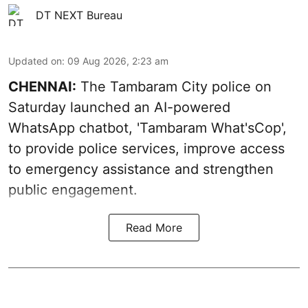
DT NEXT Bureau
Updated on
:
09 Aug 2026, 2:23 am
CHENNAI:
The Tambaram City police on
Saturday launched an AI-powered
WhatsApp chatbot, 'Tambaram What'sCop',
to provide police services, improve access
to emergency assistance and strengthen
public engagement.
Read More