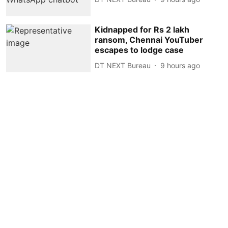
Kidnapped for Rs 2 lakh
ransom, Chennai YouTuber
escapes to lodge case
DT NEXT Bureau
9 hours ago