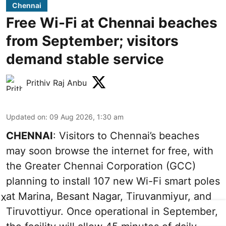
Chennai
Free Wi-Fi at Chennai beaches
from September; visitors
demand stable service
Prithiv Raj Anbu
Updated on
:
09 Aug 2026, 1:30 am
CHENNAI
: Visitors to Chennai’s beaches
may soon browse the internet for free, with
the Greater Chennai Corporation (GCC)
planning to install 107 new Wi-Fi smart poles
at Marina, Besant Nagar, Tiruvanmiyur, and
X
Tiruvottiyur. Once operational in September,