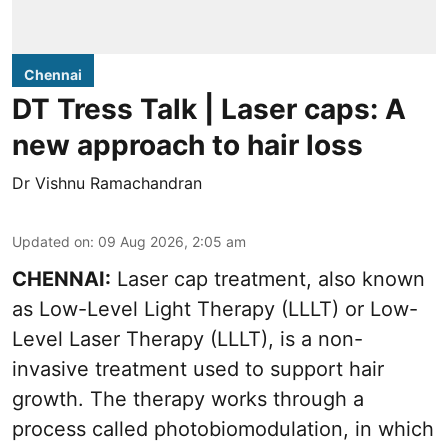
Chennai
DT Tress Talk | Laser caps: A
new approach to hair loss
Dr Vishnu Ramachandran
Updated on
:
09 Aug 2026, 2:05 am
CHENNAI:
Laser cap treatment, also known
as Low-Level Light Therapy (LLLT) or Low-
Level Laser Therapy (LLLT), is a non-
invasive treatment used to support hair
growth. The therapy works through a
process called photobiomodulation, in which