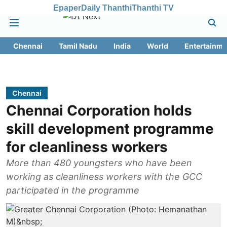
Epaper
Daily Thanthi
Thanthi TV
Chennai
Tamil Nadu
India
World
Entertainme
Chennai
Chennai Corporation holds
skill development programme
for cleanliness workers
More than 480 youngsters who have been
working as cleanliness workers with the GCC
participated in the programme