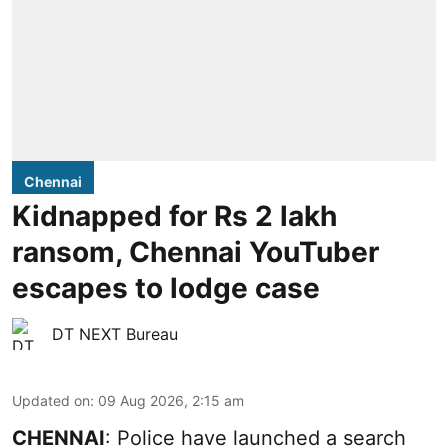
Chennai
Kidnapped for Rs 2 lakh
ransom, Chennai YouTuber
escapes to lodge case
DT NEXT Bureau
Updated on
:
09 Aug 2026, 2:15 am
CHENNAI
: Police have launched a search