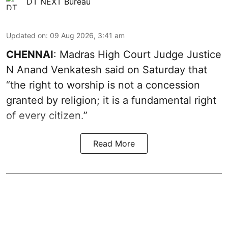
DT NEXT Bureau
Updated on
:
09 Aug 2026, 3:41 am
CHENNAI
: Madras High Court Judge Justice
N Anand Venkatesh said on Saturday that
“the right to worship is not a concession
granted by religion; it is a fundamental right
of every citizen.”
Read More