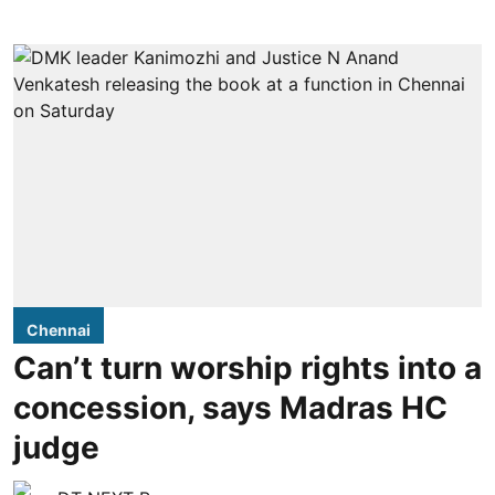
Chennai
Can’t turn worship rights into a
concession, says Madras HC
judge