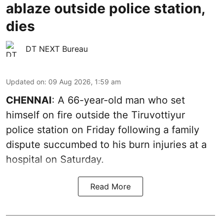
ablaze outside police station,
dies
DT NEXT Bureau
Updated on
:
09 Aug 2026, 1:59 am
CHENNAI
: A 66-year-old man who set
himself on fire outside the Tiruvottiyur
police station on Friday following a family
dispute succumbed to his burn injuries at a
hospital on Saturday.
Read More