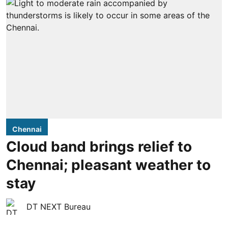
Chennai
Cloud band brings relief to
Chennai; pleasant weather to
stay
DT NEXT Bureau