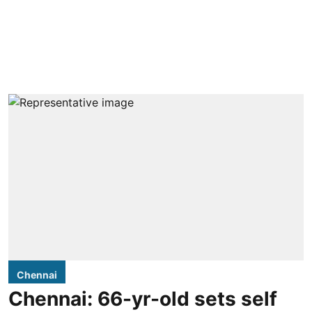
Chennai
Chennai: 66-yr-old sets self