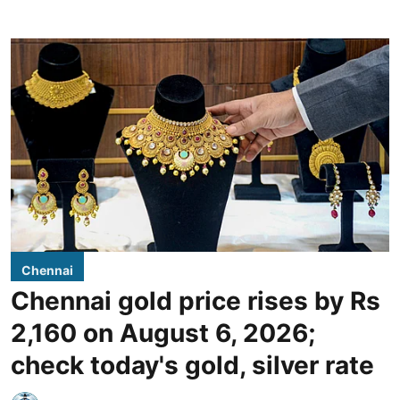
Chennai
Chennai gold price rises by Rs
2,160 on August 6, 2026;
check today's gold, silver rate