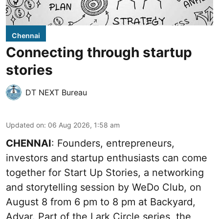
Chennai
Connecting through startup
stories
DT NEXT Bureau
Updated on
:
06 Aug 2026, 1:58 am
CHENNAI
: Founders, entrepreneurs,
investors and startup enthusiasts can come
together for Start Up Stories, a networking
and storytelling session by WeDo Club, on
August 8 from 6 pm to 8 pm at Backyard,
Adyar. Part of the Lark Circle series, the