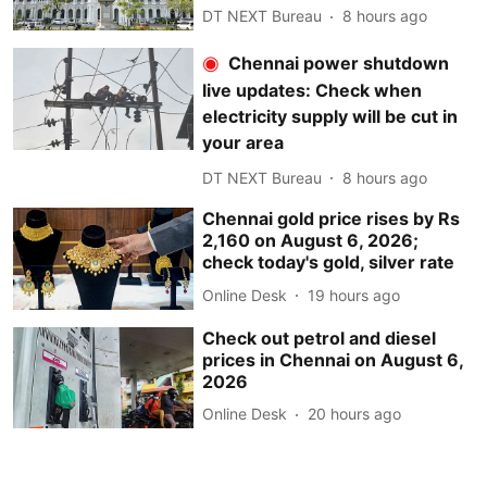
DT NEXT Bureau
8 hours ago
Chennai power shutdown
live updates: Check when
electricity supply will be cut in
your area
DT NEXT Bureau
8 hours ago
Chennai gold price rises by Rs
2,160 on August 6, 2026;
check today's gold, silver rate
Online Desk
19 hours ago
Check out petrol and diesel
prices in Chennai on August 6,
2026
Online Desk
20 hours ago