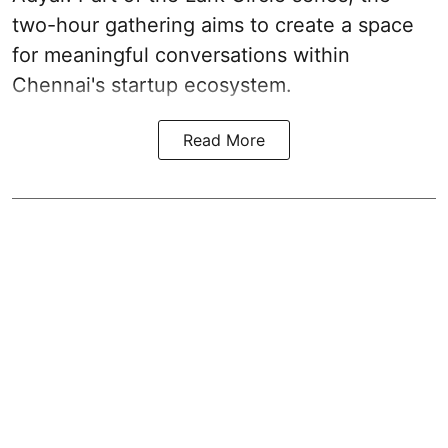
two-hour gathering aims to create a space
for meaningful conversations within
Chennai's startup ecosystem.
Read More