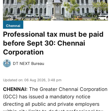
Chennai
Professional tax must be paid
before Sept 30: Chennai
Corporation
DT NEXT Bureau
Updated on
:
06 Aug 2026, 3:48 pm
CHENNAI:
The Greater Chennai Corporation
(GCC) has issued a mandatory notice
directing all public and private employers