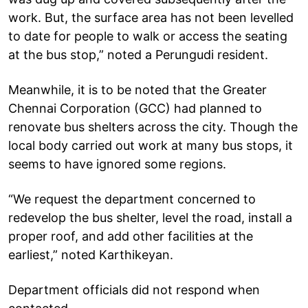
work. But, the surface area has not been levelled
to date for people to walk or access the seating
at the bus stop,” noted a Perungudi resident.
Meanwhile, it is to be noted that the Greater
Chennai Corporation (GCC) had planned to
renovate bus shelters across the city. Though the
local body carried out work at many bus stops, it
seems to have ignored some regions.
“We request the department concerned to
redevelop the bus shelter, level the road, install a
proper roof, and add other facilities at the
earliest,” noted Karthikeyan.
Department officials did not respond when