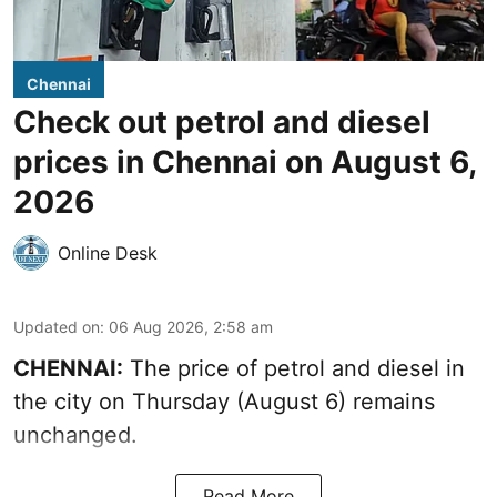
Chennai
Check out petrol and diesel
prices in Chennai on August 6,
2026
Online Desk
Updated on
:
06 Aug 2026, 2:58 am
CHENNAI:
The price of petrol and diesel in
the city on Thursday (August 6) remains
unchanged.
Read More