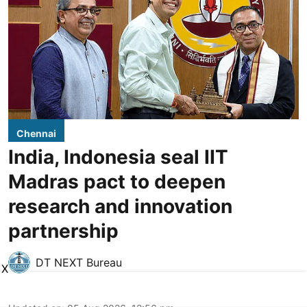
Chennai
India, Indonesia seal IIT
Madras pact to deepen
research and innovation
partnership
DT NEXT Bureau
X