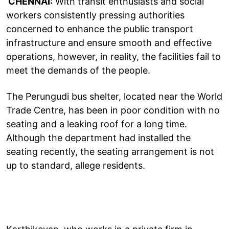
CHENNAI:
With transit enthusiasts and social
workers consistently pressing authorities
concerned to enhance the public transport
infrastructure and ensure smooth and effective
operations, however, in reality, the facilities fail to
meet the demands of the people.
The Perungudi bus shelter, located near the World
Trade Centre, has been in poor condition with no
seating and a leaking roof for a long time.
Although the department had installed the
seating recently, the seating arrangement is not
up to standard, allege residents.