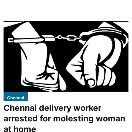
Chennai
Chennai delivery worker
arrested for molesting woman
at home