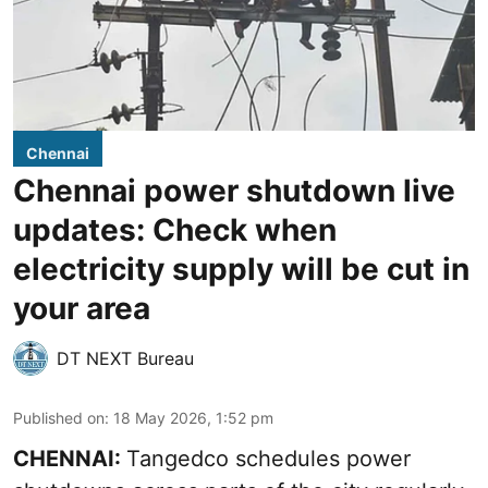
Chennai
Chennai power shutdown live
updates: Check when
electricity supply will be cut in
your area
DT NEXT Bureau
Published on
:
18 May 2026, 1:52 pm
CHENNAI:
Tangedco schedules power