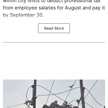
within city limits to deduct professional tax
from employee salaries for August and pay it
by September 30.
Read More