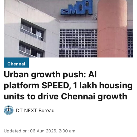
Chennai
Urban growth push: AI
platform SPEED, 1 lakh housing
units to drive Chennai growth
DT NEXT Bureau
Updated on
:
06 Aug 2026, 2:00 am