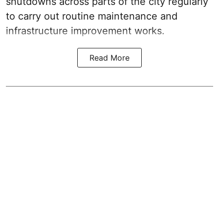
shutdowns across parts of the city regularly
to carry out routine maintenance and
infrastructure improvement works.
Read More