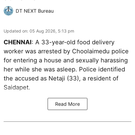
DT NEXT Bureau
Updated on
:
05 Aug 2026, 5:13 pm
CHENNAI
: A 33-year-old food delivery
worker was arrested by Choolaimedu police
for entering a house and sexually harassing
her while she was asleep. Police identified
the accused as Netaji (33), a resident of
Saidapet.
Read More