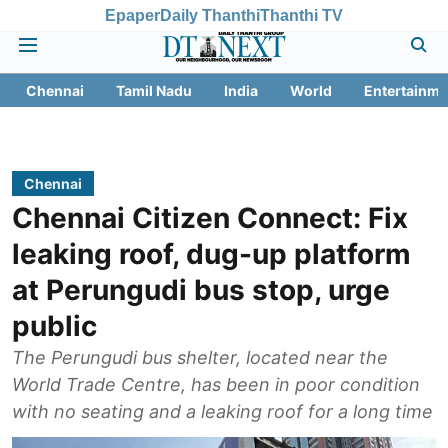
Epaper
Daily Thanthi
Thanthi TV
Chennai
Tamil Nadu
India
World
Entertainme
Chennai
Chennai Citizen Connect: Fix
leaking roof, dug-up platform
at Perungudi bus stop, urge
public
The Perungudi bus shelter, located near the
World Trade Centre, has been in poor condition
with no seating and a leaking roof for a long time