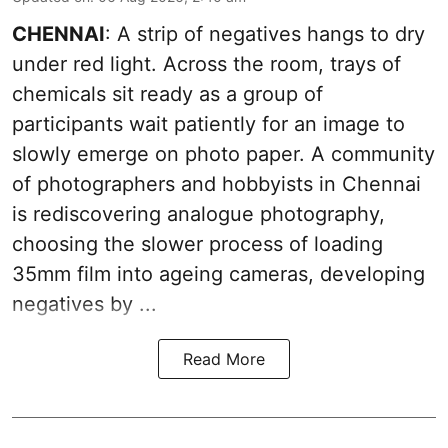
CHENNAI
: A strip of negatives hangs to dry
under red light. Across the room, trays of
chemicals sit ready as a group of
participants wait patiently for an image to
slowly emerge on photo paper. A community
of photographers and hobbyists in Chennai
is rediscovering analogue photography,
choosing the slower process of loading
35mm film into ageing cameras, developing
negatives by ...
Read More