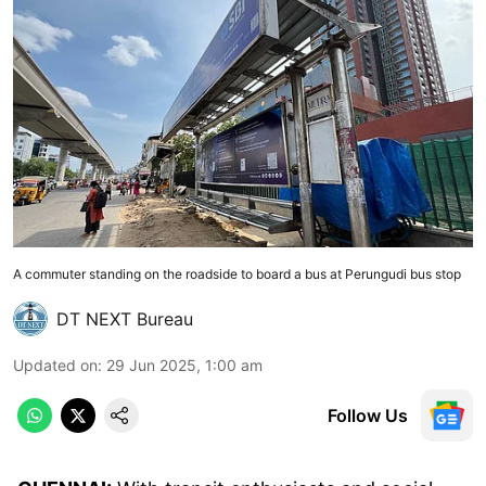
A commuter standing on the roadside to board a bus at Perungudi bus stop
DT NEXT Bureau
Updated on
:
29 Jun 2025, 1:00 am
Follow Us