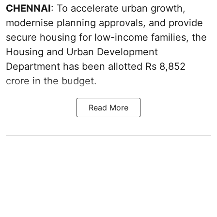
CHENNAI
: To accelerate urban growth,
modernise planning approvals, and provide
secure housing for low-income families, the
Housing and Urban Development
Department has been allotted Rs 8,852
crore in the
budget
.
Read More