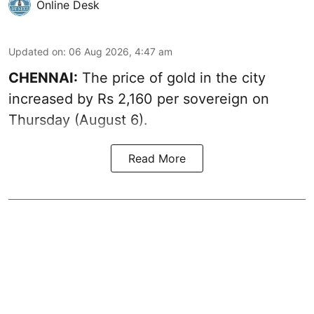
Online Desk
Updated on
:
06 Aug 2026, 4:47 am
CHENNAI:
The price of
gold
in the city
increased by Rs 2,160 per sovereign on
Thursday (August 6).
Read More