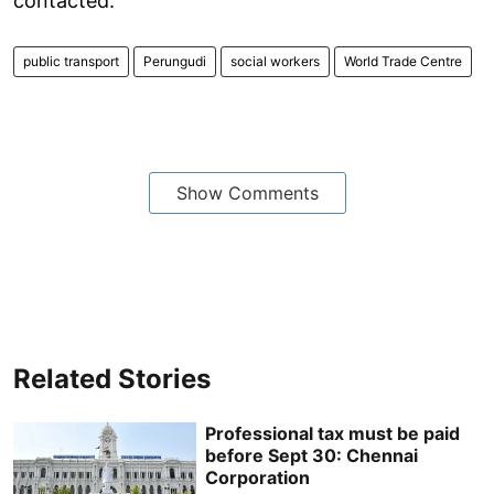
contacted.
public transport
Perungudi
social workers
World Trade Centre
Show Comments
Related Stories
Professional tax must be paid
before Sept 30: Chennai
Corporation