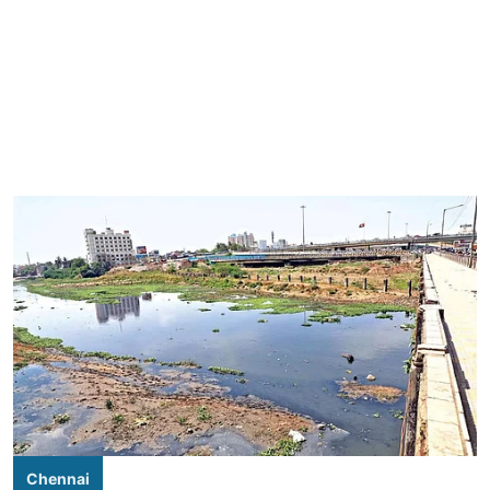
Chennai