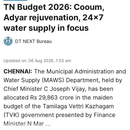
TN Budget 2026: Cooum,
Adyar rejuvenation, 24x7
water supply in focus
DT NEXT Bureau
Updated on
:
06 Aug 2026, 1:55 am
CHENNAI:
The Municipal Administration and
Water Supply (MAWS) Department, held by
Chief Minister C Joseph Vijay, has been
allocated Rs 29,863 crore in the
maiden
budget of the Tamilaga Vettri Kazhagam
(TVK)
government presented by Finance
Minister N Mar ...