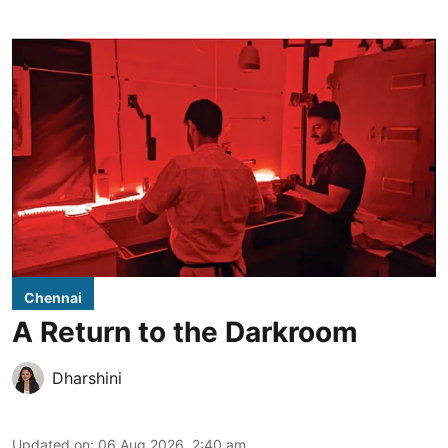
Chennai
A Return to the Darkroom
Dharshini
Updated on
:
06 Aug 2026, 2:40 am