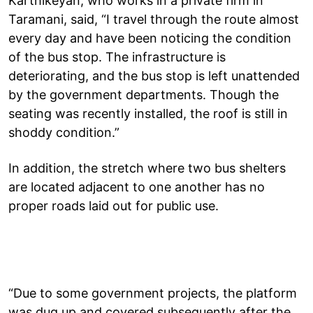
Karthikeyan, who works in a private firm in
Taramani, said, “I travel through the route almost
every day and have been noticing the condition
of the bus stop. The infrastructure is
deteriorating, and the bus stop is left unattended
by the government departments. Though the
seating was recently installed, the roof is still in
shoddy condition.”
In addition, the stretch where two bus shelters
are located adjacent to one another has no
proper roads laid out for public use.
“Due to some government projects, the platform
was dug up and covered subsequently after the