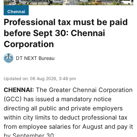
Chennai
Professional tax must be paid
before Sept 30: Chennai
Corporation
DT NEXT Bureau
Updated on
:
06 Aug 2026, 3:48 pm
CHENNAI:
The Greater Chennai Corporation
(GCC) has issued a mandatory notice
directing all public and private employers
within city limits to deduct professional tax
from employee salaries for August and pay it
by September 30.