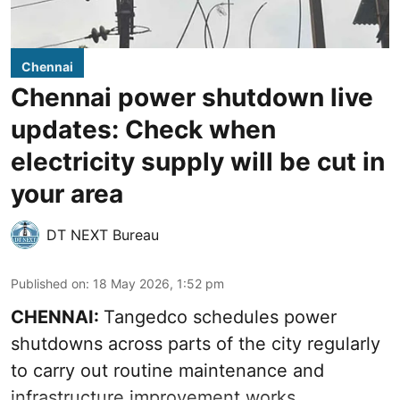
Chennai
Chennai power shutdown live
updates: Check when
electricity supply will be cut in
your area
DT NEXT Bureau
Published on
:
18 May 2026, 1:52 pm
CHENNAI:
Tangedco schedules power
shutdowns across parts of the city regularly
to carry out routine maintenance and
infrastructure improvement works.