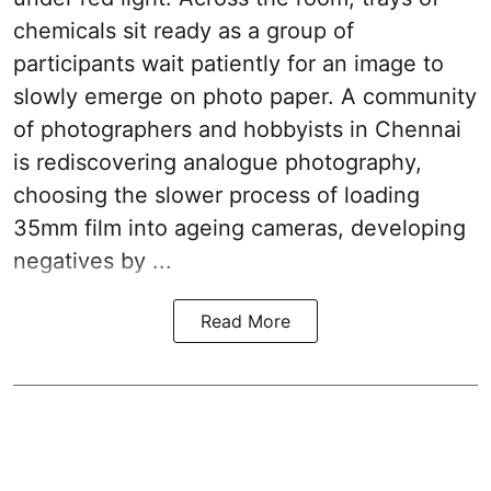
chemicals sit ready as a group of
participants wait patiently for an image to
slowly emerge on photo paper. A community
of photographers and hobbyists in Chennai
is rediscovering analogue photography,
choosing the slower process of loading
35mm film into ageing cameras, developing
negatives by ...
Read More