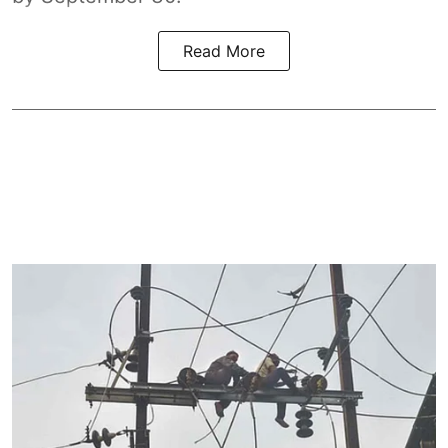
Read More