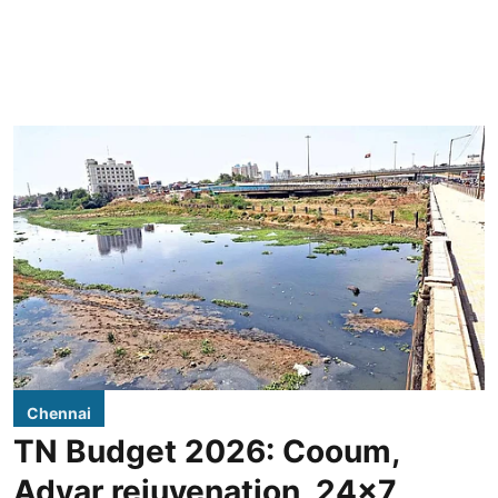
Chennai
TN Budget 2026: Cooum,
Adyar rejuvenation, 24x7