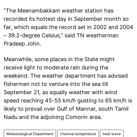
“The Meenambakkam weather station has
recorded its hottest day in September month so
far, which equals the record set in 2002 and 2004
– 39.2-degree Celsius,” said TN weatherman
Pradeep John.
Meanwhile, some places in the State might
receive light to moderate rain during the
weekend. The weather department has advised
fishermen not to venture into the sea till
September 21, as squally weather with wind
speed reaching 45-55 km/h gusting to 65 km/h is
likely to prevail over Gulf of Mannar, south Tamil
Nadu and the adjoining Comorin area.
Meteorological Department
Chennai temperature
heat wave