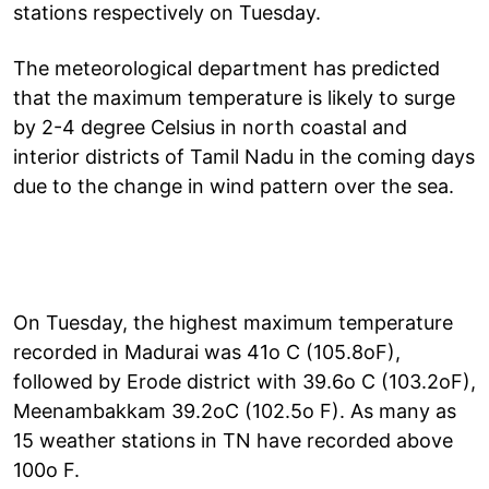
stations respectively on Tuesday.
The meteorological department has predicted
that the maximum temperature is likely to surge
by 2-4 degree Celsius in north coastal and
interior districts of Tamil Nadu in the coming days
due to the change in wind pattern over the sea.
On Tuesday, the highest maximum temperature
recorded in Madurai was 41o C (105.8oF),
followed by Erode district with 39.6o C (103.2oF),
Meenambakkam 39.2oC (102.5o F). As many as
15 weather stations in TN have recorded above
100o F.