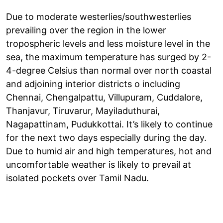
Due to moderate westerlies/southwesterlies
prevailing over the region in the lower
tropospheric levels and less moisture level in the
sea, the maximum temperature has surged by 2-
4-degree Celsius than normal over north coastal
and adjoining interior districts o including
Chennai, Chengalpattu, Villupuram, Cuddalore,
Thanjavur, Tiruvarur, Mayiladuthurai,
Nagapattinam, Pudukkottai. It’s likely to continue
for the next two days especially during the day.
Due to humid air and high temperatures, hot and
uncomfortable weather is likely to prevail at
isolated pockets over Tamil Nadu.