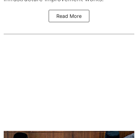
Read More