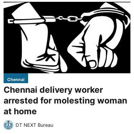
Chennai
Chennai delivery worker
arrested for molesting woman
at home
DT NEXT Bureau