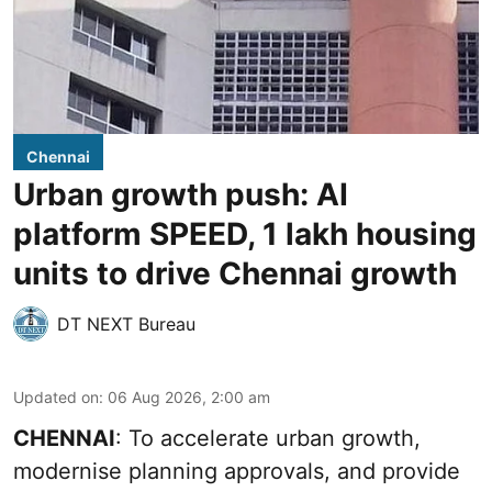
Chennai
Urban growth push: AI
platform SPEED, 1 lakh housing
units to drive Chennai growth
DT NEXT Bureau
Updated on
:
06 Aug 2026, 2:00 am
CHENNAI
: To accelerate urban growth,
modernise planning approvals, and provide