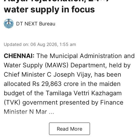
water supply in focus
DT NEXT Bureau
Updated on
:
06 Aug 2026, 1:55 am
CHENNAI:
The Municipal Administration and
Water Supply (MAWS) Department, held by
Chief Minister C Joseph Vijay, has been
allocated Rs 29,863 crore in the
maiden
budget of the Tamilaga Vettri Kazhagam
(TVK)
government presented by Finance
Minister N Mar ...
Read More