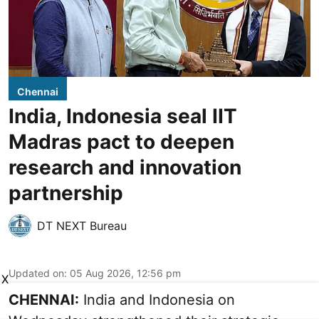
Chennai
India, Indonesia seal IIT
Madras pact to deepen
research and innovation
partnership
DT NEXT Bureau
Updated on
:
05 Aug 2026, 12:56 pm
X
CHENNAI:
India and Indonesia on