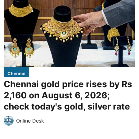
Chennai
Chennai gold price rises by Rs
2,160 on August 6, 2026;
check today's gold, silver rate
Online Desk