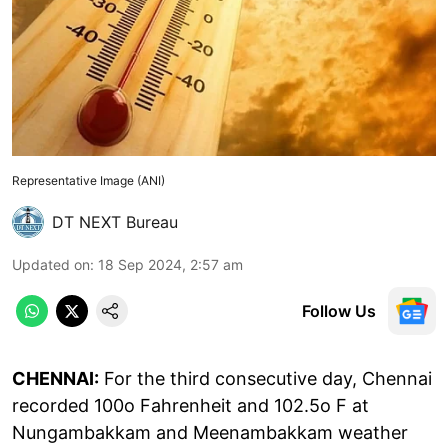
Representative Image (ANI)
DT NEXT Bureau
Updated on
:
18 Sep 2024, 2:57 am
Follow Us
CHENNAI:
For the third consecutive day, Chennai
recorded 100o Fahrenheit and 102.5o F at
Nungambakkam and Meenambakkam weather