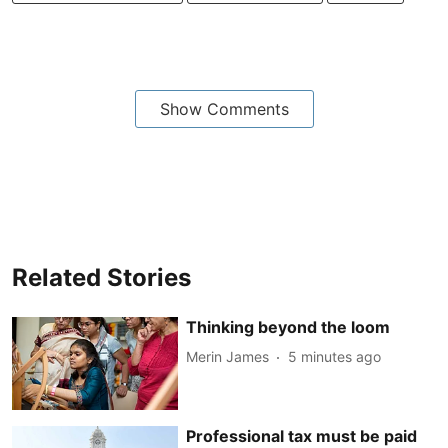
Show Comments
Related Stories
Thinking beyond the loom
Merin James
5 minutes ago
Professional tax must be paid