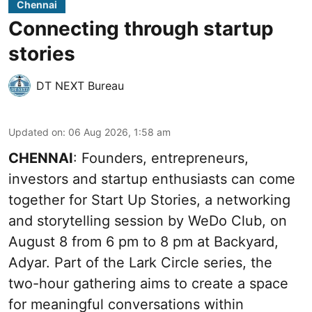
Chennai
Connecting through startup
stories
DT NEXT Bureau
Updated on
:
06 Aug 2026, 1:58 am
CHENNAI
: Founders, entrepreneurs,
investors and startup enthusiasts can come
together for Start Up Stories, a networking
and storytelling session by WeDo Club, on
August 8 from 6 pm to 8 pm at Backyard,
Adyar. Part of the Lark Circle series, the
two-hour gathering aims to create a space
for meaningful conversations within