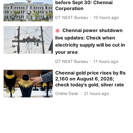
before Sept 30: Chennai
Corporation
DT NEXT Bureau
10 hours ago
Chennai power shutdown
live updates: Check when
electricity supply will be cut in
your area
DT NEXT Bureau
11 hours ago
Chennai gold price rises by Rs
2,160 on August 6, 2026;
check today's gold, silver rate
Online Desk
21 hours ago