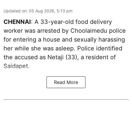
Updated on
:
05 Aug 2026, 5:13 pm
CHENNAI
: A 33-year-old food delivery
worker was arrested by Choolaimedu police
for entering a house and sexually harassing
her while she was asleep. Police identified
the accused as Netaji (33), a resident of
Saidapet.
Read More