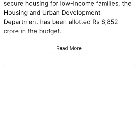
secure housing for low-income families, the
Housing and Urban Development
Department has been allotted Rs 8,852
crore in the
budget
.
Read More