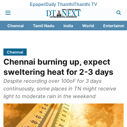
Epaper
Daily Thanthi
Thanthi TV
Chennai
Tamil Nadu
India
World
Entertainme
Chennai
Chennai burning up, expect
sweltering heat for 2-3 days
Despite recording over 100oF for 3 days
continuously, some places in TN might receive
light to moderate rain in the weekend