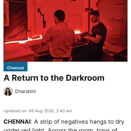
Chennai
A Return to the Darkroom
Dharshini
Updated on
:
06 Aug 2026, 2:40 am
CHENNAI
: A strip of negatives hangs to dry
under red light. Across the room, trays of