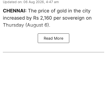
Updated on
:
06 Aug 2026, 4:47 am
CHENNAI:
The price of
gold
in the city
increased by Rs 2,160 per sovereign on
Thursday (August 6).
Read More