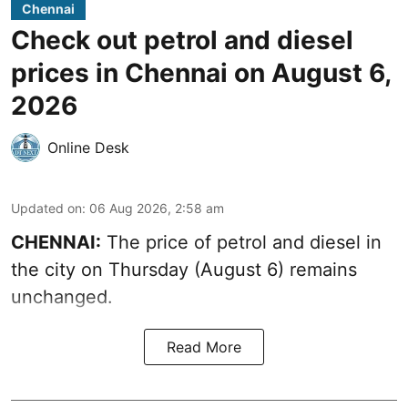
Chennai
Check out petrol and diesel
prices in Chennai on August 6,
2026
Online Desk
Updated on
:
06 Aug 2026, 2:58 am
CHENNAI:
The price of petrol and diesel in
the city on Thursday (August 6) remains
unchanged.
Read More