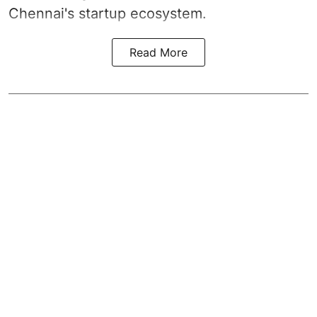
Chennai's startup ecosystem.
Read More