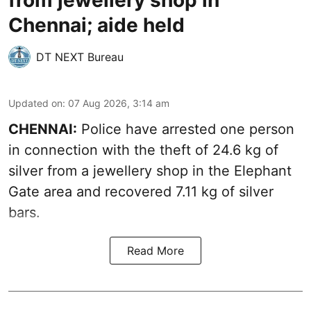
from jewellery shop in
Chennai; aide held
DT NEXT Bureau
Updated on
:
07 Aug 2026, 3:14 am
CHENNAI:
Police have arrested one person
in connection with the theft of 24.6 kg of
silver from a jewellery shop in the Elephant
Gate area and recovered 7.11 kg of silver
bars.
Read More