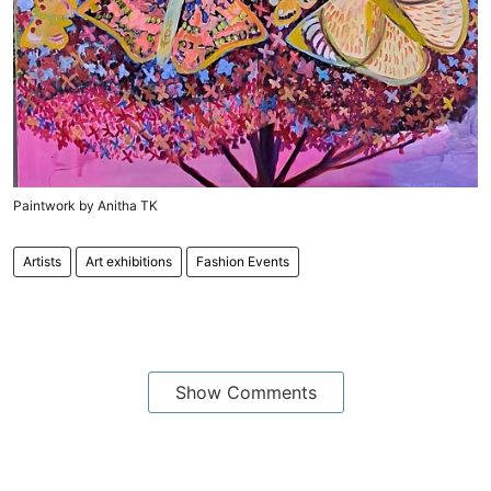
Paintwork by Anitha TK
Artists
Art exhibitions
Fashion Events
Show Comments