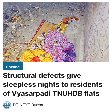
Chennai
Structural defects give
sleepless nights to residents
of Vyasarpadi TNUHDB flats
DT NEXT Bureau