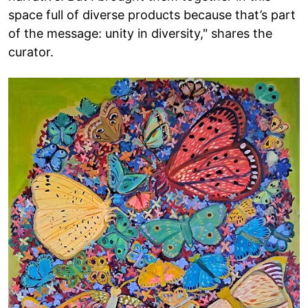
space full of diverse products because that’s part
of the message: unity in diversity," shares the
curator.