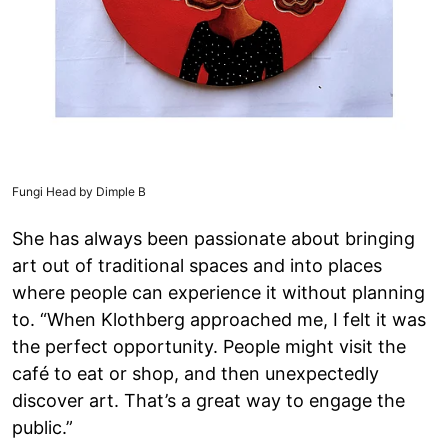
Fungi Head by Dimple B
She has always been passionate about bringing
art out of traditional spaces and into places
where people can experience it without planning
to. “When Klothberg approached me, I felt it was
the perfect opportunity. People might visit the
café to eat or shop, and then unexpectedly
discover art. That’s a great way to engage the
public.”