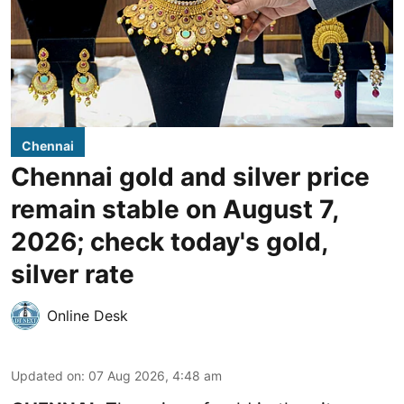
Chennai
Chennai gold and silver price
remain stable on August 7,
2026; check today's gold,
silver rate
Online Desk
Updated on
:
07 Aug 2026, 4:48 am