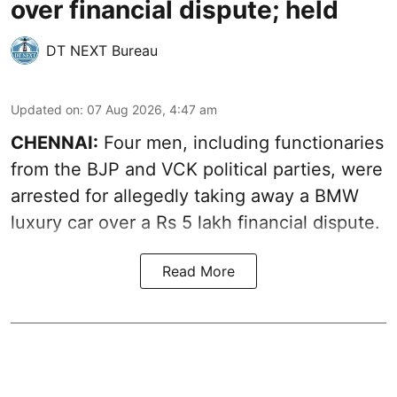
over financial dispute; held
DT NEXT Bureau
Updated on
:
07 Aug 2026, 4:47 am
CHENNAI:
Four men, including functionaries
from the BJP and VCK political parties, were
arrested for allegedly taking away a BMW
luxury car over a Rs 5 lakh financial dispute.
Read More