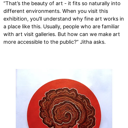
“That’s the beauty of art - it fits so naturally into
different environments. When you visit this
exhibition, you’ll understand why fine art works in
a place like this. Usually, people who are familiar
with art visit galleries. But how can we make art
more accessible to the public?” Jitha asks.