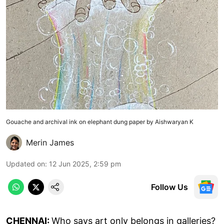
Gouache and archival ink on elephant dung paper by Aishwaryan K
Merin James
Updated on
:
12 Jun 2025, 2:59 pm
Follow Us
CHENNAI:
Who says art only belongs in galleries?