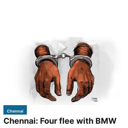
Chennai
Chennai: Four flee with BMW