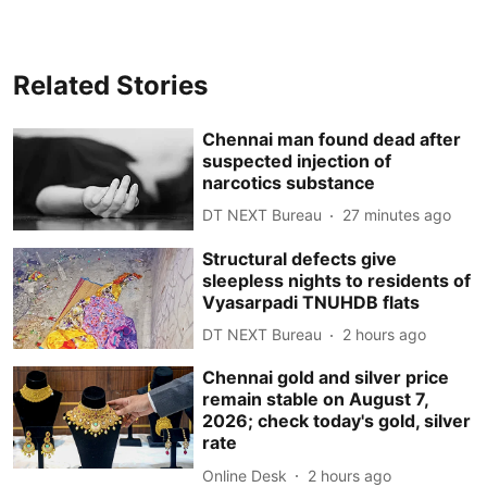
Related Stories
Chennai man found dead after
suspected injection of
narcotics substance
DT NEXT Bureau
27 minutes ago
Structural defects give
sleepless nights to residents of
Vyasarpadi TNUHDB flats
DT NEXT Bureau
2 hours ago
Chennai gold and silver price
remain stable on August 7,
2026; check today's gold, silver
rate
Online Desk
2 hours ago