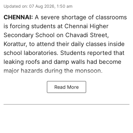
Updated on
:
07 Aug 2026, 1:50 am
CHENNAI:
A severe shortage of classrooms
is forcing students at Chennai Higher
Secondary School on Chavadi Street,
Korattur, to attend their daily classes inside
school laboratories. Students reported that
leaking roofs and damp walls had become
major hazards during the monsoon.
Read More