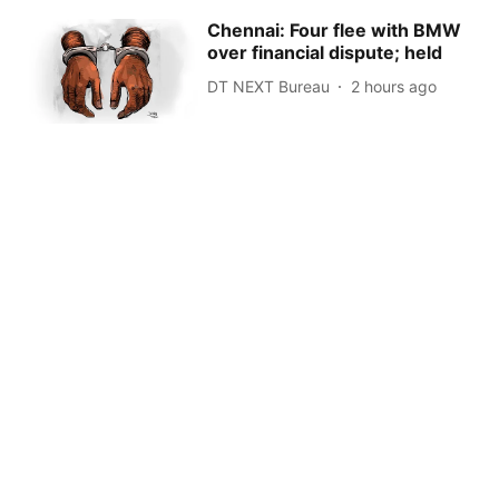
Chennai: Four flee with BMW
over financial dispute; held
DT NEXT Bureau
2 hours ago