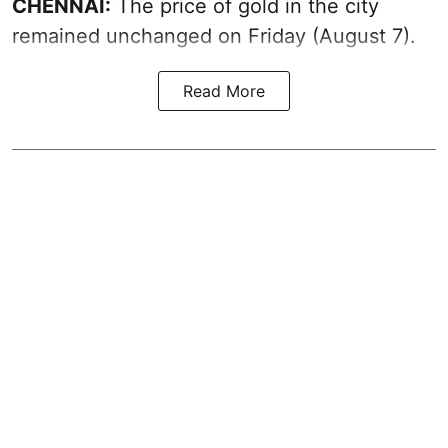
CHENNAI:
The price of gold in the city
remained unchanged on Friday (August 7).
Read More