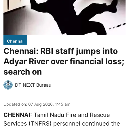
Chennai
Chennai: RBI staff jumps into
Adyar River over financial loss;
search on
DT NEXT Bureau
Updated on
:
07 Aug 2026, 1:45 am
CHENNAI:
Tamil Nadu Fire and Rescue
Services (TNFRS) personnel continued the