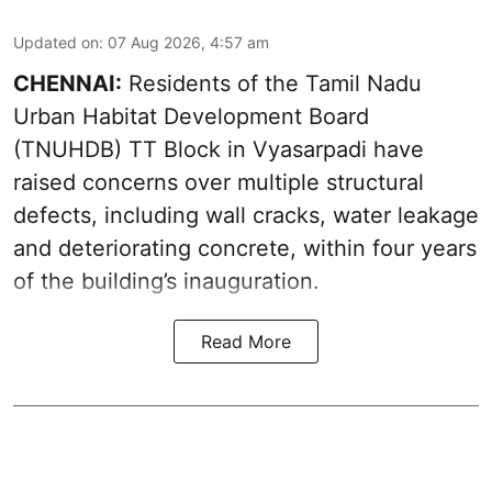
Updated on
:
07 Aug 2026, 4:57 am
CHENNAI:
Residents of the Tamil Nadu
Urban Habitat Development Board
(TNUHDB) TT Block in Vyasarpadi have
raised concerns over multiple structural
defects, including wall cracks, water leakage
and deteriorating concrete, within four years
of the building’s inauguration.
Read More