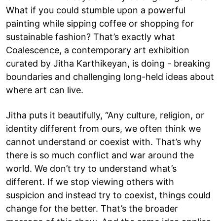
What if you could stumble upon a powerful
painting while sipping coffee or shopping for
sustainable fashion? That’s exactly what
Coalescence, a contemporary art exhibition
curated by Jitha Karthikeyan, is doing - breaking
boundaries and challenging long-held ideas about
where art can live.
Jitha puts it beautifully, “Any culture, religion, or
identity different from ours, we often think we
cannot understand or coexist with. That’s why
there is so much conflict and war around the
world. We don’t try to understand what’s
different. If we stop viewing others with
suspicion and instead try to coexist, things could
change for the better. That’s the broader