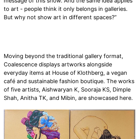
message of this show. And the same idea applies
to art - people think it only belongs in galleries.
But why not show art in different spaces?”
Moving beyond the traditional gallery format,
Coalescence displays artworks alongside
everyday items at House of Klothberg, a vegan
café and sustainable fashion boutique. The works
of five artists, Aishwaryan K, Sooraja KS, Dimple
Shah, Anitha TK, and Mibin, are showcased here.