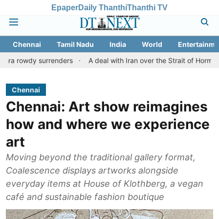
Epaper
Daily Thanthi
Thanthi TV
Chennai
Tamil Nadu
India
World
Entertainme
surrenders
A deal with Iran over the Strait of Hormuz may requi
Chennai
Chennai: Art show reimagines
how and where we experience
art
Moving beyond the traditional gallery format,
Coalescence displays artworks alongside
everyday items at House of Klothberg, a vegan
café and sustainable fashion boutique