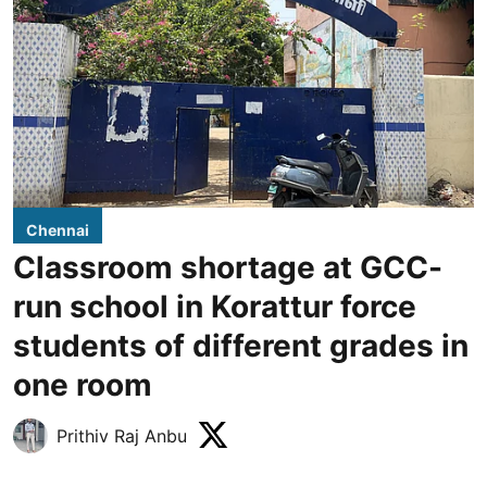
Chennai
Classroom shortage at GCC-
run school in Korattur force
students of different grades in
one room
Prithiv Raj Anbu