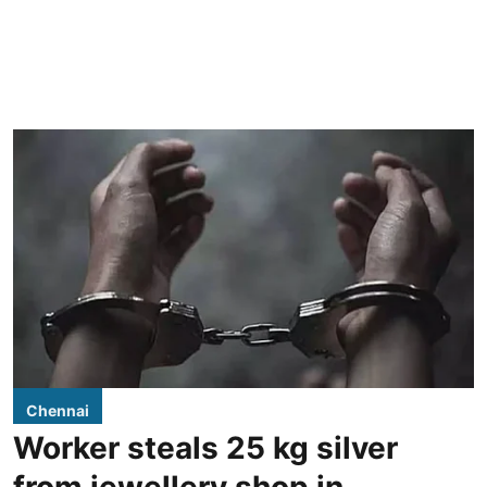
Chennai
Worker steals 25 kg silver