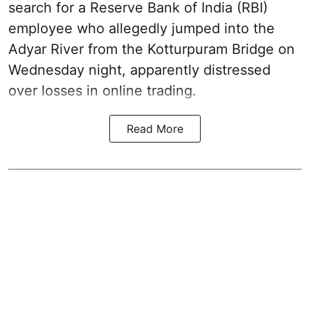
search for a Reserve Bank of India (RBI)
employee who allegedly jumped into the
Adyar River from the Kotturpuram Bridge on
Wednesday night, apparently distressed
over losses in online trading.
Read More