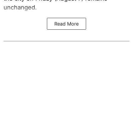
unchanged.
Read More