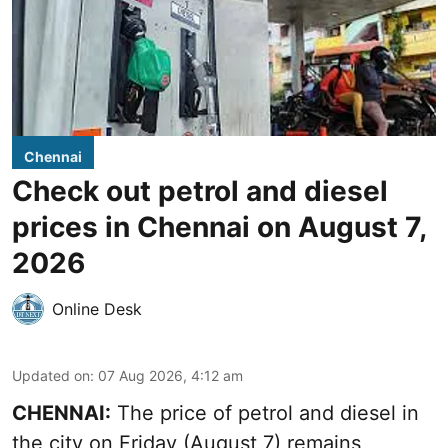
Chennai
Check out petrol and diesel
prices in Chennai on August 7,
2026
Online Desk
Updated on
:
07 Aug 2026, 4:12 am
CHENNAI:
The price of petrol and diesel in
the city on Friday (August 7) remains