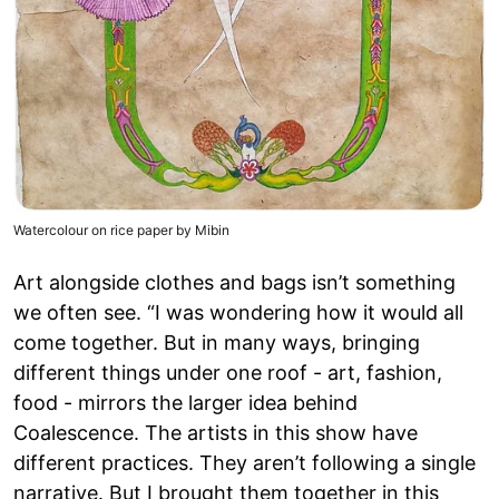
Watercolour on rice paper by Mibin
Art alongside clothes and bags isn’t something
we often see. “I was wondering how it would all
come together. But in many ways, bringing
different things under one roof - art, fashion,
food - mirrors the larger idea behind
Coalescence. The artists in this show have
different practices. They aren’t following a single
narrative. But I brought them together in this