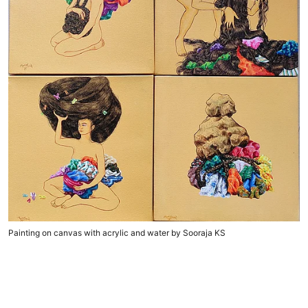
Painting on canvas with acrylic and water by Sooraja KS