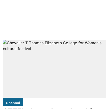
Chennai