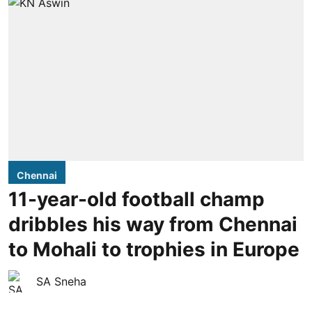
Chennai
11-year-old football champ
dribbles his way from Chennai
to Mohali to trophies in Europe
SA Sneha