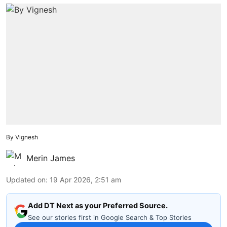
By Vignesh
Merin James
Updated on
:
19 Apr 2026, 2:51 am
Add DT Next as your Preferred Source.
See our stories first in Google Search & Top Stories