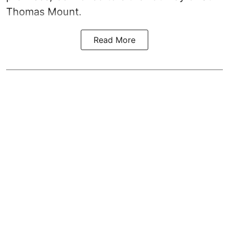
Thomas Mount.
Read More