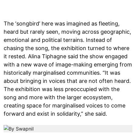
The ‘songbird’ here was imagined as fleeting,
heard but rarely seen, moving across geographic,
emotional and political terrains. Instead of
chasing the song, the exhibition turned to where
it rested. Alina Tiphagne said the show engaged
with a new wave of image-making emerging from
historically marginalised communities. “It was
about bringing in voices that are not often heard.
The exhibition was less preoccupied with the
song and more with the larger ecosystem,
creating space for marginalised voices to come
forward and exist in solidarity,” she said.