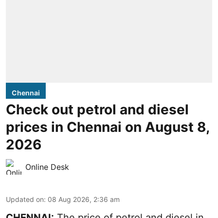
Chennai
Check out petrol and diesel
prices in Chennai on August 8,
2026
Online Desk
Updated on
:
08 Aug 2026, 2:36 am
CHENNAI:
The price of petrol and diesel in