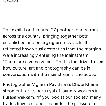
By Swapnil
The exhibition featured 27 photographers from
across the country, bringing together both
established and emerging professionals. It
reflected how visual aesthetics from the margins
were increasingly entering the mainstream.
“There are diverse voices. That is the drive, to see
how culture, art and photography can be in
conversation with the mainstream,” she added.
Photographer Vignesh Pavithran’s Dhobi Khana
stood out for its portrayal of laundry workers in
Purasaiwakkam. “If you look at our society, many
trades have disappeared under the pressure of