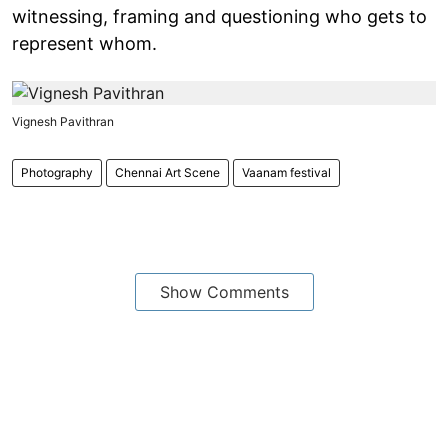
witnessing, framing and questioning who gets to
represent whom.
Vignesh Pavithran
Photography
Chennai Art Scene
Vaanam festival
Show Comments