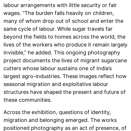
labour arrangements with little security or fair
wages. “The burden falls heavily on children,
many of whom drop out of school and enter the
same cycle of labour. While sugar travels far
beyond the fields to homes across the world, the
lives of the workers who produce it remain largely
invisible,” he added. This ongoing photography
project documents the lives of migrant sugarcane
cutters whose labour sustains one of India’s
largest agro-industries. These images reflect how
seasonal migration and exploitative labour
structures have shaped the present and future of
these communities.
Across the exhibition, questions of identity,
migration and belonging emerged. The works
positioned photography as an act of presence, of