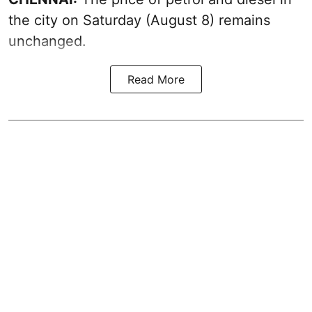
the city on Saturday (August 8) remains
unchanged.
Read More