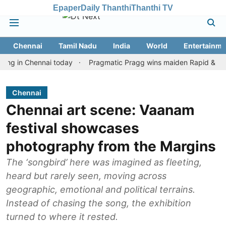
Epaper
Daily Thanthi
Thanthi TV
Chennai
Tamil Nadu
India
World
Entertainme
n Chennai today
Pragmatic Pragg wins maiden Rapid & Blitz honou
Chennai
Chennai art scene: Vaanam
festival showcases
photography from the Margins
The ‘songbird’ here was imagined as fleeting,
heard but rarely seen, moving across
geographic, emotional and political terrains.
Instead of chasing the song, the exhibition
turned to where it rested.