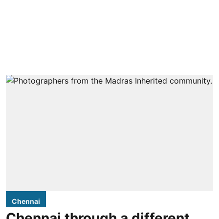
Chennai
Chennai through a different