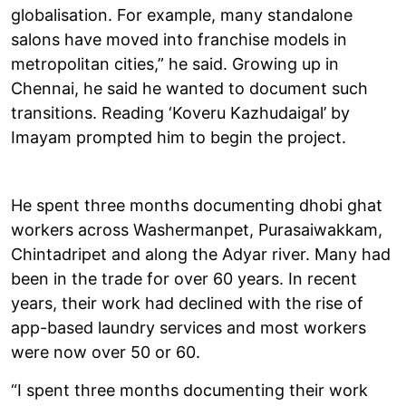
globalisation. For example, many standalone
salons have moved into franchise models in
metropolitan cities,” he said. Growing up in
Chennai, he said he wanted to document such
transitions. Reading ‘Koveru Kazhudaigal’ by
Imayam prompted him to begin the project.
He spent three months documenting dhobi ghat
workers across Washermanpet, Purasaiwakkam,
Chintadripet and along the Adyar river. Many had
been in the trade for over 60 years. In recent
years, their work had declined with the rise of
app-based laundry services and most workers
were now over 50 or 60.
“I spent three months documenting their work