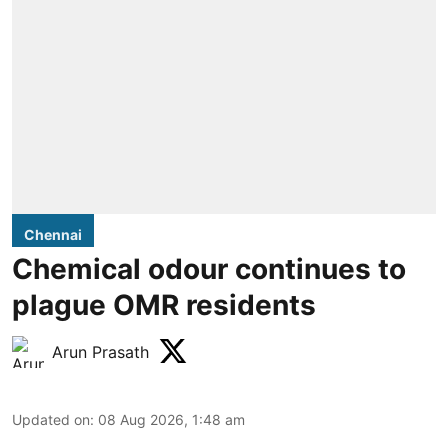
Chennai
Chemical odour continues to
plague OMR residents
Arun Prasath
Updated on
:
08 Aug 2026, 1:48 am