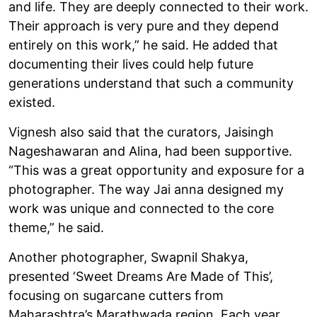
and life. They are deeply connected to their work.
Their approach is very pure and they depend
entirely on this work,” he said. He added that
documenting their lives could help future
generations understand that such a community
existed.
Vignesh also said that the curators, Jaisingh
Nageshawaran and Alina, had been supportive.
“This was a great opportunity and exposure for a
photographer. The way Jai anna designed my
work was unique and connected to the core
theme,” he said.
Another photographer, Swapnil Shakya,
presented ‘Sweet Dreams Are Made of This’,
focusing on sugarcane cutters from
Maharashtra’s Marathwada region. Each year,