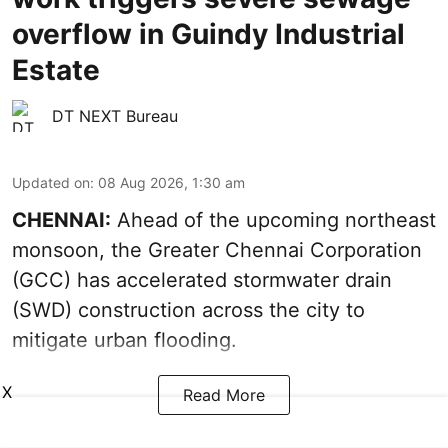
overflow in Guindy Industrial
Estate
DT NEXT Bureau
Updated on
:
08 Aug 2026, 1:30 am
CHENNAI:
Ahead of the upcoming northeast
monsoon, the Greater Chennai Corporation
(GCC) has accelerated stormwater drain
(SWD) construction across the city to
mitigate urban flooding.
X
Read More