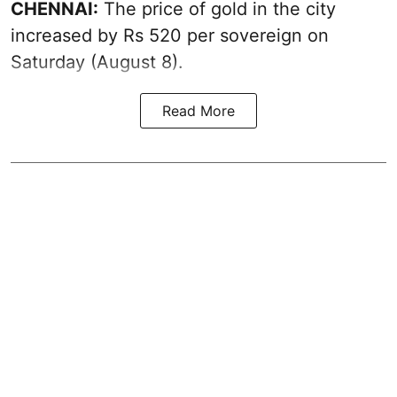
CHENNAI:
The price of
gold
in the city
increased by Rs 520 per sovereign on
Saturday (August 8).
Read More