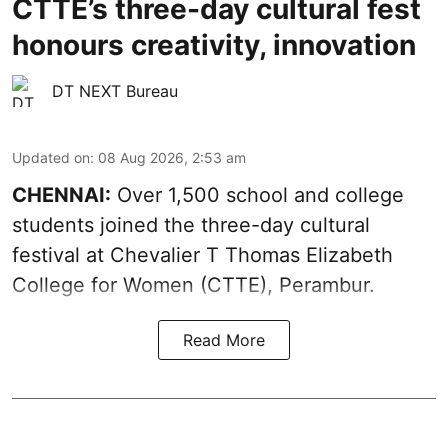
CTTE’s three-day cultural fest
honours creativity, innovation
DT NEXT Bureau
Updated on
:
08 Aug 2026, 2:53 am
CHENNAI:
Over 1,500 school and college
students joined the three-day cultural
festival at Chevalier T Thomas Elizabeth
College for Women (CTTE), Perambur.
Read More