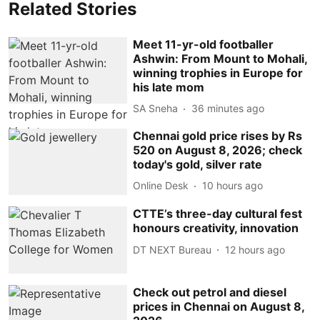
Related Stories
Meet 11-yr-old footballer
Ashwin: From Mount to Mohali,
winning trophies in Europe for
his late mom
SA Sneha
36 minutes ago
Chennai gold price rises by Rs
520 on August 8, 2026; check
today's gold, silver rate
Online Desk
10 hours ago
CTTE’s three-day cultural fest
honours creativity, innovation
DT NEXT Bureau
12 hours ago
Check out petrol and diesel
prices in Chennai on August 8,