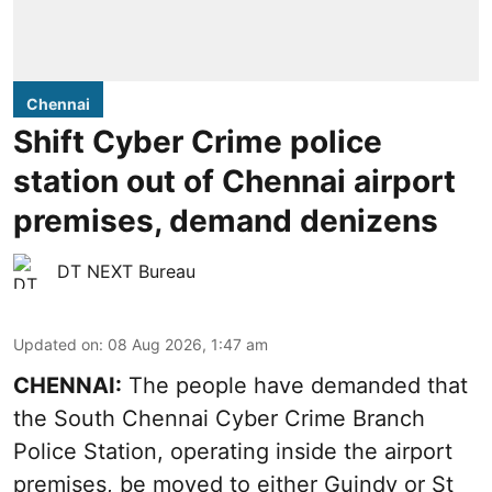
Chennai
Shift Cyber Crime police
station out of Chennai airport
premises, demand denizens
DT NEXT Bureau
Updated on
:
08 Aug 2026, 1:47 am
CHENNAI:
The people have demanded that
the South Chennai Cyber Crime Branch
Police Station, operating inside the airport
premises, be moved to either Guindy or St