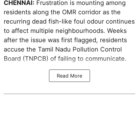
CHENNAI:
Frustration is mounting among
residents along the OMR corridor as the
recurring dead fish-like foul odour continues
to affect multiple neighbourhoods. Weeks
after the issue was first flagged, residents
accuse the Tamil Nadu Pollution Control
Board (TNPCB) of failing to communicate.
Read More