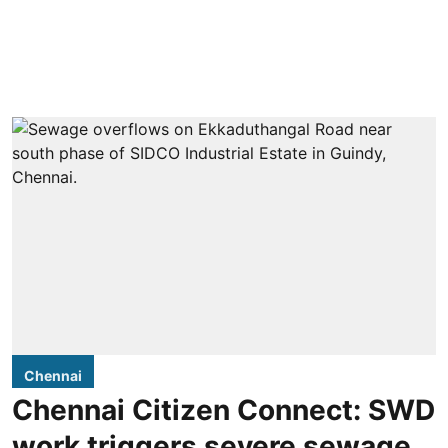
Chennai
Chennai Citizen Connect: SWD
work triggers severe sewage