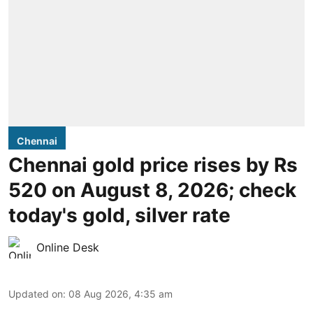
Chennai
Chennai gold price rises by Rs
520 on August 8, 2026; check
today's gold, silver rate
Online Desk
Updated on
:
08 Aug 2026, 4:35 am