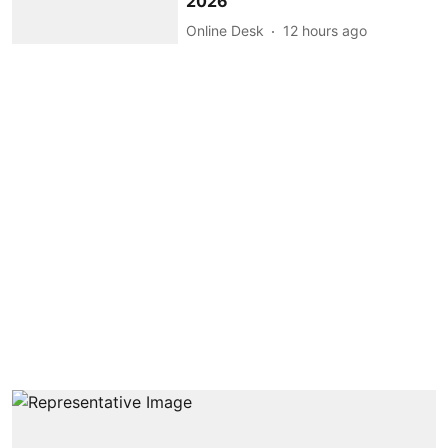
2026
Online Desk
12 hours ago