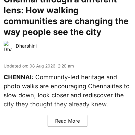
lens: How walking
communities are changing the
way people see the city
Dharshini
Updated on
:
08 Aug 2026, 2:20 am
CHENNAI
: Community-led heritage and
photo walks are encouraging Chennaiites to
slow down, look closer and rediscover the
city they thought they already knew.
Read More