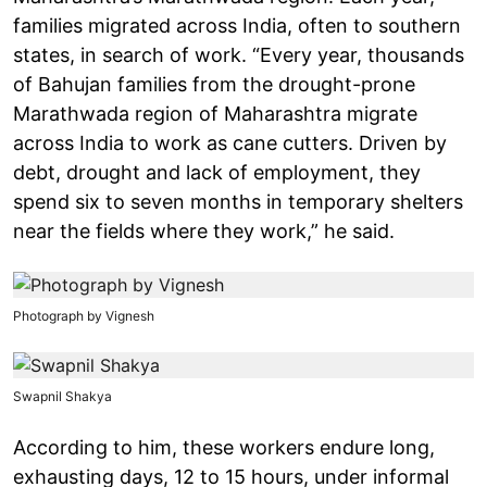
families migrated across India, often to southern
states, in search of work. “Every year, thousands
of Bahujan families from the drought-prone
Marathwada region of Maharashtra migrate
across India to work as cane cutters. Driven by
debt, drought and lack of employment, they
spend six to seven months in temporary shelters
near the fields where they work,” he said.
Photograph by Vignesh
Swapnil Shakya
According to him, these workers endure long,
exhausting days, 12 to 15 hours, under informal