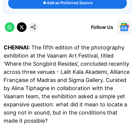
Add as Preferred Source
Follow Us
CHENNAI:
The fifth edition of the photography
exhibition at the Vaanam Art Festival, titled
‘Where the Songbird Resides’, concluded recently
across three venues - Lalit Kala Akademi, Alliance
Française of Madras and Sigma Gallery. Curated
by Alina Tiphagne in collaboration with the
Vaanam team, the exhibition asked a simple yet
expansive question: what did it mean to locate a
song not in sound, but in the conditions that
made it possible?