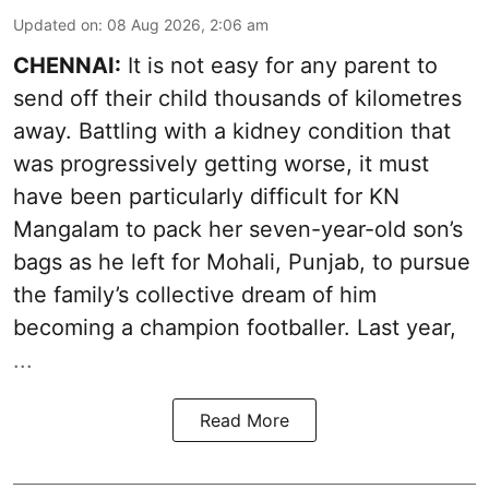
Updated on
:
08 Aug 2026, 2:06 am
CHENNAI:
It is not easy for any parent to
send off their child thousands of kilometres
away. Battling with a kidney condition that
was progressively getting worse, it must
have been particularly difficult for KN
Mangalam to pack her seven-year-old son’s
bags as he left for Mohali, Punjab, to pursue
the family’s collective dream of him
becoming a champion footballer. Last year,
...
Read More