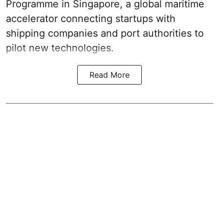
Programme in Singapore, a global maritime
accelerator connecting startups with
shipping companies and port authorities to
pilot new technologies.
Read More