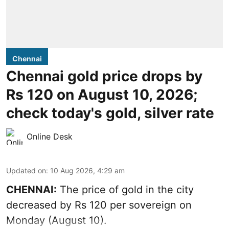
Chennai
Chennai gold price drops by
Rs 120 on August 10, 2026;
check today's gold, silver rate
Online Desk
Updated on
:
10 Aug 2026, 4:29 am
CHENNAI:
The price of
gold
in the city
decreased by Rs 120 per sovereign on
Monday (August 10).