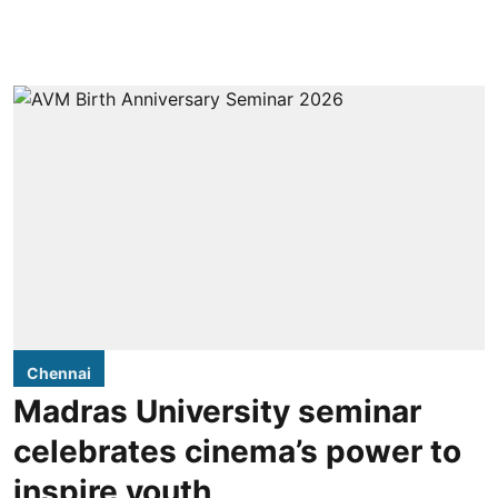
Chennai
Madras University seminar
celebrates cinema’s power to
inspire youth