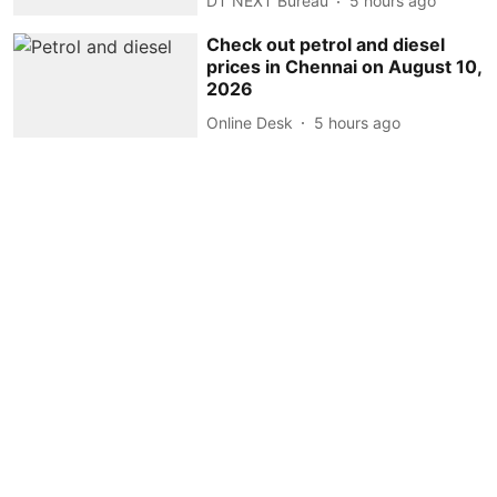
DT NEXT Bureau
5 hours ago
Check out petrol and diesel
prices in Chennai on August 10,
2026
Online Desk
5 hours ago