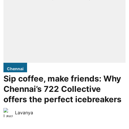
Chennai
Sip coffee, make friends: Why
Chennai’s 722 Collective
offers the perfect icebreakers
Lavanya