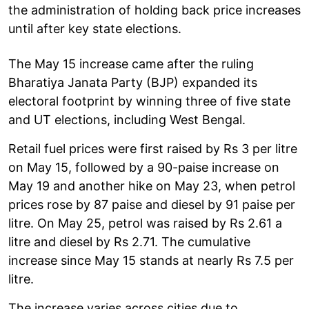
the administration of holding back price increases
until after key state elections.
The May 15 increase came after the ruling
Bharatiya Janata Party (BJP) expanded its
electoral footprint by winning three of five state
and UT elections, including West Bengal.
Retail fuel prices were first raised by Rs 3 per litre
on May 15, followed by a 90-paise increase on
May 19 and another hike on May 23, when petrol
prices rose by 87 paise and diesel by 91 paise per
litre. On May 25, petrol was raised by Rs 2.61 a
litre and diesel by Rs 2.71. The cumulative
increase since May 15 stands at nearly Rs 7.5 per
litre.
The increase varies across cities due to