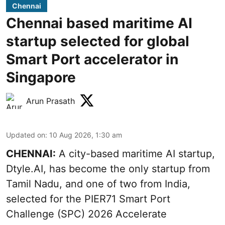
Chennai
Chennai based maritime AI
startup selected for global
Smart Port accelerator in
Singapore
Arun Prasath
Updated on
:
10 Aug 2026, 1:30 am
CHENNAI:
A city-based maritime AI startup,
Dtyle.AI, has become the only startup from
Tamil Nadu, and one of two from India,
selected for the PIER71 Smart Port
Challenge (SPC) 2026 Accelerate