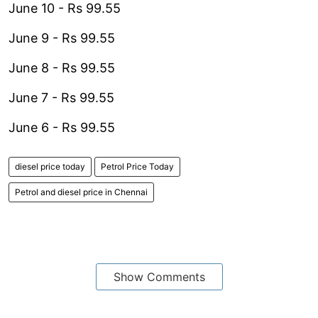
June 10 - Rs 99.55
June 9 - Rs 99.55
June 8 - Rs 99.55
June 7 - Rs 99.55
June 6 - Rs 99.55
diesel price today
Petrol Price Today
Petrol and diesel price in Chennai
Show Comments