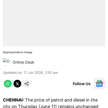
Representative Image
Online Desk
Updated on
:
11 Jun 2026, 2:50 am
Follow Us
CHENNAI:
The price of petrol and diesel in the
city on Thursday (June 11) remains unchanged