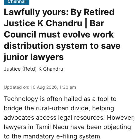
Chennai
Lawfully yours: By Retired
Justice K Chandru | Bar
Council must evolve work
distribution system to save
junior lawyers
Justice (Retd) K Chandru
Updated on
:
10 Aug 2026, 1:30 am
Technology is often hailed as a tool to
bridge the rural-urban divide, helping
advocates access legal resources. However,
lawyers in Tamil Nadu have been objecting
to the mandatory e-filing system.