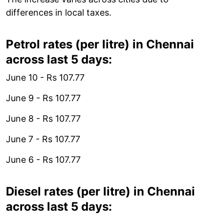
differences in local taxes.
Petrol rates (per litre) in Chennai
across last 5 days:
June 10 - Rs 107.77
June 9 - Rs 107.77
June 8 - Rs 107.77
June 7 - Rs 107.77
June 6 - Rs 107.77
Diesel rates (per litre) in Chennai
across last 5 days: