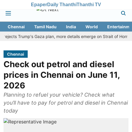
Epaper
Daily Thanthi
Thanthi TV
Chennai
Tamil Nadu
India
World
Entertainme
ects Trump's Gaza plan, more details emerge on Strait of Hormuz and
Chennai
Check out petrol and diesel
prices in Chennai on June 11,
2026
Planning to refuel your vehicle? Check what
you’ll have to pay for petrol and diesel in Chennai
today