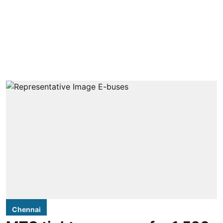
Chennai