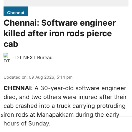
Chennai
Chennai: Software engineer
killed after iron rods pierce
cab
DT NEXT Bureau
Updated on
:
09 Aug 2026, 5:14 pm
CHENNAI:
A 30-year-old software engineer
died, and two others were injured after their
cab crashed into a truck carrying protruding
iron rods at Manapakkam during the early
X
hours of Sunday.