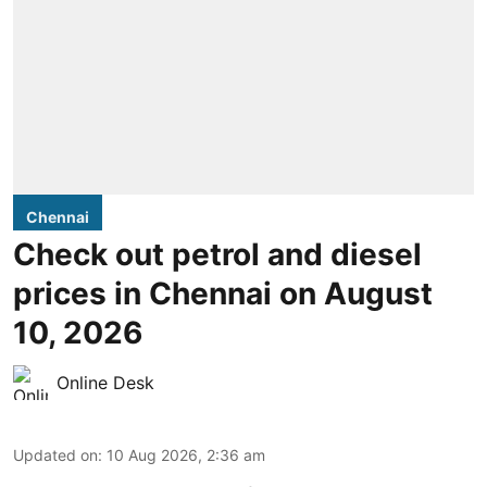
Chennai
Check out petrol and diesel
prices in Chennai on August
10, 2026
Online Desk
Updated on
:
10 Aug 2026, 2:36 am