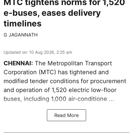
MTC tightens norms for 1,520
e-buses, eases delivery
timelines
G JAGANNATH
Updated on
:
10 Aug 2026, 2:25 am
CHENNAI:
The
Metropolitan Transport
Corporation
(MTC) has tightened and
modified tender conditions for procurement
and operation of 1,520 electric low-floor
buses, including
1,000 air-conditione ...
Read More