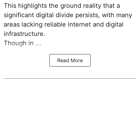
This highlights the ground reality that a
significant digital divide persists, with many
areas lacking reliable internet and digital
infrastructure.
Though in ...
Read More