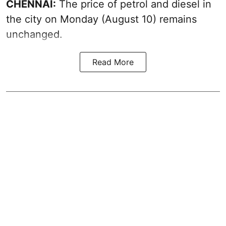
CHENNAI:
The price of petrol and diesel in
the city on Monday (August 10) remains
unchanged.
Read More