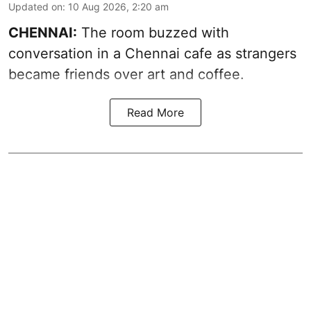
Updated on
:
10 Aug 2026, 2:20 am
CHENNAI:
The room buzzed with
conversation in a Chennai cafe as strangers
became friends over art and coffee.
Read More