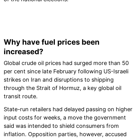
Why have fuel prices been
increased?
Global crude oil prices had surged more than 50
per cent since late February following US-Israeli
strikes on Iran and disruptions to shipping
through the Strait of Hormuz, a key global oil
transit route.
State-run retailers had delayed passing on higher
input costs for weeks, a move the government
said was intended to shield consumers from
inflation. Opposition parties, however, accused