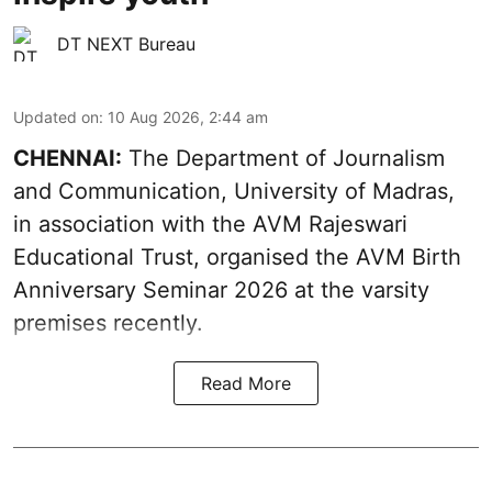
DT NEXT Bureau
Updated on
:
10 Aug 2026, 2:44 am
CHENNAI:
The Department of Journalism
and Communication, University of Madras,
in association with the AVM Rajeswari
Educational Trust, organised the AVM Birth
Anniversary Seminar 2026 at the varsity
premises recently.
Read More