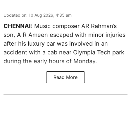
Updated on
:
10 Aug 2026, 4:35 am
CHENNAI:
Music composer AR Rahman’s
son, A R Ameen escaped with minor injuries
after his luxury car was involved in an
accident with a cab near Olympia Tech park
during the early hours of Monday.
Read More