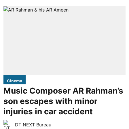
Cinema
Music Composer AR Rahman’s
son escapes with minor
injuries in car accident
DT NEXT Bureau