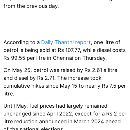
from the previous day.
According to a
Daily Thanthi report
, one litre of
petrol is being sold at Rs 107.77, while diesel costs
Rs 99.55 per litre in Chennai on Thursday.
On May 25, petrol was raised by Rs 2.61 a litre
and diesel by Rs 2.71. The increase took
cumulative hikes since May 15 to nearly Rs 7.5 per
litre.
Until May, fuel prices had largely remained
unchanged since April 2022, except for a Rs 2 per
litre reduction announced in March 2024 ahead
of the national elections.