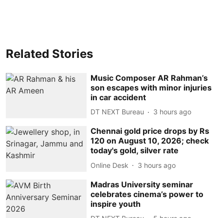
Related Stories
Music Composer AR Rahman’s
son escapes with minor injuries
in car accident
DT NEXT Bureau
3 hours ago
Chennai gold price drops by Rs
120 on August 10, 2026; check
today's gold, silver rate
Online Desk
3 hours ago
Madras University seminar
celebrates cinema’s power to
inspire youth