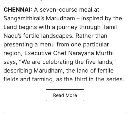
CHENNAI
: A seven-course meal at
Sangamithirai’s Marudham – Inspired by the
Land begins with a journey through Tamil
Nadu’s fertile landscapes. Rather than
presenting a menu from one particular
region, Executive Chef Narayana Murthi
says, “We are celebrating the five lands,”
describing Marudham, the land of fertile
fields and farming, as the third in the series.
Read More