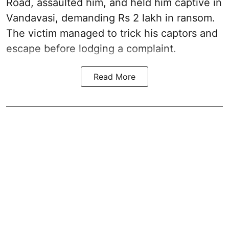
Road, assaulted him, and held him captive in
Vandavasi, demanding Rs 2 lakh in ransom.
The victim managed to trick his captors and
escape before lodging a complaint.
Read More