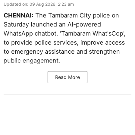
Updated on
:
09 Aug 2026, 2:23 am
CHENNAI:
The Tambaram City police on
Saturday launched an AI-powered
WhatsApp chatbot, 'Tambaram What'sCop',
to provide police services, improve access
to emergency assistance and strengthen
public engagement.
Read More