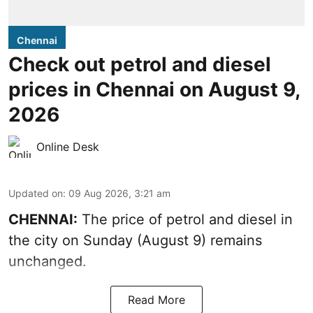
Chennai
Check out petrol and diesel
prices in Chennai on August 9,
2026
Online Desk
Updated on
:
09 Aug 2026, 3:21 am
CHENNAI:
The price of petrol and diesel in
the city on Sunday (August 9) remains
unchanged.
Read More