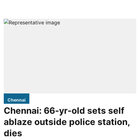
Chennai
Chennai: 66-yr-old sets self
ablaze outside police station,
dies