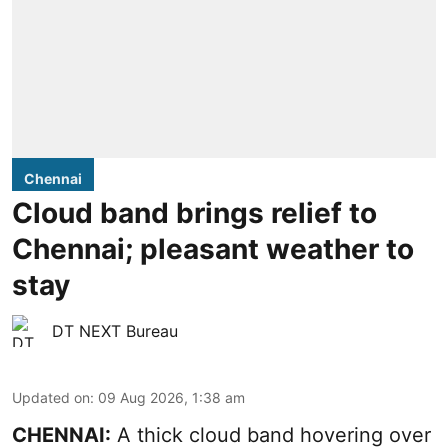
Chennai
Cloud band brings relief to
Chennai; pleasant weather to
stay
DT NEXT Bureau
Updated on
:
09 Aug 2026, 1:38 am
CHENNAI:
A thick cloud band hovering over