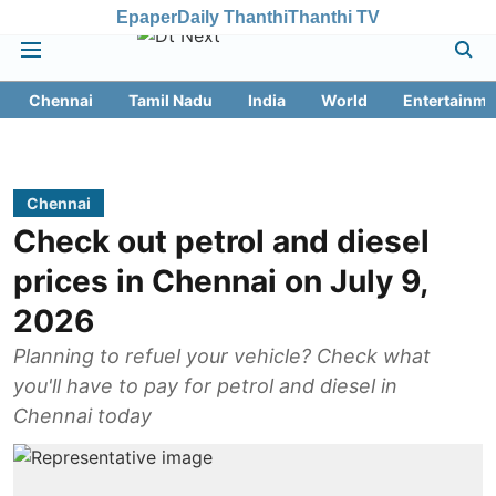
Epaper
Daily Thanthi
Thanthi TV
Chennai
Tamil Nadu
India
World
Entertainme
Chennai
Check out petrol and diesel
prices in Chennai on July 9,
2026
Planning to refuel your vehicle? Check what
you'll have to pay for petrol and diesel in
Chennai today