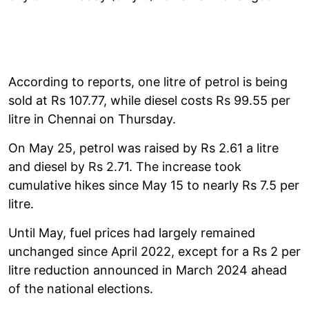
According to reports, one litre of petrol is being
sold at Rs 107.77, while diesel costs Rs 99.55 per
litre in Chennai on Thursday.
On May 25, petrol was raised by Rs 2.61 a litre
and diesel by Rs 2.71. The increase took
cumulative hikes since May 15 to nearly Rs 7.5 per
litre.
Until May, fuel prices had largely remained
unchanged since April 2022, except for a Rs 2 per
litre reduction announced in March 2024 ahead
of the national elections.