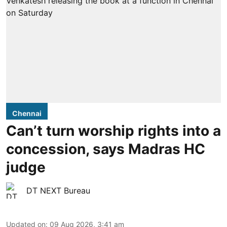
Chennai
Can’t turn worship rights into a
concession, says Madras HC
judge
DT NEXT Bureau
Updated on
:
09 Aug 2026, 3:41 am