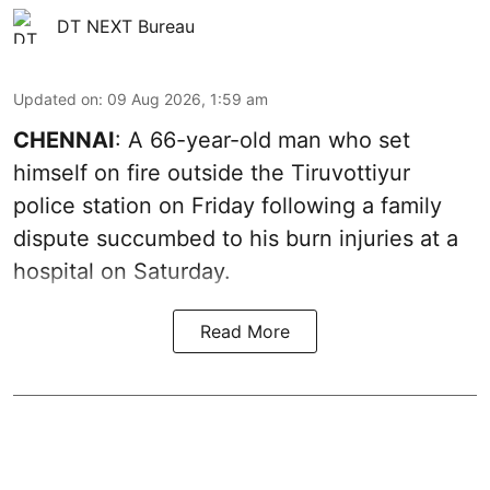
DT NEXT Bureau
Updated on
:
09 Aug 2026, 1:59 am
CHENNAI
: A 66-year-old man who set
himself on fire outside the Tiruvottiyur
police station on Friday following a family
dispute succumbed to his burn injuries at a
hospital on Saturday.
Read More