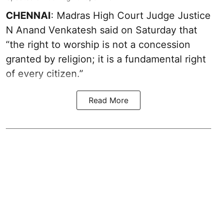
CHENNAI
: Madras High Court Judge Justice
N Anand Venkatesh said on Saturday that
“the right to worship is not a concession
granted by religion; it is a fundamental right
of every citizen.”
Read More