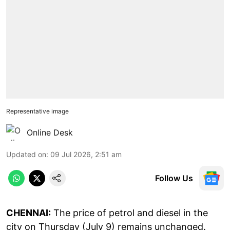
Representative image
Online Desk
Updated on
:
09 Jul 2026, 2:51 am
Follow Us
CHENNAI:
The price of petrol and diesel in the
city on Thursday (July 9) remains unchanged.