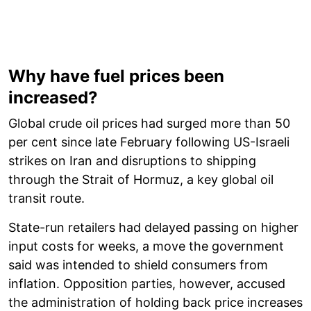
Why have fuel prices been
increased?
Global crude oil prices had surged more than 50
per cent since late February following US-Israeli
strikes on Iran and disruptions to shipping
through the Strait of Hormuz, a key global oil
transit route.
State-run retailers had delayed passing on higher
input costs for weeks, a move the government
said was intended to shield consumers from
inflation. Opposition parties, however, accused
the administration of holding back price increases