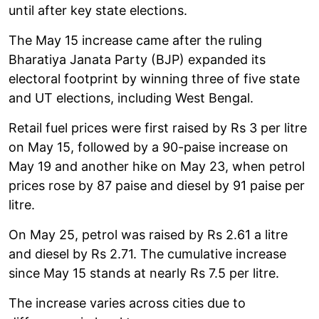
until after key state elections.
The May 15 increase came after the ruling
Bharatiya Janata Party (BJP) expanded its
electoral footprint by winning three of five state
and UT elections, including West Bengal.
Retail fuel prices were first raised by Rs 3 per litre
on May 15, followed by a 90-paise increase on
May 19 and another hike on May 23, when petrol
prices rose by 87 paise and diesel by 91 paise per
litre.
On May 25, petrol was raised by Rs 2.61 a litre
and diesel by Rs 2.71. The cumulative increase
since May 15 stands at nearly Rs 7.5 per litre.
The increase varies across cities due to