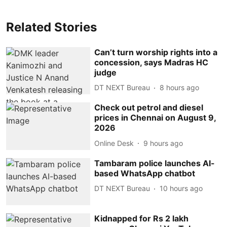
Related Stories
Can’t turn worship rights into a
concession, says Madras HC
judge
DT NEXT Bureau
8 hours ago
Check out petrol and diesel
prices in Chennai on August 9,
2026
Online Desk
9 hours ago
Tambaram police launches AI-
based WhatsApp chatbot
DT NEXT Bureau
10 hours ago
Kidnapped for Rs 2 lakh