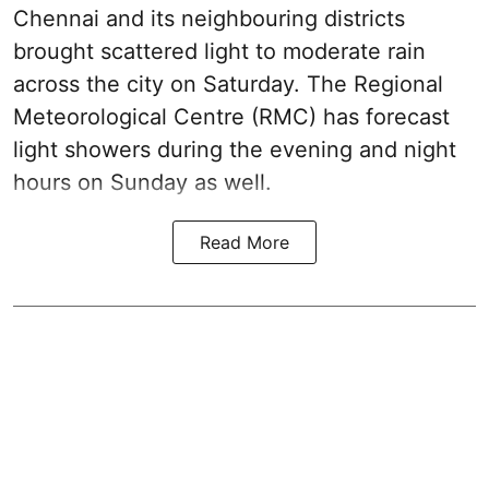
Chennai and its neighbouring districts
brought scattered light to moderate rain
across the city on Saturday. The Regional
Meteorological Centre (RMC) has forecast
light showers during the evening and night
hours on Sunday as well.
Read More