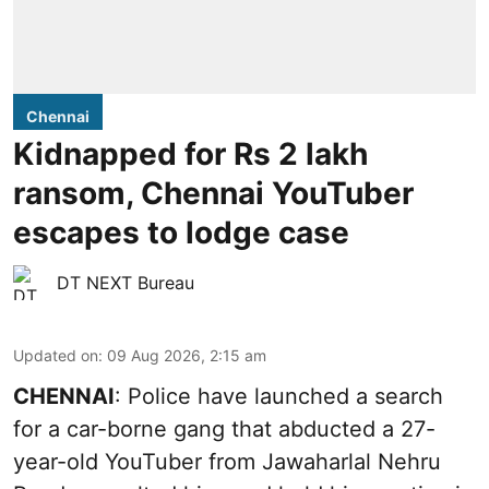
Chennai
Kidnapped for Rs 2 lakh
ransom, Chennai YouTuber
escapes to lodge case
DT NEXT Bureau
Updated on
:
09 Aug 2026, 2:15 am
CHENNAI
: Police have launched a search
for a car-borne gang that abducted a 27-
year-old YouTuber from Jawaharlal Nehru