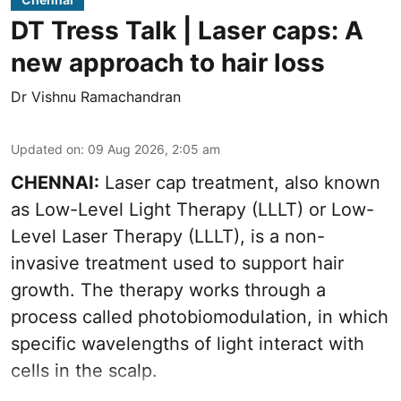
DT Tress Talk | Laser caps: A
new approach to hair loss
Dr Vishnu Ramachandran
Updated on
:
09 Aug 2026, 2:05 am
CHENNAI:
Laser cap treatment, also known
as Low-Level Light Therapy (LLLT) or Low-
Level Laser Therapy (LLLT), is a non-
invasive treatment used to support hair
growth. The therapy works through a
process called photobiomodulation, in which
specific wavelengths of light interact with
cells in the scalp.