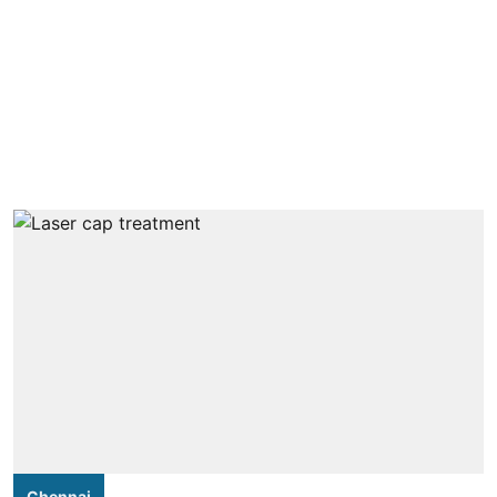
Chennai