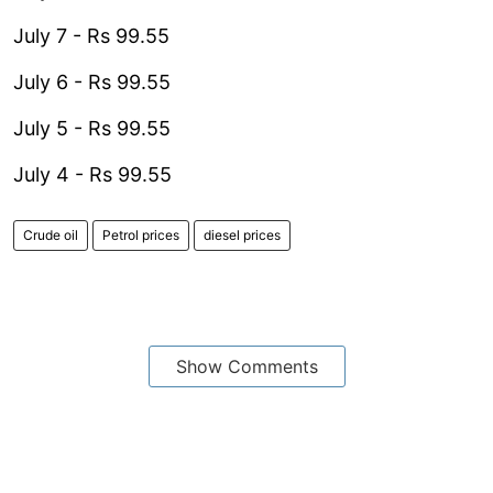
July 7 - Rs 99.55
July 6 - Rs 99.55
July 5 - Rs 99.55
July 4 - Rs 99.55
Crude oil
Petrol prices
diesel prices
Show Comments