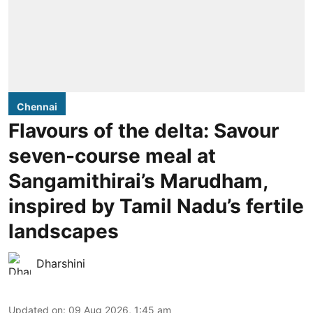
Chennai
Flavours of the delta: Savour
seven-course meal at
Sangamithirai’s Marudham,
inspired by Tamil Nadu’s fertile
landscapes
Dharshini
Updated on
:
09 Aug 2026, 1:45 am