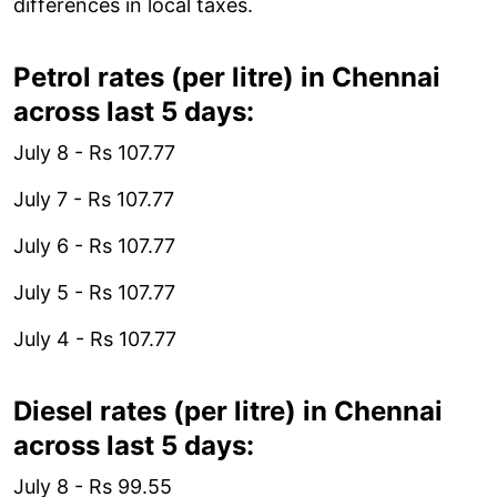
differences in local taxes.
Petrol rates (per litre) in Chennai
across last 5 days:
July 8 - Rs 107.77
July 7 - Rs 107.77
July 6 - Rs 107.77
July 5 - Rs 107.77
July 4 - Rs 107.77
Diesel rates (per litre) in Chennai
across last 5 days:
July 8 - Rs 99.55