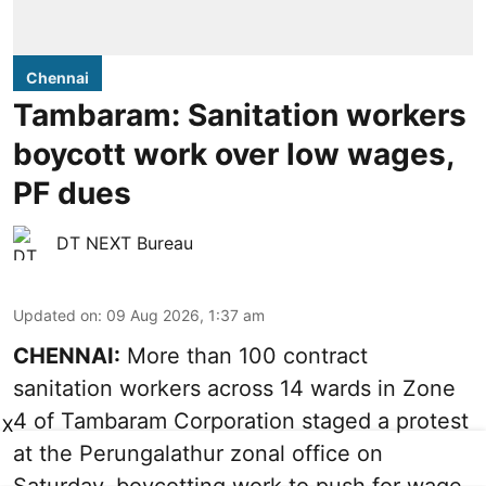
Chennai
Tambaram: Sanitation workers
boycott work over low wages,
PF dues
DT NEXT Bureau
Updated on
:
09 Aug 2026, 1:37 am
CHENNAI:
More than 100 contract
sanitation workers across 14 wards in Zone
4 of Tambaram Corporation staged a protest
X
at the Perungalathur zonal office on