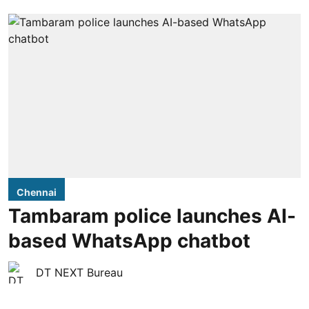
Chennai
Tambaram police launches AI-
based WhatsApp chatbot
DT NEXT Bureau