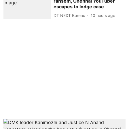
ransom, Chennai YouTuber
escapes to lodge case
DT NEXT Bureau
10 hours ago