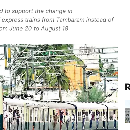
 to support the change in
of express trains from Tambaram instead of
rom June 20 to August 18
R