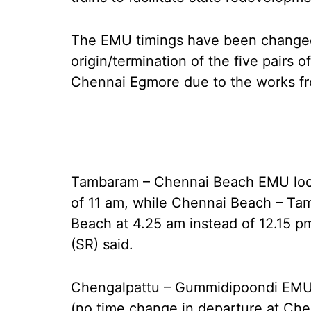
The EMU timings have been changed
origin/termination of the five pairs 
Chennai Egmore due to the works fr
Tambaram – Chennai Beach EMU local
of 11 am, while Chennai Beach – Ta
Beach at 4.25 am instead of 12.15 p
(SR) said.
Chengalpattu – Gummidipoondi EMU l
(no time change in departure at Che