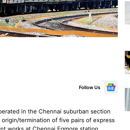
Follow Us
erated in the Chennai suburban section
 origin/termination of five pairs of express
ment works at Chennai Egmore station.