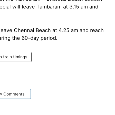
ecial will leave Tambaram at 3.15 am and
l leave Chennai Beach at 4.25 am and reach
ring the 60-day period.
 train timings
w Comments