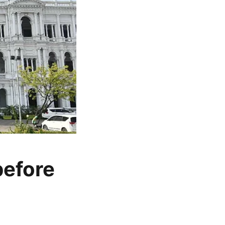
before