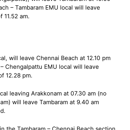
ach – Tambaram EMU local will leave
f 11.52 am.
, will leave Chennai Beach at 12.10 pm
– Chengalpattu EMU local will leave
of 12.28 pm.
al leaving Arakkonam at 07.30 am (no
nam) will leave Tambaram at 9.40 am
d.
d in the Tambaram – Chennai Beach section