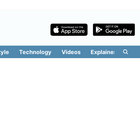
tyle
Technology
Videos
Explainers
Edit