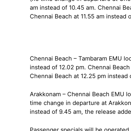
am instead of 10.45 am. Chennai Be
Chennai Beach at 11.55 am instead o
Chennai Beach – Tambaram EMU local
instead of 12.02 pm. Chennai Beach 
Chennai Beach at 12.25 pm instead 
Arakkonam – Chennai Beach EMU loc
time change in departure at Arakko
instead of 9.45 am, the release adde
Passenger specials will be operate