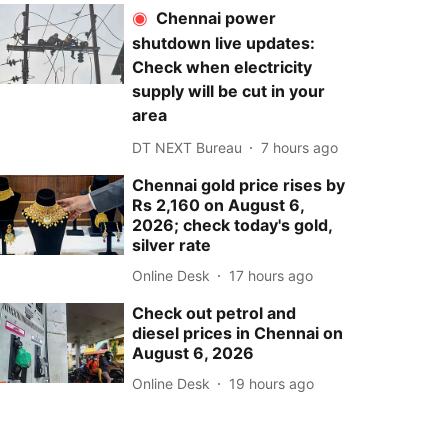
Chennai power
shutdown live updates:
Check when electricity
supply will be cut in your
area
DT NEXT Bureau
7 hours ago
Chennai gold price rises by
Rs 2,160 on August 6,
2026; check today's gold,
silver rate
Online Desk
17 hours ago
Check out petrol and
diesel prices in Chennai on
August 6, 2026
Online Desk
19 hours ago