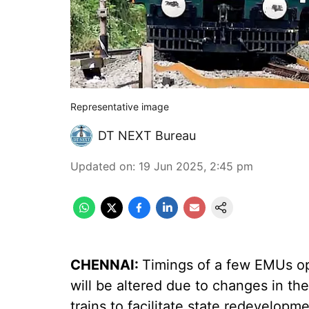
Representative image
DT NEXT Bureau
Updated on
:
19 Jun 2025, 2:45 pm
CHENNAI:
Timings of a few EMUs op
will be altered due to changes in the
trains to facilitate state redevelop