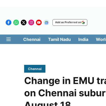
Add as Preferred on
Chennai
Tamil Nadu
India
Worl
Chennai
Change in EMU tr
on Chennai suburb
August 18