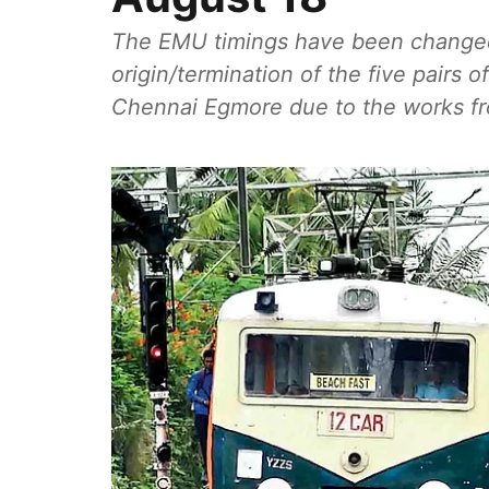
The EMU timings have been changed
origin/termination of the five pairs 
Chennai Egmore due to the works f