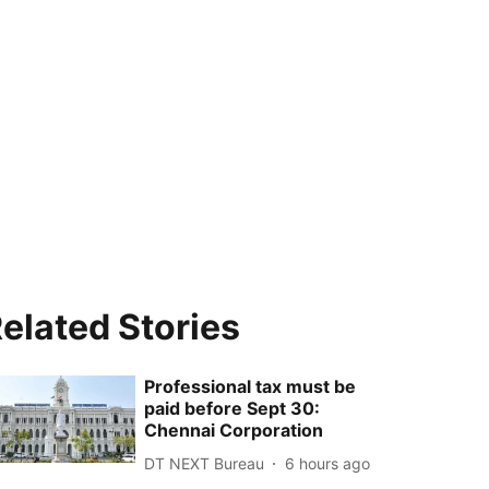
elated Stories
Professional tax must be
paid before Sept 30:
Chennai Corporation
DT NEXT Bureau
6 hours ago