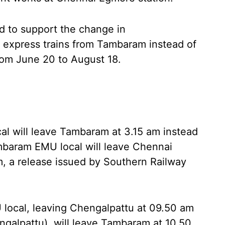
 to support the change in
of express trains from Tambaram instead of
om June 20 to August 18.
 will leave Tambaram at 3.15 am instead
mbaram EMU local will leave Chennai
m, a release issued by Southern Railway
ocal, leaving Chengalpattu at 09.50 am
ngalpattu), will leave Tambaram at 10.50