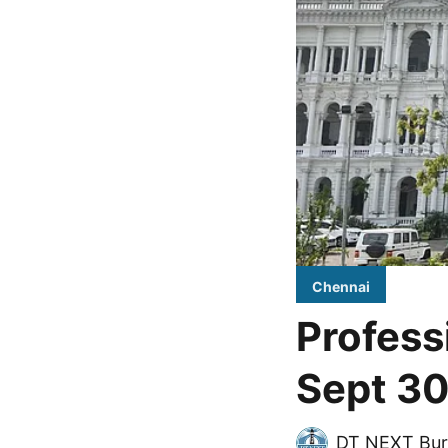
Chennai
Profess
Sept 30
DT NEXT Bur