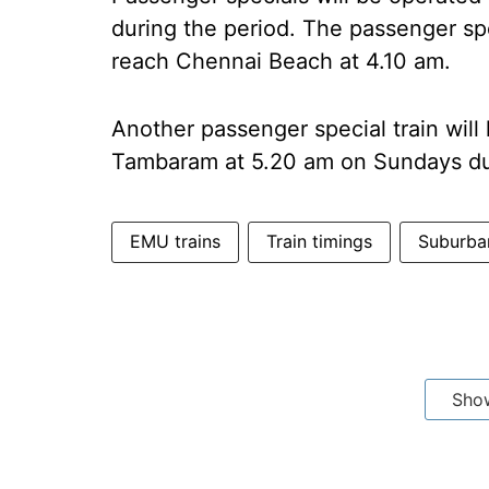
during the period. The passenger sp
reach Chennai Beach at 4.10 am.
Another passenger special train wil
Tambaram at 5.20 am on Sundays du
EMU trains
Train timings
Suburban
Sho