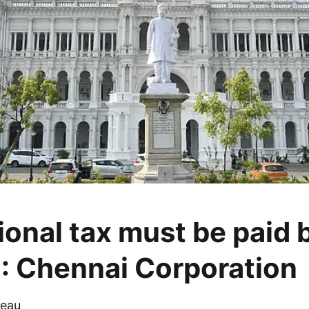
ional tax must be paid 
: Chennai Corporation
eau