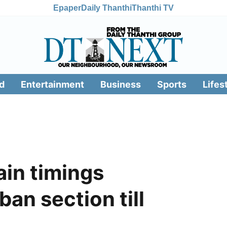
Epaper
Daily Thanthi
Thanthi TV
d
Entertainment
Business
Sports
Lifes
ain timings
an section till