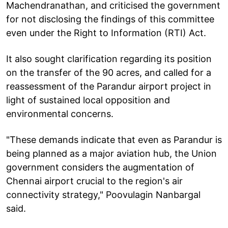
Machendranathan, and criticised the government
for not disclosing the findings of this committee
even under the Right to Information (RTI) Act.
It also sought clarification regarding its position
on the transfer of the 90 acres, and called for a
reassessment of the Parandur airport project in
light of sustained local opposition and
environmental concerns.
"These demands indicate that even as Parandur is
being planned as a major aviation hub, the Union
government considers the augmentation of
Chennai airport crucial to the region's air
connectivity strategy," Poovulagin Nanbargal
said.