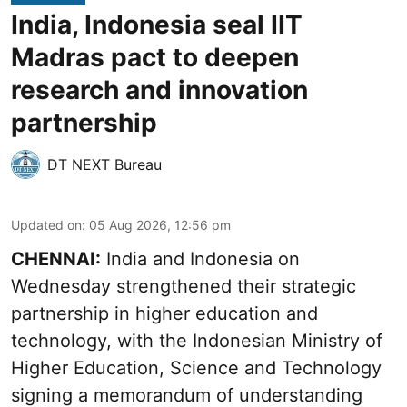
India, Indonesia seal IIT
Madras pact to deepen
research and innovation
partnership
DT NEXT Bureau
Updated on
:
05 Aug 2026, 12:56 pm
CHENNAI:
India and Indonesia on
Wednesday strengthened their strategic
partnership in higher education and
technology, with the Indonesian Ministry of
Higher Education, Science and Technology
signing a memorandum of understanding