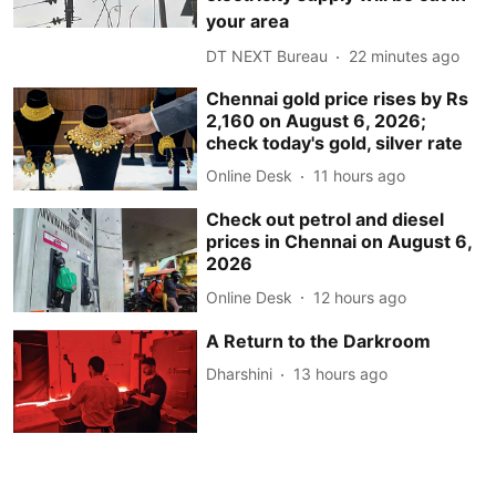
your area
DT NEXT Bureau
22 minutes ago
Chennai gold price rises by Rs
2,160 on August 6, 2026;
check today's gold, silver rate
Online Desk
11 hours ago
Check out petrol and diesel
prices in Chennai on August 6,
2026
Online Desk
12 hours ago
A Return to the Darkroom
Dharshini
13 hours ago