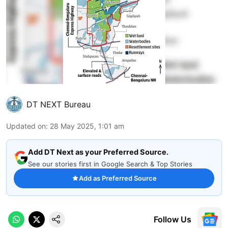
DT NEXT Bureau
Updated on
:
28 May 2025, 1:01 am
Add DT Next as your Preferred Source.
See our stories first in Google Search & Top Stories
Add as Preferred Source
Follow Us