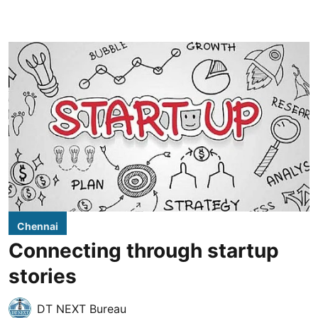
Chennai
Connecting through startup
stories
DT NEXT Bureau