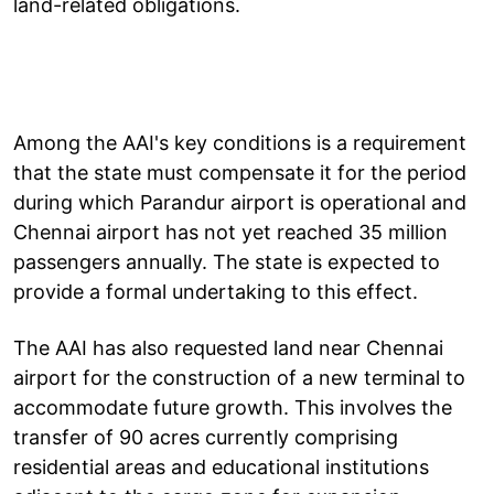
land-related obligations.
Among the AAI's key conditions is a requirement
that the state must compensate it for the period
during which Parandur airport is operational and
Chennai airport has not yet reached 35 million
passengers annually. The state is expected to
provide a formal undertaking to this effect.
The AAI has also requested land near Chennai
airport for the construction of a new terminal to
accommodate future growth. This involves the
transfer of 90 acres currently comprising
residential areas and educational institutions