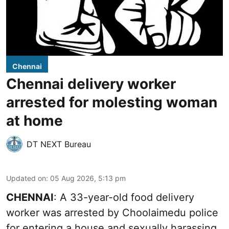
Chennai
Chennai delivery worker
arrested for molesting woman
at home
DT NEXT Bureau
Updated on
:
05 Aug 2026, 5:13 pm
CHENNAI
: A 33-year-old food delivery
worker was arrested by Choolaimedu police
for entering a house and sexually harassing