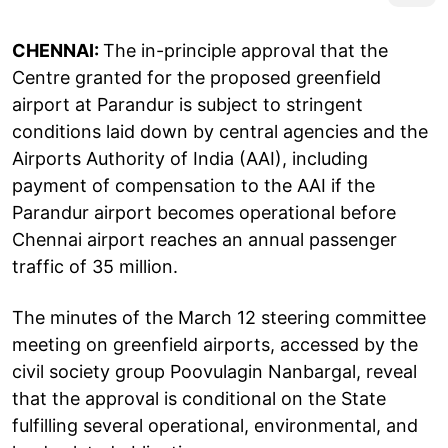
CHENNAI:
The in-principle approval that the
Centre granted for the proposed greenfield
airport at Parandur is subject to stringent
conditions laid down by central agencies and the
Airports Authority of India (AAI), including
payment of compensation to the AAI if the
Parandur airport becomes operational before
Chennai airport reaches an annual passenger
traffic of 35 million.
The minutes of the March 12 steering committee
meeting on greenfield airports, accessed by the
civil society group Poovulagin Nanbargal, reveal
that the approval is conditional on the State
fulfilling several operational, environmental, and