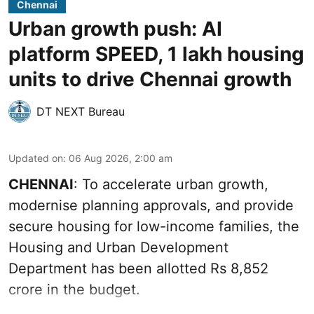
Chennai
Urban growth push: AI
platform SPEED, 1 lakh housing
units to drive Chennai growth
DT NEXT Bureau
Updated on
:
06 Aug 2026, 2:00 am
CHENNAI
: To accelerate urban growth,
modernise planning approvals, and provide
secure housing for low-income families, the
Housing and Urban Development
Department has been allotted Rs 8,852
crore in the
budget
.