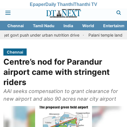
Epaper
Daily Thanthi
Thanthi TV
Chennai
Tamil Nadu
India
World
Entertainme
push under urban nutrition drive
Palani temple land fraud case:
Chennai
Centre’s nod for Parandur
airport came with stringent
riders
AAI seeks compensation to grant clearance for
new airport and also 90 acres near city airport