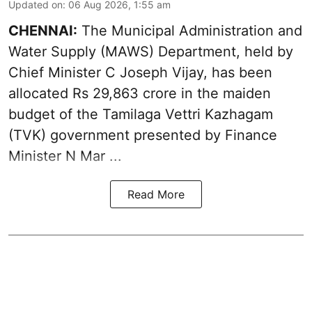
Updated on
:
06 Aug 2026, 1:55 am
CHENNAI:
The Municipal Administration and
Water Supply (MAWS) Department, held by
Chief Minister C Joseph Vijay, has been
allocated Rs 29,863 crore in the
maiden
budget of the Tamilaga Vettri Kazhagam
(TVK)
government presented by Finance
Minister N Mar ...
Read More