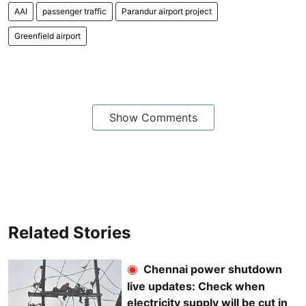
AAI
passenger traffic
Parandur airport project
Greenfield airport
Show Comments
Related Stories
Chennai power shutdown
live updates: Check when
electricity supply will be cut in