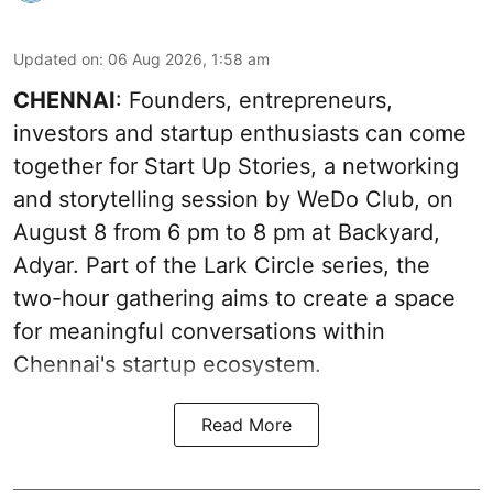
Updated on
:
06 Aug 2026, 1:58 am
CHENNAI
: Founders, entrepreneurs,
investors and startup enthusiasts can come
together for Start Up Stories, a networking
and storytelling session by WeDo Club, on
August 8 from 6 pm to 8 pm at Backyard,
Adyar. Part of the Lark Circle series, the
two-hour gathering aims to create a space
for meaningful conversations within
Chennai's startup ecosystem.
Read More