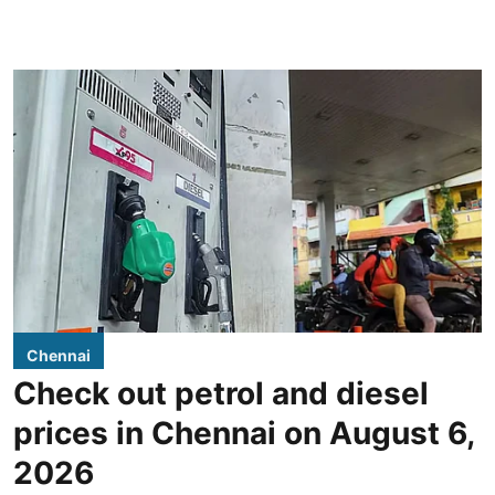
Chennai
Check out petrol and diesel
prices in Chennai on August 6,
2026