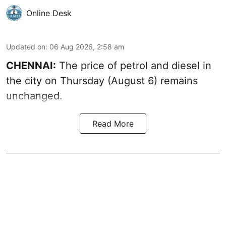
Online Desk
Updated on
:
06 Aug 2026, 2:58 am
CHENNAI:
The price of petrol and diesel in
the city on Thursday (August 6) remains
unchanged.
Read More