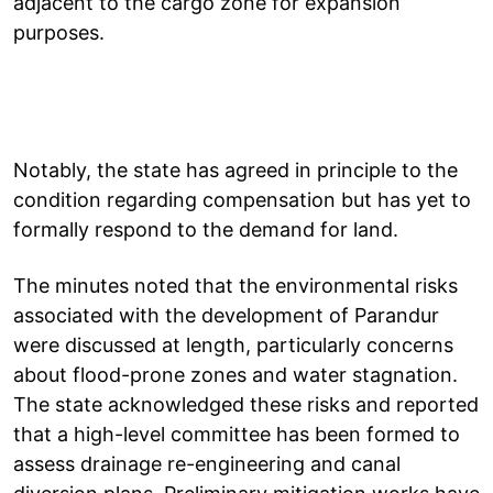
adjacent to the cargo zone for expansion
purposes.
Notably, the state has agreed in principle to the
condition regarding compensation but has yet to
formally respond to the demand for land.
The minutes noted that the environmental risks
associated with the development of Parandur
were discussed at length, particularly concerns
about flood-prone zones and water stagnation.
The state acknowledged these risks and reported
that a high-level committee has been formed to
assess drainage re-engineering and canal