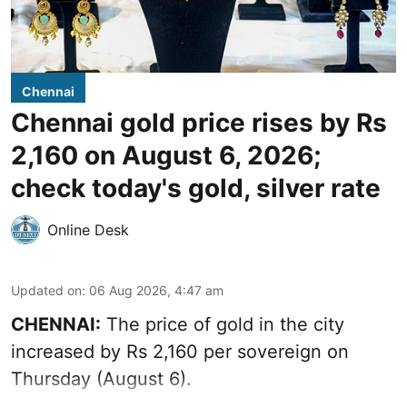
Chennai
Chennai gold price rises by Rs
2,160 on August 6, 2026;
check today's gold, silver rate
Online Desk
Updated on
:
06 Aug 2026, 4:47 am
CHENNAI:
The price of
gold
in the city
increased by Rs 2,160 per sovereign on
Thursday (August 6).