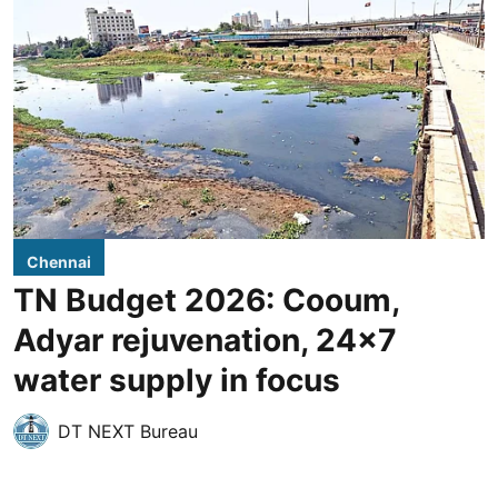
Chennai
TN Budget 2026: Cooum,
Adyar rejuvenation, 24x7
water supply in focus
DT NEXT Bureau