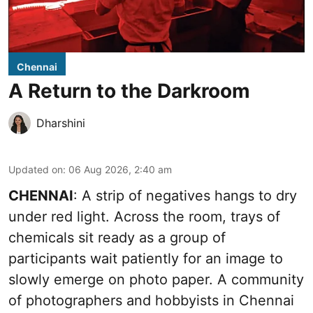
Chennai
A Return to the Darkroom
Dharshini
Updated on
:
06 Aug 2026, 2:40 am
CHENNAI
: A strip of negatives hangs to dry
under red light. Across the room, trays of
chemicals sit ready as a group of
participants wait patiently for an image to
slowly emerge on photo paper. A community
of photographers and hobbyists in Chennai