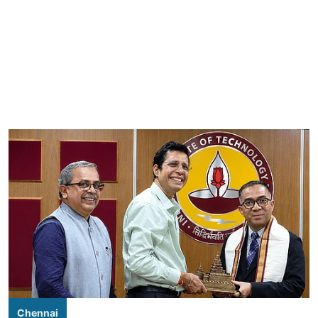
Chennai