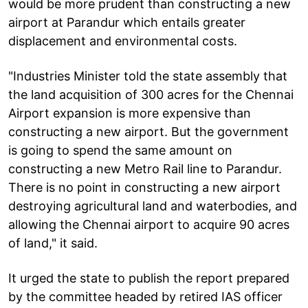
would be more prudent than constructing a new
airport at Parandur which entails greater
displacement and environmental costs.
"Industries Minister told the state assembly that
the land acquisition of 300 acres for the Chennai
Airport expansion is more expensive than
constructing a new airport. But the government
is going to spend the same amount on
constructing a new Metro Rail line to Parandur.
There is no point in constructing a new airport
destroying agricultural land and waterbodies, and
allowing the Chennai airport to acquire 90 acres
of land," it said.
It urged the state to publish the report prepared
by the committee headed by retired IAS officer