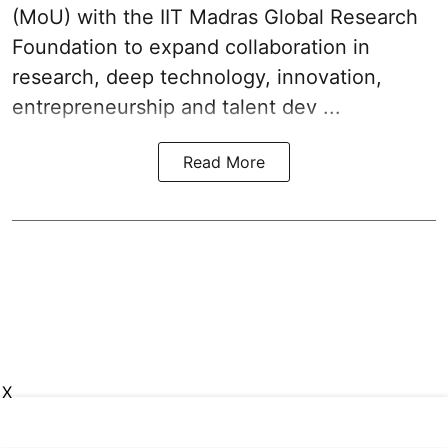
(MoU) with the IIT Madras Global Research
Foundation to expand collaboration in
research, deep technology, innovation,
entrepreneurship and talent dev ...
Read More
X