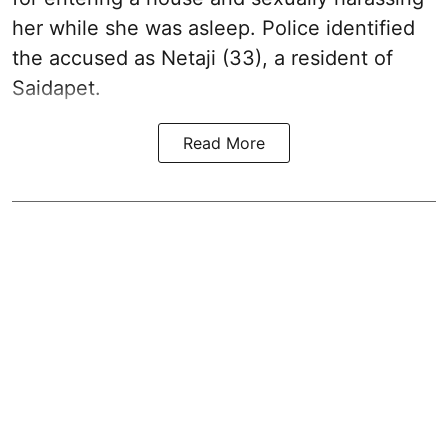
her while she was asleep. Police identified
the accused as Netaji (33), a resident of
Saidapet.
Read More