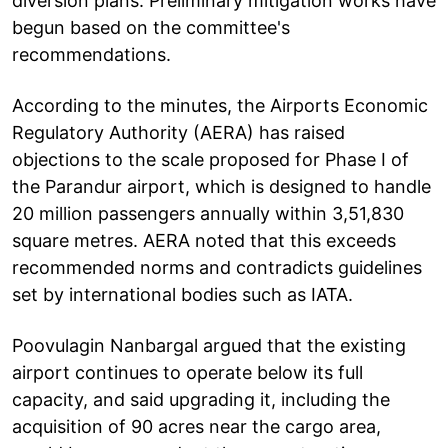
diversion plans. Preliminary mitigation works have
begun based on the committee's
recommendations.
According to the minutes, the Airports Economic
Regulatory Authority (AERA) has raised
objections to the scale proposed for Phase I of
the Parandur airport, which is designed to handle
20 million passengers annually within 3,51,830
square metres. AERA noted that this exceeds
recommended norms and contradicts guidelines
set by international bodies such as IATA.
Poovulagin Nanbargal argued that the existing
airport continues to operate below its full
capacity, and said upgrading it, including the
acquisition of 90 acres near the cargo area,