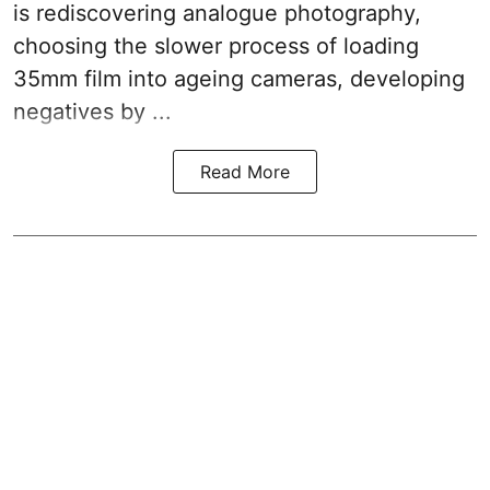
is rediscovering analogue photography,
choosing the slower process of loading
35mm film into ageing cameras, developing
negatives by ...
Read More