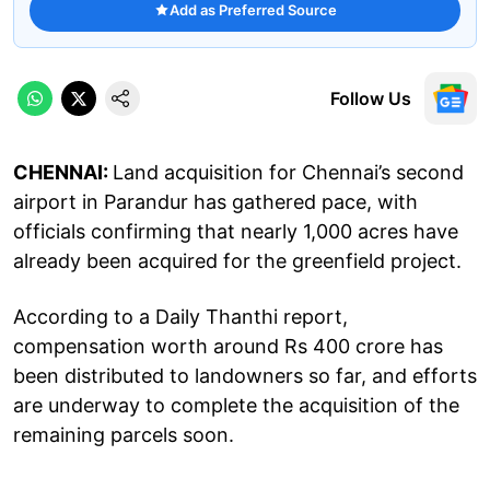
Add as Preferred Source
Follow Us
CHENNAI:
Land acquisition for Chennai’s second
airport in Parandur has gathered pace, with
officials confirming that nearly 1,000 acres have
already been acquired for the greenfield project.
According to a Daily Thanthi report,
compensation worth around Rs 400 crore has
been distributed to landowners so far, and efforts
are underway to complete the acquisition of the
remaining parcels soon.