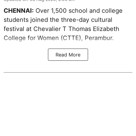
CHENNAI:
Over 1,500 school and college
students joined the three-day cultural
festival at Chevalier T Thomas Elizabeth
College for Women (CTTE), Perambur.
Read More