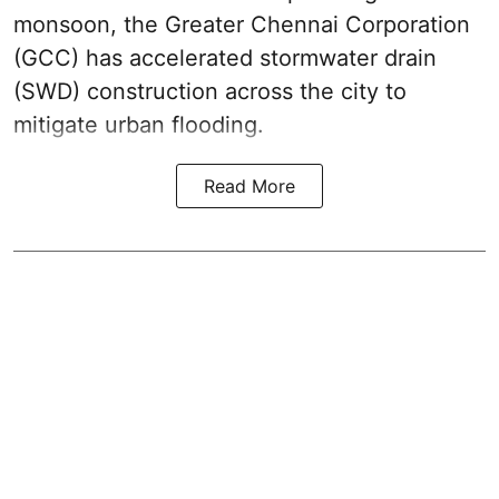
monsoon, the Greater Chennai Corporation
(GCC) has accelerated stormwater drain
(SWD) construction across the city to
mitigate urban flooding.
Read More