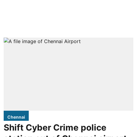
Chennai
Shift Cyber Crime police