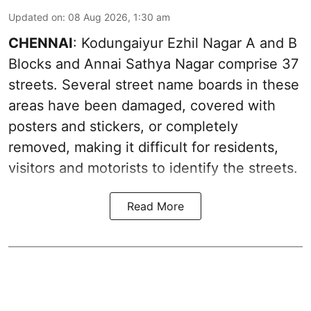
Updated on
:
08 Aug 2026, 1:30 am
CHENNAI
: Kodungaiyur Ezhil Nagar A and B
Blocks and Annai Sathya Nagar comprise 37
streets. Several street name boards in these
areas have been damaged, covered with
posters and stickers, or completely
removed, making it difficult for residents,
visitors and motorists to identify the streets.
Read More