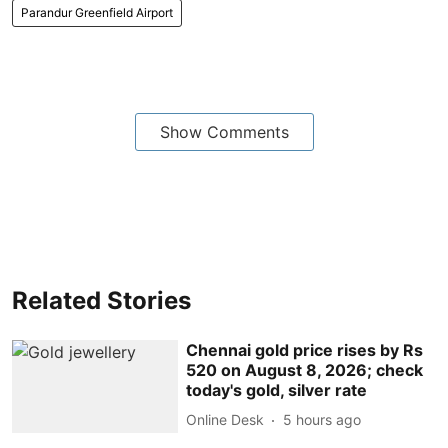
Parandur Greenfield Airport
Show Comments
Related Stories
Chennai gold price rises by Rs
520 on August 8, 2026; check
today's gold, silver rate
Online Desk
5 hours ago