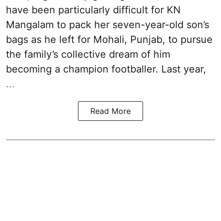
have been particularly difficult for KN
Mangalam to pack her seven-year-old son’s
bags as he left for Mohali, Punjab, to pursue
the family’s collective dream of him
becoming a champion footballer. Last year,
...
Read More