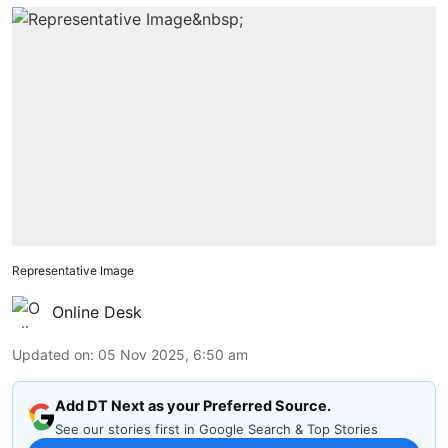
Representative Image
Online Desk
Updated on
:
05 Nov 2025, 6:50 am
Add DT Next as your Preferred Source.
See our stories first in Google Search & Top Stories