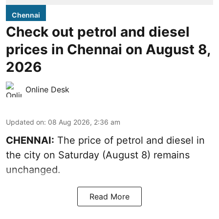
Chennai
Check out petrol and diesel
prices in Chennai on August 8,
2026
Online Desk
Updated on
:
08 Aug 2026, 2:36 am
CHENNAI:
The price of petrol and diesel in
the city on Saturday (August 8) remains
unchanged.
Read More