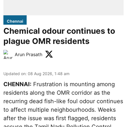
Chennai
Chemical odour continues to
plague OMR residents
Arun Prasath
Updated on
:
08 Aug 2026, 1:48 am
CHENNAI:
Frustration is mounting among
residents along the OMR corridor as the
recurring dead fish-like foul odour continues
to affect multiple neighbourhoods. Weeks
after the issue was first flagged, residents
accuse the Tamil Nadu Pollution Control