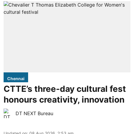
Chennai
CTTE’s three-day cultural fest
honours creativity, innovation
DT NEXT Bureau
Updated on
:
08 Aug 2026, 2:53 am