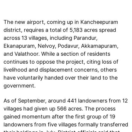
The new airport, coming up in Kancheepuram
district, requires a total of 5,183 acres spread
across 13 villages, including Parandur,
Ekanapuram, Nelvoy, Podavur, Akkamapuram,
and Valathoor. While a section of residents
continues to oppose the project, citing loss of
livelihood and displacement concerns, others
have voluntarily handed over their land to the
government.
As of September, around 441 landowners from 12
villages had given up 566 acres. The process
gained momentum after the first group of 19
landowners from five villages formally transferred