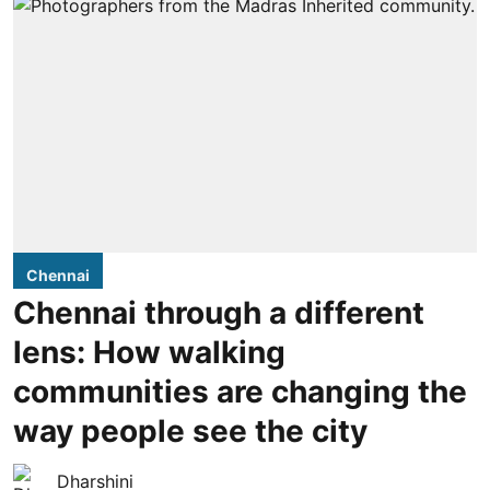
Chennai
Chennai through a different
lens: How walking
communities are changing the
way people see the city
Dharshini