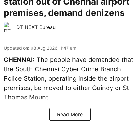
station out of Chennai airport
premises, demand denizens
DT NEXT Bureau
Updated on
:
08 Aug 2026, 1:47 am
CHENNAI:
The people have demanded that
the South Chennai Cyber Crime Branch
Police Station, operating inside the airport
premises, be moved to either Guindy or St
Thomas Mount.
Read More