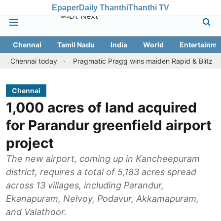
Epaper
Daily Thanthi
Thanthi TV
Chennai
Tamil Nadu
India
World
Entertainme
ennai today
Pragmatic Pragg wins maiden Rapid & Blitz honours i
Chennai
1,000 acres of land acquired
for Parandur greenfield airport
project
The new airport, coming up in Kancheepuram
district, requires a total of 5,183 acres spread
across 13 villages, including Parandur,
Ekanapuram, Nelvoy, Podavur, Akkamapuram,
and Valathoor.