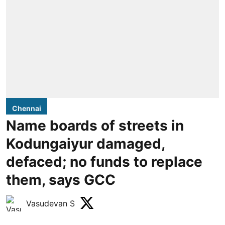
Chennai
Name boards of streets in
Kodungaiyur damaged,
defaced; no funds to replace
them, says GCC
Vasudevan S