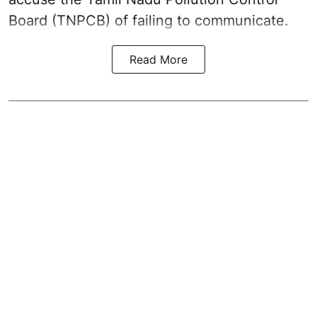
Board (TNPCB) of failing to communicate.
Read More