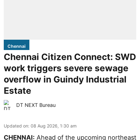
Chennai
Chennai Citizen Connect: SWD
work triggers severe sewage
overflow in Guindy Industrial
Estate
DT NEXT Bureau
Updated on
:
08 Aug 2026, 1:30 am
CHENNAI:
Ahead of the upcoming northeast