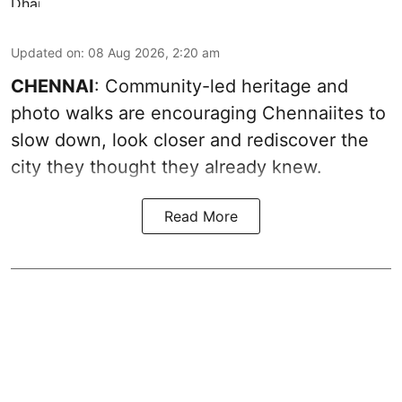
Updated on
:
08 Aug 2026, 2:20 am
CHENNAI
: Community-led heritage and
photo walks are encouraging Chennaiites to
slow down, look closer and rediscover the
city they thought they already knew.
Read More