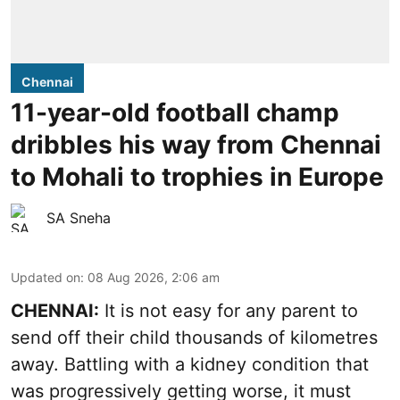
Chennai
11-year-old football champ
dribbles his way from Chennai
to Mohali to trophies in Europe
SA Sneha
Updated on
:
08 Aug 2026, 2:06 am
CHENNAI:
It is not easy for any parent to
send off their child thousands of kilometres
away. Battling with a kidney condition that
was progressively getting worse, it must