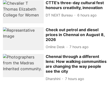
CTTE’s three-day cultural fest
honours creativity, innovation
DT NEXT Bureau
6 hours ago
Check out petrol and diesel
prices in Chennai on August 8,
2026
Online Desk
7 hours ago
Chennai through a different
lens: How walking communities
are changing the way people
see the city
Dharshini
7 hours ago