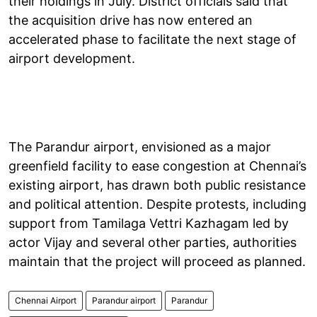
their holdings in July. District officials said that
the acquisition drive has now entered an
accelerated phase to facilitate the next stage of
airport development.
The Parandur airport, envisioned as a major
greenfield facility to ease congestion at Chennai’s
existing airport, has drawn both public resistance
and political attention. Despite protests, including
support from Tamilaga Vettri Kazhagam led by
actor Vijay and several other parties, authorities
maintain that the project will proceed as planned.
Chennai Airport
Parandur airport
Parandur