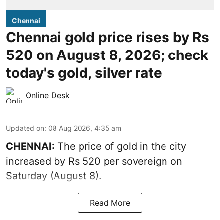
Chennai
Chennai gold price rises by Rs
520 on August 8, 2026; check
today's gold, silver rate
Online Desk
Updated on
:
08 Aug 2026, 4:35 am
CHENNAI:
The price of
gold
in the city
increased by Rs 520 per sovereign on
Saturday (August 8).
Read More