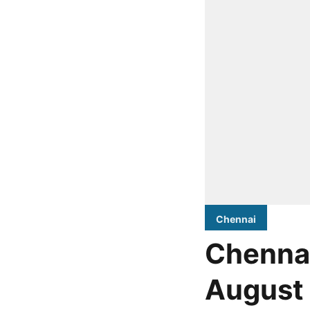
Chennai
Chennai
August 