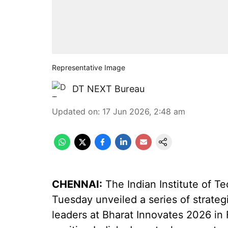
Representative Image
DT NEXT Bureau
Updated on
:
17 Jun 2026, 2:48 am
CHENNAI:
The Indian Institute of T
Tuesday unveiled a series of strateg
leaders at Bharat Innovates 2026 in 