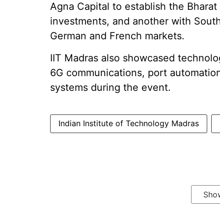
Agna Capital to establish the Bhara
investments, and another with South
German and French markets.
IIT Madras also showcased technolog
6G communications, port automation
systems during the event.
Indian Institute of Technology Madras
Sho