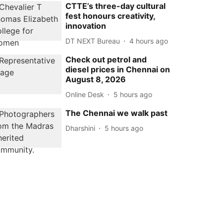
CTTE’s three-day cultural
fest honours creativity,
innovation
DT NEXT Bureau
4 hours ago
Check out petrol and
diesel prices in Chennai on
August 8, 2026
Online Desk
5 hours ago
The Chennai we walk past
Dharshini
5 hours ago