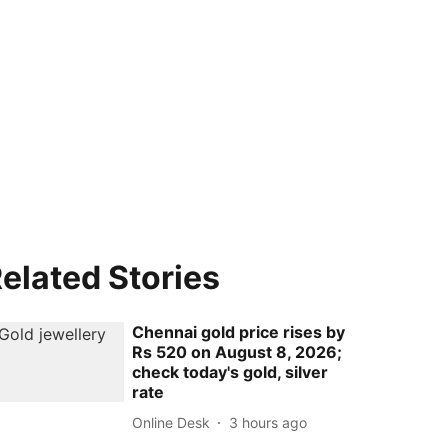
elated Stories
Chennai gold price rises by
Rs 520 on August 8, 2026;
check today's gold, silver
rate
Online Desk
3 hours ago