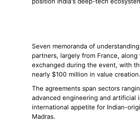
position India's deep-tech ecosyste
Seven memoranda of understanding b
partners, largely from France, along
exchanged during the event, with th
nearly $100 million in value creation
The agreements span sectors rangin
advanced engineering and artificial 
international appetite for Indian-ori
Madras.