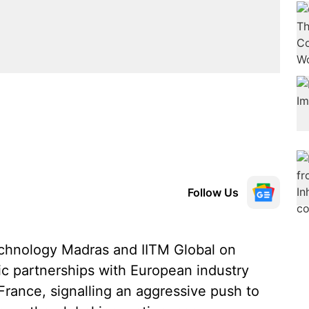
Follow Us
echnology Madras and IITM Global on
ic partnerships with European industry
France, signalling an aggressive push to