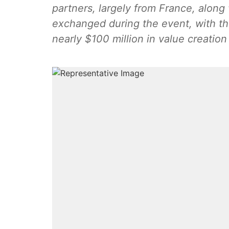
partners, largely from France, along
exchanged during the event, with th
nearly $100 million in value creation