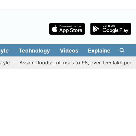
tyle
Technology
Videos
Explainers
Edit
Assam floods: Toll rises to 98, over 1.55 lakh people aff