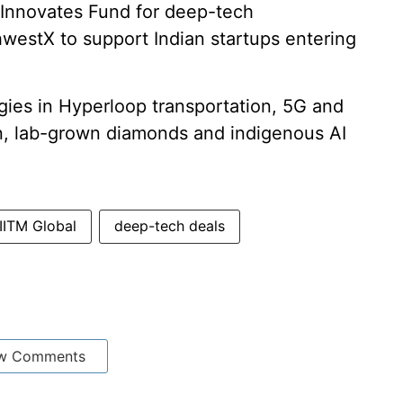
t Innovates Fund for deep-tech
westX to support Indian startups entering
ies in Hyperloop transportation, 5G and
, lab-grown diamonds and indigenous AI
IITM Global
deep-tech deals
w Comments