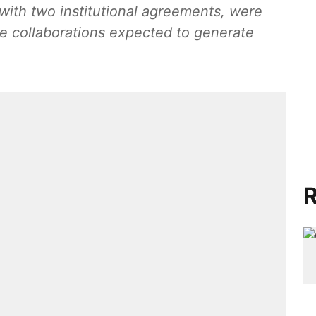
 with two institutional agreements, were
e collaborations expected to generate
R