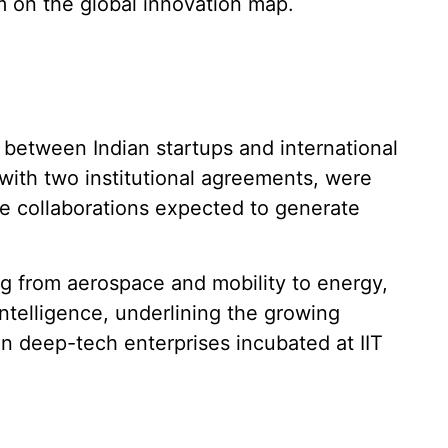
m on the global innovation map.
etween Indian startups and international
 with two institutional agreements, were
e collaborations expected to generate
.
g from aerospace and mobility to energy,
intelligence, underlining the growing
gin deep-tech enterprises incubated at IIT