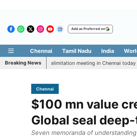
Add as Preferred on
Chennai
Tamil Nadu
India
Worl
Breaking News
t CM Vijay’s delimitation meeting in Chennai today
P
Chennai
$100 mn value cre
Global seal deep-
Seven memoranda of understanding b