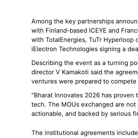
Among the key partnerships announ
with Finland-based ICEYE and France
with TotalEnergies, TuTr Hyperloop 
iElectron Technologies signing a de
Describing the event as a turning poi
director V Kamakoti said the agree
ventures were prepared to compete g
"Bharat Innovates 2026 has proven 
tech. The MOUs exchanged are not j
actionable, and backed by serious fi
The institutional agreements includ