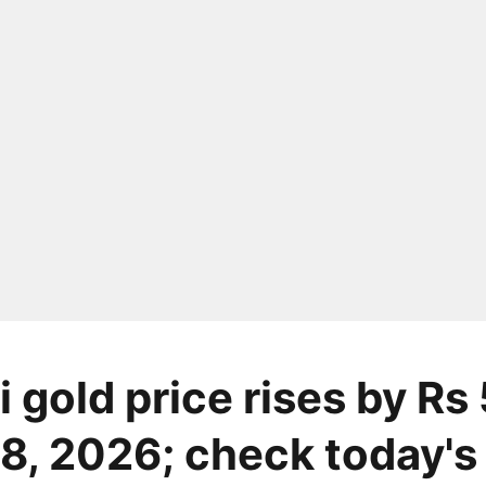
 gold price rises by Rs
8, 2026; check today's 