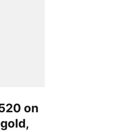
 520 on
gold,