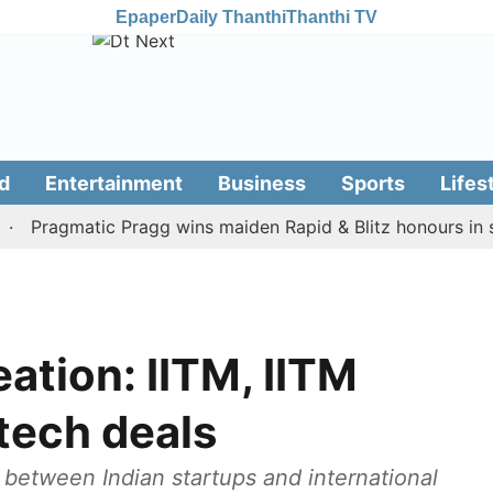
Epaper
Daily Thanthi
Thanthi TV
d
Entertainment
Business
Sports
Lifes
ragmatic Pragg wins maiden Rapid & Blitz honours in style
ation: IITM, IITM
tech deals
etween Indian startups and international