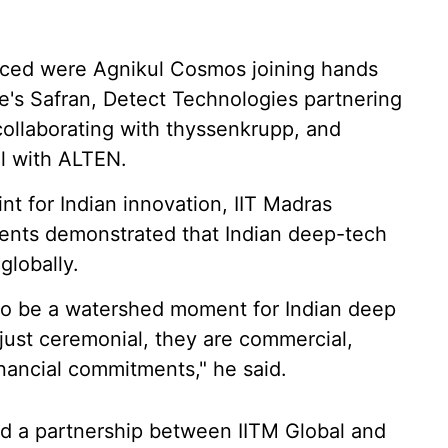
ced were Agnikul Cosmos joining hands
's Safran, Detect Technologies partnering
collaborating with thyssenkrupp, and
al with ALTEN.
nt for Indian innovation, IIT Madras
ments demonstrated that Indian deep-tech
lobally.
to be a watershed moment for Indian deep
ust ceremonial, they are commercial,
nancial commitments," he said.
ed a partnership between IITM Global and