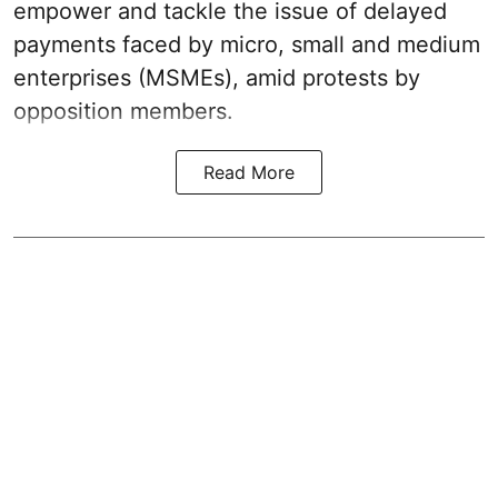
empower and tackle the issue of delayed
payments faced by micro, small and medium
enterprises (MSMEs), amid protests by
opposition members.
Read More