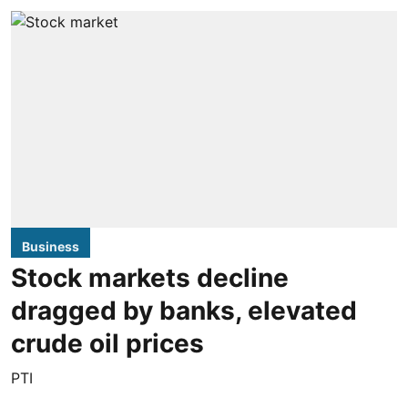
Business
Stock markets decline
dragged by banks, elevated
crude oil prices
PTI