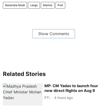
Narendra Modi
cargo
Marine
Port
Show Comments
Related Stories
MP: CM Yadav to launch four
new direct flights on Aug 9
PTI
4 hours ago