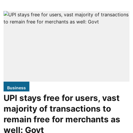
Business
UPI stays free for users, vast
majority of transactions to
remain free for merchants as
well: Govt