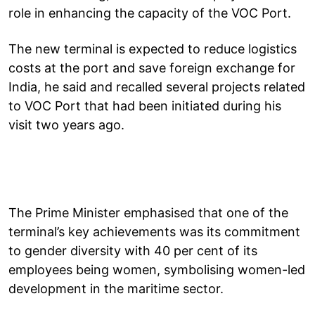
role in enhancing the capacity of the VOC Port.
The new terminal is expected to reduce logistics
costs at the port and save foreign exchange for
India, he said and recalled several projects related
to VOC Port that had been initiated during his
visit two years ago.
The Prime Minister emphasised that one of the
terminal’s key achievements was its commitment
to gender diversity with 40 per cent of its
employees being women, symbolising women-led
development in the maritime sector.