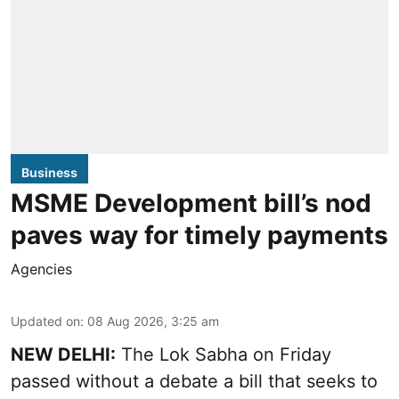
Business
MSME Development bill’s nod
paves way for timely payments
Agencies
Updated on
:
08 Aug 2026, 3:25 am
NEW DELHI:
The Lok Sabha on Friday
passed without a debate a bill that seeks to