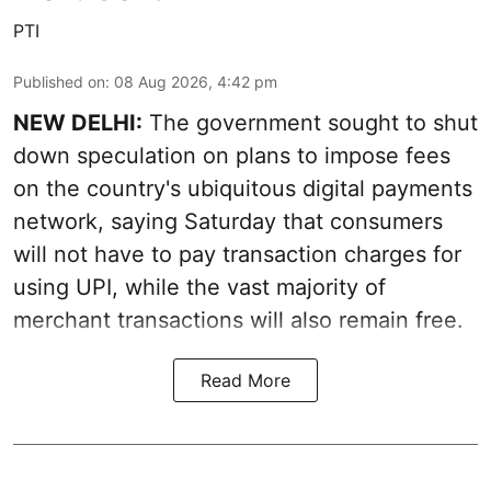
PTI
Published on
:
08 Aug 2026, 4:42 pm
NEW DELHI:
The government sought to shut
down speculation on plans to impose fees
on the country's ubiquitous digital payments
network, saying Saturday that consumers
will not have to pay transaction charges for
using UPI, while the vast majority of
merchant transactions will also remain free.
Read More