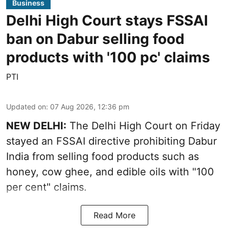
Business
Delhi High Court stays FSSAI
ban on Dabur selling food
products with '100 pc' claims
PTI
Updated on
:
07 Aug 2026, 12:36 pm
NEW DELHI:
The Delhi High Court on Friday
stayed an FSSAI directive prohibiting Dabur
India from selling food products such as
honey, cow ghee, and edible oils with "100
per cent" claims.
Read More