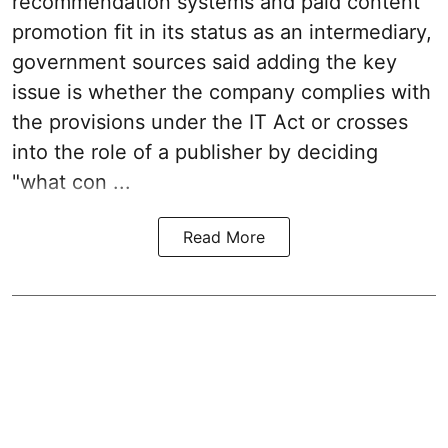
recommendation systems and paid content
promotion fit in its status as an intermediary,
government sources said adding the key
issue is whether the company complies with
the provisions under the IT Act or crosses
into the role of a publisher by deciding
"what con ...
Read More