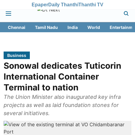
Epaper
Daily Thanthi
Thanthi TV
Chennai
Tamil Nadu
India
World
Entertainme
Business
Sonowal dedicates Tuticorin
International Container
Terminal to nation
The Union Minister also inaugurated key infra
projects as well as laid foundation stones for
several initiatives.