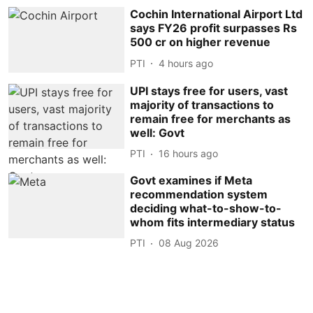
Cochin International Airport Ltd
says FY26 profit surpasses Rs
500 cr on higher revenue
PTI
4 hours ago
UPI stays free for users, vast
majority of transactions to
remain free for merchants as
well: Govt
PTI
16 hours ago
Govt examines if Meta
recommendation system
deciding what-to-show-to-
whom fits intermediary status
PTI
08 Aug 2026