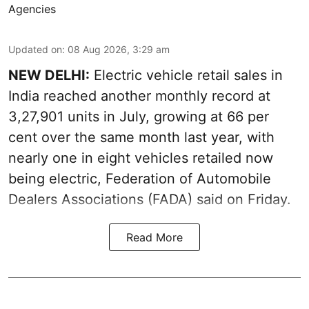
Agencies
Updated on
:
08 Aug 2026, 3:29 am
NEW DELHI:
Electric vehicle retail sales in
India reached another monthly record at
3,27,901 units in July, growing at 66 per
cent over the same month last year, with
nearly one in eight vehicles retailed now
being electric, Federation of Automobile
Dealers Associations (FADA) said on Friday.
Read More