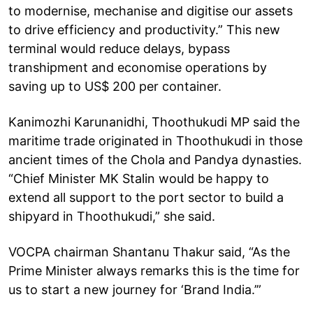
to modernise, mechanise and digitise our assets
to drive efficiency and productivity.” This new
terminal would reduce delays, bypass
transhipment and economise operations by
saving up to US$ 200 per container.
Kanimozhi Karunanidhi, Thoothukudi MP said the
maritime trade originated in Thoothukudi in those
ancient times of the Chola and Pandya dynasties.
“Chief Minister MK Stalin would be happy to
extend all support to the port sector to build a
shipyard in Thoothukudi,” she said.
VOCPA chairman Shantanu Thakur said, “As the
Prime Minister always remarks this is the time for
us to start a new journey for ‘Brand India.’”