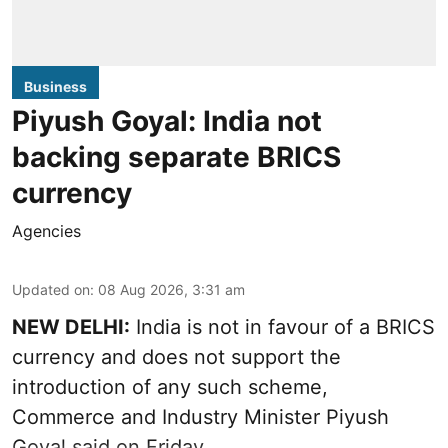
Business
Piyush Goyal: India not
backing separate BRICS
currency
Agencies
Updated on
:
08 Aug 2026, 3:31 am
NEW DELHI:
India is not in favour of a BRICS
currency and does not support the
introduction of any such scheme,
Commerce and Industry Minister Piyush
Goyal said on Friday.