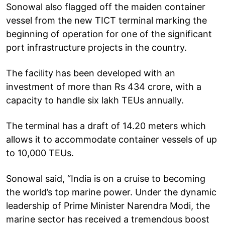
Sonowal also flagged off the maiden container
vessel from the new TICT terminal marking the
beginning of operation for one of the significant
port infrastructure projects in the country.
The facility has been developed with an
investment of more than Rs 434 crore, with a
capacity to handle six lakh TEUs annually.
The terminal has a draft of 14.20 meters which
allows it to accommodate container vessels of up
to 10,000 TEUs.
Sonowal said, “India is on a cruise to becoming
the world’s top marine power. Under the dynamic
leadership of Prime Minister Narendra Modi, the
marine sector has received a tremendous boost