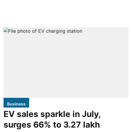
Business
EV sales sparkle in July,
surges 66% to 3.27 lakh