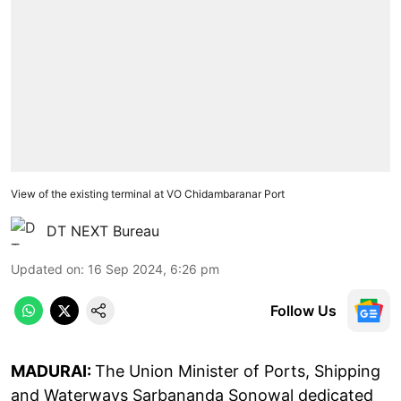
View of the existing terminal at VO Chidambaranar Port
DT NEXT Bureau
Updated on
:
16 Sep 2024, 6:26 pm
Follow Us
MADURAI:
The Union Minister of Ports, Shipping
and Waterways Sarbananda Sonowal dedicated