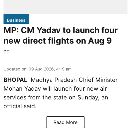
Business
MP: CM Yadav to launch four
new direct flights on Aug 9
PTI
Updated on
:
09 Aug 2026, 4:19 am
BHOPAL
: Madhya Pradesh Chief Minister
Mohan Yadav will launch four new air
services from the state on Sunday, an
official said.
Read More