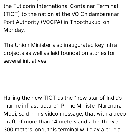
the Tuticorin International Container Terminal
(TICT) to the nation at the VO Chidambaranar
Port Authority (VOCPA) in Thoothukudi on
Monday.
The Union Minister also inaugurated key infra
projects as well as laid foundation stones for
several initiatives.
Hailing the new TICT as the “new star of India’s
marine infrastructure,” Prime Minister Narendra
Modi, said in his video message, that with a deep
draft of more than 14 meters and a berth over
300 meters long, this terminal will play a crucial