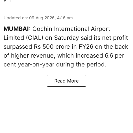
PTI
Updated on
:
09 Aug 2026, 4:16 am
MUMBAI
: Cochin International Airport
Limited (CIAL) on Saturday said its net profit
surpassed Rs 500 crore in FY26 on the back
of higher revenue, which increased 6.6 per
cent year-on-year during the period.
Read More