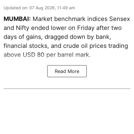
Updated on
:
07 Aug 2026, 11:49 am
MUMBAI:
Market benchmark indices Sensex
and Nifty ended lower on Friday after two
days of gains, dragged down by bank,
financial stocks, and crude oil prices trading
above USD 80 per barrel mark.
Read More