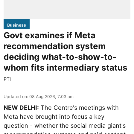
Business
Govt examines if Meta
recommendation system
deciding what-to-show-to-
whom fits intermediary status
PTI
Updated on
:
08 Aug 2026, 7:03 am
NEW DELHI:
The Centre's meetings with
Meta have brought into focus a key
question - whether the social media giant's