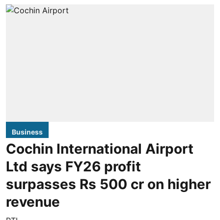
Business
Cochin International Airport
Ltd says FY26 profit
surpasses Rs 500 cr on higher
revenue