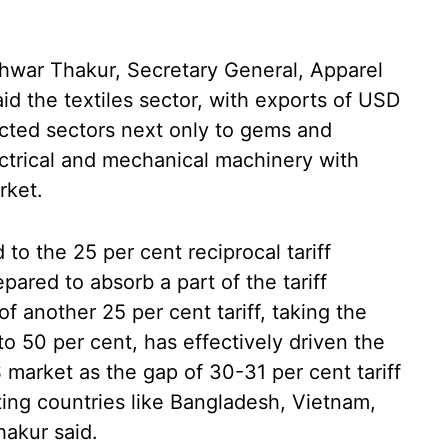
shwar Thakur, Secretary General, Apparel
d the textiles sector, with exports of USD
pacted sectors next only to gems and
ectrical and mechanical machinery with
rket.
to the 25 per cent reciprocal tariff
ared to absorb a part of the tariff
of another 25 per cent tariff, taking the
a to 50 per cent, has effectively driven the
 market as the gap of 30-31 per cent tariff
ing countries like Bangladesh, Vietnam,
hakur said.