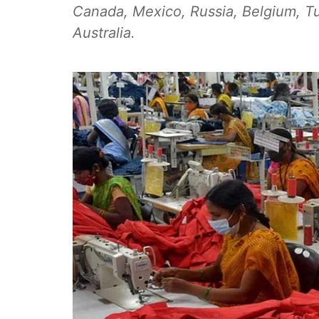
Canada, Mexico, Russia, Belgium, Tu
Australia.