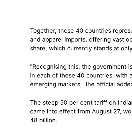
Together, these 40 countries represe
and apparel imports, offering vast op
share, which currently stands at only
"Recognising this, the government 
in each of these 40 countries, with 
emerging markets," the official adde
The steep 50 per cent tariff on Indi
came into effect from August 27, w
48 billion.