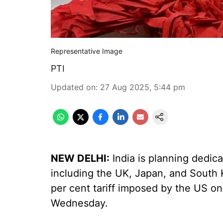
Representative Image
PTI
Updated on
:
27 Aug 2025, 5:44 pm
NEW DELHI:
India is planning dedic
including the UK, Japan, and South K
per cent tariff imposed by the US on 
Wednesday.