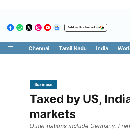
Add as Preferred on
Chennai
Tamil Nadu
India
Worl
Business
Taxed by US, India
markets
Other nations include Germany, Franc