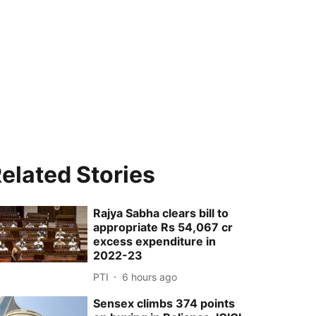
elated Stories
Rajya Sabha clears bill to
appropriate Rs 54,067 cr
excess expenditure in
2022-23
PTI
6 hours ago
Sensex climbs 374 points