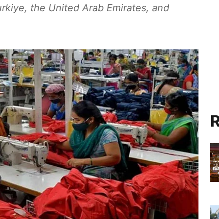
rkiye, the United Arab Emirates, and
R