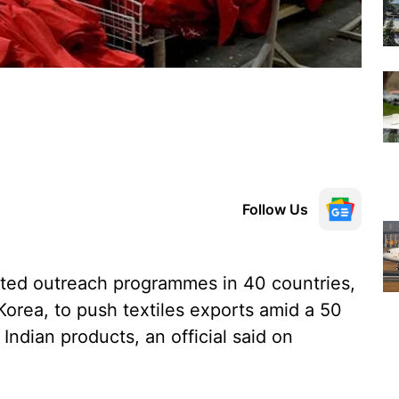
Follow Us
ated outreach programmes in 40 countries,
orea, to push textiles exports amid a 50
Indian products, an official said on