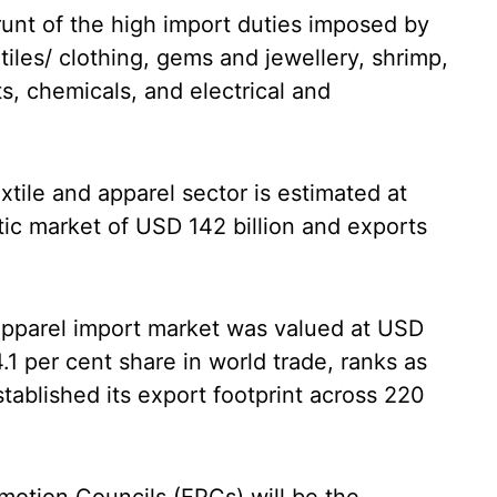
unt of the high import duties imposed by
tiles/ clothing, gems and jewellery, shrimp,
s, chemicals, and electrical and
extile and apparel sector is estimated at
tic market of USD 142 billion and exports
d apparel import market was valued at USD
4.1 per cent share in world trade, ranks as
tablished its export footprint across 220