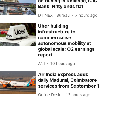
on buying in Reliance, ICICI
Bank; Nifty ends flat
DT NEXT Bureau
7 hours ago
Uber building
infrastructure to
commercialise
autonomous mobility at
global scale: Q2 earnings
report
ANI
10 hours ago
Air India Express adds
daily Madurai, Coimbatore
services from September 1
Online Desk
12 hours ago