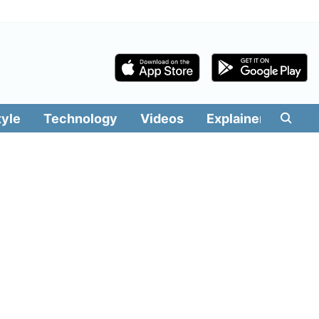
tyle
Technology
Videos
Explainers
Edit