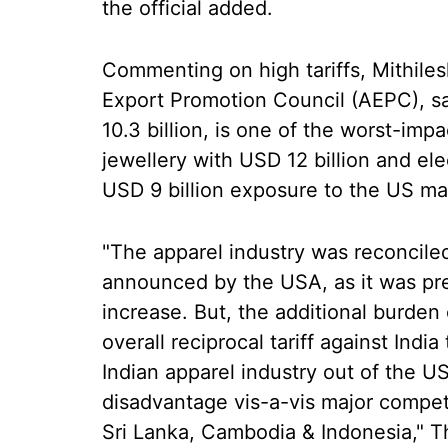
the official added.
Commenting on high tariffs, Mithile
Export Promotion Council (AEPC), sai
10.3 billion, is one of the worst-im
jewellery with USD 12 billion and el
USD 9 billion exposure to the US ma
"The apparel industry was reconciled 
announced by the USA, as it was prep
increase. But, the additional burden 
overall reciprocal tariff against Indi
Indian apparel industry out of the US
disadvantage vis-a-vis major compet
Sri Lanka, Cambodia & Indonesia," T