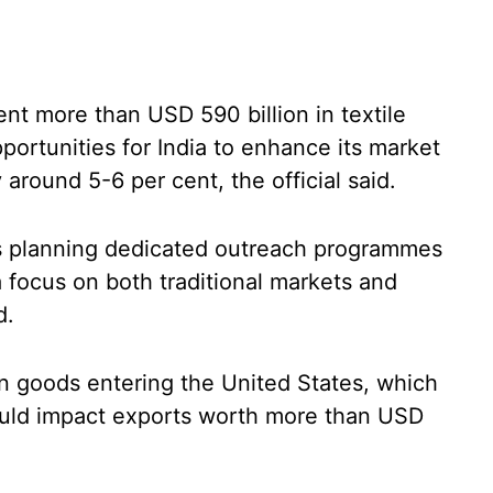
nt more than USD 590 billion in textile
portunities for India to enhance its market
 around 5-6 per cent, the official said.
is planning dedicated outreach programmes
a focus on both traditional markets and
d.
an goods entering the United States, which
ould impact exports worth more than USD