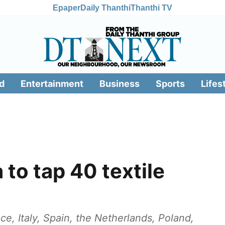
Epaper
Daily Thanthi
Thanthi TV
d
Entertainment
Business
Sports
Lifes
 to tap 40 textile
e, Italy, Spain, the Netherlands, Poland,