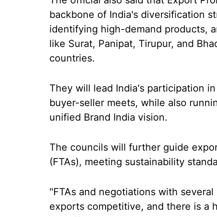
The official also said that Export Pr
backbone of India's diversification 
identifying high-demand products, an
like Surat, Panipat, Tirupur, and Bha
countries.
They will lead India's participation in
buyer-seller meets, while also runni
unified Brand India vision.
The councils will further guide expo
(FTAs), meeting sustainability standa
"FTAs and negotiations with several
exports competitive, and there is a h