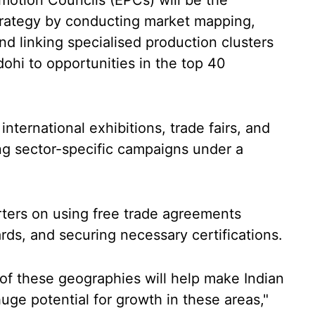
omotion Councils (EPCs) will be the
strategy by conducting market mapping,
d linking specialised production clusters
dohi to opportunities in the top 40
 international exhibitions, trade fairs, and
ng sector-specific campaigns under a
rters on using free trade agreements
rds, and securing necessary certifications.
 of these geographies will help make Indian
uge potential for growth in these areas,"