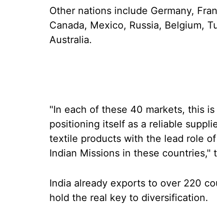
Other nations include Germany, Franc
Canada, Mexico, Russia, Belgium, Tu
Australia.
"In each of these 40 markets, this i
positioning itself as a reliable suppl
textile products with the lead role o
Indian Missions in these countries," t
India already exports to over 220 co
hold the real key to diversification.