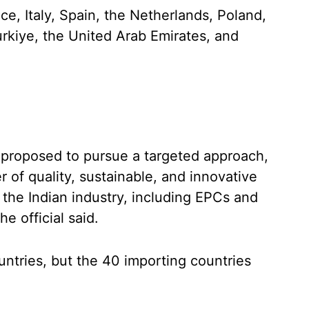
e, Italy, Spain, the Netherlands, Poland,
rkiye, the United Arab Emirates, and
s proposed to pursue a targeted approach,
ier of quality, sustainable, and innovative
f the Indian industry, including EPCs and
he official said.
untries, but the 40 importing countries