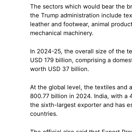
The sectors which would bear the br
the Trump administration include tex
leather and footwear, animal product
mechanical machinery.
In 2024-25, the overall size of the t
USD 179 billion, comprising a domes
worth USD 37 billion.
At the global level, the textiles an
800.77 billion in 2024. India, with a 
the sixth-largest exporter and has es
countries.