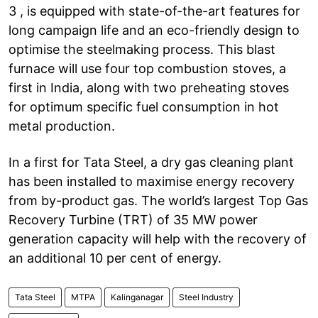
3 , is equipped with state-of-the-art features for
long campaign life and an eco-friendly design to
optimise the steelmaking process. This blast
furnace will use four top combustion stoves, a
first in India, along with two preheating stoves
for optimum specific fuel consumption in hot
metal production.
In a first for Tata Steel, a dry gas cleaning plant
has been installed to maximise energy recovery
from by-product gas. The world’s largest Top Gas
Recovery Turbine (TRT) of 35 MW power
generation capacity will help with the recovery of
an additional 10 per cent of energy.
Tata Steel
MTPA
Kalinganagar
Steel Industry