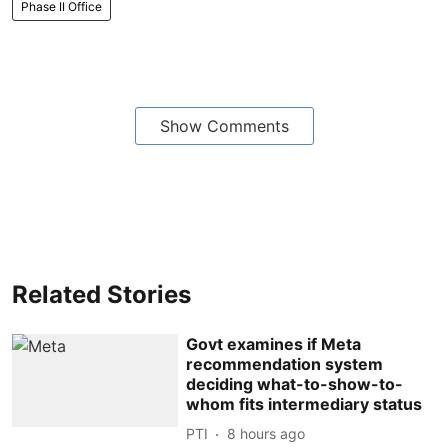
Phase II Office
Show Comments
Related Stories
Govt examines if Meta
recommendation system
deciding what-to-show-to-
whom fits intermediary status
PTI
8 hours ago