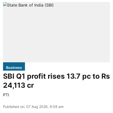
Business
SBI Q1 profit rises 13.7 pc to Rs
24,113 cr
PTI
Published on
:
07 Aug 2026, 9:09 am