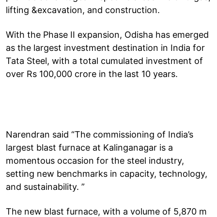
lifting &excavation, and construction.
With the Phase II expansion, Odisha has emerged
as the largest investment destination in India for
Tata Steel, with a total cumulated investment of
over Rs 100,000 crore in the last 10 years.
Narendran said “The commissioning of India’s
largest blast furnace at Kalinganagar is a
momentous occasion for the steel industry,
setting new benchmarks in capacity, technology,
and sustainability. ”
The new blast furnace, with a volume of 5,870 m