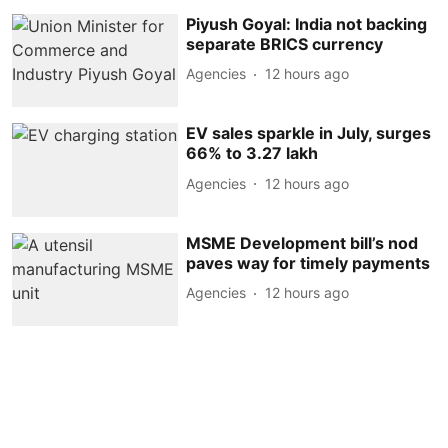
Piyush Goyal: India not backing
separate BRICS currency
Agencies
12 hours ago
EV sales sparkle in July, surges
66% to 3.27 lakh
Agencies
12 hours ago
MSME Development bill’s nod
paves way for timely payments
Agencies
12 hours ago