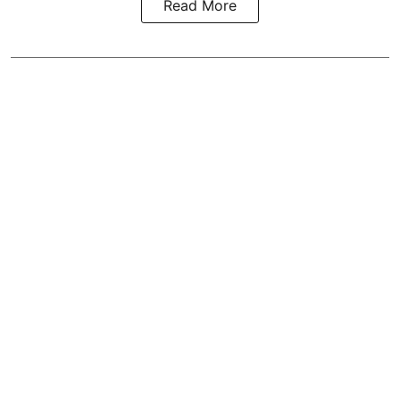
Read More