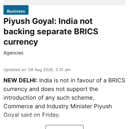
Business
Piyush Goyal: India not
backing separate BRICS
currency
Agencies
Updated on
:
08 Aug 2026, 3:31 am
NEW DELHI:
India is not in favour of a BRICS
currency and does not support the
introduction of any such scheme,
Commerce and Industry Minister Piyush
Goyal said on Friday.