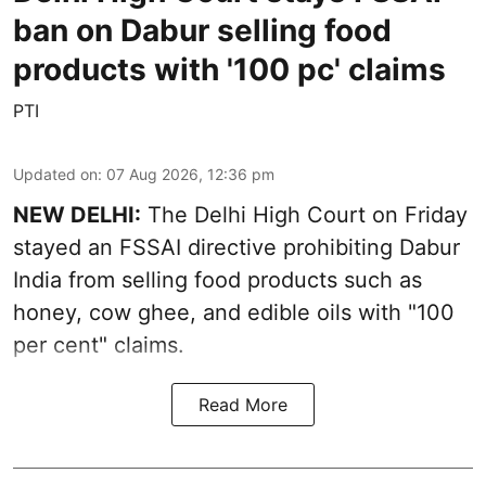
ban on Dabur selling food
products with '100 pc' claims
PTI
Updated on
:
07 Aug 2026, 12:36 pm
NEW DELHI:
The Delhi High Court on Friday
stayed an FSSAI directive prohibiting Dabur
India from selling food products such as
honey, cow ghee, and edible oils with "100
per cent" claims.
Read More