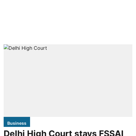
Business
Delhi High Court stays FSSAI