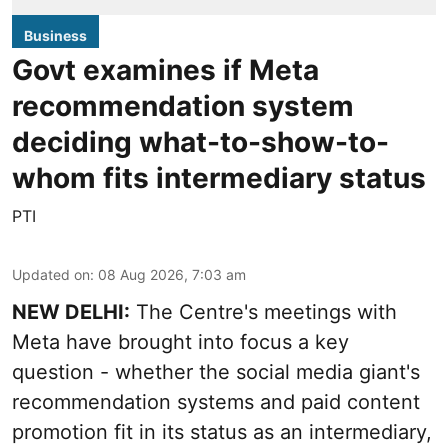
Business
Govt examines if Meta
recommendation system
deciding what-to-show-to-
whom fits intermediary status
PTI
Updated on
:
08 Aug 2026, 7:03 am
NEW DELHI:
The Centre's meetings with
Meta have brought into focus a key
question - whether the social media giant's
recommendation systems and paid content
promotion fit in its status as an intermediary,