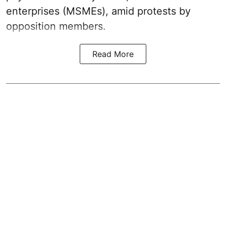
enterprises (MSMEs), amid protests by
opposition members.
Read More