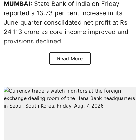
MUMBAI:
State Bank of India on Friday
reported a 13.73 per cent increase in its
June quarter consolidated net profit at Rs
24,113 crore as core income improved and
provisions declined.
Read More