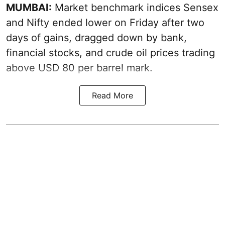
MUMBAI:
Market benchmark indices Sensex
and Nifty ended lower on Friday after two
days of gains, dragged down by bank,
financial stocks, and crude oil prices trading
above USD 80 per barrel mark.
Read More