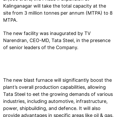
Kalinganagar will take the total capacity at the
site from 3 million tonnes per annum (MTPA) to 8
MTPA.
The new facility was inaugurated by TV
Narendran, CEO-MD, Tata Steel, in the presence
of senior leaders of the Company.
The new blast furnace will significantly boost the
plant’s overall production capabilities, allowing
Tata Steel to eet the growing demands of various
industries, including automotive, infrastructure,
power, shipbuilding, and defence. It will also
provide advantages in specific areas like oil & gas,