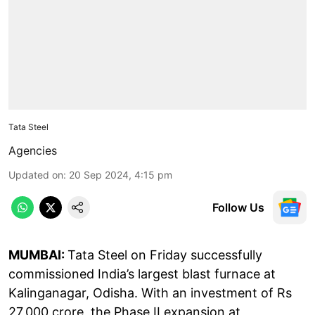
Tata Steel
Agencies
Updated on
:
20 Sep 2024, 4:15 pm
Follow Us
MUMBAI:
Tata Steel on Friday successfully
commissioned India’s largest blast furnace at
Kalinganagar, Odisha. With an investment of Rs
27,000 crore, the Phase II expansion at