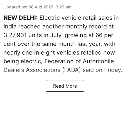
Updated on
:
08 Aug 2026, 3:29 am
NEW DELHI:
Electric vehicle retail sales in
India reached another monthly record at
3,27,901 units in July, growing at 66 per
cent over the same month last year, with
nearly one in eight vehicles retailed now
being electric, Federation of Automobile
Dealers Associations (FADA) said on Friday.
Read More