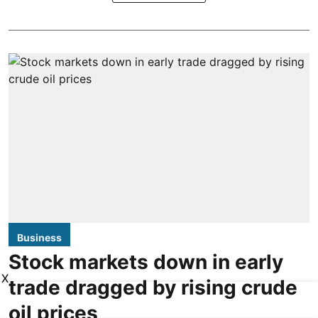
Business
Stock markets down in early
X
trade dragged by rising crude
oil prices