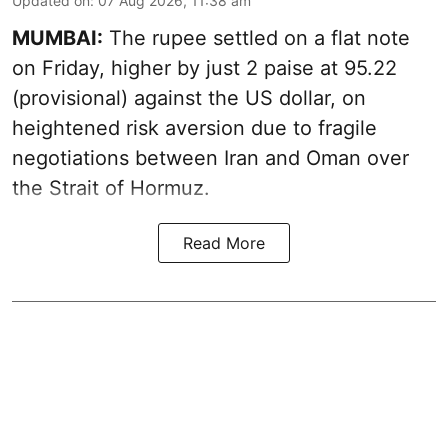
Updated on
:
07 Aug 2026, 11:38 am
MUMBAI:
The rupee settled on a flat note
on Friday, higher by just 2 paise at 95.22
(provisional) against the US dollar, on
heightened risk aversion due to fragile
negotiations between Iran and Oman over
the Strait of Hormuz.
Read More