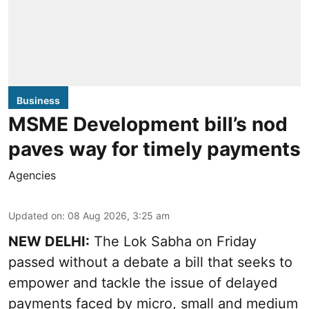
Business
MSME Development bill’s nod
paves way for timely payments
Agencies
Updated on
:
08 Aug 2026, 3:25 am
NEW DELHI:
The Lok Sabha on Friday
passed without a debate a bill that seeks to
empower and tackle the issue of delayed
payments faced by micro, small and medium