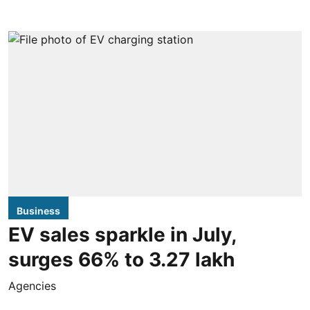
Business
EV sales sparkle in July,
surges 66% to 3.27 lakh
Agencies