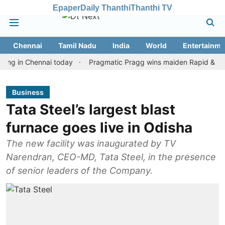
Epaper
Daily Thanthi
Thanthi TV
Chennai
Tamil Nadu
India
World
Entertainme
n Chennai today
Pragmatic Pragg wins maiden Rapid & Blitz honou
Business
Tata Steel’s largest blast
furnace goes live in Odisha
The new facility was inaugurated by TV
Narendran, CEO-MD, Tata Steel, in the presence
of senior leaders of the Company.