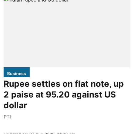
Business
Rupee settles on flat note, up
2 paise at 95.20 against US
dollar
PTI