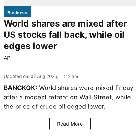
Business
World shares are mixed after
US stocks fall back, while oil
edges lower
AP
Updated on
:
07 Aug 2026, 11:42 am
BANGKOK:
World shares were mixed Friday
after a modest retreat on Wall Street, while
the price of crude oil edged lower.
Read More