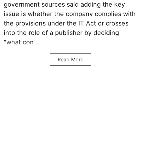
government sources said adding the key
issue is whether the company complies with
the provisions under the IT Act or crosses
into the role of a publisher by deciding
"what con ...
Read More