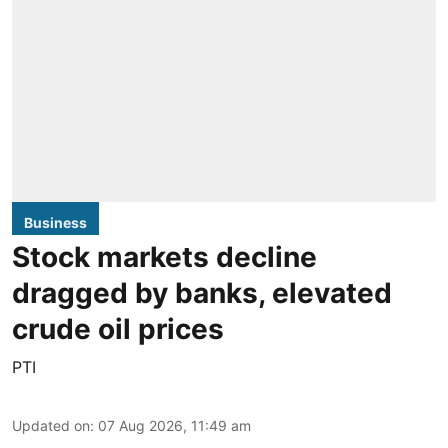
Business
Stock markets decline
dragged by banks, elevated
crude oil prices
PTI
Updated on
:
07 Aug 2026, 11:49 am