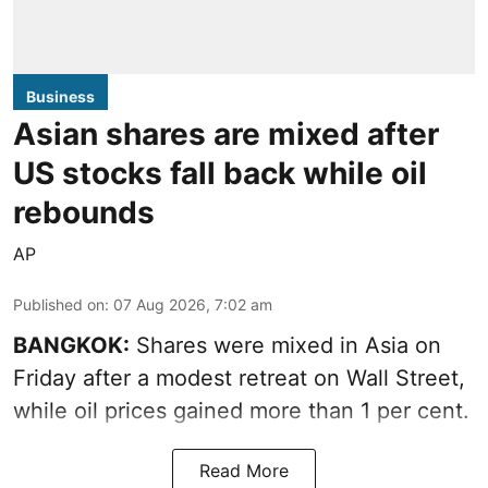
Business
Asian shares are mixed after
US stocks fall back while oil
rebounds
AP
Published on
:
07 Aug 2026, 7:02 am
BANGKOK:
Shares were mixed in Asia on
Friday after a modest retreat on Wall Street,
while oil prices gained more than 1 per cent.
Read More