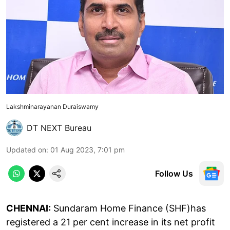
Lakshminarayanan Duraiswamy
DT NEXT Bureau
Updated on
:
01 Aug 2023, 7:01 pm
Follow Us
CHENNAI:
Sundaram Home Finance (SHF)has
registered a 21 per cent increase in its net profit