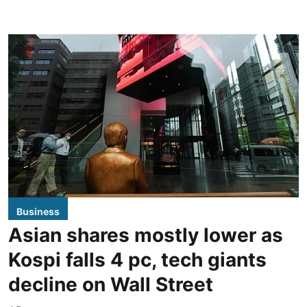
Business
Asian shares mostly lower as
Kospi falls 4 pc, tech giants
decline on Wall Street