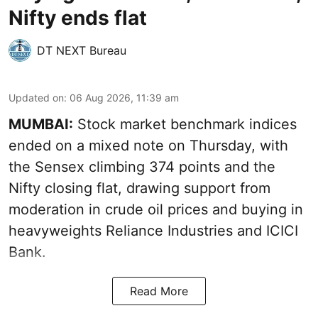
Nifty ends flat
DT NEXT Bureau
Updated on
:
06 Aug 2026, 11:39 am
MUMBAI:
Stock market benchmark indices
ended on a mixed note on Thursday, with
the Sensex climbing 374 points and the
Nifty closing flat, drawing support from
moderation in crude oil prices and buying in
heavyweights Reliance Industries and ICICI
Bank.
Read More