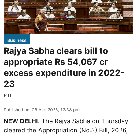
Business
Rajya Sabha clears bill to
appropriate Rs 54,067 cr
excess expenditure in 2022-
23
PTI
Published on
:
06 Aug 2026, 12:38 pm
NEW DELHI:
The Rajya Sabha on Thursday
cleared the Appropriation (No.3) Bill, 2026,