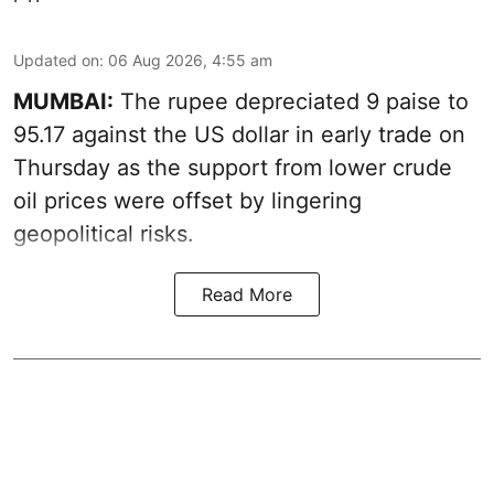
Updated on
:
06 Aug 2026, 4:55 am
MUMBAI:
The rupee depreciated 9 paise to
95.17 against the US dollar in early trade on
Thursday as the support from lower crude
oil prices were offset by lingering
geopolitical risks.
Read More