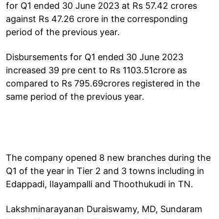
for Q1 ended 30 June 2023 at Rs 57.42 crores
against Rs 47.26 crore in the corresponding
period of the previous year.
Disbursements for Q1 ended 30 June 2023
increased 39 pre cent to Rs 1103.51crore as
compared to Rs 795.69crores registered in the
same period of the previous year.
The company opened 8 new branches during the
Q1 of the year in Tier 2 and 3 towns including in
Edappadi, Ilayampalli and Thoothukudi in TN.
Lakshminarayanan Duraiswamy, MD, Sundaram