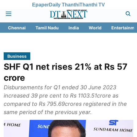
Epaper
Daily Thanthi
Thanthi TV
Chennai
Tamil Nadu
India
World
Entertainme
Business
SHF Q1 net rises 21% at Rs 57
crore
Disbursements for Q1 ended 30 June 2023
increased 39 pre cent to Rs 1103.51crore as
compared to Rs 795.69crores registered in the
same period of the previous year.