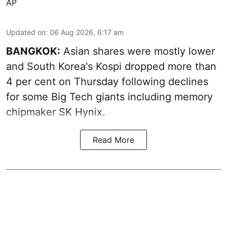
AP
Updated on
:
06 Aug 2026, 6:17 am
BANGKOK:
Asian shares were mostly lower
and South Korea's Kospi dropped more than
4 per cent on Thursday following declines
for some Big Tech giants including memory
chipmaker SK Hynix.
Read More