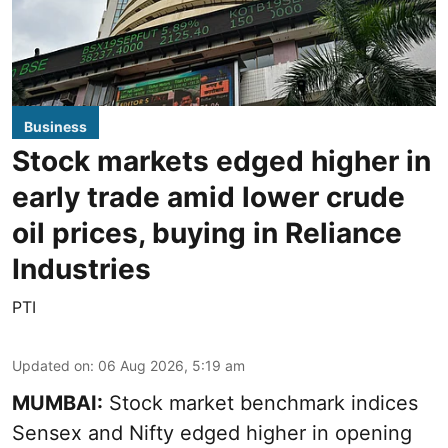
Business
Stock markets edged higher in
early trade amid lower crude
oil prices, buying in Reliance
Industries
PTI
Updated on
:
06 Aug 2026, 5:19 am
MUMBAI:
Stock market benchmark indices
Sensex and Nifty edged higher in opening