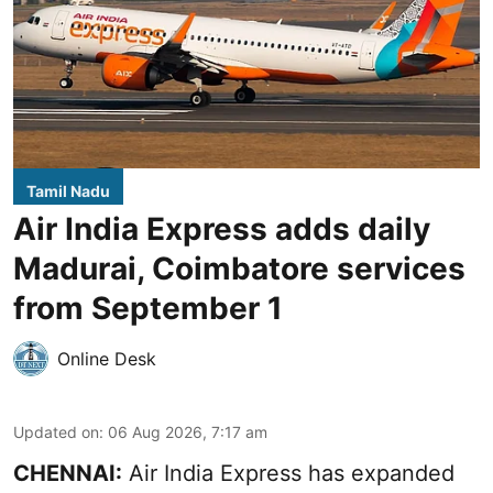
Tamil Nadu
Air India Express adds daily
Madurai, Coimbatore services
from September 1
Online Desk
Updated on
:
06 Aug 2026, 7:17 am
CHENNAI:
Air India Express has expanded