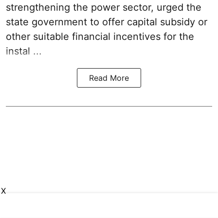
strengthening the power sector, urged the
state government to offer capital subsidy or
other suitable financial incentives for the
instal ...
Read More
X