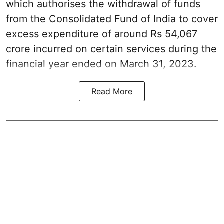
which authorises the withdrawal of funds
from the Consolidated Fund of India to cover
excess expenditure of around Rs 54,067
crore incurred on certain services during the
financial year ended on March 31, 2023.
Read More