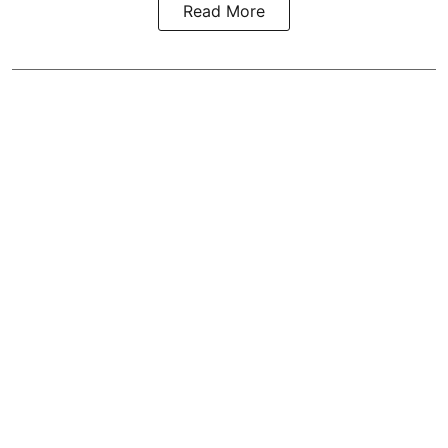
Read More