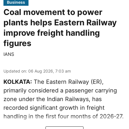
Business
Coal movement to power
plants helps Eastern Railway
improve freight handling
figures
IANS
Updated on
:
06 Aug 2026, 7:03 am
KOLKATA:
The Eastern Railway (ER),
primarily considered a passenger carrying
zone under the Indian Railways, has
recorded significant growth in freight
handling in the first four months of 2026-27.