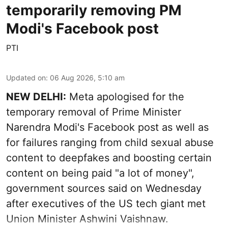
temporarily removing PM
Modi's Facebook post
PTI
Updated on
:
06 Aug 2026, 5:10 am
NEW DELHI:
Meta apologised for the
temporary removal of Prime Minister
Narendra Modi's Facebook post as well as
for failures ranging from child sexual abuse
content to deepfakes and boosting certain
content on being paid "a lot of money",
government sources said on Wednesday
after executives of the US tech giant met
Union Minister Ashwini Vaishnaw.