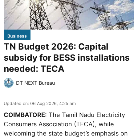
Business
TN Budget 2026: Capital
subsidy for BESS installations
needed: TECA
DT NEXT Bureau
Updated on
:
06 Aug 2026, 4:25 am
COIMBATORE:
The Tamil Nadu Electricity
Consumers Association (TECA), while
welcoming the
state budget’s emphasis
on