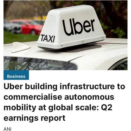
Business
Uber building infrastructure to
commercialise autonomous
mobility at global scale: Q2
earnings report
ANI