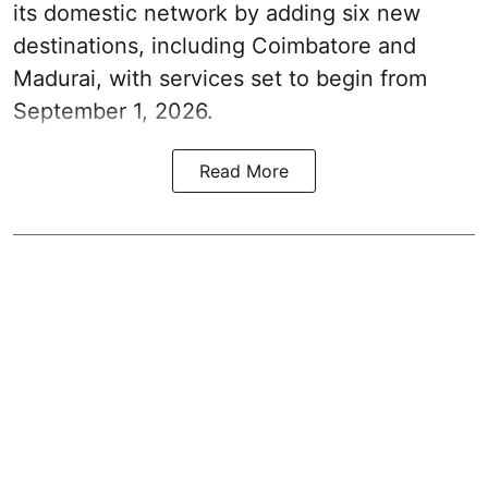
its domestic network by adding six new
destinations, including Coimbatore and
Madurai, with services set to begin from
September 1, 2026.
Read More