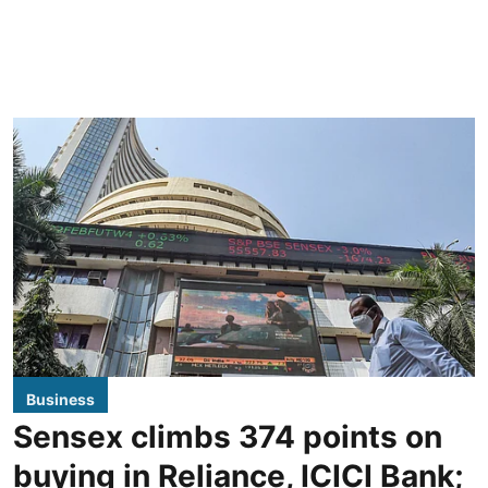
Business
Sensex climbs 374 points on
buying in Reliance, ICICI Bank;