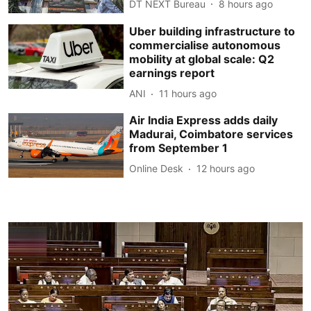
DT NEXT Bureau
8 hours ago
Uber building infrastructure to
commercialise autonomous
mobility at global scale: Q2
earnings report
ANI
11 hours ago
Air India Express adds daily
Madurai, Coimbatore services
from September 1
Online Desk
12 hours ago