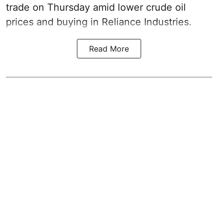
trade on Thursday amid lower crude oil
prices and buying in Reliance Industries.
Read More