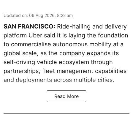
Updated on
:
06 Aug 2026, 8:22 am
SAN FRANCISCO:
Ride-hailing and delivery
platform Uber said it is laying the foundation
to commercialise autonomous mobility at a
global scale, as the company expands its
self-driving vehicle ecosystem through
partnerships, fleet management capabilities
and deployments across multiple cities.
Read More