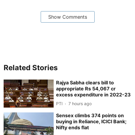
Show Comments
Related Stories
Rajya Sabha clears bill to
appropriate Rs 54,067 cr
excess expenditure in 2022-23
PTI
7 hours ago
Sensex climbs 374 points on
buying in Reliance, ICICI Bank;
Nifty ends flat