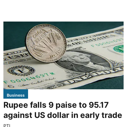
Business
Rupee falls 9 paise to 95.17
against US dollar in early trade
PTI