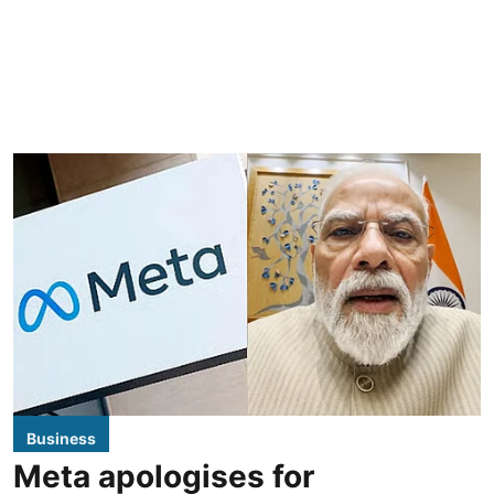
Business
Meta apologises for