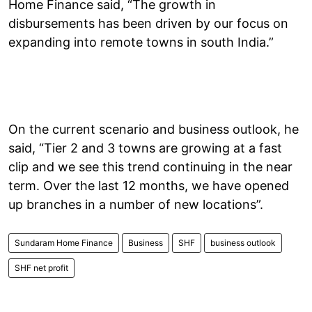
Home Finance said, “The growth in
disbursements has been driven by our focus on
expanding into remote towns in south India.”
On the current scenario and business outlook, he
said, “Tier 2 and 3 towns are growing at a fast
clip and we see this trend continuing in the near
term. Over the last 12 months, we have opened
up branches in a number of new locations”.
Sundaram Home Finance
Business
SHF
business outlook
SHF net profit